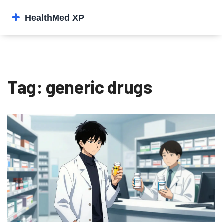
Tag: generic drugs