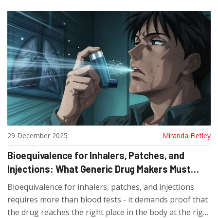
29 December 2025
Miranda Fletley
Bioequivalence for Inhalers, Patches, and
Injections: What Generic Drug Makers Must
Prove
Bioequivalence for inhalers, patches, and injections
requires more than blood tests - it demands proof that
the drug reaches the right place in the body at the right