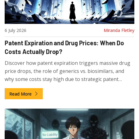
6 July 2026
Miranda Fletley
Patent Expiration and Drug Prices: When Do
Costs Actually Drop?
Discover how patent expiration triggers massive drug
price drops, the role of generics vs. biosimilars, and
why some costs stay high due to strategic patent
tactics.
Read More