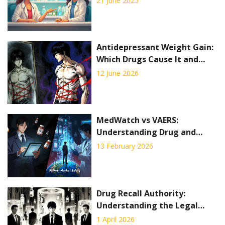
21 June 2025
Antidepressant Weight Gain:
Which Drugs Cause It and
How to Manage
12 June 2026
MedWatch vs VAERS:
Understanding Drug and
Vaccine Side Effect Reporting
13 February 2026
Systems
Drug Recall Authority:
Understanding the Legal
Process to Remove Unsafe
1 April 2026