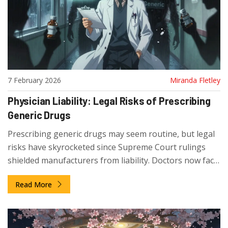
7 February 2026
Miranda Fletley
Physician Liability: Legal Risks of Prescribing
Generic Drugs
Prescribing generic drugs may seem routine, but legal
risks have skyrocketed since Supreme Court rulings
shielded manufacturers from liability. Doctors now face
increased lawsuits when patients are harmed-here’s
Read More
what you need to know to protect yourself.