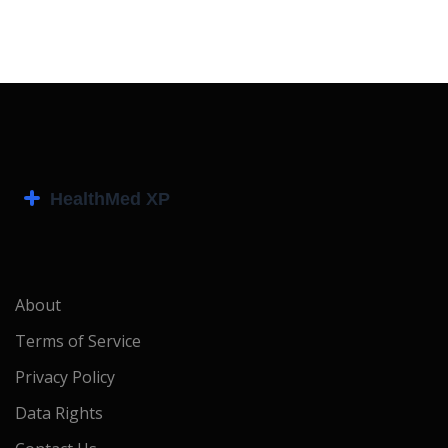
About
Terms of Service
Privacy Policy
Data Rights