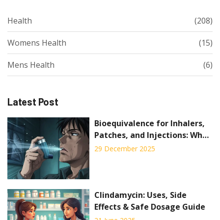
Health
(208)
Womens Health
(15)
Mens Health
(6)
Latest Post
Bioequivalence for Inhalers,
Patches, and Injections: What
Generic Drug Makers Must
29 December 2025
Prove
Clindamycin: Uses, Side
Effects & Safe Dosage Guide