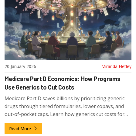
20 January 2026
Miranda Fletley
Medicare Part D Economics: How Programs
Use Generics to Cut Costs
Medicare Part D saves billions by prioritizing generic
drugs through tiered formularies, lower copays, and
out-of-pocket caps. Learn how generics cut costs for
seniors and how to pick the best plan.
Read More