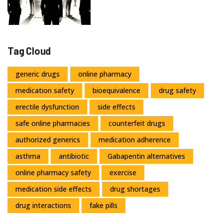
Medications
Tag Cloud
generic drugs
online pharmacy
medication safety
bioequivalence
drug safety
erectile dysfunction
side effects
safe online pharmacies
counterfeit drugs
authorized generics
medication adherence
asthma
antibiotic
Gabapentin alternatives
online pharmacy safety
exercise
medication side effects
drug shortages
drug interactions
fake pills