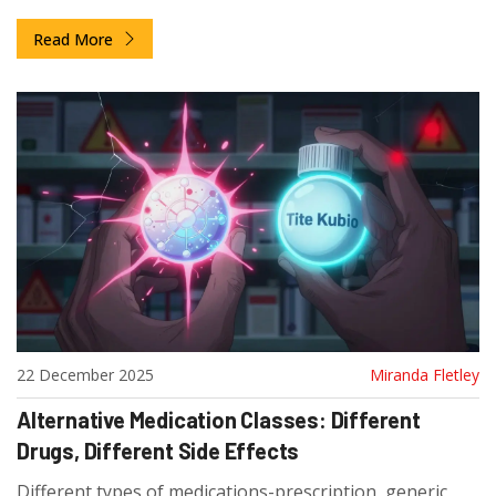
rate. Learn how regulators ensure generic versions
Read More
work as safely and effectively as brand-name products.
22 December 2025
Miranda Fletley
Alternative Medication Classes: Different
Drugs, Different Side Effects
Different types of medications-prescription, generic,