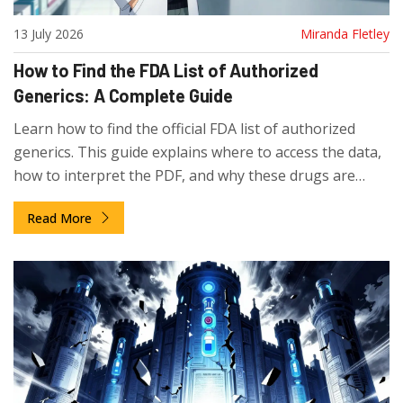
13 July 2026
Miranda Fletley
How to Find the FDA List of Authorized
Generics: A Complete Guide
Learn how to find the official FDA list of authorized
generics. This guide explains where to access the data,
how to interpret the PDF, and why these drugs are
missing from the standard Orange Book.
Read More