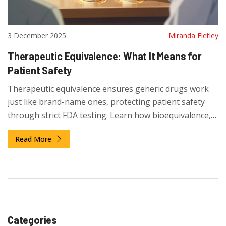
3 December 2025
Miranda Fletley
Therapeutic Equivalence: What It Means for
Patient Safety
Therapeutic equivalence ensures generic drugs work
just like brand-name ones, protecting patient safety
through strict FDA testing. Learn how bioequivalence,
the Orange Book, and coding systems keep treatments
Read More
consistent and safe.
Categories