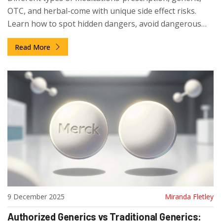
OTC, and herbal-come with unique side effect risks.
Learn how to spot hidden dangers, avoid dangerous
interactions, and make safer choices with your meds.
Read More
9 December 2025
Miranda Fletley
Authorized Generics vs Traditional Generics: