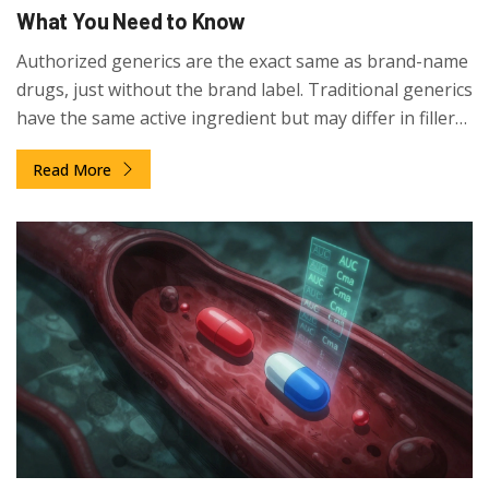
What You Need to Know
Authorized generics are the exact same as brand-name
drugs, just without the brand label. Traditional generics
have the same active ingredient but may differ in fillers
and coatings. Know which one you're getting for better
Read More
results.