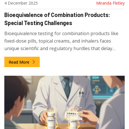
4 December 2025
Miranda Fletley
Bioequivalence of Combination Products:
Special Testing Challenges
Bioequivalence testing for combination products like
fixed-dose pills, topical creams, and inhalers faces
unique scientific and regulatory hurdles that delay
generic access and increase costs. Learn why these
Read More
complex drugs are so hard to copy.