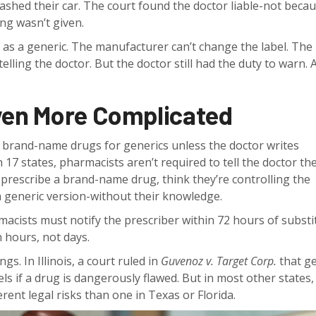
rashed their car. The court found the doctor liable-not beca
ng wasn’t given.
s a generic. The manufacturer can’t change the label. The
lling the doctor. But the doctor still had the duty to warn. A
ven More Complicated
p brand-name drugs for generics unless the doctor writes
n 17 states, pharmacists aren’t required to tell the doctor th
prescribe a brand-name drug, think they’re controlling the
a generic version-without their knowledge.
armacists must notify the prescriber within 72 hours of substi
 hours, not days.
s. In Illinois, a court ruled in
Guvenoz v. Target Corp.
that ge
ls if a drug is dangerously flawed. But in most other states, 
ferent legal risks than one in Texas or Florida.