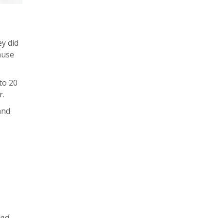
y did
ause
to 20
r.
and
sed