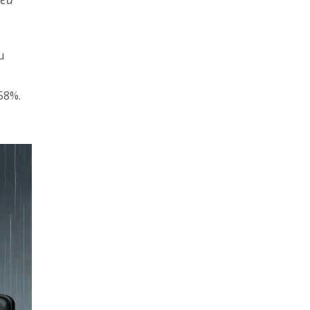
u
58%.