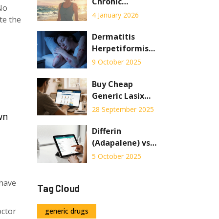
Manufacturing
Chronic
No
Condition: Skin
4 January 2026
te the
Care and
Systemic
Dermatitis
Therapy
Herpetiformis
Explained
Sleep Tips: How
9 October 2025
to Rest Better at
Night
Buy Cheap
Generic Lasix
Online - Safe
28 September 2025
wn
Savings Guide
Differin
(Adapalene) vs
Other Acne
5 October 2025
Treatments:
Pros, Cons & Best
 have
Tag Cloud
Alternatives
octor
generic drugs