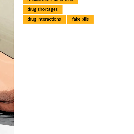
drug shortages
drug interactions
fake pills