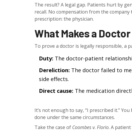
The result? A legal gap. Patients hurt by g
recall. No compensation from the company t
prescription: the physician.
What Makes a Doctor 
To prove a doctor is legally responsible, a 
Duty:
The doctor-patient relationshi
Dereliction:
The doctor failed to me
side effects.
Direct cause:
The medication directl
It’s not enough to say, “I prescribed it.” Y
done under the same circumstances.
Take the case of
Coombes v. Florio
. A patien