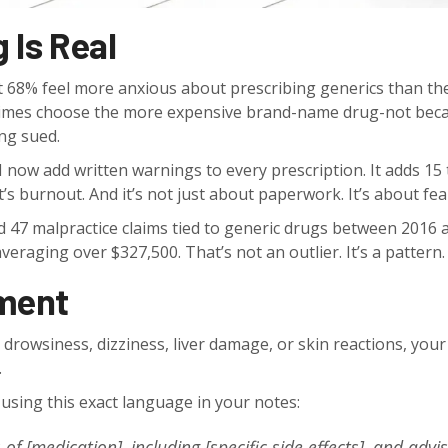
 Is Real
t 68% feel more anxious about prescribing generics than the
metimes choose the more expensive brand-name drug-not bec
ing sued.
 now add written warnings to every prescription. It adds 15 
it’s burnout. And it’s not just about paperwork. It’s about fea
 47 malpractice claims tied to generic drugs between 2016 
eraging over $327,500. That’s not an outlier. It’s a pattern.
ment
 drowsiness, dizziness, liver damage, or skin reactions, your
.
ing this exact language in your notes:
 of [medication], including [specific side effects], and advi