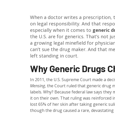
When a doctor writes a prescription, t
on legal responsibility. And that respo
especially when it comes to
generic d
the U.S. are for generics. That’s not j
a growing legal minefield for physici
can’t sue the drug maker. And that me
left standing in court.
Why Generic Drugs C
In 2011, the U.S. Supreme Court made a decis
Mensing
, the Court ruled that generic drug m
labels. Why? Because federal law says they 
it on their own. That ruling was reinforced 
lost 65% of her skin after taking generic su
though the drug caused a rare, devastating 