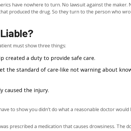
enerics have nowhere to turn. No lawsuit against the maker. 
hat produced the drug. So they turn to the person who wro
Liable?
patient must show three things:
p created a duty to provide safe care.
et the standard of care-like not warning about kno
y caused the injury.
ou have to show you didn’t do what a reasonable doctor would
t was prescribed a medication that causes drowsiness. The d