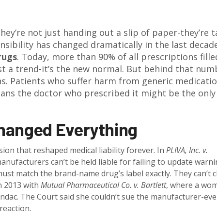
hey’re not just handing out a slip of paper-they’re 
nsibility has changed dramatically in the last decad
rugs
. Today, more than 90% of all prescriptions fille
ust a trend-it’s the new normal. But behind that num
ans. Patients who suffer harm from generic medicati
ans the doctor who prescribed it might be the only
hanged Everything
ion that reshaped medical liability forever. In
PLIVA, Inc. v.
anufacturers can’t be held liable for failing to update warn
must match the brand-name drug’s label exactly. They can’t
in 2013 with
Mutual Pharmaceutical Co. v. Bartlett
, where a wo
lindac. The Court said she couldn’t sue the manufacturer-ev
reaction.