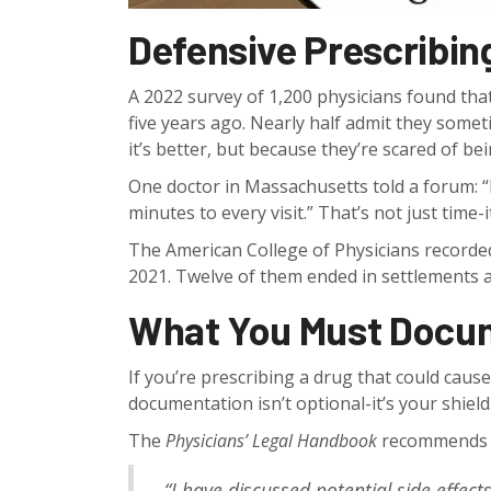
Defensive Prescribing
A 2022 survey of 1,200 physicians found tha
five years ago. Nearly half admit they so
it’s better, but because they’re scared of be
One doctor in Massachusetts told a forum: “I
minutes to every visit.” That’s not just time-
The American College of Physicians recorded
2021. Twelve of them ended in settlements av
What You Must Docu
If you’re prescribing a drug that could cause
documentation isn’t optional-it’s your shield
The
Physicians’ Legal Handbook
recommends us
“I have discussed potential side effects