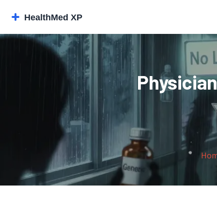
Physician
Ho