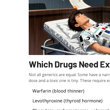
Which Drugs Need Ex
Not all generics are equal. Some have a na
dose and a toxic one is tiny. These require e
Warfarin (blood thinner)
Levothyroxine (thyroid hormone)