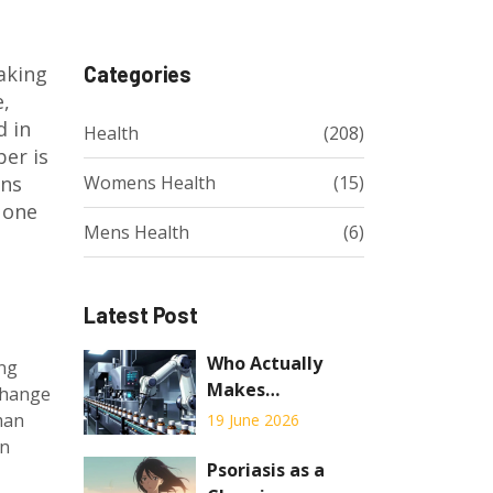
taking
Categories
e,
d in
Health
(208)
ber is
ons
Womens Health
(15)
 one
Mens Health
(6)
Latest Post
Who Actually
ing
Makes
 change
Authorized
man
19 June 2026
Generics? The
en
Truth Behind the
Psoriasis as a