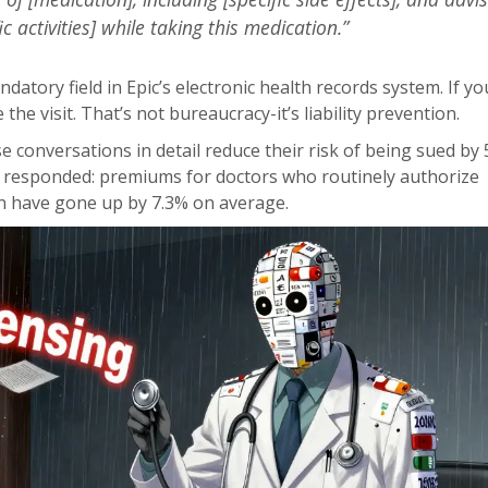
ic activities] while taking this medication.”
atory field in Epic’s electronic health records system. If yo
e the visit. That’s not bureaucracy-it’s liability prevention.
conversations in detail reduce their risk of being sued by 
 responded: premiums for doctors who routinely authorize
n have gone up by 7.3% on average.