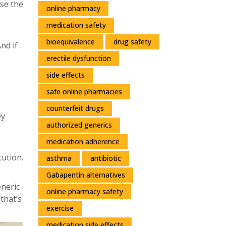
use the
online pharmacy
medication safety
bioequivalence
drug safety
nd if
erectile dysfunction
side effects
safe online pharmacies
counterfeit drugs
ey
authorized generics
medication adherence
tution.
asthma
antibiotic
Gabapentin alternatives
neric
online pharmacy safety
that’s
exercise
medication side effects