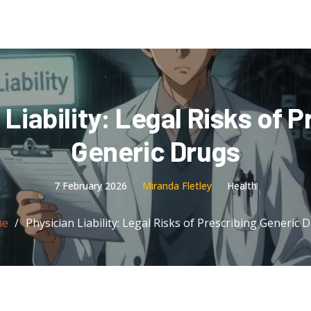
 Liability: Legal Risks of P
Generic Drugs
7 February 2026
Miranda Fletley
Health
me
Physician Liability: Legal Risks of Prescribing Generic 