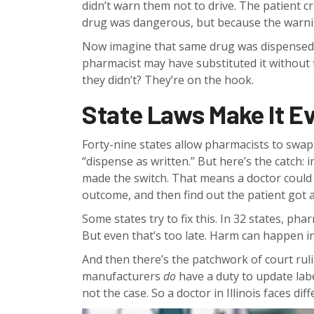
didn’t warn them not to drive. The patient c
drug was dangerous, but because the warni
Now imagine that same drug was dispensed a
pharmacist may have substituted it without te
they didn’t? They’re on the hook.
State Laws Make It E
Forty-nine states allow pharmacists to swa
“dispense as written.” But here’s the catch: i
made the switch. That means a doctor could 
outcome, and then find out the patient got 
Some states try to fix this. In 32 states, ph
But even that’s too late. Harm can happen in
And then there’s the patchwork of court ruling
manufacturers
do
have a duty to update labe
not the case. So a doctor in Illinois faces dif