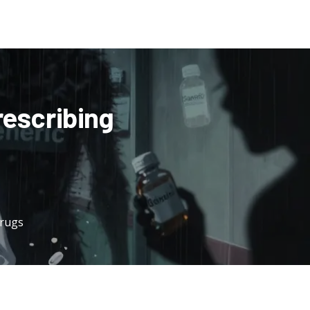
rescribing
Drugs