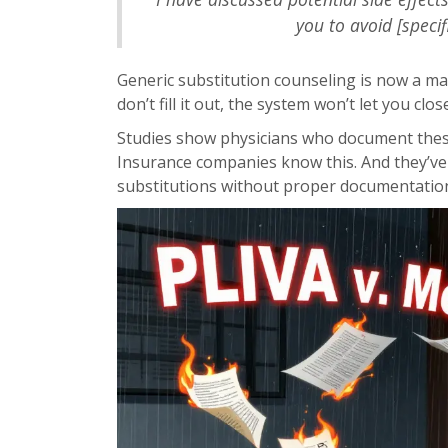
you to avoid [specif
Generic substitution counseling is now a mand
don’t fill it out, the system won’t let you clos
Studies show physicians who document these 
Insurance companies know this. And they’ve
substitutions without proper documentatio