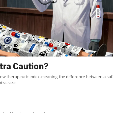
tra Caution?
rrow therapeutic index-meaning the difference between a saf
xtra care: