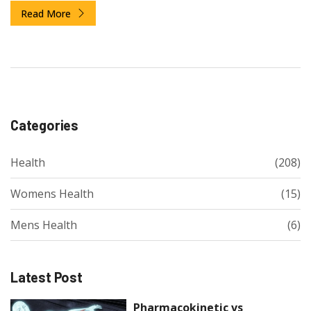
Read More
Categories
Health
(208)
Womens Health
(15)
Mens Health
(6)
Latest Post
Pharmacokinetic vs