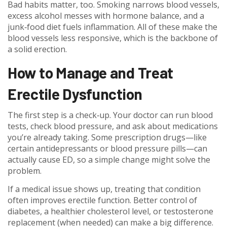
Bad habits matter, too. Smoking narrows blood vessels,
excess alcohol messes with hormone balance, and a
junk‑food diet fuels inflammation. All of these make the
blood vessels less responsive, which is the backbone of
a solid erection.
How to Manage and Treat
Erectile Dysfunction
The first step is a check‑up. Your doctor can run blood
tests, check blood pressure, and ask about medications
you’re already taking. Some prescription drugs—like
certain antidepressants or blood pressure pills—can
actually cause ED, so a simple change might solve the
problem.
If a medical issue shows up, treating that condition
often improves erectile function. Better control of
diabetes, a healthier cholesterol level, or testosterone
replacement (when needed) can make a big difference.