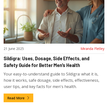
21 June 2025
Miranda Fletley
Sildigra: Uses, Dosage, Side Effects, and
Safety Guide for Better Men's Health
Your easy-to-understand guide to Sildigra: what it is,
how it works, safe dosage, side effects, effectiveness,
user tips, and key facts for men's health.
Read More