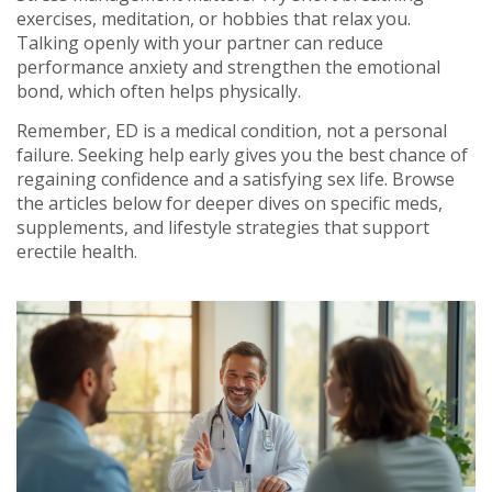
exercises, meditation, or hobbies that relax you.
Talking openly with your partner can reduce
performance anxiety and strengthen the emotional
bond, which often helps physically.
Remember, ED is a medical condition, not a personal
failure. Seeking help early gives you the best chance of
regaining confidence and a satisfying sex life. Browse
the articles below for deeper dives on specific meds,
supplements, and lifestyle strategies that support
erectile health.