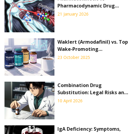
Pharmacodynamic Drug
Interactions: What You Need
21 January 2026
to Know
Waklert (Armodafinil) vs. Top
Wake‑Promoting
Alternatives - Full
23 October 2025
Comparison
Combination Drug
Substitution: Legal Risks and
Practical Hurdles for
10 April 2026
Pharmacists
IgA Deficiency: Symptoms,