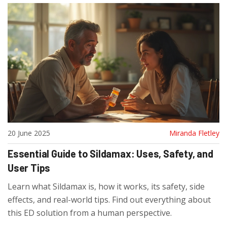
20 June 2025
Miranda Fletley
Essential Guide to Sildamax: Uses, Safety, and
User Tips
Learn what Sildamax is, how it works, its safety, side
effects, and real-world tips. Find out everything about
this ED solution from a human perspective.