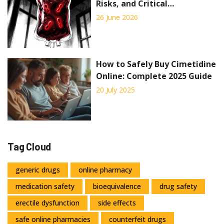
Risks, and Critical
Transfusion Precautions
26 June 2026
How to Safely Buy Cimetidine
Online: Complete 2025 Guide
20 July 2025
Tag Cloud
generic drugs
online pharmacy
medication safety
bioequivalence
drug safety
erectile dysfunction
side effects
safe online pharmacies
counterfeit drugs