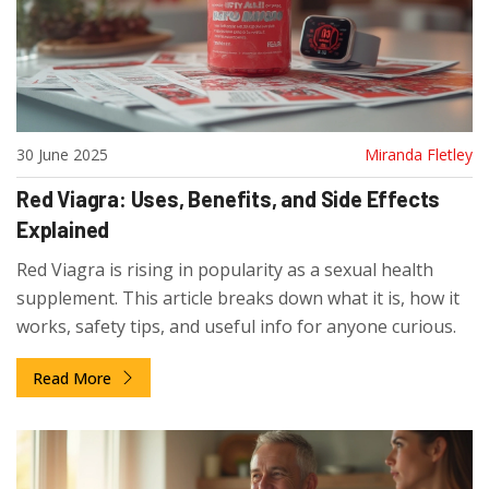
30 June 2025
Miranda Fletley
Red Viagra: Uses, Benefits, and Side Effects
Explained
Red Viagra is rising in popularity as a sexual health
supplement. This article breaks down what it is, how it
works, safety tips, and useful info for anyone curious.
Read More