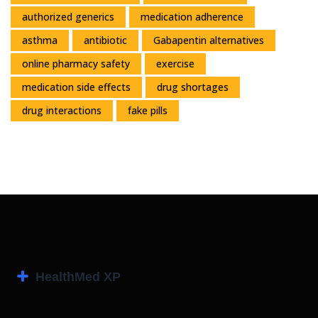
authorized generics
medication adherence
asthma
antibiotic
Gabapentin alternatives
online pharmacy safety
exercise
medication side effects
drug shortages
drug interactions
fake pills