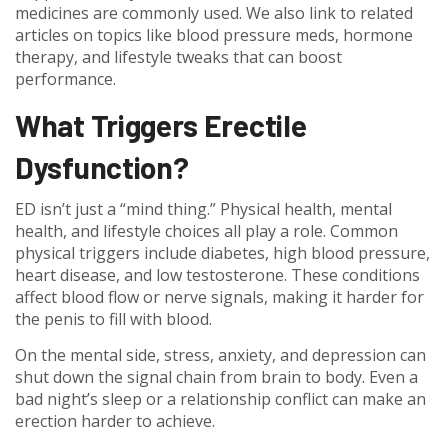
medicines are commonly used. We also link to related
articles on topics like blood pressure meds, hormone
therapy, and lifestyle tweaks that can boost
performance.
What Triggers Erectile
Dysfunction?
ED isn’t just a “mind thing.” Physical health, mental
health, and lifestyle choices all play a role. Common
physical triggers include diabetes, high blood pressure,
heart disease, and low testosterone. These conditions
affect blood flow or nerve signals, making it harder for
the penis to fill with blood.
On the mental side, stress, anxiety, and depression can
shut down the signal chain from brain to body. Even a
bad night’s sleep or a relationship conflict can make an
erection harder to achieve.