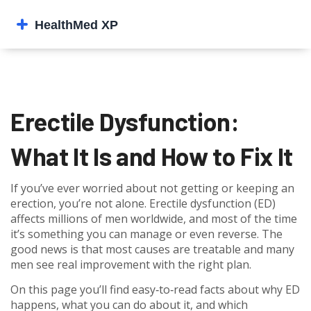
Erectile Dysfunction:
What It Is and How to Fix It
If you’ve ever worried about not getting or keeping an
erection, you’re not alone. Erectile dysfunction (ED)
affects millions of men worldwide, and most of the time
it’s something you can manage or even reverse. The
good news is that most causes are treatable and many
men see real improvement with the right plan.
On this page you’ll find easy‑to‑read facts about why ED
happens, what you can do about it, and which