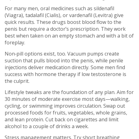
For many men, oral medicines such as sildenafil
(Viagra), tadalafil (Cialis), or vardenafil (Levitra) give
quick results. These drugs boost blood flow to the
penis but require a doctor’s prescription. They work
best when taken on an empty stomach and with a bit of
foreplay.
Non‑pill options exist, too. Vacuum pumps create
suction that pulls blood into the penis, while penile
injections deliver medication directly. Some men find
success with hormone therapy if low testosterone is
the culprit.
Lifestyle tweaks are the foundation of any plan. Aim for
30 minutes of moderate exercise most days—walking,
cycling, or swimming improves circulation. Swap out
processed foods for fruits, vegetables, whole grains,
and lean protein. Cut back on cigarettes and limit
alcohol to a couple of drinks a week.
Stress management matters. Try short breathing