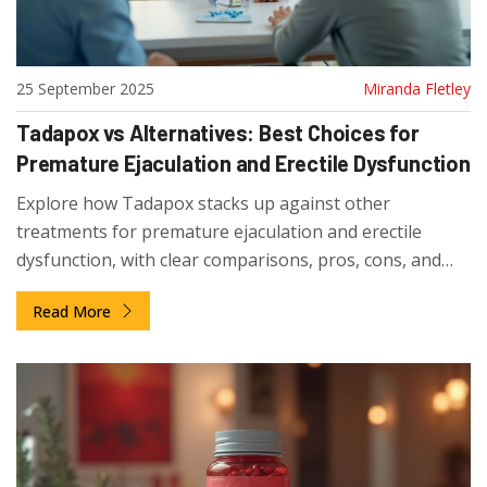
25 September 2025
Miranda Fletley
Tadapox vs Alternatives: Best Choices for
Premature Ejaculation and Erectile Dysfunction
Explore how Tadapox stacks up against other
treatments for premature ejaculation and erectile
dysfunction, with clear comparisons, pros, cons, and
expert tips.
Read More