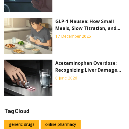
Death
GLP-1 Nausea: How Small
Meals, Slow Titration, and
Practical Fixes Can Help You
17 December 2025
Stick With Your Medication
Acetaminophen Overdose:
Recognizing Liver Damage
Signs and Emergency
8 June 2026
Treatment
Tag Cloud
generic drugs
online pharmacy