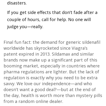
disasters.
If you get side effects that don’t fade after a
couple of hours, call for help. No one will
judge you—really.
Final fun fact: the demand for generic sildenafil
worldwide has skyrocketed since Viagra’s
patent expired in 2013. Sildamax and similar
brands now make up a significant part of this
booming market, especially in countries where
pharma regulations are lighter. But the lack of
regulation is exactly why you need to be extra
savvy. We love our independence—and who
doesn’t want a good deal?—but at the end of
the day, health is worth more than mystery pills
from a random online dealer.