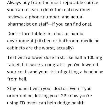
Always buy from the most reputable source
you can research (look for real customer
reviews, a phone number, and actual
pharmacist on staff—if you can find one).
Don’t store tablets in a hot or humid
environment (kitchen or bathroom medicine
cabinets are the worst, actually).
Test with a lower dose first, like half a 100 mg
tablet. If it works, congrats—you’ve lowered
your costs and your risk of getting a headache
from hell.
Stay honest with your doctor. Even if you
order online, letting your GP know you’re
using ED meds can help dodge health