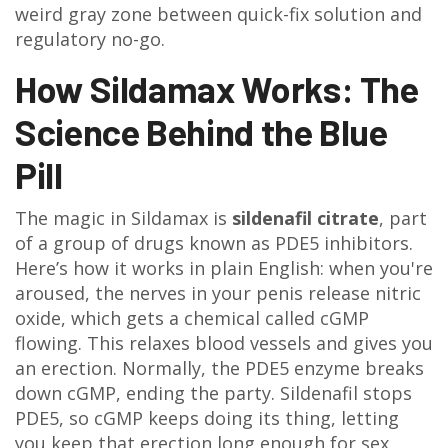
weird gray zone between quick-fix solution and
regulatory no-go.
How Sildamax Works: The
Science Behind the Blue
Pill
The magic in Sildamax is
sildenafil citrate
, part
of a group of drugs known as PDE5 inhibitors.
Here’s how it works in plain English: when you're
aroused, the nerves in your penis release nitric
oxide, which gets a chemical called cGMP
flowing. This relaxes blood vessels and gives you
an erection. Normally, the PDE5 enzyme breaks
down cGMP, ending the party. Sildenafil stops
PDE5, so cGMP keeps doing its thing, letting
you keep that erection long enough for sex.