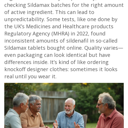
checking Sildamax batches for the right amount
of active ingredient. This can lead to
unpredictability. Some tests, like one done by
the UK’s Medicines and Healthcare products
Regulatory Agency (MHRA) in 2022, found
inconsistent amounts of sildenafil in so-called
Sildamax tablets bought online. Quality varies—
even packaging can look identical but have
differences inside. It’s kind of like ordering
knockoff designer clothes: sometimes it looks
real until you wear it.