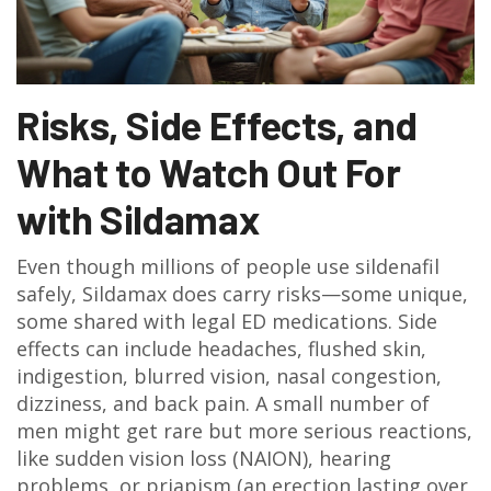
Risks, Side Effects, and
What to Watch Out For
with Sildamax
Even though millions of people use sildenafil
safely, Sildamax does carry risks—some unique,
some shared with legal ED medications. Side
effects can include headaches, flushed skin,
indigestion, blurred vision, nasal congestion,
dizziness, and back pain. A small number of
men might get rare but more serious reactions,
like sudden vision loss (NAION), hearing
problems, or priapism (an erection lasting over