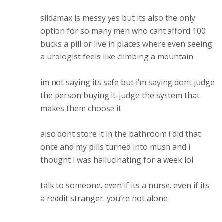
sildamax is messy yes but its also the only
option for so many men who cant afford 100
bucks a pill or live in places where even seeing
a urologist feels like climbing a mountain
im not saying its safe but i’m saying dont judge
the person buying it-judge the system that
makes them choose it
also dont store it in the bathroom i did that
once and my pills turned into mush and i
thought i was hallucinating for a week lol
talk to someone. even if its a nurse. even if its
a reddit stranger. you’re not alone