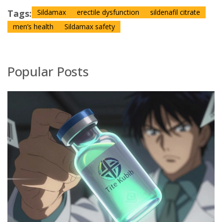
Tags:
Sildamax
erectile dysfunction
sildenafil citrate
men’s health
Sildamax safety
Popular Posts