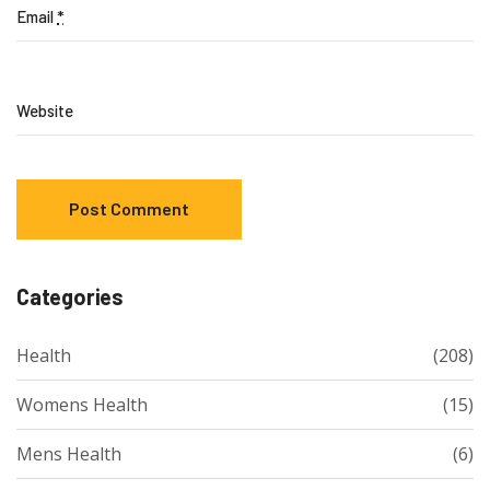
Email
*
Website
Categories
Health
(208)
Womens Health
(15)
Mens Health
(6)