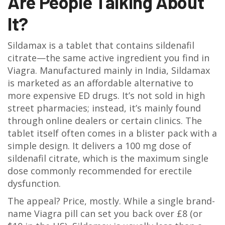
Are People Talking About
It?
Sildamax is a tablet that contains sildenafil
citrate—the same active ingredient you find in
Viagra. Manufactured mainly in India, Sildamax
is marketed as an affordable alternative to
more expensive ED drugs. It’s not sold in high
street pharmacies; instead, it’s mainly found
through online dealers or certain clinics. The
tablet itself often comes in a blister pack with a
simple design. It delivers a 100 mg dose of
sildenafil citrate, which is the maximum single
dose commonly recommended for erectile
dysfunction.
The appeal? Price, mostly. While a single brand-
name Viagra pill can set you back over £8 (or