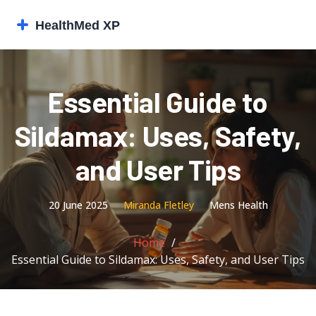
Essential Guide to
Sildamax: Uses, Safety,
and User Tips
20 June 2025
Miranda Fletley
Mens Health
Home
Essential Guide to Sildamax: Uses, Safety, and User Tips