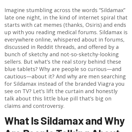
Imagine stumbling across the words “Sildamax”
late one night, in the kind of internet spiral that
starts with cat memes (thanks, Osiris) and ends
up with you reading medical forums. Sildamax is
everywhere online, whispered about in forums,
discussed in Reddit threads, and offered by a
bunch of sketchy and not-so-sketchy-looking
sellers. But what’s the real story behind these
blue tablets? Why are people so curious—and
cautious—about it? And why are men searching
for Sildamax instead of the branded Viagra you
see on TV? Let’s lift the curtain and honestly
talk about this little blue pill that’s big on
claims and controversy.
What Is Sildamax and Why