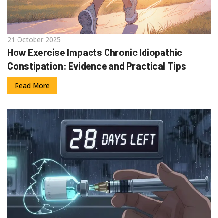
21 October 2025
How Exercise Impacts Chronic Idiopathic
Constipation: Evidence and Practical Tips
Read More