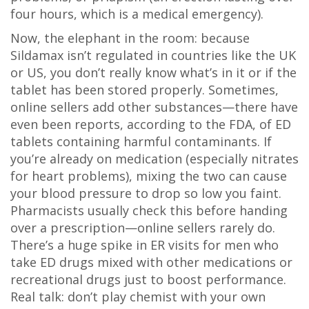
four hours, which is a medical emergency).
Now, the elephant in the room: because
Sildamax isn’t regulated in countries like the UK
or US, you don’t really know what’s in it or if the
tablet has been stored properly. Sometimes,
online sellers add other substances—there have
even been reports, according to the FDA, of ED
tablets containing harmful contaminants. If
you’re already on medication (especially nitrates
for heart problems), mixing the two can cause
your blood pressure to drop so low you faint.
Pharmacists usually check this before handing
over a prescription—online sellers rarely do.
There’s a huge spike in ER visits for men who
take ED drugs mixed with other medications or
recreational drugs just to boost performance.
Real talk: don’t play chemist with your own