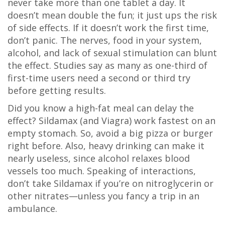
never take more than one tablet a day. It
doesn’t mean double the fun; it just ups the risk
of side effects. If it doesn’t work the first time,
don’t panic. The nerves, food in your system,
alcohol, and lack of sexual stimulation can blunt
the effect. Studies say as many as one-third of
first-time users need a second or third try
before getting results.
Did you know a high-fat meal can delay the
effect? Sildamax (and Viagra) work fastest on an
empty stomach. So, avoid a big pizza or burger
right before. Also, heavy drinking can make it
nearly useless, since alcohol relaxes blood
vessels too much. Speaking of interactions,
don’t take Sildamax if you’re on nitroglycerin or
other nitrates—unless you fancy a trip in an
ambulance.