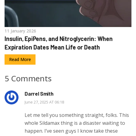
11 January 2026
Insulin, EpiPens, and Nitroglycerin: When
Expiration Dates Mean Life or Death
Read More
5 Comments
Darrel Smith
June 27, 2025 AT 06:18
Let me tell you something straight, folks. This
whole Sildamax thing is a disaster waiting to
happen. I’ve seen guys I know take these