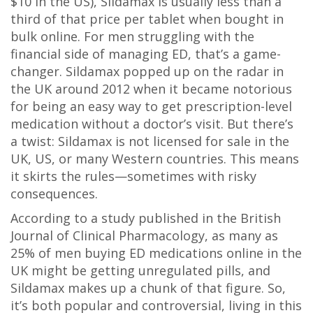
$10 in the US), Sildamax is usually less than a
third of that price per tablet when bought in
bulk online. For men struggling with the
financial side of managing ED, that’s a game-
changer. Sildamax popped up on the radar in
the UK around 2012 when it became notorious
for being an easy way to get prescription-level
medication without a doctor’s visit. But there’s
a twist: Sildamax is not licensed for sale in the
UK, US, or many Western countries. This means
it skirts the rules—sometimes with risky
consequences.
According to a study published in the British
Journal of Clinical Pharmacology, as many as
25% of men buying ED medications online in the
UK might be getting unregulated pills, and
Sildamax makes up a chunk of that figure. So,
it’s both popular and controversial, living in this