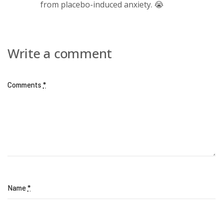
from placebo-induced anxiety. 😭
Write a comment
Comments
*
Name
*