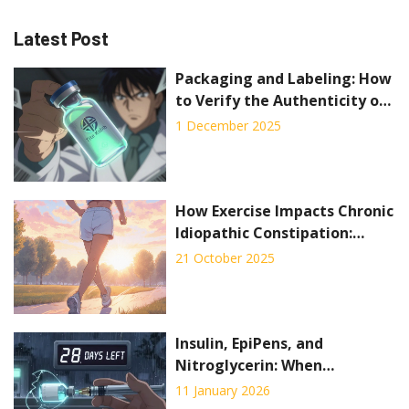
Latest Post
Packaging and Labeling: How
to Verify the Authenticity of
Generic Medicines
1 December 2025
How Exercise Impacts Chronic
Idiopathic Constipation:
Evidence and Practical Tips
21 October 2025
Insulin, EpiPens, and
Nitroglycerin: When
Expiration Dates Mean Life or
11 January 2026