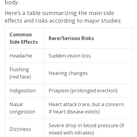
body.
Here’s a table summarizing the main side
effects and risks according to major studies:
Common
Rare/Serious Risks
Side Effects
Headache
Sudden vision loss
Flushing
Hearing changes
(red face)
Indigestion
Priapism (prolonged erection)
Nasal
Heart attack (rare, but a concern
congestion
if heart disease exists)
Severe drop in blood pressure (if
Dizziness
mixed with nitrates)