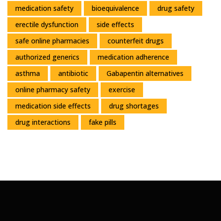
medication safety
bioequivalence
drug safety
erectile dysfunction
side effects
safe online pharmacies
counterfeit drugs
authorized generics
medication adherence
asthma
antibiotic
Gabapentin alternatives
online pharmacy safety
exercise
medication side effects
drug shortages
drug interactions
fake pills