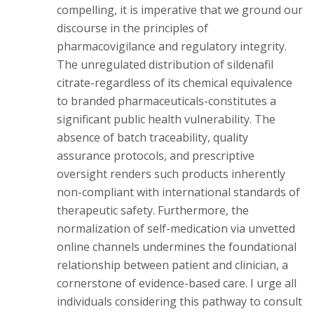
compelling, it is imperative that we ground our
discourse in the principles of
pharmacovigilance and regulatory integrity.
The unregulated distribution of sildenafil
citrate-regardless of its chemical equivalence
to branded pharmaceuticals-constitutes a
significant public health vulnerability. The
absence of batch traceability, quality
assurance protocols, and prescriptive
oversight renders such products inherently
non-compliant with international standards of
therapeutic safety. Furthermore, the
normalization of self-medication via unvetted
online channels undermines the foundational
relationship between patient and clinician, a
cornerstone of evidence-based care. I urge all
individuals considering this pathway to consult