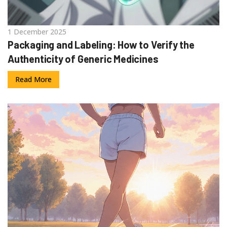
1 December 2025
Packaging and Labeling: How to Verify the
Authenticity of Generic Medicines
Read More