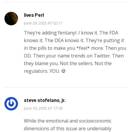
Iives Perl
June 29, 2025 AT 02:17
They’re adding fentanyl. I know it. The FDA
knows it. The DEA knows it. They’re putting it
in the pills to make you *feel* more. Then you
OD. Then your name trends on Twitter. Then
they blame you. Not the sellers. Not the
regulators. YOU. 💀
steve stofelano, jr.
June 30, 2025 AT 17:18
While the emotional and socioeconomic
dimensions of this issue are undeniably