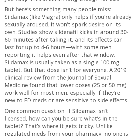
But here’s something many people miss:
Sildamax (like Viagra) only helps if you’re already
sexually aroused. It won’t spark desire on its
own. Studies show sildenafil kicks in around 30-
60 minutes after taking it, and its effects can
last for up to 4-6 hours—with some men
reporting it helps even after that window.
Sildamax is usually taken as a single 100 mg
tablet. But that dose isn’t for everyone. A 2019
clinical review from the Journal of Sexual
Medicine found that lower doses (25 or 50 mg)
work well for most men, especially if they’re
new to ED meds or are sensitive to side effects.
One common question: if Sildamax isn’t
licensed, how can you be sure what’s in the
tablet? That’s where it gets tricky. Unlike
regulated meds from your pharmacy, no one is