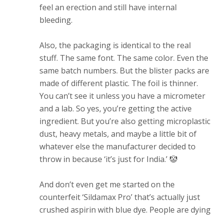
feel an erection and still have internal
bleeding.
Also, the packaging is identical to the real
stuff. The same font. The same color. Even the
same batch numbers. But the blister packs are
made of different plastic. The foil is thinner.
You can’t see it unless you have a micrometer
and a lab. So yes, you’re getting the active
ingredient. But you’re also getting microplastic
dust, heavy metals, and maybe a little bit of
whatever else the manufacturer decided to
throw in because ‘it’s just for India.’ 🤡
And don’t even get me started on the
counterfeit ‘Sildamax Pro’ that’s actually just
crushed aspirin with blue dye. People are dying