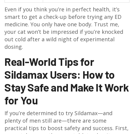
Even if you think you’re in perfect health, it’s
smart to get a check-up before trying any ED
medicine. You only have one body. Trust me,
your cat won’t be impressed if you’re knocked
out cold after a wild night of experimental
dosing.
Real-World Tips for
Sildamax Users: How to
Stay Safe and Make It Work
for You
If you’re determined to try Sildamax—and
plenty of men still are—there are some
practical tips to boost safety and success. First,