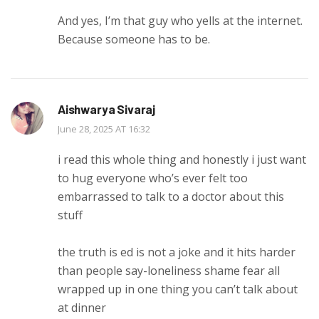
And yes, I’m that guy who yells at the internet.
Because someone has to be.
Aishwarya Sivaraj
June 28, 2025 AT 16:32
i read this whole thing and honestly i just want
to hug everyone who’s ever felt too
embarrassed to talk to a doctor about this
stuff
the truth is ed is not a joke and it hits harder
than people say-loneliness shame fear all
wrapped up in one thing you can’t talk about
at dinner