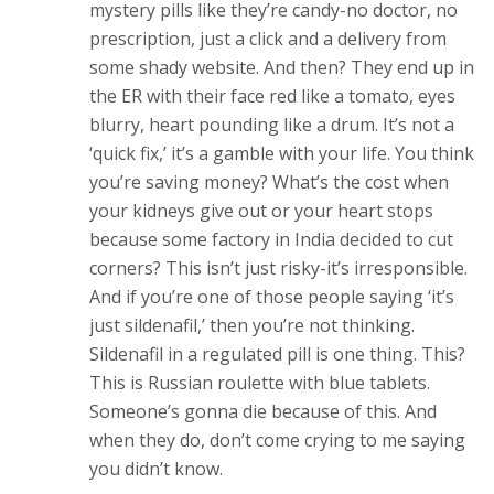
mystery pills like they’re candy-no doctor, no
prescription, just a click and a delivery from
some shady website. And then? They end up in
the ER with their face red like a tomato, eyes
blurry, heart pounding like a drum. It’s not a
‘quick fix,’ it’s a gamble with your life. You think
you’re saving money? What’s the cost when
your kidneys give out or your heart stops
because some factory in India decided to cut
corners? This isn’t just risky-it’s irresponsible.
And if you’re one of those people saying ‘it’s
just sildenafil,’ then you’re not thinking.
Sildenafil in a regulated pill is one thing. This?
This is Russian roulette with blue tablets.
Someone’s gonna die because of this. And
when they do, don’t come crying to me saying
you didn’t know.