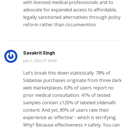
with licensed medical professionals and to
advocate for expanded access to affordable,
legally sanctioned alternatives through policy
reform rather than circumvention.
Savakrit Singh
July 2, 2025 AT 09:04
Let’s break this down statistically. 78% of
Sildamax purchases originate from three dark
web marketplaces. 63% of users report no
prior medical consultation. 41% of tested
samples contain ≥120% of labeled sildenafil
content. And yet, 89% of users rate their
experience as ‘effective’ - which is terrifying.
Why? Because effectiveness ≠ safety. You can