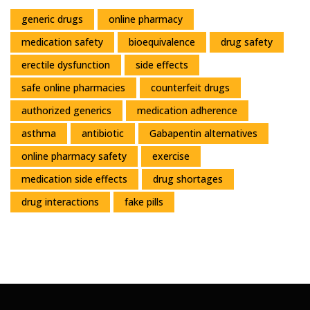
generic drugs
online pharmacy
medication safety
bioequivalence
drug safety
erectile dysfunction
side effects
safe online pharmacies
counterfeit drugs
authorized generics
medication adherence
asthma
antibiotic
Gabapentin alternatives
online pharmacy safety
exercise
medication side effects
drug shortages
drug interactions
fake pills