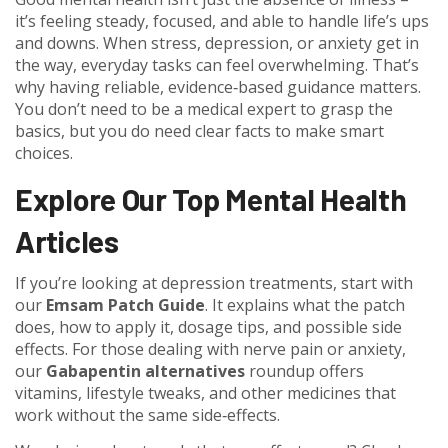
it’s feeling steady, focused, and able to handle life’s ups
and downs. When stress, depression, or anxiety get in
the way, everyday tasks can feel overwhelming. That’s
why having reliable, evidence‑based guidance matters.
You don’t need to be a medical expert to grasp the
basics, but you do need clear facts to make smart
choices.
Explore Our Top Mental Health
Articles
If you’re looking at depression treatments, start with
our
Emsam Patch Guide
. It explains what the patch
does, how to apply it, dosage tips, and possible side
effects. For those dealing with nerve pain or anxiety,
our
Gabapentin alternatives
roundup offers
vitamins, lifestyle tweaks, and other medicines that
work without the same side‑effects.