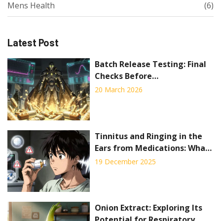
Mens Health
(6)
Latest Post
Batch Release Testing: Final
Checks Before
Pharmaceutical Distribution
20 March 2026
Tinnitus and Ringing in the
Ears from Medications: What
to Know
19 December 2025
Onion Extract: Exploring Its
Potential for Respiratory