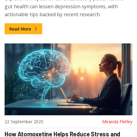
gut health can lessen depression symptoms, with
actionable tips backed by recent research.
Read More
22 September 2025
Miranda Fletley
How Atomoxetine Helps Reduce Stress and