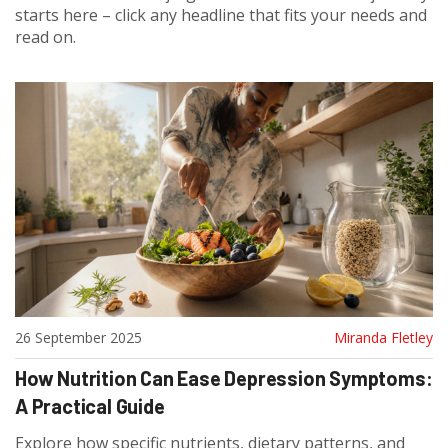
starts here – click any headline that fits your needs and
read on.
26 September 2025
Miranda Fletley
How Nutrition Can Ease Depression Symptoms:
A Practical Guide
Explore how specific nutrients, dietary patterns, and