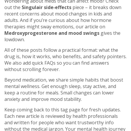
Wondering about meds that can affect mood? Check
out the
Singulair side‑effects
piece – it breaks down
recent concerns about mood changes in kids and
adults. And if you’re curious about how hormone
therapies might sway emotions, our article on
Medroxyprogesterone and mood swings
gives the
lowdown.
All of these posts follow a practical format: what the
drug is, how it works, who benefits, and safety pointers.
We also add quick FAQs so you can find answers
without scrolling forever.
Beyond medication, we share simple habits that boost
mental wellness. Get enough sleep, stay active, and
keep a routine for meals. Small changes can lower
anxiety and improve mood stability.
Keep coming back to this tag page for fresh updates.
Each new article is reviewed by health professionals
and written for people who want trustworthy info
without the medical jargon. Your mental health journey