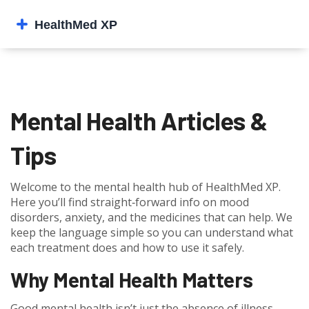
Mental Health Articles &
Tips
Welcome to the mental health hub of HealthMed XP.
Here you’ll find straight‑forward info on mood
disorders, anxiety, and the medicines that can help. We
keep the language simple so you can understand what
each treatment does and how to use it safely.
Why Mental Health Matters
Good mental health isn’t just the absence of illness –