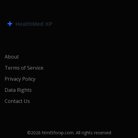
About
Terms of Service
Privacy Policy
Data Rights
Contact Us
©2026 html5forxp.com. All rights reserved