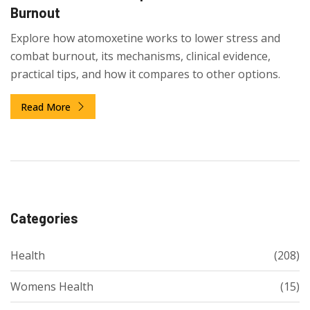
Burnout
Explore how atomoxetine works to lower stress and
combat burnout, its mechanisms, clinical evidence,
practical tips, and how it compares to other options.
Read More
Categories
Health
(208)
Womens Health
(15)