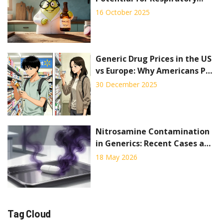
Health
16 October 2025
Generic Drug Prices in the US
vs Europe: Why Americans Pay
Less for Off-Patent Medicines
30 December 2025
Nitrosamine Contamination
in Generics: Recent Cases and
Regulatory Response
18 May 2026
Tag Cloud