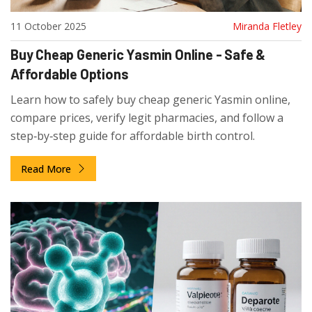
11 October 2025
Miranda Fletley
Buy Cheap Generic Yasmin Online - Safe &
Affordable Options
Learn how to safely buy cheap generic Yasmin online,
compare prices, verify legit pharmacies, and follow a
step‑by‑step guide for affordable birth control.
Read More