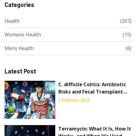
Categories
Health
(207)
Womens Health
(15)
Mens Health
(6)
Latest Post
C. difficile Colitis: Antibiotic
Risks and Fecal Transplant
Explained
2 February 2026
Terramycin: What It Is, How It
Works, and When It’s Used