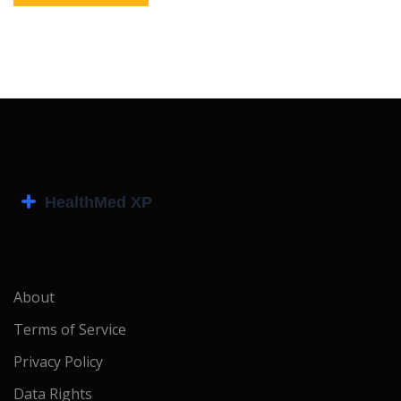
About
Terms of Service
Privacy Policy
Data Rights