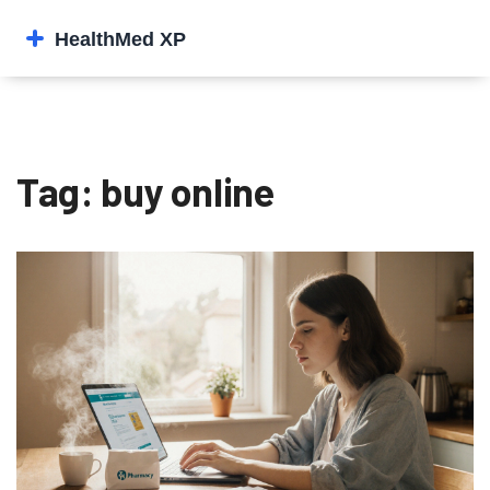
Tag: buy online