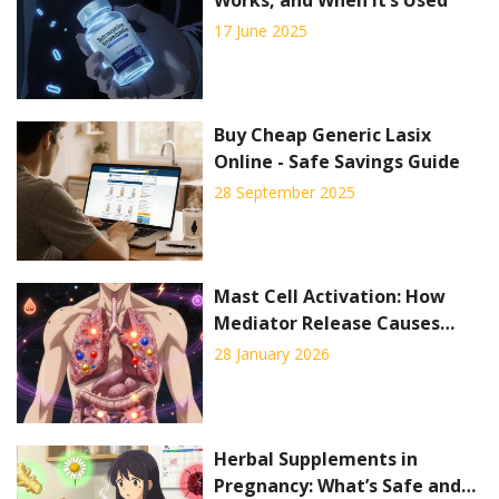
17 June 2025
Buy Cheap Generic Lasix
Online - Safe Savings Guide
28 September 2025
Mast Cell Activation: How
Mediator Release Causes
Symptoms and How
28 January 2026
Stabilizers Help
Herbal Supplements in
Pregnancy: What’s Safe and