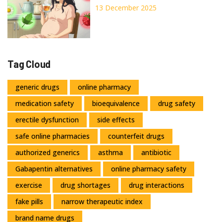
What’s Not
13 December 2025
Tag Cloud
generic drugs
online pharmacy
medication safety
bioequivalence
drug safety
erectile dysfunction
side effects
safe online pharmacies
counterfeit drugs
authorized generics
asthma
antibiotic
Gabapentin alternatives
online pharmacy safety
exercise
drug shortages
drug interactions
fake pills
narrow therapeutic index
brand name drugs