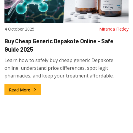
4 October 2025
Miranda Fletley
Buy Cheap Generic Depakote Online - Safe
Guide 2025
Learn how to safely buy cheap generic Depakote
online, understand price differences, spot legit
pharmacies, and keep your treatment affordable.
Read More