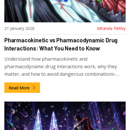
21 January 2026
Miranda Fletley
Pharmacokinetic vs Pharmacodynamic Drug
Interactions: What You Need to Know
Understand how pharmacokinetic and
pharmacodynamic drug interactions work, why they
matter, and how to avoid dangerous combinations-
especially if you're taking multiple medications.
Read More