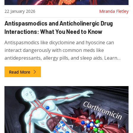
22 January 2026
Miranda Fletley
Antispasmodics and Anticholinergic Drug
Interactions: What You Need to Know
Antispasmodics like dicyclomine and hyoscine can
interact dangerously with common meds like
antidepressants, allergy pills, and sleep aids. Learn
which combinations to avoid and what safer
Read More
alternatives exist.