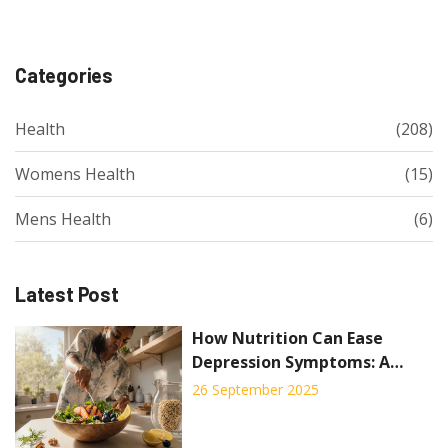
Categories
Health
(208)
Womens Health
(15)
Mens Health
(6)
Latest Post
How Nutrition Can Ease
Depression Symptoms: A
Practical Guide
26 September 2025