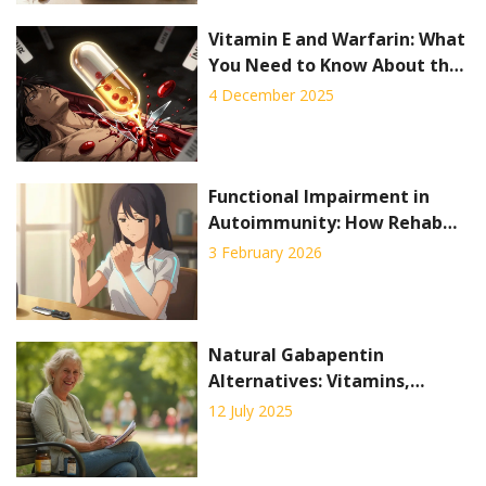
Vitamin E and Warfarin: What
You Need to Know About the
Bleeding Risk
4 December 2025
Functional Impairment in
Autoimmunity: How Rehab
and Occupational Therapy
3 February 2026
Help You Stay Independent
Natural Gabapentin
Alternatives: Vitamins,
Alpha-Lipoic Acid & Lifestyle
12 July 2025
Tips for Neuropathy Relief