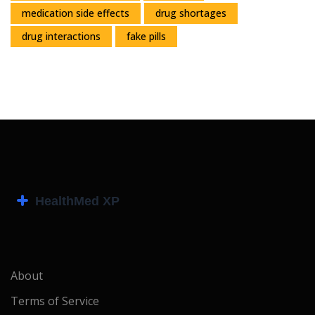
medication side effects
drug shortages
drug interactions
fake pills
About
Terms of Service