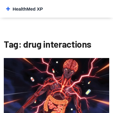
Tag: drug interactions