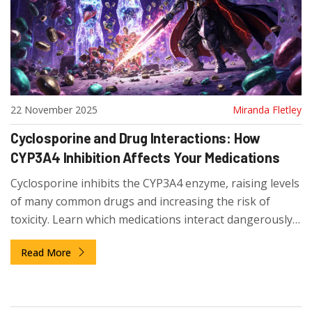
22 November 2025
Miranda Fletley
Cyclosporine and Drug Interactions: How
CYP3A4 Inhibition Affects Your Medications
Cyclosporine inhibits the CYP3A4 enzyme, raising levels
of many common drugs and increasing the risk of
toxicity. Learn which medications interact dangerously
with cyclosporine and how to stay safe after transplant
Read More
or autoimmune treatment.