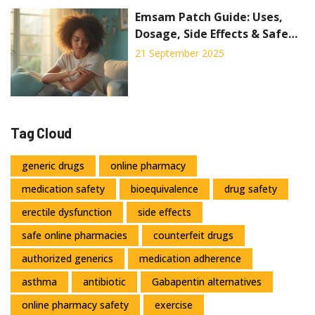
Emsam Patch Guide: Uses,
Dosage, Side Effects & Safe
Tips (2025)
21 September 2025
Tag Cloud
generic drugs
online pharmacy
medication safety
bioequivalence
drug safety
erectile dysfunction
side effects
safe online pharmacies
counterfeit drugs
authorized generics
medication adherence
asthma
antibiotic
Gabapentin alternatives
online pharmacy safety
exercise