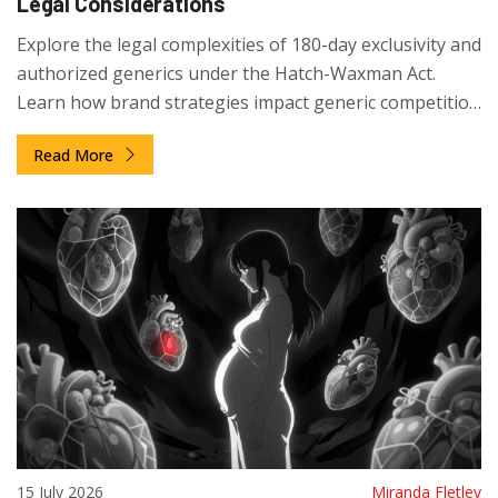
Legal Considerations
Explore the legal complexities of 180-day exclusivity and
authorized generics under the Hatch-Waxman Act.
Learn how brand strategies impact generic competition
and what stakeholders should know.
Read More
15 July 2026
Miranda Fletley