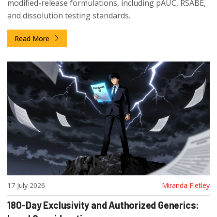
modified-release formulations, including pAUC, RSABE,
and dissolution testing standards.
Read More
17 July 2026
Miranda Fletley
180-Day Exclusivity and Authorized Generics: