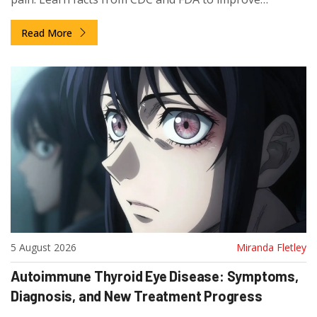
adherence.
Read More
5 August 2026
Miranda Fletley
Autoimmune Thyroid Eye Disease: Symptoms,
Diagnosis, and New Treatment Progress