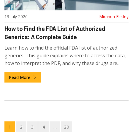
13 July 2026
Miranda Fletley
How to Find the FDA List of Authorized
Generics: A Complete Guide
Learn how to find the official FDA list of authorized
generics. This guide explains where to access the data,
how to interpret the PDF, and why these drugs are
missing from the standard Orange Book.
Read More
1
2
3
4
…
20