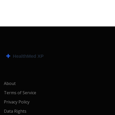
About
Terms of Service
Privacy Policy
Data Rights