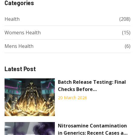
Categories
Health
(208)
Womens Health
(15)
Mens Health
(6)
Latest Post
Batch Release Testing: Final
Checks Before
Pharmaceutical Distribution
20 March 2026
Nitrosamine Contamination
in Generics: Recent Cases and