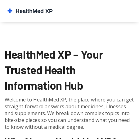
HealthMed XP – Your
Trusted Health
Information Hub
Welcome to HealthMed XP, the place where you can get
straight‑forward answers about medicines, illnesses
and supplements. We break down complex topics into
bite‑size pieces so you can understand what you need
to know without a medical degree.