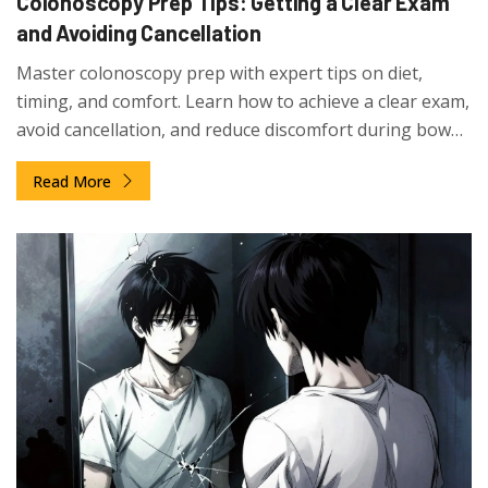
Colonoscopy Prep Tips: Getting a Clear Exam
and Avoiding Cancellation
Master colonoscopy prep with expert tips on diet,
timing, and comfort. Learn how to achieve a clear exam,
avoid cancellation, and reduce discomfort during bowel
preparation.
Read More