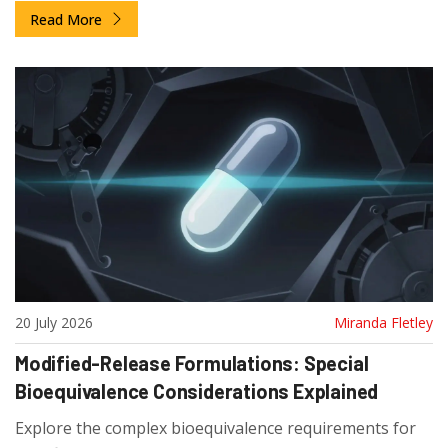
Read More
20 July 2026
Miranda Fletley
Modified-Release Formulations: Special
Bioequivalence Considerations Explained
Explore the complex bioequivalence requirements for