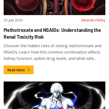
29 July 2026
Miranda Fletley
Methotrexate and NSAIDs: Understanding the
Renal Toxicity Risk
Discover the hidden risks of mixing methotrexate and
NSAIDs. Learn how this common combination affects
kidney function, spikes drug levels, and what safe
alternatives exist for pain management.
Read More