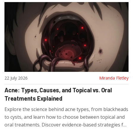
22 July 2026
Miranda Fletley
Acne: Types, Causes, and Topical vs. Oral
Treatments Explained
Explore the science behind acne types, from blackheads
to cysts, and learn how to choose between topical and
oral treatments. Discover evidence-based strategies for
clearing skin and preventing scars.