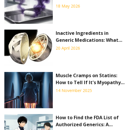
Regulatory Response
18 May 2026
Inactive Ingredients in
Generic Medications: What
You Need to Know
20 April 2026
Muscle Cramps on Statins:
How to Tell If It's Myopathy
or Neuropathy
14 November 2025
How to Find the FDA List of
Authorized Generics: A