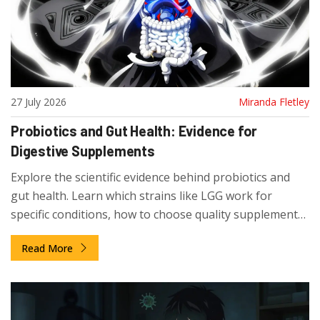
27 July 2026
Miranda Fletley
Probiotics and Gut Health: Evidence for
Digestive Supplements
Explore the scientific evidence behind probiotics and
gut health. Learn which strains like LGG work for
specific conditions, how to choose quality supplements,
and what the latest research says about digestive
Read More
health.