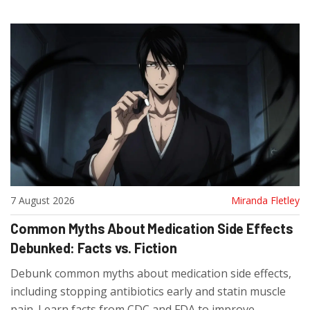
7 August 2026
Miranda Fletley
Common Myths About Medication Side Effects
Debunked: Facts vs. Fiction
Debunk common myths about medication side effects,
including stopping antibiotics early and statin muscle
pain. Learn facts from CDC and FDA to improve