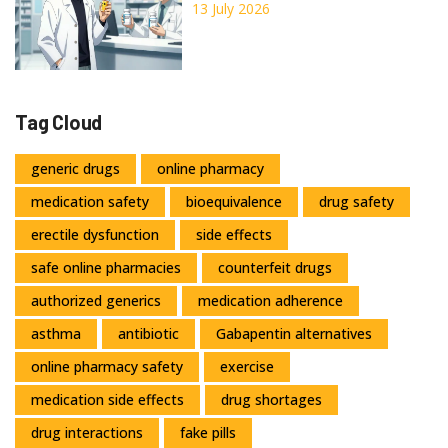
Complete Guide
13 July 2026
Tag Cloud
generic drugs
online pharmacy
medication safety
bioequivalence
drug safety
erectile dysfunction
side effects
safe online pharmacies
counterfeit drugs
authorized generics
medication adherence
asthma
antibiotic
Gabapentin alternatives
online pharmacy safety
exercise
medication side effects
drug shortages
drug interactions
fake pills