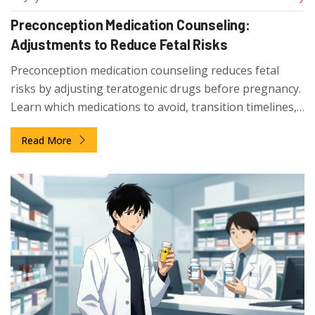
Preconception Medication Counseling:
Adjustments to Reduce Fetal Risks
Preconception medication counseling reduces fetal
risks by adjusting teratogenic drugs before pregnancy.
Learn which medications to avoid, transition timelines,
and how to prepare for a healthy pregnancy.
Read More