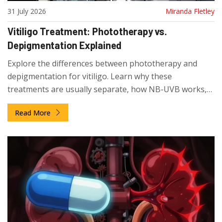
31 July 2026
Miranda Fletley
Vitiligo Treatment: Phototherapy vs.
Depigmentation Explained
Explore the differences between phototherapy and
depigmentation for vitiligo. Learn why these
treatments are usually separate, how NB-UVB works,
and realistic timelines for repigmentation.
Read More