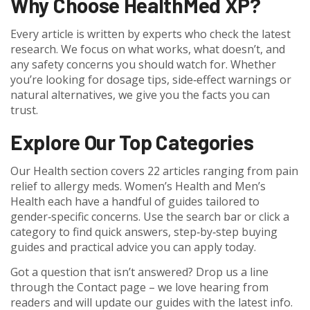
Why Choose HealthMed XP?
Every article is written by experts who check the latest
research. We focus on what works, what doesn’t, and
any safety concerns you should watch for. Whether
you’re looking for dosage tips, side‑effect warnings or
natural alternatives, we give you the facts you can
trust.
Explore Our Top Categories
Our Health section covers 22 articles ranging from pain
relief to allergy meds. Women’s Health and Men’s
Health each have a handful of guides tailored to
gender‑specific concerns. Use the search bar or click a
category to find quick answers, step‑by‑step buying
guides and practical advice you can apply today.
Got a question that isn’t answered? Drop us a line
through the Contact page – we love hearing from
readers and will update our guides with the latest info.