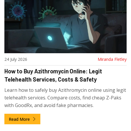
24 July 2026
Miranda Fletley
How to Buy Azithromycin Online: Legit
Telehealth Services, Costs & Safety
Learn how to safely buy Azithromycin online using legit
telehealth services. Compare costs, find cheap Z-Paks
with GoodRx, and avoid fake pharmacies.
Read More