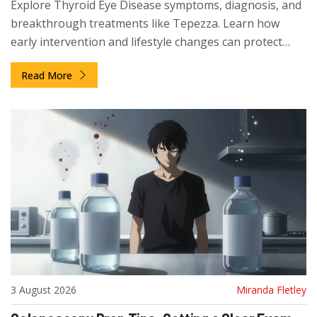
Explore Thyroid Eye Disease symptoms, diagnosis, and
breakthrough treatments like Tepezza. Learn how
early intervention and lifestyle changes can protect
your vision.
Read More
3 August 2026
Miranda Fletley