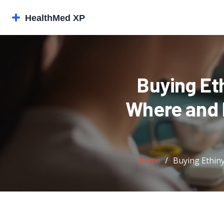
Buying Et
Where and H
Home
Buying Ethiny