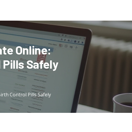
te Online:
Pills Safely
th Control Pills Safely