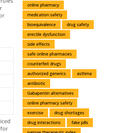
 rules
online pharmacy
r
medication safety
or
bioequivalence
drug safety
erectile dysfunction
side effects
safe online pharmacies
counterfeit drugs
authorized generics
asthma
antibiotic
Gabapentin alternatives
online pharmacy safety
exercise
drug shortages
ticed
drug interactions
fake pills
 for
narrow therapeutic index