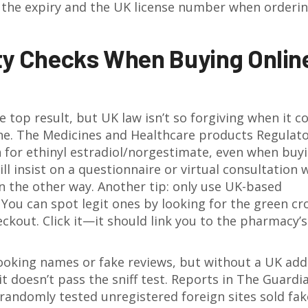
ck the expiry and the UK license number when order
ty Checks When Buying Online
he top result, but UK law isn’t so forgiving when it 
ine. The Medicines and Healthcare products Regulat
 for ethinyl estradiol/norgestimate, even when buy
l insist on a questionnaire or virtual consultation 
run the other way. Another tip: only use UK-based
You can spot legit ones by looking for the green cr
heckout. Click it—it should link you to the pharmacy’s
looking names or fake reviews, but without a UK add
it doesn’t pass the sniff test. Reports in The Guardi
randomly tested unregistered foreign sites sold fak