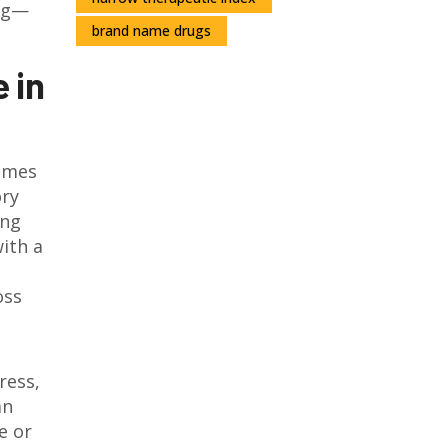
ing—
brand name drugs
 in
comes
ory
ing
with a
oss
ress,
an
e or