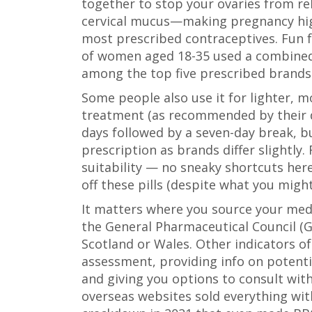
together to stop your ovaries from re
cervical mucus—making pregnancy highly 
most prescribed contraceptives. Fun f
of women aged 18-35 used a combined 
among the top five prescribed brands
Some people also use it for lighter, 
treatment (as recommended by their do
days followed by a seven-day break, bu
prescription as brands differ slightly.
suitability — no sneaky shortcuts her
off these pills (despite what you might
It matters where you source your med
the General Pharmaceutical Council (GP
Scotland or Wales. Other indicators of 
assessment, providing info on potenti
and giving you options to consult wit
overseas websites sold everything wit