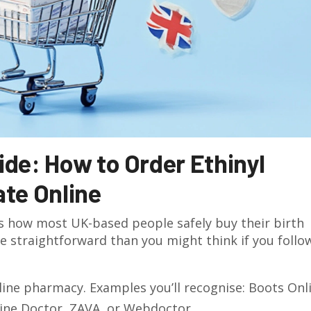
de: How to Order Ethinyl
te Online
s how most UK-based people safely buy their birth
re straightforward than you might think if you follo
ine pharmacy. Examples you’ll recognise: Boots Onl
ine Doctor, ZAVA, or Webdoctor.