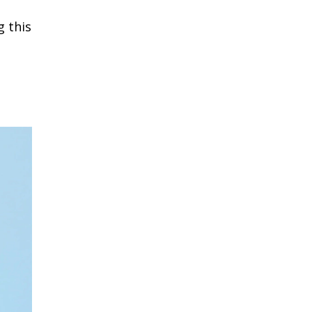
g this