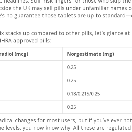
eadlines. Still, risk lingers for those who skip the
utside the UK may sell pills under unfamiliar names o
re’s no guarantee those tablets are up to standard—
x stacks up compared to other pills, let’s glance at
HRA-approved pills:
tradiol (mcg)
Norgestimate (mg)
0.25
0.25
0.18/0.215/0.25
0.25
dical changes for most users, but if you’ve ever no
e levels, you now know why. All these are regulated