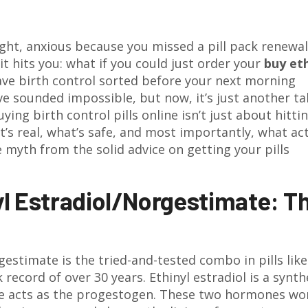
ght, anxious because you missed a pill pack renewa
 it hits you: what if you could just order your
buy eth
ve birth control sorted before your next morning
ve sounded impossible, but now, it’s just another t
ing birth control pills online isn’t just about hitti
’s real, what’s safe, and most importantly, what act
 myth from the solid advice on getting your pills
l Estradiol/Norgestimate: T
orgestimate is the tried-and-tested combo in pills like
k record of over 30 years. Ethinyl estradiol is a synth
te acts as the progestogen. These two hormones wo