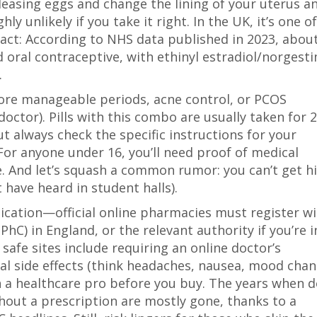
leasing eggs and change the lining of your uterus a
unlikely if you take it right. In the UK, it’s one o
act: According to NHS data published in 2023, abou
oral contraceptive, with ethinyl estradiol/norgest
.
more manageable periods, acne control, or PCOS
ctor). Pills with this combo are usually taken for 
t always check the specific instructions for your
 For anyone under 16, you’ll need proof of medical
e. And let’s squash a common rumor: you can’t get h
 have heard in student halls).
ication—official online pharmacies must register w
hC) in England, or the relevant authority if you’re i
safe sites include requiring an online doctor’s
al side effects (think headaches, nausea, mood chan
h a healthcare pro before you buy. The years when 
hout a prescription are mostly gone, thanks to a