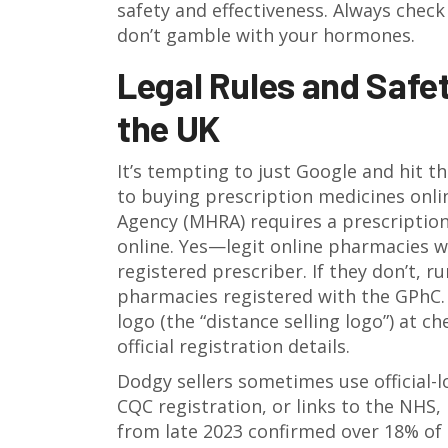
safety and effectiveness. Always che
don’t gamble with your hormones.
Legal Rules and Safe
the UK
It’s tempting to just Google and hit t
to buying prescription medicines onl
Agency (MHRA) requires a prescription
online. Yes—legit online pharmacies wil
registered prescriber. If they don’t, 
pharmacies registered with the GPhC. 
logo (the “distance selling logo”) at c
official registration details.
Dodgy sellers sometimes use official-
CQC registration, or links to the NHS, 
from late 2023 confirmed over 18% of 