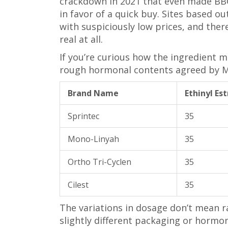
crackdown in 2021 that even made BBC h
in favor of a quick buy. Sites based o
with suspiciously low prices, and the
real at all.
If you’re curious how the ingredient mi
rough hormonal contents agreed by M
Brand Name
Ethinyl Es
Sprintec
35
Mono-Linyah
35
Ortho Tri-Cyclen
35
Cilest
35
The variations in dosage don’t mean ra
slightly different packaging or hormon