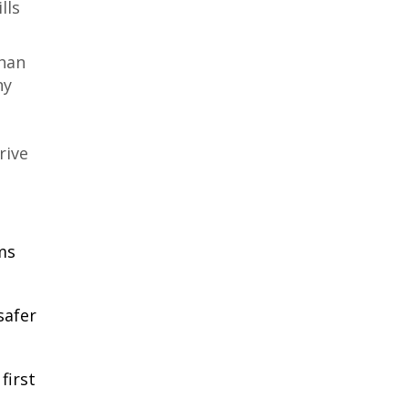
lls
than
ny
rive
ms
safer
first