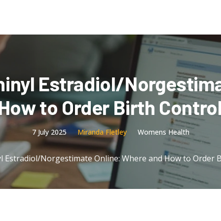
hinyl Estradiol/Norgestima
ow to Order Birth Control 
7 July 2025
Miranda Fletley
Womens Health
l Estradiol/Norgestimate Online: Where and How to Order Bir