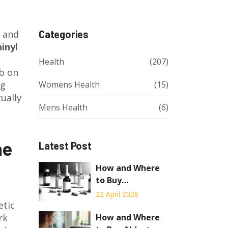
l and
Categories
inyl
Health
(207)
ab on
ng
Womens Health
(15)
ually
Mens Health
(6)
he
Latest Post
How and Where
to Buy
Chloramphenicol
22 April 2026
etic
Online: A
Complete Guide
How and Where
rk