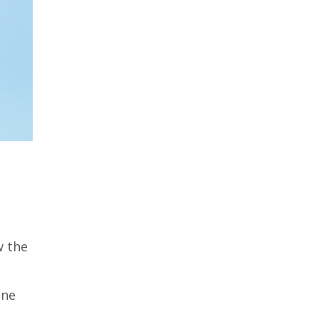
w the
ine