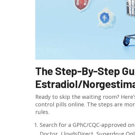
The Step-By-Step Gui
Estradiol/Norgestima
Ready to skip the waiting room? Here’
control pills online. The steps are mo
rules.
Search for a GPhC/CQC-approved onl
Doctor, LloydsDirect, Superdrug Onl