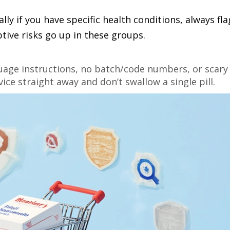
lly if you have specific health conditions, always fla
ptive risks go up in these groups.
guage instructions, no batch/code numbers, or scary
ice straight away and don’t swallow a single pill.