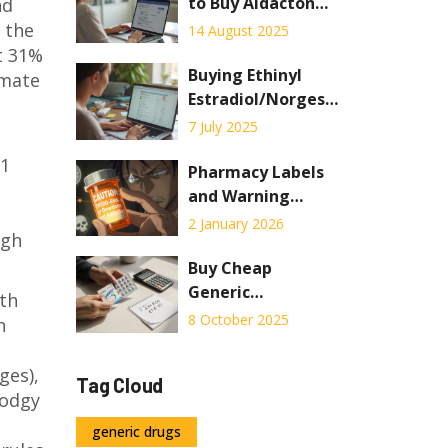
to Buy Aldactone
nd
Online: Safe
f the
14 August 2025
Ordering Guide
t 31%
2025
Buying Ethinyl
imate
Estradiol/Norgestimate
Online: Where and
7 July 2025
How to Order Birth
21
Control Pills Safely
Pharmacy Labels
and Warning
Stickers: How to
2 January 2026
igh
Read Medication
Safety
Buy Cheap
Information
Generic
ith
Synthroid Online
8 October 2025
n
- Safe Guide &
Best Deals
ges),
Tag Cloud
dodgy
generic drugs