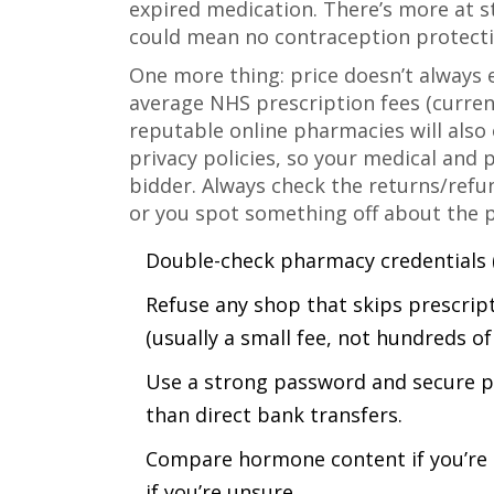
expired medication. There’s more at s
could mean no contraception protectio
One more thing: price doesn’t always e
average NHS prescription fees (current
reputable online pharmacies will also 
privacy policies, so your medical and 
bidder. Always check the returns/refun
or you spot something off about the 
Double-check pharmacy credentials (
Refuse any shop that skips prescript
(usually a small fee, not hundreds o
Use a strong password and secure p
than direct bank transfers.
Compare hormone content if you’re s
if you’re unsure.