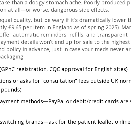
take than a dodgy stomach ache. Poorly produced pi
n at all—or worse, dangerous side effects.
qual quality, but be wary if it’s dramatically lower 
ly £9.65 per item in England as of spring 2025). Ma
offer automatic reminders, refills, and transparent
payment details won’t end up for sale to the highest
d policy in advance, just in case your meds never ar
packaging.
GPhC registration, CQC approval for English sites).
ions or asks for “consultation” fees outside UK nor
f pounds).
ayment methods—PayPal or debit/credit cards are 
witching brands—ask for the patient leaflet online 