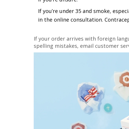
If you’re under 35 and smoke, especia
in the online consultation. Contrace
If your order arrives with foreign lan
spelling mistakes, email customer serv