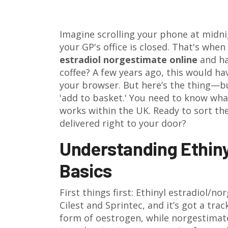
Imagine scrolling your phone at midni
your GP's office is closed. That's when
estradiol norgestimate online
and ha
coffee? A few years ago, this would ha
your browser. But here’s the thing—buy
'add to basket.' You need to know what
works within the UK. Ready to sort the
delivered right to your door?
Understanding Ethiny
Basics
First things first: Ethinyl estradiol/n
Cilest and Sprintec, and it’s got a trac
form of oestrogen, while norgestima