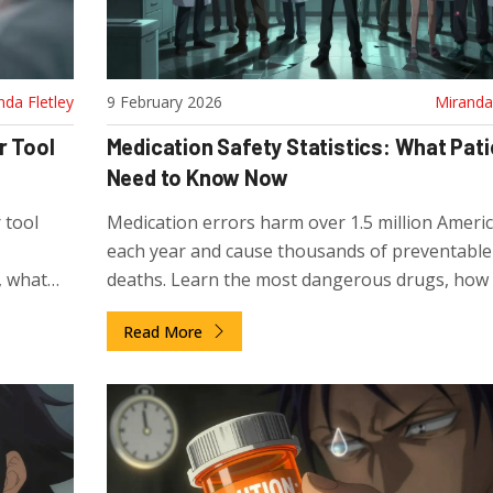
nda Fletley
9 February 2026
Miranda 
r Tool
Medication Safety Statistics: What Pat
Need to Know Now
 tool
Medication errors harm over 1.5 million Ameri
each year and cause thousands of preventable
, what
deaths. Learn the most dangerous drugs, how
alth.
pills are killing people, and what you can do to
Read More
protect yourself.