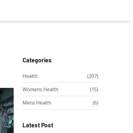
Categories
Health
(207)
Womens Health
(15)
Mens Health
(6)
Latest Post