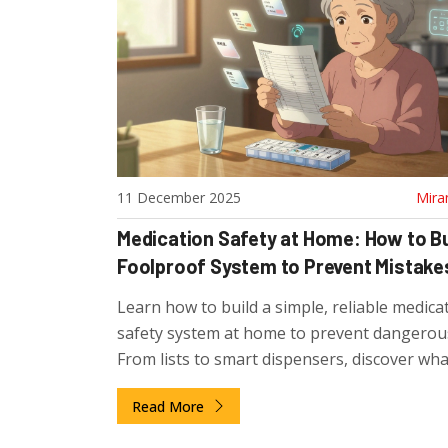
11 December 2025
Mira
Medication Safety at Home: How to Bu
Foolproof System to Prevent Mistake
Learn how to build a simple, reliable medica
safety system at home to prevent dangerous
From lists to smart dispensers, discover wha
actually works for older adults managing mu
Read More
meds.