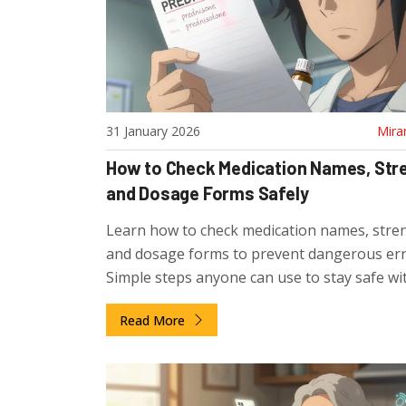
31 January 2026
Mira
How to Check Medication Names, Str
and Dosage Forms Safely
Learn how to check medication names, stre
and dosage forms to prevent dangerous err
Simple steps anyone can use to stay safe wi
prescriptions.
Read More