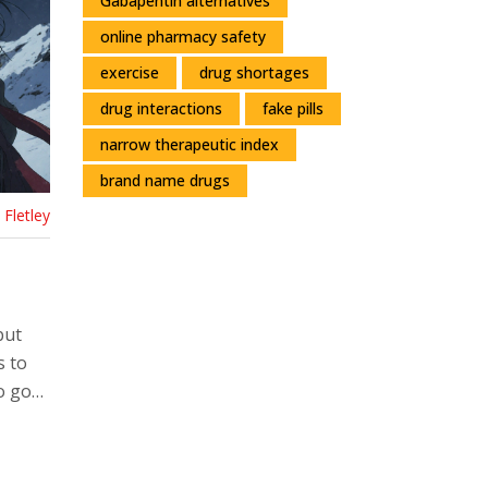
Gabapentin alternatives
online pharmacy safety
exercise
drug shortages
drug interactions
fake pills
narrow therapeutic index
brand name drugs
Fletley
but
s to
o go