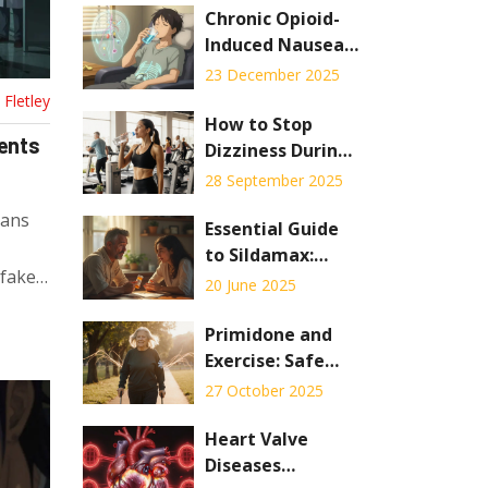
Chronic Opioid-
Induced Nausea:
Diet, Hydration,
23 December 2025
and Medication
Fletley
Options That
How to Stop
ients
Actually Work
Dizziness During
Workouts
28 September 2025
cans
Essential Guide
to Sildamax:
 fake
Uses, Safety, and
20 June 2025
User Tips
Primidone and
Exercise: Safe
Ways to Stay
27 October 2025
Active on This
Seizure
Heart Valve
Medication
Diseases