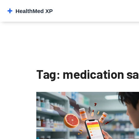
Tag: medication sa