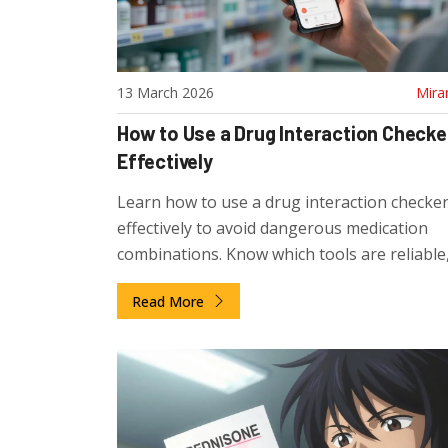
13 March 2026
Mira
How to Use a Drug Interaction Checke
Effectively
Learn how to use a drug interaction checker
effectively to avoid dangerous medication
combinations. Know which tools are reliable
they can't catch, and how to protect your he
Read More