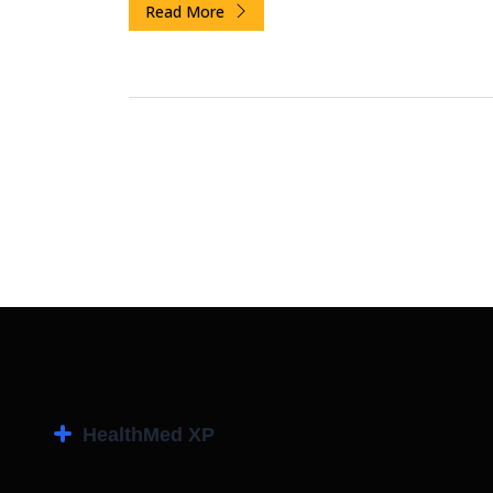
Read More