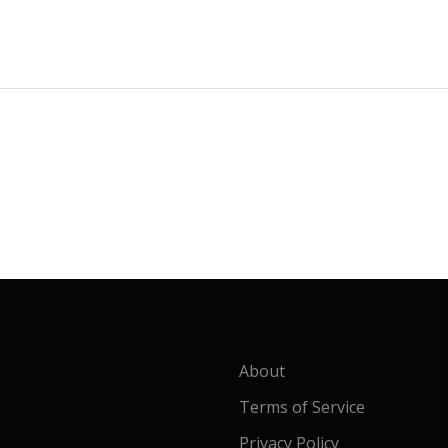
About
Terms of Service
Privacy Policy