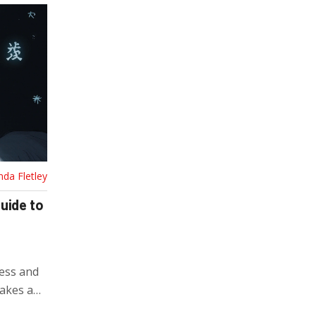
nda Fletley
uide to
ess and
takes and