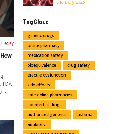
Explained:
8 January 2026
Stenosis,
Regurgitation,
Tag Cloud
and What
Surgery Can Do
generic drugs
Fletley
online pharmacy
: How
medication safety
bioequivalence
drug safety
erectile dysfunction
ng
nd FDA
side effects
ges
safe online pharmacies
counterfeit drugs
authorized generics
asthma
antibiotic