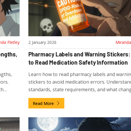
nda Fletley
2 January 2026
Miranda 
engths,
Pharmacy Labels and Warning Stickers
to Read Medication Safety Information
ngths,
Learn how to read pharmacy labels and warni
ors.
stickers to avoid medication errors. Understa
th
standards, state requirements, and what chan
are coming in 2025 for safer medication use.
Read More