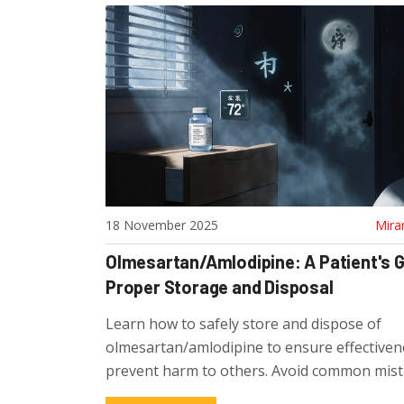
18 November 2025
Mira
Olmesartan/Amlodipine: A Patient's G
Proper Storage and Disposal
Learn how to safely store and dispose of
olmesartan/amlodipine to ensure effectiven
prevent harm to others. Avoid common mis
follow UK-approved disposal methods.