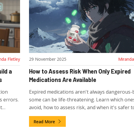
nda Fletley
29 November 2025
Miranda 
ild a
How to Assess Risk When Only Expired
s
Medications Are Available
tion
Expired medications aren't always dangerous-
 errors.
some can be life-threatening. Learn which one
t
avoid, how to assess risk, and when it's safer t
ltiple
without than to take a chance.
Read More