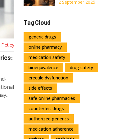
Muscle Gains: An
2 September 2025
Evidence-Based
Guide to Boost
Tag Cloud
Strength and
Performance
generic drugs
Fletley
online pharmacy
rics:
medication safety
bioequivalence
drug safety
erectile dysfunction
nd-
tional
side effects
may
safe online pharmacies
ou're
counterfeit drugs
authorized generics
medication adherence