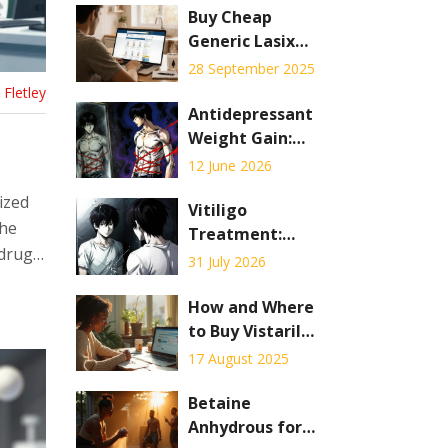
Buy Cheap
Generic Lasix
Online - Safe
28 September 2025
Savings Guide
Fletley
Antidepressant
Weight Gain:
Which Drugs
12 June 2026
Cause It and How
ized
to Manage
Vitiligo
the
Treatment:
 drugs
Phototherapy vs.
31 July 2026
Depigmentation
Explained
How and Where
to Buy Vistaril
Online Safely
17 August 2025
(Hydroxyzine) in
2025
Betaine
Anhydrous for