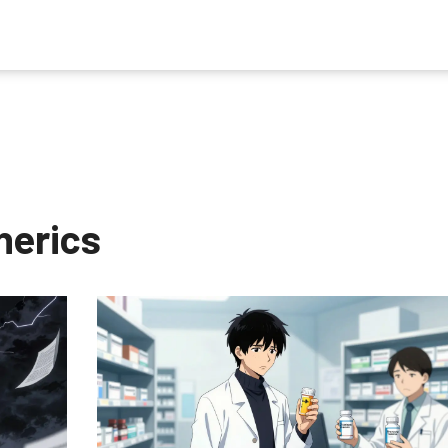
nerics