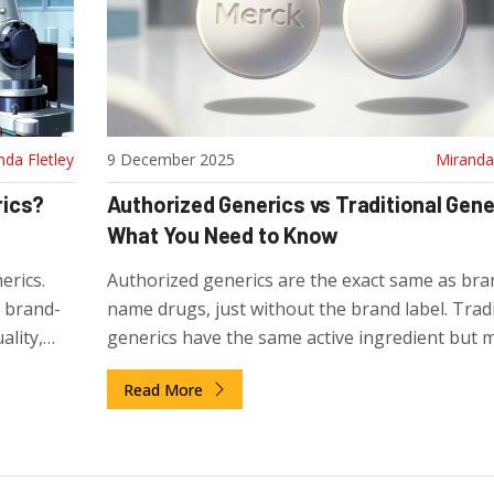
nda Fletley
9 December 2025
Miranda 
rics?
Authorized Generics vs Traditional Gene
What You Need to Know
erics.
Authorized generics are the exact same as bra
s brand-
name drugs, just without the brand label. Tradi
lity,
generics have the same active ingredient but 
y to
differ in fillers and coatings. Know which one y
Read More
getting for better results.