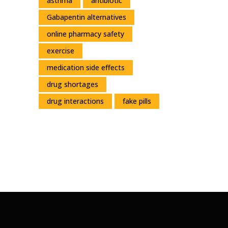
asthma
antibiotic
Gabapentin alternatives
online pharmacy safety
exercise
medication side effects
drug shortages
drug interactions
fake pills