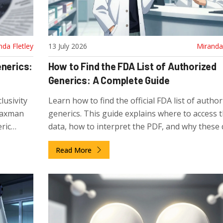
nda Fletley
13 July 2026
Miranda 
enerics:
How to Find the FDA List of Authorized
Generics: A Complete Guide
lusivity
Learn how to find the official FDA list of author
Waxman
generics. This guide explains where to access 
ric
data, how to interpret the PDF, and why these
know.
are missing from the standard Orange Book.
Read More