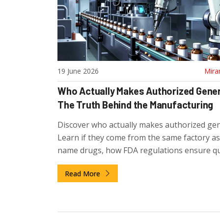
19 June 2026
Mira
Who Actually Makes Authorized Gene
The Truth Behind the Manufacturing
Discover who actually makes authorized gen
Learn if they come from the same factory a
name drugs, how FDA regulations ensure qua
and why pharma companies use this strateg
Read More
compete.