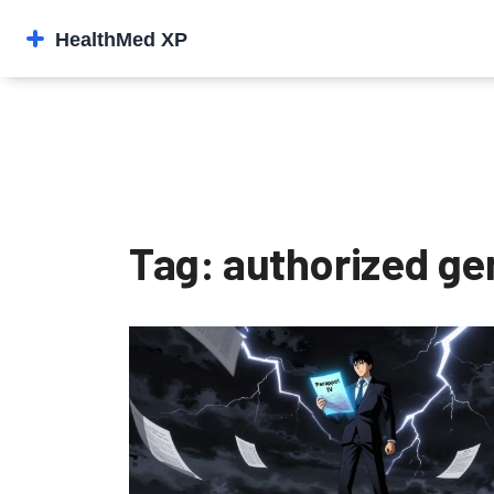
Tag: authorized ge