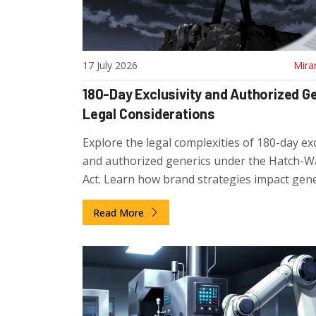
17 July 2026
Mira
180-Day Exclusivity and Authorized G
Legal Considerations
Explore the legal complexities of 180-day exc
and authorized generics under the Hatch-
Act. Learn how brand strategies impact gene
competition and what stakeholders should 
Read More