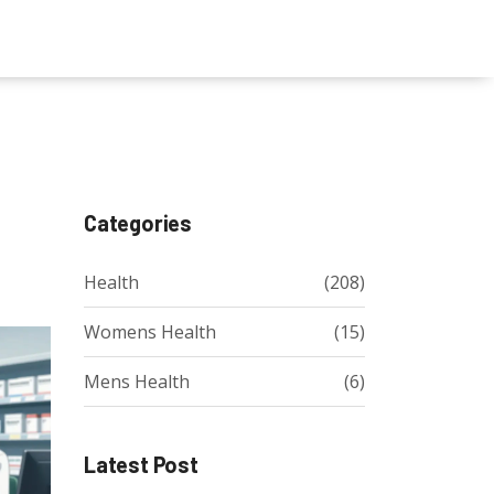
Categories
Health
(208)
Womens Health
(15)
Mens Health
(6)
Latest Post