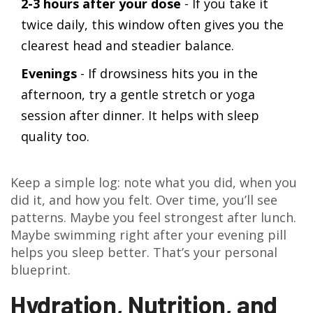
2-3 hours after your dose
- If you take it
twice daily, this window often gives you the
clearest head and steadier balance.
Evenings
- If drowsiness hits you in the
afternoon, try a gentle stretch or yoga
session after dinner. It helps with sleep
quality too.
Keep a simple log: note what you did, when you
did it, and how you felt. Over time, you’ll see
patterns. Maybe you feel strongest after lunch.
Maybe swimming right after your evening pill
helps you sleep better. That’s your personal
blueprint.
Hydration, Nutrition, and