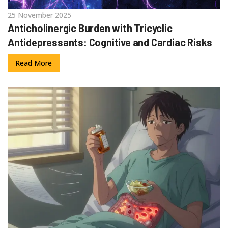
25 November 2025
Anticholinergic Burden with Tricyclic
Antidepressants: Cognitive and Cardiac Risks
Read More