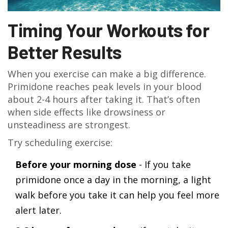
Timing Your Workouts for
Better Results
When you exercise can make a big difference.
Primidone reaches peak levels in your blood
about 2-4 hours after taking it. That’s often
when side effects like drowsiness or
unsteadiness are strongest.
Try scheduling exercise:
Before your morning dose
- If you take
primidone once a day in the morning, a light
walk before you take it can help you feel more
alert later.