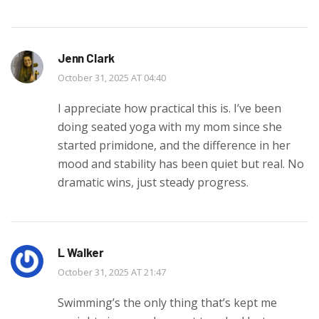
Jenn Clark
October 31, 2025 AT 04:40
I appreciate how practical this is. I’ve been
doing seated yoga with my mom since she
started primidone, and the difference in her
mood and stability has been quiet but real. No
dramatic wins, just steady progress.
L Walker
October 31, 2025 AT 21:47
Swimming’s the only thing that’s kept me