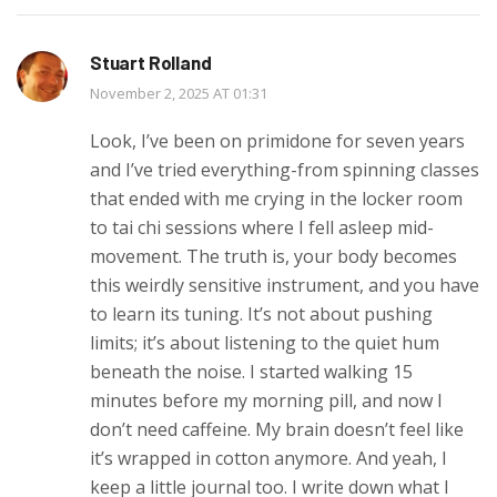
Stuart Rolland
November 2, 2025 AT 01:31
Look, I’ve been on primidone for seven years
and I’ve tried everything-from spinning classes
that ended with me crying in the locker room
to tai chi sessions where I fell asleep mid-
movement. The truth is, your body becomes
this weirdly sensitive instrument, and you have
to learn its tuning. It’s not about pushing
limits; it’s about listening to the quiet hum
beneath the noise. I started walking 15
minutes before my morning pill, and now I
don’t need caffeine. My brain doesn’t feel like
it’s wrapped in cotton anymore. And yeah, I
keep a little journal too. I write down what I