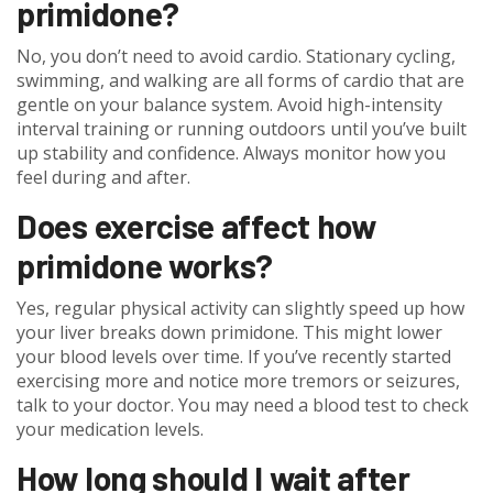
primidone?
No, you don’t need to avoid cardio. Stationary cycling,
swimming, and walking are all forms of cardio that are
gentle on your balance system. Avoid high-intensity
interval training or running outdoors until you’ve built
up stability and confidence. Always monitor how you
feel during and after.
Does exercise affect how
primidone works?
Yes, regular physical activity can slightly speed up how
your liver breaks down primidone. This might lower
your blood levels over time. If you’ve recently started
exercising more and notice more tremors or seizures,
talk to your doctor. You may need a blood test to check
your medication levels.
How long should I wait after