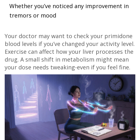
Whether you’ve noticed any improvement in
tremors or mood
Your doctor may want to check your primidone
blood levels if you’ve changed your activity level.
Exercise can affect how your liver processes the
drug. A small shift in metabolism might mean
your dose needs tweaking-even if you feel fine.