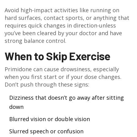
Avoid high-impact activities like running on
hard surfaces, contact sports, or anything that
requires quick changes in direction-unless
you’ve been cleared by your doctor and have
strong balance control.
When to Skip Exercise
Primidone can cause drowsiness, especially
when you first start or if your dose changes.
Don’t push through these signs:
Dizziness that doesn’t go away after sitting
down
Blurred vision or double vision
Slurred speech or confusion