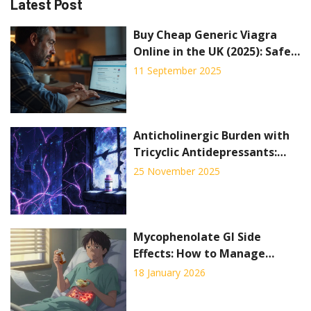
Latest Post
Buy Cheap Generic Viagra
Online in the UK (2025): Safe
Options, Prices, Alternatives
11 September 2025
Anticholinergic Burden with
Tricyclic Antidepressants:
Cognitive and Cardiac Risks
25 November 2025
Mycophenolate GI Side
Effects: How to Manage
Nausea and Diarrhea
18 January 2026