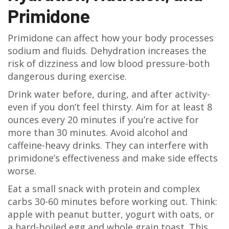
Primidone
Primidone can affect how your body processes
sodium and fluids. Dehydration increases the
risk of dizziness and low blood pressure-both
dangerous during exercise.
Drink water before, during, and after activity-
even if you don’t feel thirsty. Aim for at least 8
ounces every 20 minutes if you’re active for
more than 30 minutes. Avoid alcohol and
caffeine-heavy drinks. They can interfere with
primidone’s effectiveness and make side effects
worse.
Eat a small snack with protein and complex
carbs 30-60 minutes before working out. Think:
apple with peanut butter, yogurt with oats, or
a hard-boiled egg and whole grain toast. This