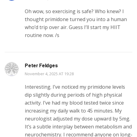
Oh wow, so exercising is safe? Who knew? I
thought primidone turned you into a human
who’d trip over air. Guess I’ll start my HIIT
routine now. /s
Peter Feldges
November 4, 2025 AT 19:28
Interesting. I’ve noticed my primidone levels
dip slightly during periods of high physical
activity. I’ve had my blood tested twice since
increasing my daily walk to 45 minutes. My
neurologist adjusted my dose upward by 5mg.
It’s a subtle interplay between metabolism and
neurochemistry. I recommend anyone on long-