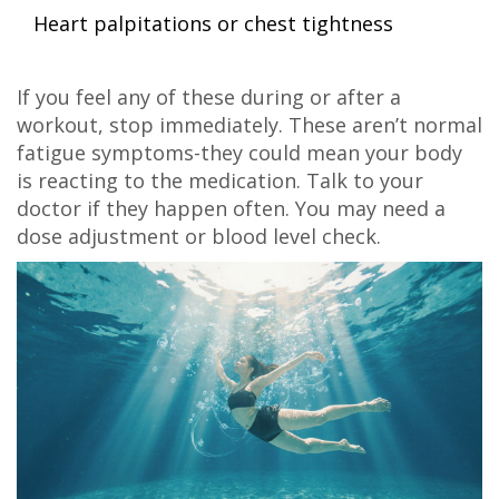
Heart palpitations or chest tightness
If you feel any of these during or after a
workout, stop immediately. These aren’t normal
fatigue symptoms-they could mean your body
is reacting to the medication. Talk to your
doctor if they happen often. You may need a
dose adjustment or blood level check.