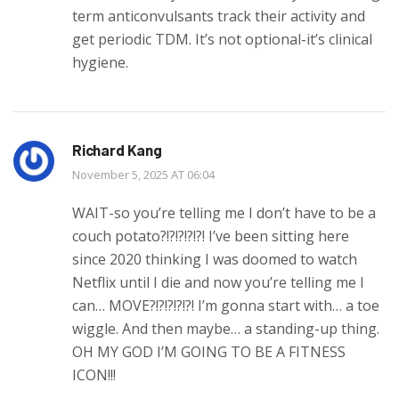
term anticonvulsants track their activity and
get periodic TDM. It’s not optional-it’s clinical
hygiene.
Richard Kang
November 5, 2025 AT 06:04
WAIT-so you’re telling me I don’t have to be a
couch potato?!?!?!?!?! I’ve been sitting here
since 2020 thinking I was doomed to watch
Netflix until I die and now you’re telling me I
can… MOVE?!?!?!?!?! I’m gonna start with… a toe
wiggle. And then maybe… a standing-up thing.
OH MY GOD I’M GOING TO BE A FITNESS
ICON!!!