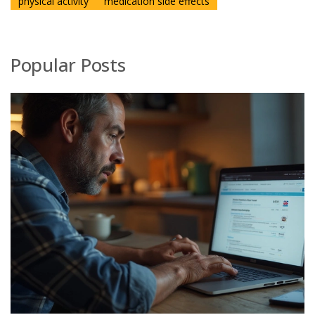
physical activity
medication side effects
Popular Posts