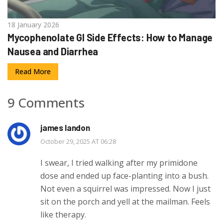
18 January 2026
Mycophenolate GI Side Effects: How to Manage
Nausea and Diarrhea
Read More
9 Comments
james landon
October 29, 2025 AT 06:28
I swear, I tried walking after my primidone
dose and ended up face-planting into a bush.
Not even a squirrel was impressed. Now I just
sit on the porch and yell at the mailman. Feels
like therapy.