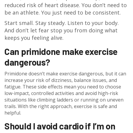
reduced risk of heart disease. You don’t need to
be an athlete. You just need to be consistent.
Start small. Stay steady. Listen to your body.
And don’t let fear stop you from doing what
keeps you feeling alive.
Can primidone make exercise
dangerous?
Primidone doesn’t make exercise dangerous, but it can
increase your risk of dizziness, balance issues, and
fatigue. These side effects mean you need to choose
low-impact, controlled activities and avoid high-risk
situations like climbing ladders or running on uneven
trails. With the right approach, exercise is safe and
helpful.
Should I avoid cardio if I’m on