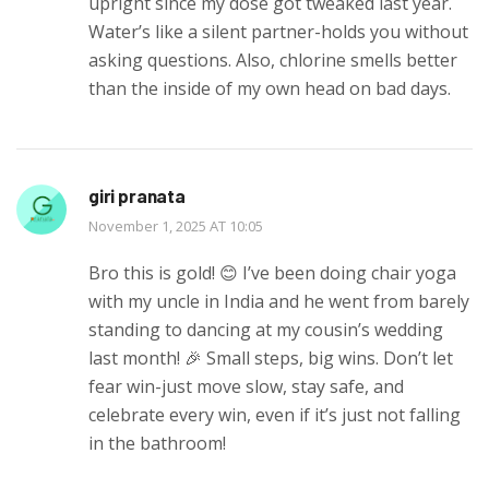
upright since my dose got tweaked last year.
Water’s like a silent partner-holds you without
asking questions. Also, chlorine smells better
than the inside of my own head on bad days.
giri pranata
November 1, 2025 AT 10:05
Bro this is gold! 😊 I’ve been doing chair yoga
with my uncle in India and he went from barely
standing to dancing at my cousin’s wedding
last month! 🎉 Small steps, big wins. Don’t let
fear win-just move slow, stay safe, and
celebrate every win, even if it’s just not falling
in the bathroom!