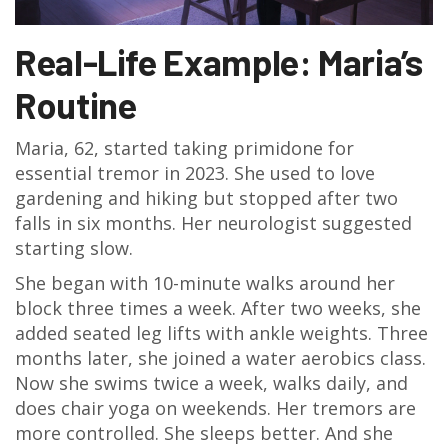
Real-Life Example: Maria’s
Routine
Maria, 62, started taking primidone for
essential tremor in 2023. She used to love
gardening and hiking but stopped after two
falls in six months. Her neurologist suggested
starting slow.
She began with 10-minute walks around her
block three times a week. After two weeks, she
added seated leg lifts with ankle weights. Three
months later, she joined a water aerobics class.
Now she swims twice a week, walks daily, and
does chair yoga on weekends. Her tremors are
more controlled. She sleeps better. And she