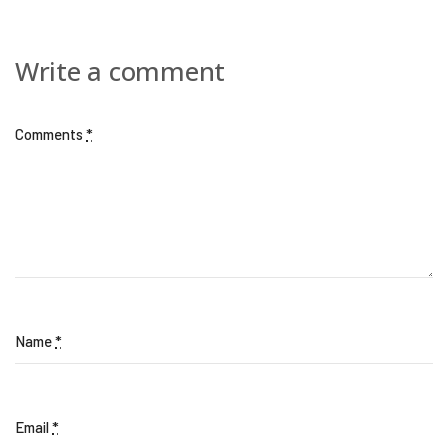
Write a comment
Comments
*
Name
*
Email
*