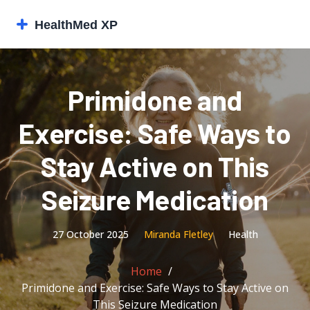
Primidone and
Exercise: Safe Ways to
Stay Active on This
Seizure Medication
27 October 2025
Miranda Fletley
Health
Home
Primidone and Exercise: Safe Ways to Stay Active on
This Seizure Medication