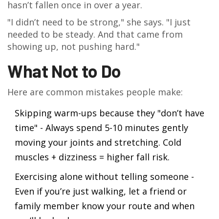
hasn’t fallen once in over a year.
"I didn’t need to be strong," she says. "I just
needed to be steady. And that came from
showing up, not pushing hard."
What Not to Do
Here are common mistakes people make:
Skipping warm-ups because they "don’t have
time" - Always spend 5-10 minutes gently
moving your joints and stretching. Cold
muscles + dizziness = higher fall risk.
Exercising alone without telling someone -
Even if you’re just walking, let a friend or
family member know your route and when