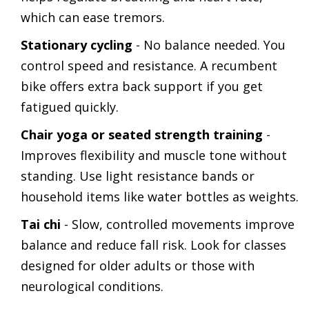
which can ease tremors.
Stationary cycling
- No balance needed. You
control speed and resistance. A recumbent
bike offers extra back support if you get
fatigued quickly.
Chair yoga or seated strength training
-
Improves flexibility and muscle tone without
standing. Use light resistance bands or
household items like water bottles as weights.
Tai chi
- Slow, controlled movements improve
balance and reduce fall risk. Look for classes
designed for older adults or those with
neurological conditions.