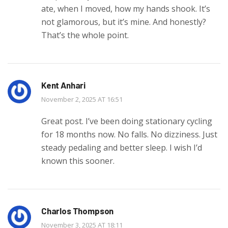
ate, when I moved, how my hands shook. It’s
not glamorous, but it’s mine. And honestly?
That’s the whole point.
Kent Anhari
November 2, 2025 AT 16:51
Great post. I’ve been doing stationary cycling
for 18 months now. No falls. No dizziness. Just
steady pedaling and better sleep. I wish I’d
known this sooner.
Charlos Thompson
November 3, 2025 AT 18:11