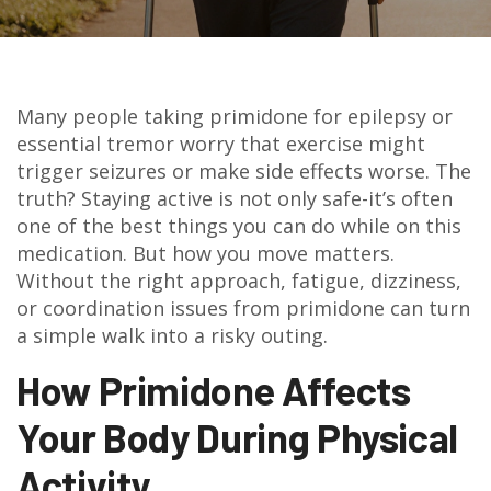
Many people taking primidone for epilepsy or
essential tremor worry that exercise might
trigger seizures or make side effects worse. The
truth? Staying active is not only safe-it’s often
one of the best things you can do while on this
medication. But how you move matters.
Without the right approach, fatigue, dizziness,
or coordination issues from primidone can turn
a simple walk into a risky outing.
How Primidone Affects
Your Body During Physical
Activity