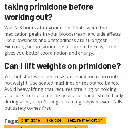
taking primidone before
working out?
Wait 2-3 hours after your dose. That’s when the
medication peaks in your bloodstream and side effects
like drowsiness and unsteadiness are strongest.
Exercising before your dose or later in the day often
gives you better coordination and energy.
Can I lift weights on primidone?
Yes, but start with light resistance and focus on control,
not weight. Use seated machines or resistance bands.
Avoid heavy lifting that requires straining or holding
your breath. If you feel dizzy or your hands shake badly
during a set, stop. Strength training helps prevent falls,
but safety comes first.
Tags:
primidone
exercise
seizure medication