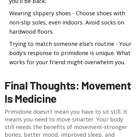
you’ll be back.
Wearing slippery shoes - Choose shoes with
non-slip soles, even indoors. Avoid socks on
hardwood floors.
Trying to match someone else’s routine - Your
body’s response to primidone is unique. What
works for your friend might overwhelm you.
Final Thoughts: Movement
Is Medicine
Primidone doesn’t mean you have to sit still. It
means you need to move smarter. Your body
still needs the benefits of movement-stronger
bones, better mood, improved sleep, and