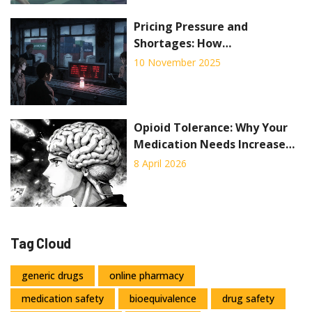
Pricing Pressure and
Shortages: How
Manufacturers Are
10 November 2025
Struggling to Stay Afloat in
2025
Opioid Tolerance: Why Your
Medication Needs Increase
Over Time
8 April 2026
Tag Cloud
generic drugs
online pharmacy
medication safety
bioequivalence
drug safety