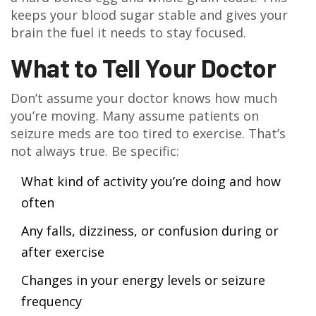
keeps your blood sugar stable and gives your
brain the fuel it needs to stay focused.
What to Tell Your Doctor
Don’t assume your doctor knows how much
you’re moving. Many assume patients on
seizure meds are too tired to exercise. That’s
not always true. Be specific:
What kind of activity you’re doing and how
often
Any falls, dizziness, or confusion during or
after exercise
Changes in your energy levels or seizure
frequency