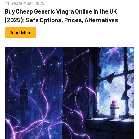
11 September 2025
Buy Cheap Generic Viagra Online in the UK
(2025): Safe Options, Prices, Alternatives
Read More