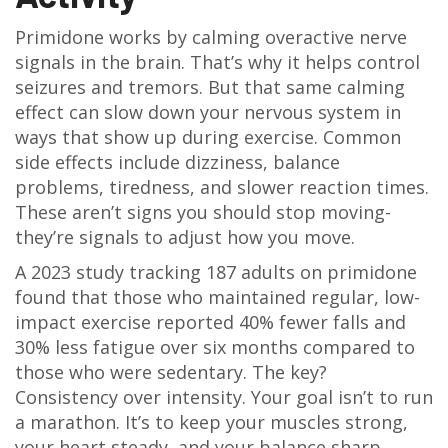
Primidone works by calming overactive nerve
signals in the brain. That’s why it helps control
seizures and tremors. But that same calming
effect can slow down your nervous system in
ways that show up during exercise. Common
side effects include dizziness, balance
problems, tiredness, and slower reaction times.
These aren’t signs you should stop moving-
they’re signals to adjust how you move.
A 2023 study tracking 187 adults on primidone
found that those who maintained regular, low-
impact exercise reported 40% fewer falls and
30% less fatigue over six months compared to
those who were sedentary. The key?
Consistency over intensity. Your goal isn’t to run
a marathon. It’s to keep your muscles strong,
your heart steady, and your balance sharp