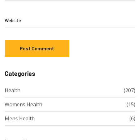
Website
Categories
Health
(207)
Womens Health
(15)
Mens Health
(6)