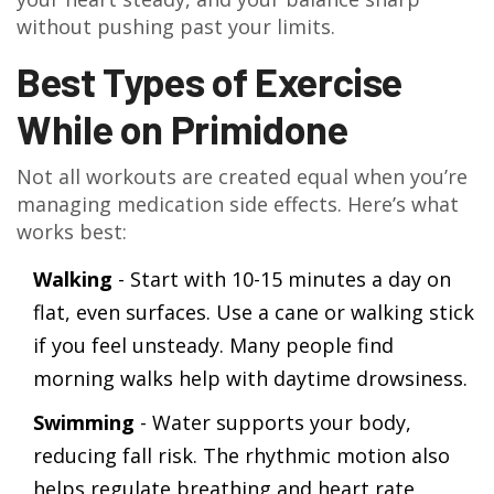
without pushing past your limits.
Best Types of Exercise
While on Primidone
Not all workouts are created equal when you’re
managing medication side effects. Here’s what
works best:
Walking
- Start with 10-15 minutes a day on
flat, even surfaces. Use a cane or walking stick
if you feel unsteady. Many people find
morning walks help with daytime drowsiness.
Swimming
- Water supports your body,
reducing fall risk. The rhythmic motion also
helps regulate breathing and heart rate,