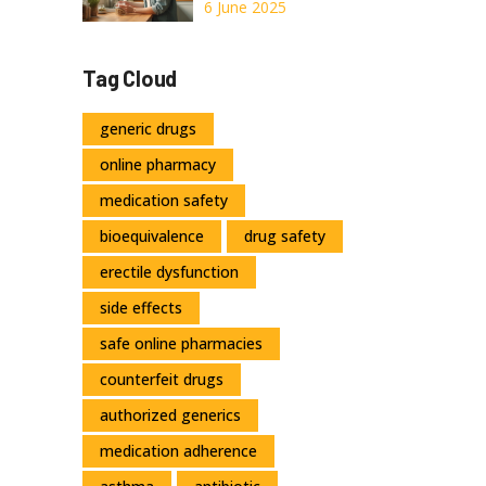
Unlock Natural
6 June 2025
Health Benefits
with This Herbal
Tag Cloud
Powerhouse
generic drugs
online pharmacy
medication safety
bioequivalence
drug safety
erectile dysfunction
side effects
safe online pharmacies
counterfeit drugs
authorized generics
medication adherence