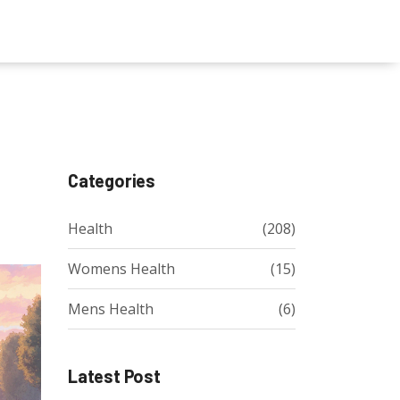
Categories
Health
(208)
Womens Health
(15)
Mens Health
(6)
Latest Post