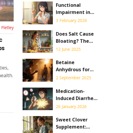
Functional
Impairment in
Autoimmunity:
3 February 2026
How Rehab and
Fletley
Occupational
Does Salt Cause
c
Therapy Help You
Bloating? The
ps
Stay Independent
Real Effect of
12 June 2025
Sodium on Your
Stomach
Betaine
ties,
Anhydrous for
ealth.
Muscle Gains: An
2 September 2025
Evidence-Based
Guide to Boost
Medication-
Strength and
Induced Diarrhea:
Performance
How to Prevent
26 January 2026
and Treat It
Effectively
Sweet Clover
Supplement: