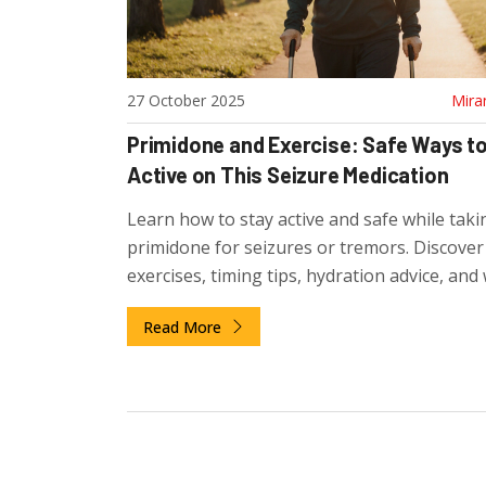
27 October 2025
Mira
Primidone and Exercise: Safe Ways to
Active on This Seizure Medication
Learn how to stay active and safe while taki
primidone for seizures or tremors. Discover
exercises, timing tips, hydration advice, and
watch out for to avoid side effects.
Read More