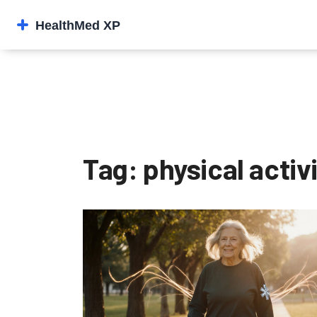
Tag: physical activ