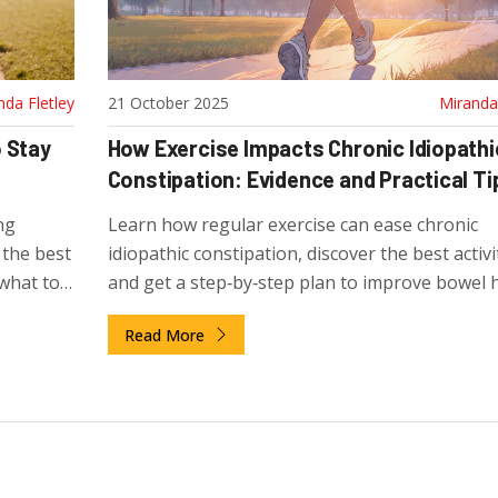
nda Fletley
21 October 2025
Miranda 
 Stay
How Exercise Impacts Chronic Idiopathi
Constipation: Evidence and Practical Ti
ng
Learn how regular exercise can ease chronic
 the best
idiopathic constipation, discover the best activi
 what to
and get a step‑by‑step plan to improve bowel h
Read More