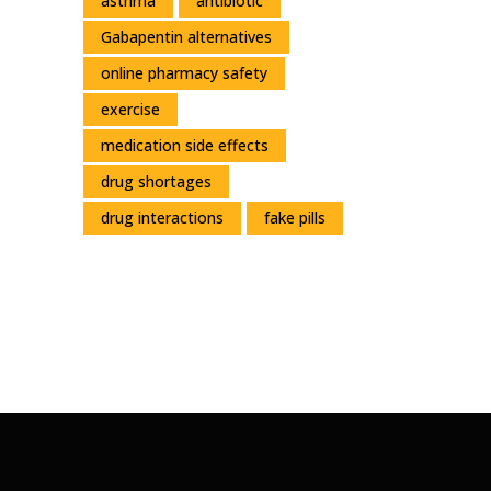
asthma
antibiotic
Gabapentin alternatives
online pharmacy safety
exercise
medication side effects
drug shortages
drug interactions
fake pills