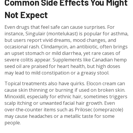
Common Side Effects You Might
Not Expect
Even drugs that feel safe can cause surprises. For
instance, Singulair (montelukast) is popular for asthma,
but users report vivid dreams, mood changes, and
occasional rash. Clindamycin, an antibiotic, often brings
an upset stomach or mild diarrhea, yet rare cases of
severe colitis appear. Supplements like Canadian hemp
seed oil are praised for heart health, but high doses
may lead to mild constipation or a greasy stool.
Topical treatments also have quirks. Elocon cream can
cause skin thinning or burning if used on broken skin.
Minoxidil, especially for ethnic hair, sometimes triggers
scalp itching or unwanted facial hair growth. Even
over‑the‑counter items such as Prilosec (omeprazole)
may cause headaches or a metallic taste for some
people.