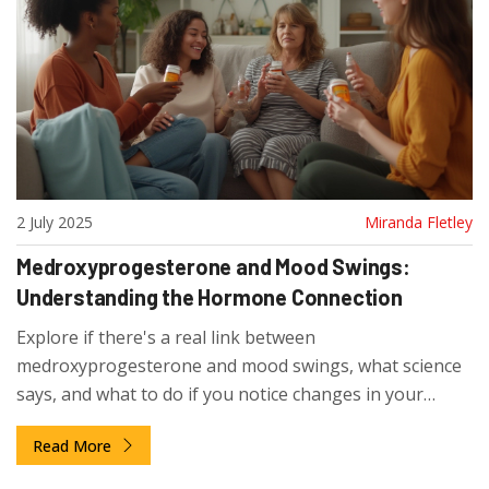
2 July 2025
Miranda Fletley
Medroxyprogesterone and Mood Swings:
Understanding the Hormone Connection
Explore if there's a real link between
medroxyprogesterone and mood swings, what science
says, and what to do if you notice changes in your
emotions.
Read More