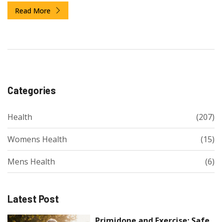
Read More
Categories
Health
(207)
Womens Health
(15)
Mens Health
(6)
Latest Post
Primidone and Exercise: Safe