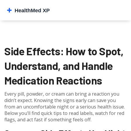
Side Effects: How to Spot,
Understand, and Handle
Medication Reactions
Every pill, powder, or cream can bring a reaction you
didn’t expect. Knowing the signs early can save you
from an uncomfortable night or a serious health issue.
Below you’ll find quick tips to read labels, watch for red
flags, and act fast if something feels off.