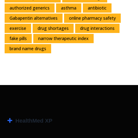
authorized generics
asthma
antibiotic
Gabapentin alternatives
online pharmacy safety
exercise
drug shortages
drug interactions
fake pills
narrow therapeutic index
brand name drugs