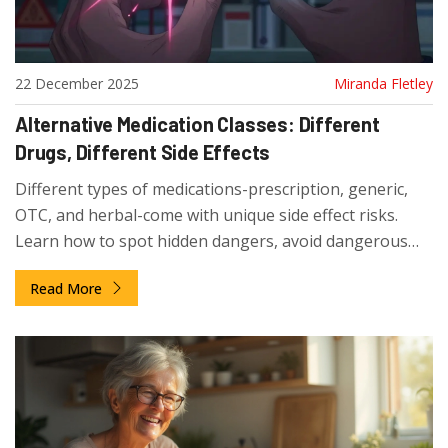
22 December 2025
Miranda Fletley
Alternative Medication Classes: Different
Drugs, Different Side Effects
Different types of medications-prescription, generic,
OTC, and herbal-come with unique side effect risks.
Learn how to spot hidden dangers, avoid dangerous
interactions, and make safer choices with your meds.
Read More