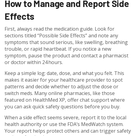
How to Manage and Report Side
Effects
First, always read the medication guide. Look for
sections titled “Possible Side Effects” and note any
symptoms that sound serious, like swelling, breathing
trouble, or rapid heartbeat. If you notice a new
symptom, pause the product and contact a pharmacist
or doctor within 24 hours.
Keep a simple log: date, dose, and what you felt. This
makes it easier for your healthcare provider to spot
patterns and decide whether to adjust the dose or
switch meds. Many online pharmacies, like those
featured on HealthMed XP, offer chat support where
you can ask quick safety questions before you buy.
When a side effect seems severe, report it to the local
health authority or use the FDA’s MedWatch system.
Your report helps protect others and can trigger safety