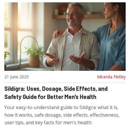
21 June 2025
Miranda Fletley
Sildigra: Uses, Dosage, Side Effects, and
Safety Guide for Better Men's Health
Your easy-to-understand guide to Sildigra: what it is,
how it works, safe dosage, side effects, effectiveness,
user tips, and key facts for men's health.