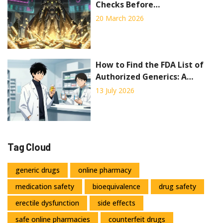
Checks Before
Pharmaceutical Distribution
20 March 2026
How to Find the FDA List of
Authorized Generics: A
Complete Guide
13 July 2026
Tag Cloud
generic drugs
online pharmacy
medication safety
bioequivalence
drug safety
erectile dysfunction
side effects
safe online pharmacies
counterfeit drugs