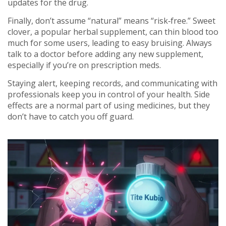
updates for the drug.
Finally, don’t assume “natural” means “risk‑free.” Sweet
clover, a popular herbal supplement, can thin blood too
much for some users, leading to easy bruising. Always
talk to a doctor before adding any new supplement,
especially if you’re on prescription meds.
Staying alert, keeping records, and communicating with
professionals keep you in control of your health. Side
effects are a normal part of using medicines, but they
don’t have to catch you off guard.