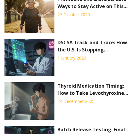
Ways to Stay Active on This
Seizure Medication
27 October 2025
DSCSA Track-and-Trace: How
the U.S. Is Stopping
Counterfeit Drugs Before
1 January 2026
They Reach Patients
Thyroid Medication Timing:
How to Take Levothyroxine
for Best Absorption
24 December 2025
Batch Release Testing: Final