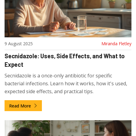
9 August 2025
Miranda Fletley
Secnidazole: Uses, Side Effects, and What to
Expect
Secnidazole is a once-only antibiotic for specific
bacterial infections. Learn how it works, how it's used,
expected side effects, and practical tips.
Read More