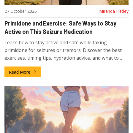
27 October 2025
Miranda Fletley
Primidone and Exercise: Safe Ways to Stay
Active on This Seizure Medication
Learn how to stay active and safe while taking
primidone for seizures or tremors. Discover the best
exercises, timing tips, hydration advice, and what to
watch out for to avoid side effects.
Read More