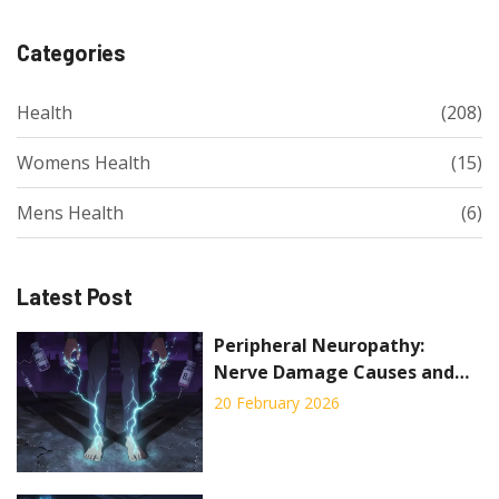
Categories
Health
(208)
Womens Health
(15)
Mens Health
(6)
Latest Post
Peripheral Neuropathy:
Nerve Damage Causes and
Pain Management
20 February 2026