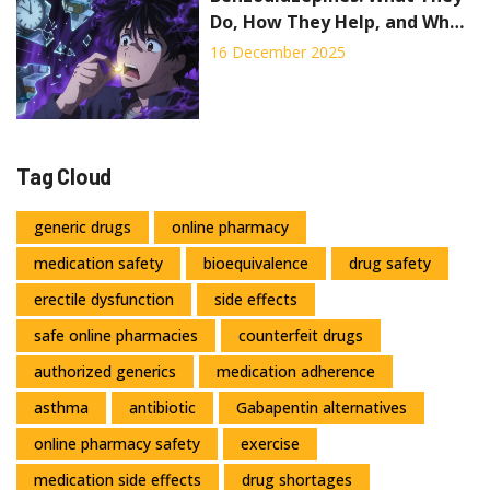
Do, How They Help, and Why
They Can Be Dangerous
16 December 2025
Tag Cloud
generic drugs
online pharmacy
medication safety
bioequivalence
drug safety
erectile dysfunction
side effects
safe online pharmacies
counterfeit drugs
authorized generics
medication adherence
asthma
antibiotic
Gabapentin alternatives
online pharmacy safety
exercise
medication side effects
drug shortages