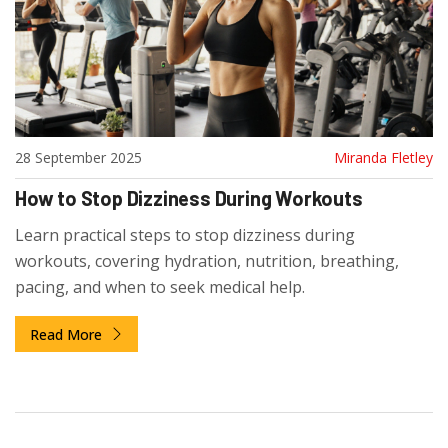
28 September 2025
Miranda Fletley
How to Stop Dizziness During Workouts
Learn practical steps to stop dizziness during
workouts, covering hydration, nutrition, breathing,
pacing, and when to seek medical help.
Read More