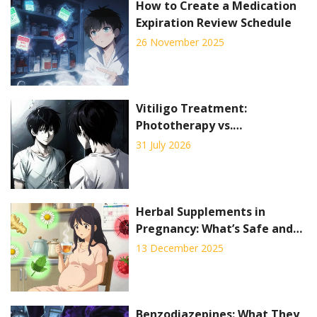
How to Create a Medication
Expiration Review Schedule
26 November 2025
Vitiligo Treatment:
Phototherapy vs.
Depigmentation Explained
31 July 2026
Herbal Supplements in
Pregnancy: What’s Safe and
What’s Not
13 December 2025
Benzodiazepines: What They