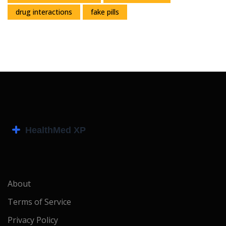
drug interactions
fake pills
About
Terms of Service
Privacy Policy