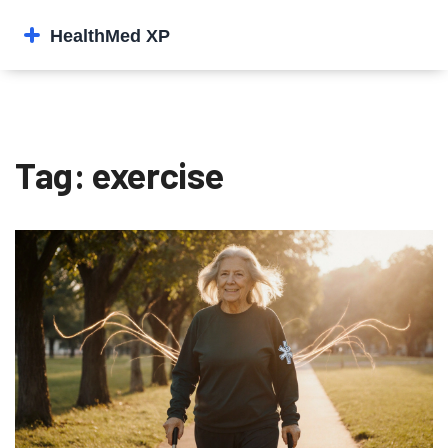
Tag: exercise