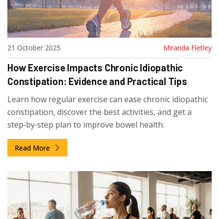
21 October 2025
Miranda Fletley
How Exercise Impacts Chronic Idiopathic
Constipation: Evidence and Practical Tips
Learn how regular exercise can ease chronic idiopathic
constipation, discover the best activities, and get a
step‑by‑step plan to improve bowel health.
Read More