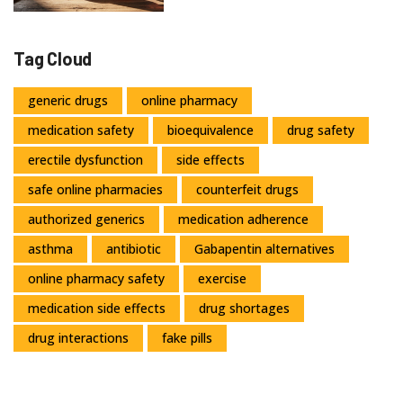
Tag Cloud
generic drugs
online pharmacy
medication safety
bioequivalence
drug safety
erectile dysfunction
side effects
safe online pharmacies
counterfeit drugs
authorized generics
medication adherence
asthma
antibiotic
Gabapentin alternatives
online pharmacy safety
exercise
medication side effects
drug shortages
drug interactions
fake pills