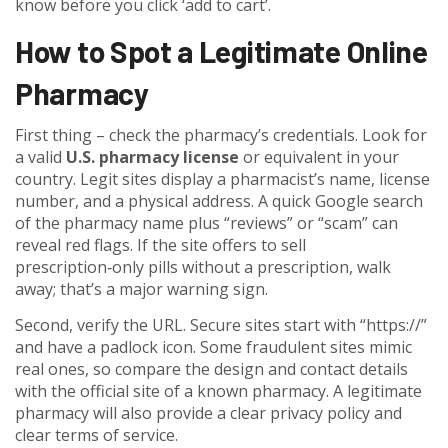
know before you click ‘add to cart’.
How to Spot a Legitimate Online
Pharmacy
First thing – check the pharmacy’s credentials. Look for
a valid
U.S. pharmacy license
or equivalent in your
country. Legit sites display a pharmacist’s name, license
number, and a physical address. A quick Google search
of the pharmacy name plus “reviews” or “scam” can
reveal red flags. If the site offers to sell
prescription‑only pills without a prescription, walk
away; that’s a major warning sign.
Second, verify the URL. Secure sites start with “https://”
and have a padlock icon. Some fraudulent sites mimic
real ones, so compare the design and contact details
with the official site of a known pharmacy. A legitimate
pharmacy will also provide a clear privacy policy and
clear terms of service.