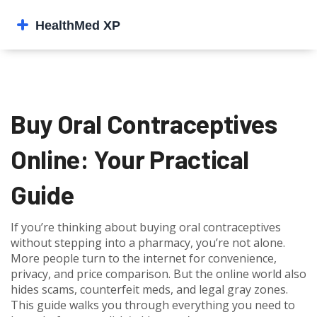
Buy Oral Contraceptives
Online: Your Practical
Guide
If you’re thinking about buying oral contraceptives
without stepping into a pharmacy, you’re not alone.
More people turn to the internet for convenience,
privacy, and price comparison. But the online world also
hides scams, counterfeit meds, and legal gray zones.
This guide walks you through everything you need to