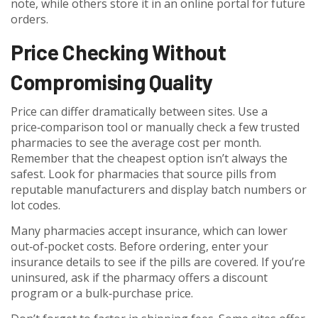
note, while others store it in an online portal for future
orders.
Price Checking Without
Compromising Quality
Price can differ dramatically between sites. Use a
price‑comparison tool or manually check a few trusted
pharmacies to see the average cost per month.
Remember that the cheapest option isn’t always the
safest. Look for pharmacies that source pills from
reputable manufacturers and display batch numbers or
lot codes.
Many pharmacies accept insurance, which can lower
out‑of‑pocket costs. Before ordering, enter your
insurance details to see if the pills are covered. If you’re
uninsured, ask if the pharmacy offers a discount
program or a bulk‑purchase price.