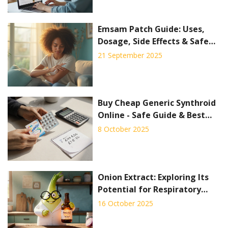
Emsam Patch Guide: Uses,
Dosage, Side Effects & Safe
Tips (2025)
21 September 2025
Buy Cheap Generic Synthroid
Online - Safe Guide & Best
Deals
8 October 2025
Onion Extract: Exploring Its
Potential for Respiratory
Health
16 October 2025