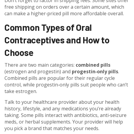
Don’t forget to factor in shipping fees. Some sites offer
free shipping on orders over a certain amount, which
can make a higher‑priced pill more affordable overall.
Common Types of Oral
Contraceptives and How to
Choose
There are two main categories:
combined pills
(estrogen and progestin) and
progestin‑only pills
.
Combined pills are popular for their regular cycle
control, while progestin‑only pills suit people who can’t
take estrogen.
Talk to your healthcare provider about your health
history, lifestyle, and any medications you’re already
taking. Some pills interact with antibiotics, anti‑seizure
meds, or herbal supplements. Your provider will help
you pick a brand that matches your needs.