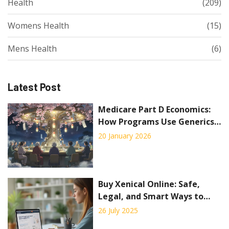
Health
(209)
Womens Health
(15)
Mens Health
(6)
Latest Post
Medicare Part D Economics:
How Programs Use Generics
to Cut Costs
20 January 2026
Buy Xenical Online: Safe,
Legal, and Smart Ways to
Order Orlistat
26 July 2025