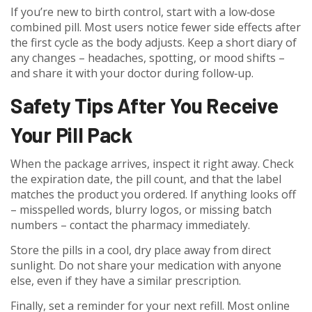
If you’re new to birth control, start with a low‑dose
combined pill. Most users notice fewer side effects after
the first cycle as the body adjusts. Keep a short diary of
any changes – headaches, spotting, or mood shifts –
and share it with your doctor during follow‑up.
Safety Tips After You Receive
Your Pill Pack
When the package arrives, inspect it right away. Check
the expiration date, the pill count, and that the label
matches the product you ordered. If anything looks off
– misspelled words, blurry logos, or missing batch
numbers – contact the pharmacy immediately.
Store the pills in a cool, dry place away from direct
sunlight. Do not share your medication with anyone
else, even if they have a similar prescription.
Finally, set a reminder for your next refill. Most online