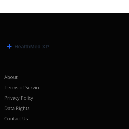
About
Terms of Service
Privacy Policy
Data Rights
Contact Us