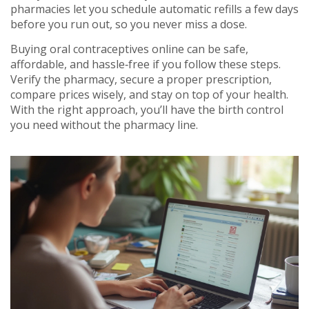
pharmacies let you schedule automatic refills a few days
before you run out, so you never miss a dose.
Buying oral contraceptives online can be safe,
affordable, and hassle‑free if you follow these steps.
Verify the pharmacy, secure a proper prescription,
compare prices wisely, and stay on top of your health.
With the right approach, you’ll have the birth control
you need without the pharmacy line.