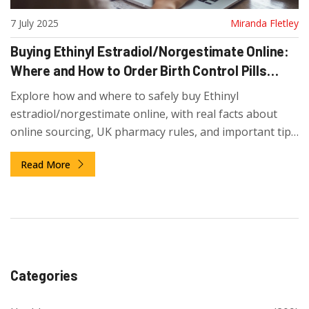
7 July 2025
Miranda Fletley
Buying Ethinyl Estradiol/Norgestimate Online:
Where and How to Order Birth Control Pills
Safely
Explore how and where to safely buy Ethinyl
estradiol/norgestimate online, with real facts about
online sourcing, UK pharmacy rules, and important tips
for first-time buyers.
Read More
Categories