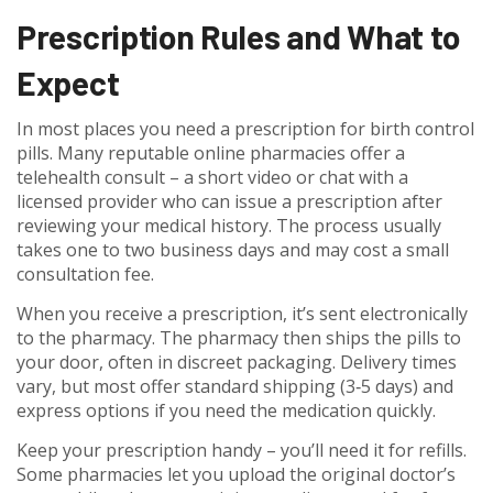
Prescription Rules and What to
Expect
In most places you need a prescription for birth control
pills. Many reputable online pharmacies offer a
telehealth consult – a short video or chat with a
licensed provider who can issue a prescription after
reviewing your medical history. The process usually
takes one to two business days and may cost a small
consultation fee.
When you receive a prescription, it’s sent electronically
to the pharmacy. The pharmacy then ships the pills to
your door, often in discreet packaging. Delivery times
vary, but most offer standard shipping (3‑5 days) and
express options if you need the medication quickly.
Keep your prescription handy – you’ll need it for refills.
Some pharmacies let you upload the original doctor’s