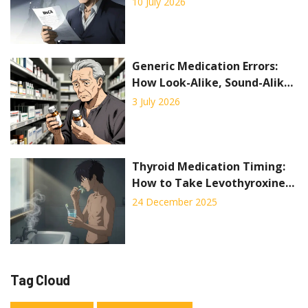
10 July 2026
2026
Generic Medication Errors:
How Look-Alike, Sound-Alike
Drugs Put Patients at Risk
3 July 2026
Thyroid Medication Timing:
How to Take Levothyroxine
for Best Absorption
24 December 2025
Tag Cloud