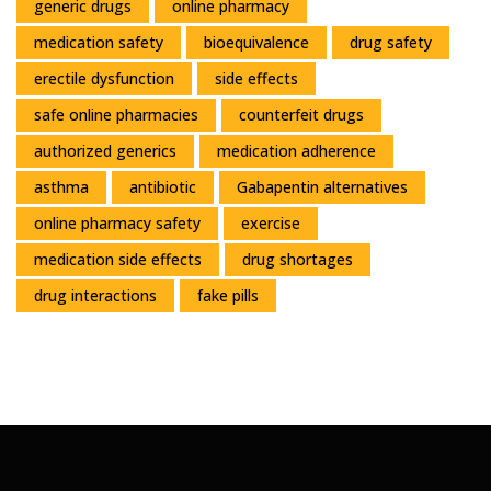
generic drugs
online pharmacy
medication safety
bioequivalence
drug safety
erectile dysfunction
side effects
safe online pharmacies
counterfeit drugs
authorized generics
medication adherence
asthma
antibiotic
Gabapentin alternatives
online pharmacy safety
exercise
medication side effects
drug shortages
drug interactions
fake pills