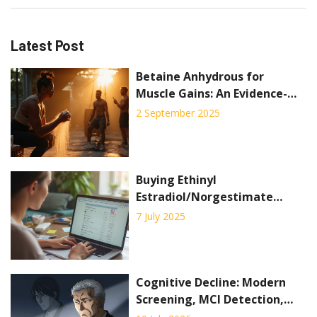
Latest Post
Betaine Anhydrous for
Muscle Gains: An Evidence-
Based Guide to Boost
2 September 2025
Strength and Performance
Buying Ethinyl
Estradiol/Norgestimate
Online: Where and How to
7 July 2025
Order Birth Control Pills
Safely
Cognitive Decline: Modern
Screening, MCI Detection,
and Early Interventions in