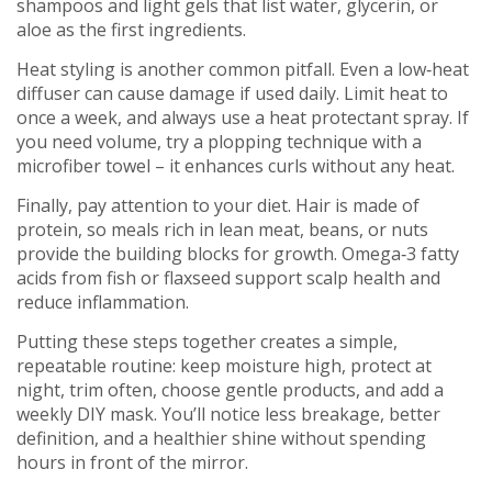
shampoos and light gels that list water, glycerin, or
aloe as the first ingredients.
Heat styling is another common pitfall. Even a low‑heat
diffuser can cause damage if used daily. Limit heat to
once a week, and always use a heat protectant spray. If
you need volume, try a plopping technique with a
microfiber towel – it enhances curls without any heat.
Finally, pay attention to your diet. Hair is made of
protein, so meals rich in lean meat, beans, or nuts
provide the building blocks for growth. Omega‑3 fatty
acids from fish or flaxseed support scalp health and
reduce inflammation.
Putting these steps together creates a simple,
repeatable routine: keep moisture high, protect at
night, trim often, choose gentle products, and add a
weekly DIY mask. You’ll notice less breakage, better
definition, and a healthier shine without spending
hours in front of the mirror.