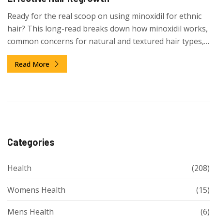
Ready for the real scoop on using minoxidil for ethnic
hair? This long-read breaks down how minoxidil works,
common concerns for natural and textured hair types,
and expert-level tips that make a real difference. You'll
Read More
get the facts, mistakes to avoid, and strategies that
speak to the lifestyle of people with curls, coils, and
waves. Dive into science, routine hacks, and honest
expectations for anyone considering minoxidil for
thicker, healthier hair.
Categories
Health
(208)
Womens Health
(15)
Mens Health
(6)