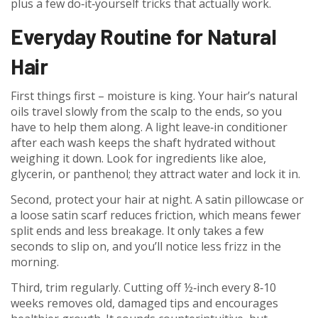
plus a few do‑it‑yourself tricks that actually work.
Everyday Routine for Natural
Hair
First things first – moisture is king. Your hair’s natural
oils travel slowly from the scalp to the ends, so you
have to help them along. A light leave‑in conditioner
after each wash keeps the shaft hydrated without
weighing it down. Look for ingredients like aloe,
glycerin, or panthenol; they attract water and lock it in.
Second, protect your hair at night. A satin pillowcase or
a loose satin scarf reduces friction, which means fewer
split ends and less breakage. It only takes a few
seconds to slip on, and you’ll notice less frizz in the
morning.
Third, trim regularly. Cutting off ½‑inch every 8‑10
weeks removes old, damaged tips and encourages