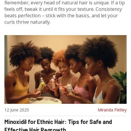
Remember, every head of natural hair is unique. If a tip
feels off, tweak it until it fits your texture. Consistency
beats perfection – stick with the basics, and let your
curls thrive naturally.
12 June 2025
Miranda Fletley
Minoxidil for Ethnic Hair: Tips for Safe and
Effective Hair Regrowth