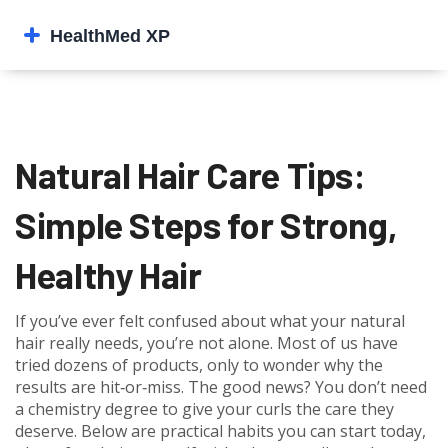
Natural Hair Care Tips:
Simple Steps for Strong,
Healthy Hair
If you’ve ever felt confused about what your natural
hair really needs, you’re not alone. Most of us have
tried dozens of products, only to wonder why the
results are hit‑or‑miss. The good news? You don’t need
a chemistry degree to give your curls the care they
deserve. Below are practical habits you can start today,