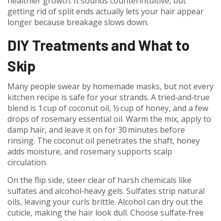
healthier growth. It sounds counterintuitive, but
getting rid of split ends actually lets your hair appear
longer because breakage slows down.
DIY Treatments and What to
Skip
Many people swear by homemade masks, but not every
kitchen recipe is safe for your strands. A tried‑and‑true
blend is 1 cup of coconut oil, ½ cup of honey, and a few
drops of rosemary essential oil. Warm the mix, apply to
damp hair, and leave it on for 30 minutes before
rinsing. The coconut oil penetrates the shaft, honey
adds moisture, and rosemary supports scalp
circulation.
On the flip side, steer clear of harsh chemicals like
sulfates and alcohol‑heavy gels. Sulfates strip natural
oils, leaving your curls brittle. Alcohol can dry out the
cuticle, making the hair look dull. Choose sulfate‑free