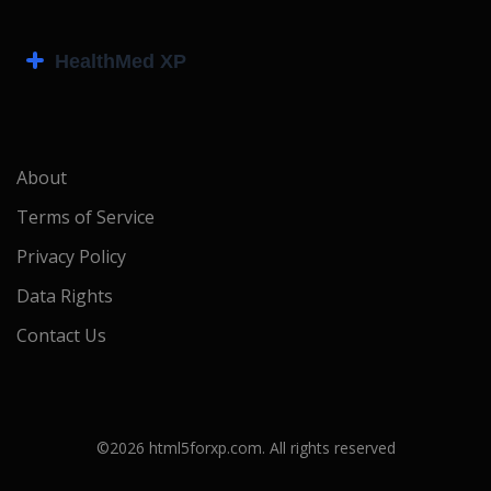
About
Terms of Service
Privacy Policy
Data Rights
Contact Us
©2026 html5forxp.com. All rights reserved