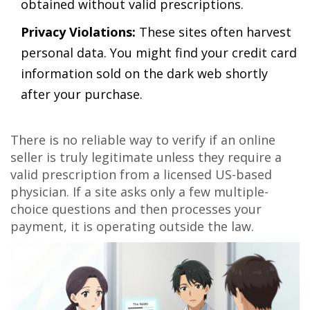
obtained without valid prescriptions.
Privacy Violations:
These sites often harvest
personal data. You might find your credit card
information sold on the dark web shortly
after your purchase.
There is no reliable way to verify if an online
seller is truly legitimate unless they require a
valid prescription from a licensed US-based
physician. If a site asks only a few multiple-
choice questions and then processes your
payment, it is operating outside the law.