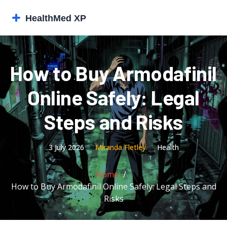
How to Buy Armodafinil
Online Safely: Legal
Steps and Risks
3 July 2026
Miranda Fletley
Health
Home
How to Buy Armodafinil Online Safely: Legal Steps and
Risks