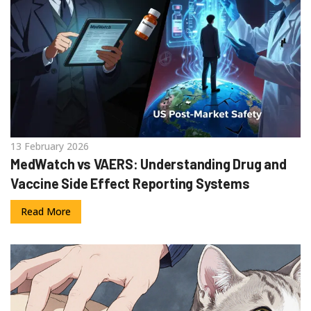
13 February 2026
MedWatch vs VAERS: Understanding Drug and
Vaccine Side Effect Reporting Systems
Read More