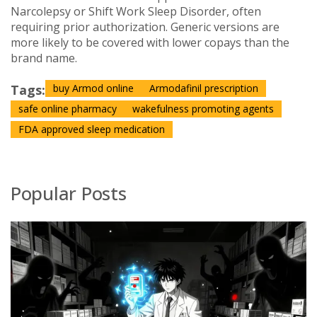
Narcolepsy or Shift Work Sleep Disorder, often
requiring prior authorization. Generic versions are
more likely to be covered with lower copays than the
brand name.
Tags:
buy Armod online
Armodafinil prescription
safe online pharmacy
wakefulness promoting agents
FDA approved sleep medication
Popular Posts