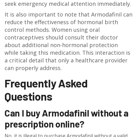
seek emergency medical attention immediately.
It is also important to note that Armodafinil can
reduce the effectiveness of hormonal birth
control methods. Women using oral
contraceptives should consult their doctor
about additional non-hormonal protection
while taking this medication. This interaction is
a critical detail that only a healthcare provider
can properly address.
Frequently Asked
Questions
Can I buy Armodafinil without a
prescription online?
No, it is illegal to purchase Armodafinil without a valid