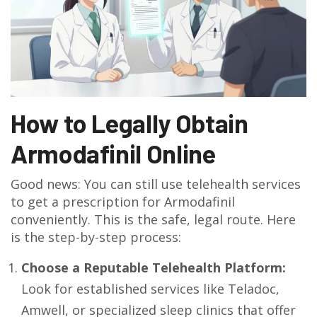
How to Legally Obtain
Armodafinil Online
Good news: You can still use telehealth services
to get a prescription for Armodafinil
conveniently. This is the safe, legal route. Here
is the step-by-step process:
Choose a Reputable Telehealth Platform:
Look for established services like Teladoc,
Amwell, or specialized sleep clinics that offer