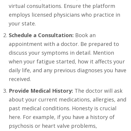
virtual consultations. Ensure the platform
employs licensed physicians who practice in
your state.
Schedule a Consultation:
Book an
appointment with a doctor. Be prepared to
discuss your symptoms in detail. Mention
when your fatigue started, how it affects your
daily life, and any previous diagnoses you have
received.
Provide Medical History:
The doctor will ask
about your current medications, allergies, and
past medical conditions. Honesty is crucial
here. For example, if you have a history of
psychosis or heart valve problems,