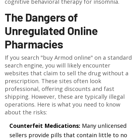
cognitive behavioral therapy for insomnia.
The Dangers of
Unregulated Online
Pharmacies
If you search "buy Armod online" on a standard
search engine, you will likely encounter
websites that claim to sell the drug without a
prescription. These sites often look
professional, offering discounts and fast
shipping. However, these are typically illegal
operations. Here is what you need to know
about the risks:
Counterfeit Medications:
Many unlicensed
sellers provide pills that contain little to no