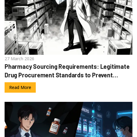
27 March 2026
Pharmacy Sourcing Requirements: Legitimate
Drug Procurement Standards to Prevent
Counterfeits
Read More