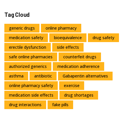
Tag Cloud
generic drugs
online pharmacy
medication safety
bioequivalence
drug safety
erectile dysfunction
side effects
safe online pharmacies
counterfeit drugs
authorized generics
medication adherence
asthma
antibiotic
Gabapentin alternatives
online pharmacy safety
exercise
medication side effects
drug shortages
drug interactions
fake pills