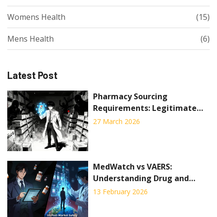
Womens Health
(15)
Mens Health
(6)
Latest Post
Pharmacy Sourcing
Requirements: Legitimate
Drug Procurement Standards
27 March 2026
to Prevent Counterfeits
MedWatch vs VAERS:
Understanding Drug and
Vaccine Side Effect Reporting
13 February 2026
Systems