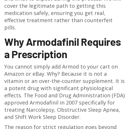
cover the legitimate path to getting this
medication safely, ensuring you get real,
effective treatment rather than counterfeit
pills.
Why Armodafinil Requires
a Prescription
You cannot simply add Armod to your cart on
Amazon or eBay. Why? Because it is not a
vitamin or an over-the-counter supplement. It is
a potent drug with significant physiological
effects. The Food and Drug Administration (FDA)
approved Armodafinil in 2007 specifically for
treating
Narcolepsy
,
Obstructive Sleep Apnea
,
and
Shift Work Sleep Disorder
.
The reason for strict regulation goes beyond