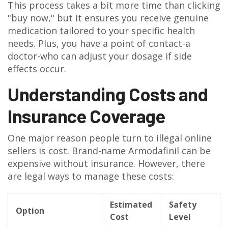
This process takes a bit more time than clicking
"buy now," but it ensures you receive genuine
medication tailored to your specific health
needs. Plus, you have a point of contact-a
doctor-who can adjust your dosage if side
effects occur.
Understanding Costs and
Insurance Coverage
One major reason people turn to illegal online
sellers is cost. Brand-name Armodafinil can be
expensive without insurance. However, there
are legal ways to manage these costs:
Estimated
Safety
Option
Cost
Level