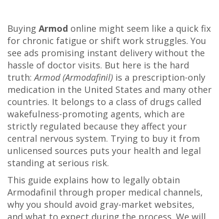
Buying
Armod
online might seem like a quick fix
for chronic fatigue or shift work struggles. You
see ads promising instant delivery without the
hassle of doctor visits. But here is the hard
truth:
Armod (Armodafinil)
is a prescription-only
medication in the United States and many other
countries. It belongs to a class of drugs called
wakefulness-promoting agents
, which are
strictly regulated because they affect your
central nervous system. Trying to buy it from
unlicensed sources puts your health and legal
standing at serious risk.
This guide explains how to legally obtain
Armodafinil through proper medical channels,
why you should avoid gray-market websites,
and what to expect during the process. We will