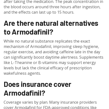
after taking the medication. The peak concentration in
the blood occurs around three hours after ingestion,
and the effects can last up to 15 hours.
Are there natural alternatives
to Armodafinil?
While no natural substance replicates the exact
mechanism of Armodafinil, improving sleep hygiene,
regular exercise, and avoiding caffeine late in the day
can significantly boost daytime alertness. Supplements
like L-Theanine or B-vitamins may support energy
levels but lack the clinical efficacy of prescription
wakefulness agents.
Does insurance cover
Armodafinil?
Coverage varies by plan. Many insurance providers
cover Armodafinil for FDA-approved conditions like