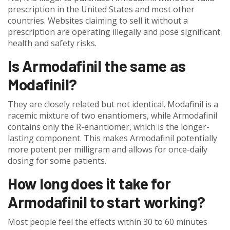
prescription in the United States and most other
countries. Websites claiming to sell it without a
prescription are operating illegally and pose significant
health and safety risks.
Is Armodafinil the same as
Modafinil?
They are closely related but not identical. Modafinil is a
racemic mixture of two enantiomers, while Armodafinil
contains only the R-enantiomer, which is the longer-
lasting component. This makes Armodafinil potentially
more potent per milligram and allows for once-daily
dosing for some patients.
How long does it take for
Armodafinil to start working?
Most people feel the effects within 30 to 60 minutes