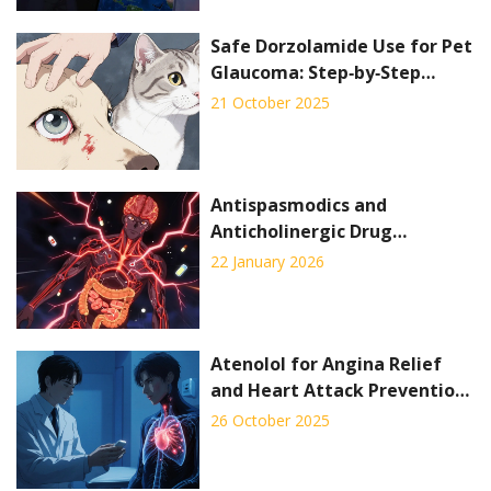
Safe Dorzolamide Use for Pet
Glaucoma: Step‑by‑Step
Guide
21 October 2025
Antispasmodics and
Anticholinergic Drug
Interactions: What You Need
22 January 2026
to Know
Atenolol for Angina Relief
and Heart Attack Prevention:
How It Works
26 October 2025