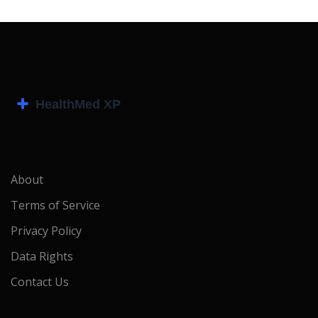
About
Terms of Service
Privacy Policy
Data Rights
Contact Us