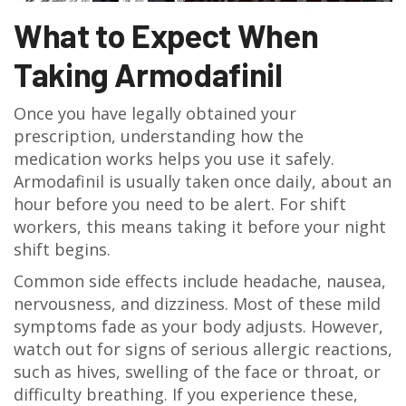
What to Expect When
Taking Armodafinil
Once you have legally obtained your
prescription, understanding how the
medication works helps you use it safely.
Armodafinil is usually taken once daily, about an
hour before you need to be alert. For shift
workers, this means taking it before your night
shift begins.
Common side effects include headache, nausea,
nervousness, and dizziness. Most of these mild
symptoms fade as your body adjusts. However,
watch out for signs of serious allergic reactions,
such as hives, swelling of the face or throat, or
difficulty breathing. If you experience these,