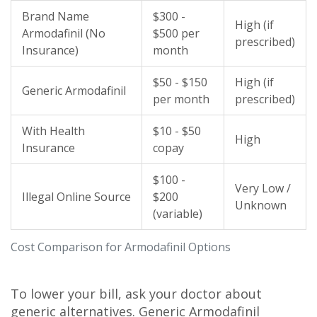
Brand Name
$300 -
High (if
Armodafinil (No
$500 per
prescribed)
Insurance)
month
$50 - $150
High (if
Generic Armodafinil
per month
prescribed)
With Health
$10 - $50
High
Insurance
copay
$100 -
Very Low /
Illegal Online Source
$200
Unknown
(variable)
Cost Comparison for Armodafinil Options
To lower your bill, ask your doctor about
generic alternatives. Generic Armodafinil