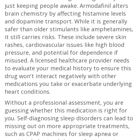
just keeping people awake. Armodafinil alters
brain chemistry by affecting histamine levels
and dopamine transport. While it is generally
safer than older stimulants like amphetamines,
it still carries risks. These include severe skin
rashes, cardiovascular issues like high blood
pressure, and potential for dependence if
misused. A licensed healthcare provider needs
to evaluate your medical history to ensure this
drug won't interact negatively with other
medications you take or exacerbate underlying
heart conditions.
Without a professional assessment, you are
guessing whether this medication is right for
you. Self-diagnosing sleep disorders can lead to
missing out on more appropriate treatments,
such as CPAP machines for sleep apnea or