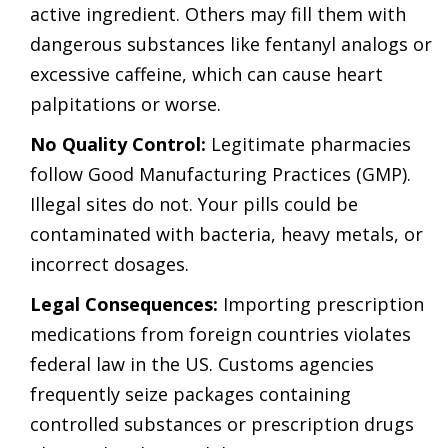
active ingredient. Others may fill them with
dangerous substances like fentanyl analogs or
excessive caffeine, which can cause heart
palpitations or worse.
No Quality Control:
Legitimate pharmacies
follow Good Manufacturing Practices (GMP).
Illegal sites do not. Your pills could be
contaminated with bacteria, heavy metals, or
incorrect dosages.
Legal Consequences:
Importing prescription
medications from foreign countries violates
federal law in the US. Customs agencies
frequently seize packages containing
controlled substances or prescription drugs