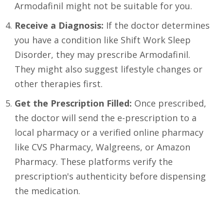
Armodafinil might not be suitable for you.
Receive a Diagnosis:
If the doctor determines
you have a condition like Shift Work Sleep
Disorder, they may prescribe Armodafinil.
They might also suggest lifestyle changes or
other therapies first.
Get the Prescription Filled:
Once prescribed,
the doctor will send the e-prescription to a
local pharmacy or a verified online pharmacy
like CVS Pharmacy, Walgreens, or Amazon
Pharmacy. These platforms verify the
prescription's authenticity before dispensing
the medication.