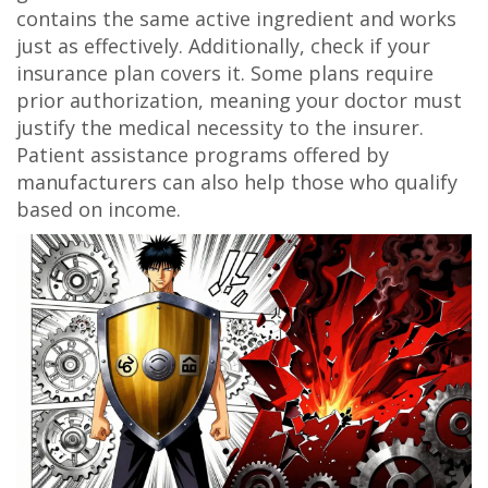
contains the same active ingredient and works
just as effectively. Additionally, check if your
insurance plan covers it. Some plans require
prior authorization, meaning your doctor must
justify the medical necessity to the insurer.
Patient assistance programs offered by
manufacturers can also help those who qualify
based on income.