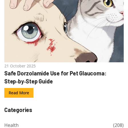
21 October 2025
Safe Dorzolamide Use for Pet Glaucoma:
Step‑by‑Step Guide
Read More
Categories
Health
(208)