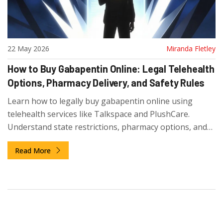
22 May 2026
Miranda Fletley
How to Buy Gabapentin Online: Legal Telehealth
Options, Pharmacy Delivery, and Safety Rules
Learn how to legally buy gabapentin online using
telehealth services like Talkspace and PlushCare.
Understand state restrictions, pharmacy options, and
safety tips to avoid scams.
Read More