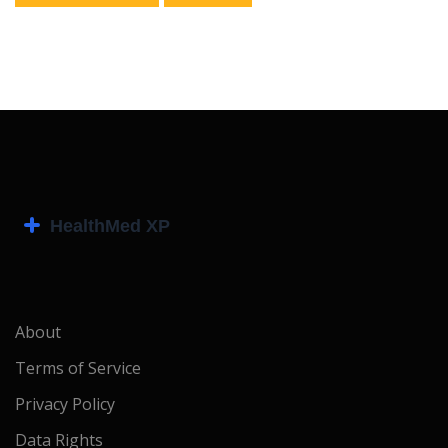
About
Terms of Service
Privacy Policy
Data Rights