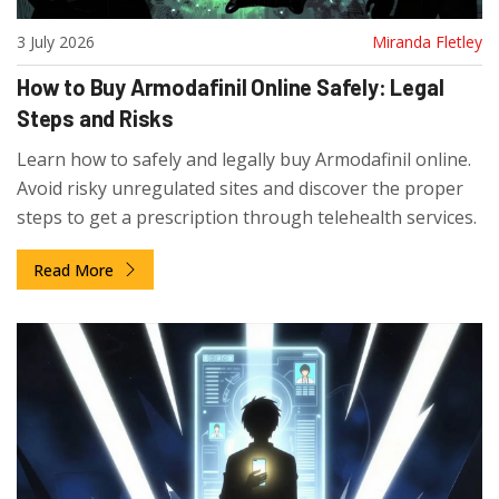
3 July 2026
Miranda Fletley
How to Buy Armodafinil Online Safely: Legal
Steps and Risks
Learn how to safely and legally buy Armodafinil online.
Avoid risky unregulated sites and discover the proper
steps to get a prescription through telehealth services.
Read More