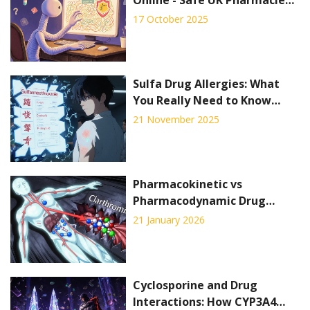
& Price Guide
17 October 2025
Sulfa Drug Allergies: What
You Really Need to Know
About Cross-Reactivity
21 November 2025
Pharmacokinetic vs
Pharmacodynamic Drug
Interactions: What You Need
21 January 2026
to Know
Cyclosporine and Drug
Interactions: How CYP3A4