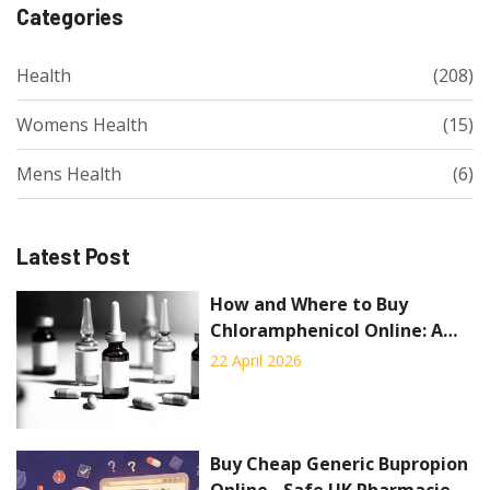
Categories
Health
(208)
Womens Health
(15)
Mens Health
(6)
Latest Post
How and Where to Buy
Chloramphenicol Online: A
Complete Guide
22 April 2026
Buy Cheap Generic Bupropion
Online - Safe UK Pharmacies