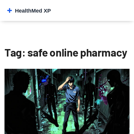
Tag: safe online pharmacy