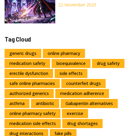
Inhibition Affects Your
22 November 2025
Medications
Tag Cloud
generic drugs
online pharmacy
medication safety
bioequivalence
drug safety
erectile dysfunction
side effects
safe online pharmacies
counterfeit drugs
authorized generics
medication adherence
asthma
antibiotic
Gabapentin alternatives
online pharmacy safety
exercise
medication side effects
drug shortages
drug interactions
fake pills