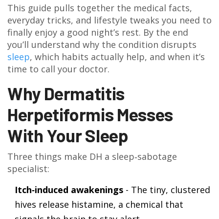
This guide pulls together the medical facts,
everyday tricks, and lifestyle tweaks you need to
finally enjoy a good night’s rest. By the end
you’ll understand why the condition disrupts
sleep
, which habits actually help, and when it’s
time to call your doctor.
Why Dermatitis
Herpetiformis Messes
With Your Sleep
Three things make DH a sleep‑sabotage
specialist:
Itch‑induced awakenings
- The tiny, clustered
hives release histamine, a chemical that