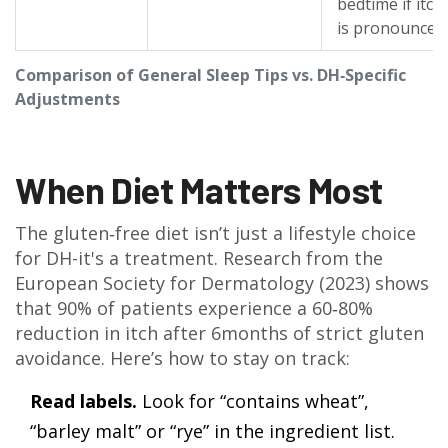
bedtime if itch
is pronounced.
Comparison of General Sleep Tips vs. DH‑Specific
Adjustments
When Diet Matters Most
The gluten‑free diet isn’t just a lifestyle choice
for DH-it's a treatment. Research from the
European Society for Dermatology (2023) shows
that 90% of patients experience a 60‑80%
reduction in itch after 6months of strict gluten
avoidance. Here’s how to stay on track:
Read labels.
Look for “contains wheat”,
“barley malt” or “rye” in the ingredient list.