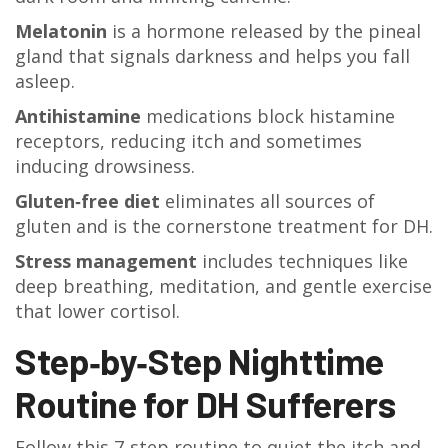
Melatonin
is a hormone released by the pineal
gland that signals darkness and helps you fall
asleep.
Antihistamine
medications block histamine
receptors, reducing itch and sometimes
inducing drowsiness.
Gluten‑free diet
eliminates all sources of
gluten and is the cornerstone treatment for DH.
Stress management
includes techniques like
deep breathing, meditation, and gentle exercise
that lower cortisol.
Step‑by‑Step Nighttime
Routine for DH Sufferers
Follow this 7‑step routine to quiet the itch and