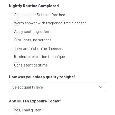
Nightly Routine Completed
Finish dinner 3+ hrs before bed
Warm shower with fragrance-free cleanser
Apply soothing lotion
Dim lights, no screens
Take antihistamine if needed
5-minute relaxation technique
Consistent bedtime
How was your sleep quality tonight?
Any Gluten Exposure Today?
Yes, I had gluten