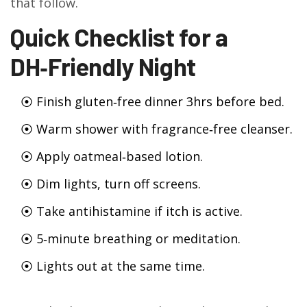
that follow.
Quick Checklist for a
DH‑Friendly Night
⦿ Finish gluten‑free dinner 3hrs before bed.
⦿ Warm shower with fragrance‑free cleanser.
⦿ Apply oatmeal‑based lotion.
⦿ Dim lights, turn off screens.
⦿ Take antihistamine if itch is active.
⦿ 5‑minute breathing or meditation.
⦿ Lights out at the same time.