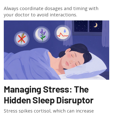
Always coordinate dosages and timing with
your doctor to avoid interactions.
Managing Stress: The
Hidden Sleep Disruptor
Stress spikes cortisol, which can increase