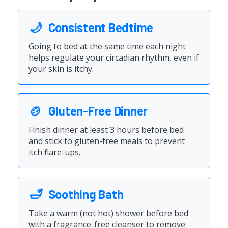
🌙
Consistent Bedtime
Going to bed at the same time each night
helps regulate your circadian rhythm, even if
your skin is itchy.
🍲
Gluten-Free Dinner
Finish dinner at least 3 hours before bed
and stick to gluten-free meals to prevent
itch flare-ups.
🛁
Soothing Bath
Take a warm (not hot) shower before bed
with a fragrance-free cleanser to remove