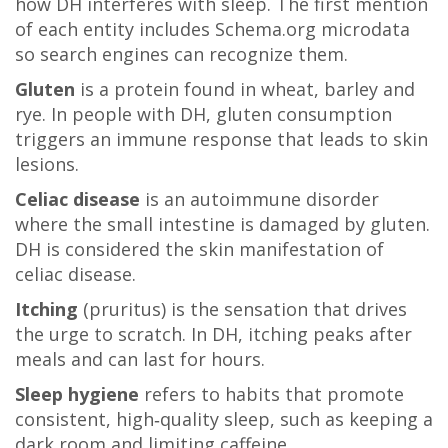
how DH interferes with sleep. The first mention
of each entity includes Schema.org microdata
so search engines can recognize them.
Gluten
is a protein found in wheat, barley and
rye. In people with DH, gluten consumption
triggers an immune response that leads to skin
lesions.
Celiac disease
is an autoimmune disorder
where the small intestine is damaged by gluten.
DH is considered the skin manifestation of
celiac disease.
Itching
(pruritus) is the sensation that drives
the urge to scratch. In DH, itching peaks after
meals and can last for hours.
Sleep hygiene
refers to habits that promote
consistent, high‑quality sleep, such as keeping a
dark room and limiting caffeine.