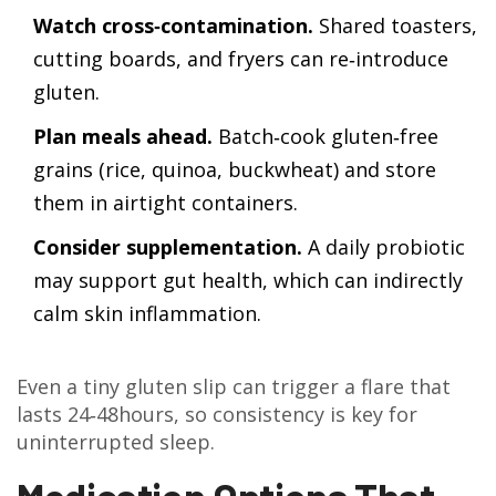
Watch cross‑contamination.
Shared toasters,
cutting boards, and fryers can re‑introduce
gluten.
Plan meals ahead.
Batch‑cook gluten‑free
grains (rice, quinoa, buckwheat) and store
them in airtight containers.
Consider supplementation.
A daily probiotic
may support gut health, which can indirectly
calm skin inflammation.
Even a tiny gluten slip can trigger a flare that
lasts 24‑48hours, so consistency is key for
uninterrupted sleep.