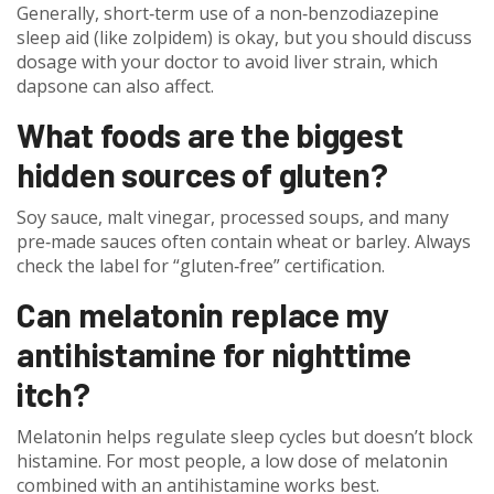
Generally, short‑term use of a non‑benzodiazepine
sleep aid (like zolpidem) is okay, but you should discuss
dosage with your doctor to avoid liver strain, which
dapsone can also affect.
What foods are the biggest
hidden sources of gluten?
Soy sauce, malt vinegar, processed soups, and many
pre‑made sauces often contain wheat or barley. Always
check the label for “gluten‑free” certification.
Can melatonin replace my
antihistamine for nighttime
itch?
Melatonin helps regulate sleep cycles but doesn’t block
histamine. For most people, a low dose of melatonin
combined with an antihistamine works best.