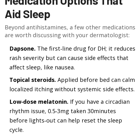
Medication Options That
Aid Sleep
Beyond antihistamines, a few other medications
are worth discussing with your dermatologist:
Dapsone.
The first‑line drug for DH; it reduces
rash severity but can cause side effects that
affect sleep, like nausea.
Topical steroids.
Applied before bed can calm
localized itching without systemic side effects.
Low‑dose melatonin.
If you have a circadian
rhythm issue, 0.5‑3mg taken 30minutes
before lights‑out can help reset the sleep
cycle.