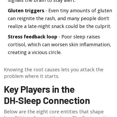
signals the brain to stay alert.
Gluten triggers
- Even tiny amounts of gluten
can reignite the rash, and many people don’t
realize a late‑night snack could be the culprit.
Stress feedback loop
- Poor sleep raises
cortisol, which can worsen skin inflammation,
creating a vicious circle.
Knowing the root causes lets you attack the
problem where it starts.
Key Players in the
DH‑Sleep Connection
Below are the eight core entities that shape