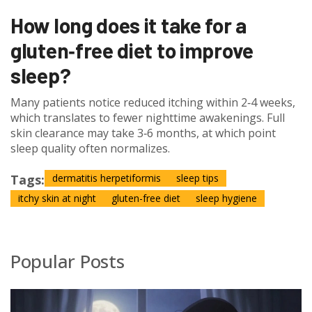
How long does it take for a
gluten‑free diet to improve
sleep?
Many patients notice reduced itching within 2‑4 weeks,
which translates to fewer nighttime awakenings. Full
skin clearance may take 3‑6 months, at which point
sleep quality often normalizes.
Tags:
dermatitis herpetiformis
sleep tips
itchy skin at night
gluten-free diet
sleep hygiene
Popular Posts