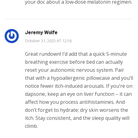
your doc about a low‑dose melatonin regimen.
Jeremy Wolfe
October 31, 2025 AT 12:56
Great rundown! I’d add that a quick 5‑minute
breathing exercise before bed can actually
reset your autonomic nervous system. Pair
that with a hypoallergenic pillowcase and you’ll
notice fewer itch‑induced arousals. If you’re on
dapsone, keep an eye on liver function – it can
affect how you process antihistamines. And
don’t forget to hydrate; dry skin worsens the
itch. Stay consistent, and the sleep quality will
climb.