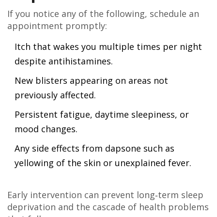
If you notice any of the following, schedule an
appointment promptly:
Itch that wakes you multiple times per night
despite antihistamines.
New blisters appearing on areas not
previously affected.
Persistent fatigue, daytime sleepiness, or
mood changes.
Any side effects from dapsone such as
yellowing of the skin or unexplained fever.
Early intervention can prevent long‑term sleep
deprivation and the cascade of health problems