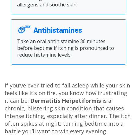
allergens and soothe skin.
😴
Antihistamines
Take an oral antihistamine 30 minutes
before bedtime if itching is pronounced to
reduce histamine levels.
If you’ve ever tried to fall asleep while your skin
feels like it’s on fire, you know how frustrating
it can be.
Dermatitis Herpetiformis
is a
chronic, blistering skin condition that causes
intense itching, especially after dinner. The itch
often spikes at night, turning bedtime into a
battle you’ll want to win every evening.