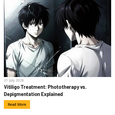
31 July 2026
Vitiligo Treatment: Phototherapy vs.
Depigmentation Explained
Read More