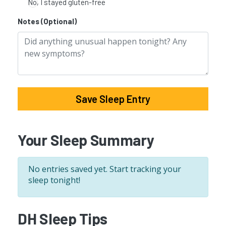
No, I stayed gluten-free
Notes (Optional)
Save Sleep Entry
Your Sleep Summary
No entries saved yet. Start tracking your
sleep tonight!
DH Sleep Tips