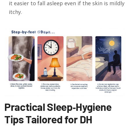
it easier to fall asleep even if the skin is mildly
itchy.
Practical Sleep‑Hygiene
Tips Tailored for DH