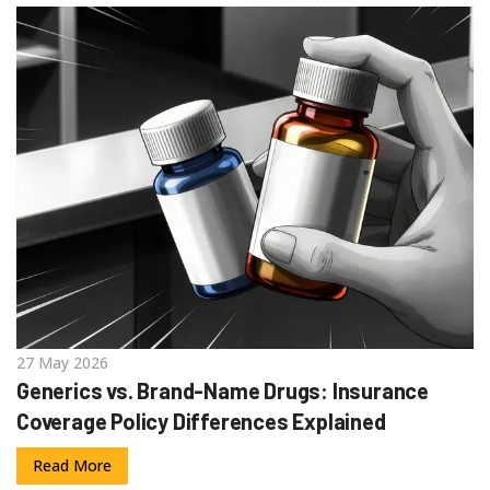
27 May 2026
Generics vs. Brand-Name Drugs: Insurance
Coverage Policy Differences Explained
Read More