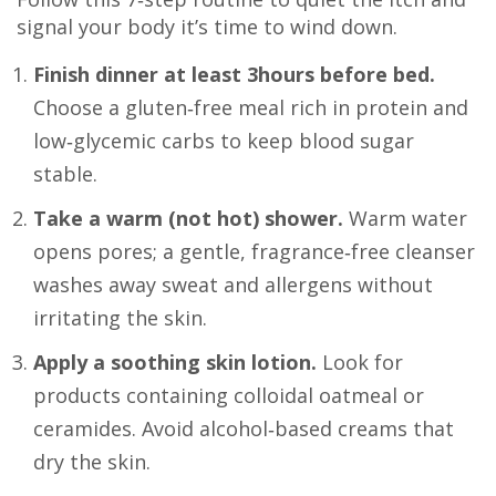
signal your body it’s time to wind down.
Finish dinner at least 3hours before bed.
Choose a gluten‑free meal rich in protein and
low‑glycemic carbs to keep blood sugar
stable.
Take a warm (not hot) shower.
Warm water
opens pores; a gentle, fragrance‑free cleanser
washes away sweat and allergens without
irritating the skin.
Apply a soothing skin lotion.
Look for
products containing colloidal oatmeal or
ceramides. Avoid alcohol‑based creams that
dry the skin.