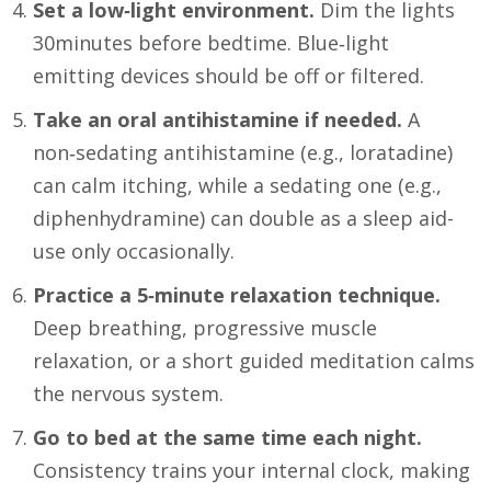
Set a low‑light environment.
Dim the lights
30minutes before bedtime. Blue‑light
emitting devices should be off or filtered.
Take an oral antihistamine if needed.
A
non‑sedating antihistamine (e.g., loratadine)
can calm itching, while a sedating one (e.g.,
diphenhydramine) can double as a sleep aid-
use only occasionally.
Practice a 5‑minute relaxation technique.
Deep breathing, progressive muscle
relaxation, or a short guided meditation calms
the nervous system.
Go to bed at the same time each night.
Consistency trains your internal clock, making