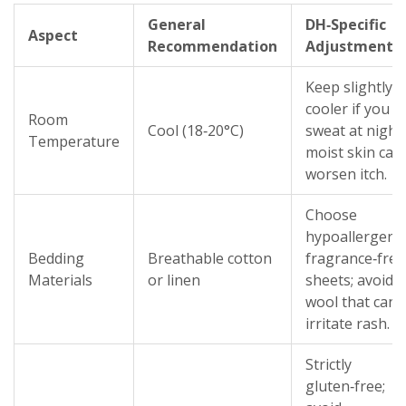
General
DH‑Specific
Aspect
Recommendation
Adjustment
Keep slightly
cooler if you
Room
Cool (18‑20°C)
sweat at night;
Temperature
moist skin can
worsen itch.
Choose
hypoallergenic
Bedding
Breathable cotton
fragrance‑free
Materials
or linen
sheets; avoid
wool that can
irritate rash.
Strictly
gluten‑free;