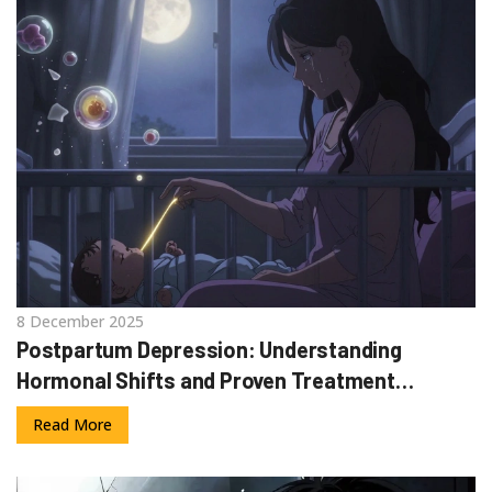
8 December 2025
Postpartum Depression: Understanding
Hormonal Shifts and Proven Treatment
Options
Read More