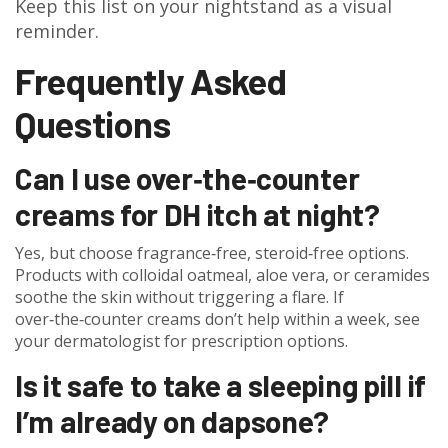
Keep this list on your nightstand as a visual
reminder.
Frequently Asked
Questions
Can I use over‑the‑counter
creams for DH itch at night?
Yes, but choose fragrance‑free, steroid‑free options.
Products with colloidal oatmeal, aloe vera, or ceramides
soothe the skin without triggering a flare. If
over‑the‑counter creams don’t help within a week, see
your dermatologist for prescription options.
Is it safe to take a sleeping pill if
I’m already on dapsone?