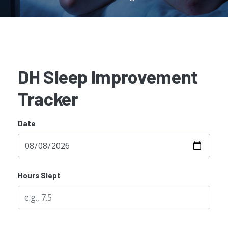
DH Sleep Improvement
Tracker
Date
Hours Slept