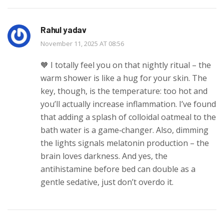
Rahul yadav
November 11, 2025 AT 08:56
🧡 I totally feel you on that nightly ritual – the
warm shower is like a hug for your skin. The
key, though, is the temperature: too hot and
you’ll actually increase inflammation. I’ve found
that adding a splash of colloidal oatmeal to the
bath water is a game‑changer. Also, dimming
the lights signals melatonin production – the
brain loves darkness. And yes, the
antihistamine before bed can double as a
gentle sedative, just don’t overdo it.