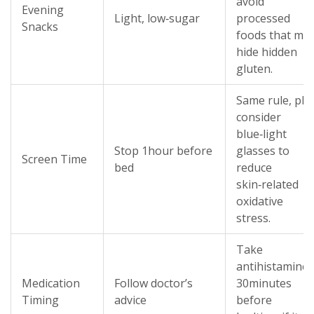
avoid
Evening
Light, low‑sugar
processed
Snacks
foods that ma
hide hidden
gluten.
Same rule, plu
consider
blue‑light
Stop 1hour before
glasses to
Screen Time
bed
reduce
skin‑related
oxidative
stress.
Take
antihistamine
Medication
Follow doctor’s
30minutes
Timing
advice
before