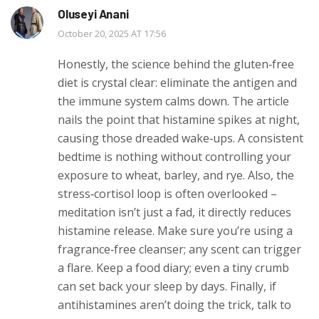
Oluseyi Anani
October 20, 2025 AT 17:56
Honestly, the science behind the gluten‑free
diet is crystal clear: eliminate the antigen and
the immune system calms down. The article
nails the point that histamine spikes at night,
causing those dreaded wake‑ups. A consistent
bedtime is nothing without controlling your
exposure to wheat, barley, and rye. Also, the
stress‑cortisol loop is often overlooked –
meditation isn’t just a fad, it directly reduces
histamine release. Make sure you’re using a
fragrance‑free cleanser; any scent can trigger
a flare. Keep a food diary; even a tiny crumb
can set back your sleep by days. Finally, if
antihistamines aren’t doing the trick, talk to