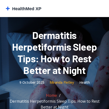
Dermatitis
Herpetiformis Sleep
Tips: How to Rest
Better at Night
9 October 2025
Miranda Fletley
Health
Home
Dermatitis Herpetiformis Sleep Tips: How to Rest
Better at Night