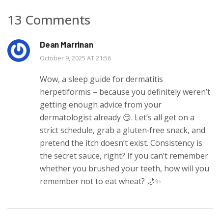
13 Comments
Dean Marrinan
October 9, 2025 AT 21:56
Wow, a sleep guide for dermatitis
herpetiformis – because you definitely weren’t
getting enough advice from your
dermatologist already 😏. Let’s all get on a
strict schedule, grab a gluten‑free snack, and
pretend the itch doesn’t exist. Consistency is
the secret sauce, right? If you can’t remember
whether you brushed your teeth, how will you
remember not to eat wheat? 🌙✨