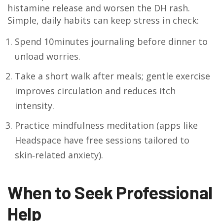
histamine release and worsen the DH rash.
Simple, daily habits can keep stress in check:
Spend 10minutes journaling before dinner to
unload worries.
Take a short walk after meals; gentle exercise
improves circulation and reduces itch
intensity.
Practice mindfulness meditation (apps like
Headspace have free sessions tailored to
skin‑related anxiety).
When to Seek Professional
Help