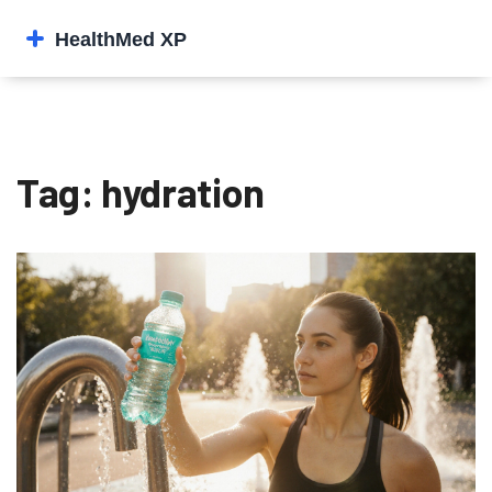
Tag: hydration