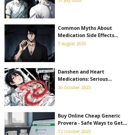
Common Myths About
Medication Side Effects
Debunked: Facts vs. Fiction
7 August 2026
Danshen and Heart
Medications: Serious
Interaction Risks You Can't
30 October 2025
Ignore
Buy Online Cheap Generic
Provera - Safe Ways to Get
Affordable Birth Control
12 October 2025