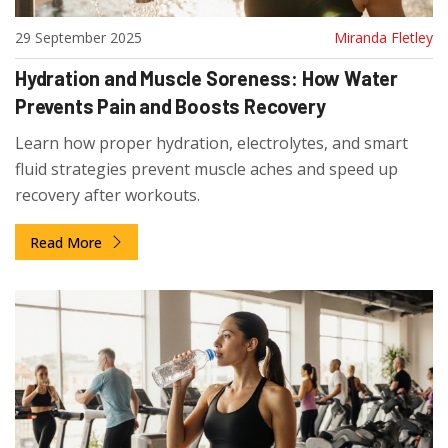
29 September 2025
Miranda Fletley
Hydration and Muscle Soreness: How Water
Prevents Pain and Boosts Recovery
Learn how proper hydration, electrolytes, and smart
fluid strategies prevent muscle aches and speed up
recovery after workouts.
Read More