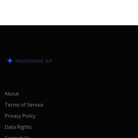
About
Terms of Service
Privacy Policy
Data Rights