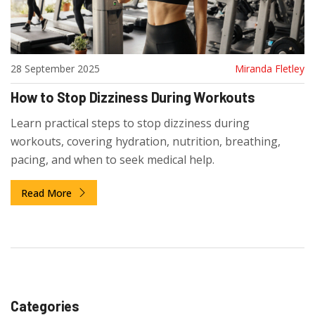
28 September 2025
Miranda Fletley
How to Stop Dizziness During Workouts
Learn practical steps to stop dizziness during
workouts, covering hydration, nutrition, breathing,
pacing, and when to seek medical help.
Read More
Categories