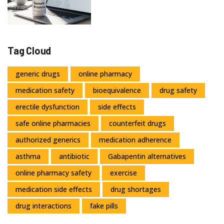
Tag Cloud
generic drugs
online pharmacy
medication safety
bioequivalence
drug safety
erectile dysfunction
side effects
safe online pharmacies
counterfeit drugs
authorized generics
medication adherence
asthma
antibiotic
Gabapentin alternatives
online pharmacy safety
exercise
medication side effects
drug shortages
drug interactions
fake pills