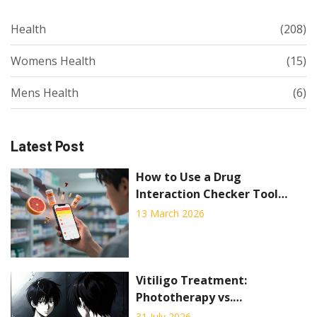
Health
(208)
Womens Health
(15)
Mens Health
(6)
Latest Post
How to Use a Drug
Interaction Checker Tool
Effectively
13 March 2026
Vitiligo Treatment:
Phototherapy vs.
Depigmentation Explained
31 July 2026