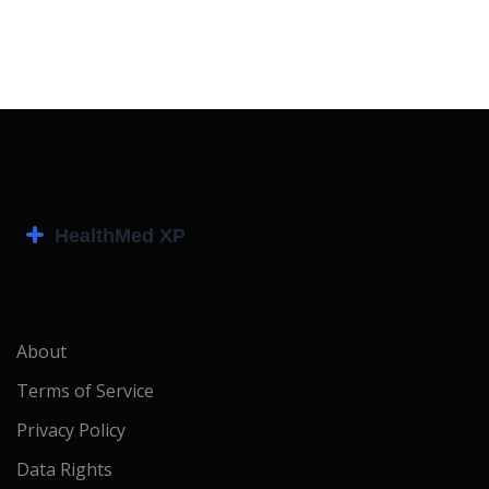
About
Terms of Service
Privacy Policy
Data Rights