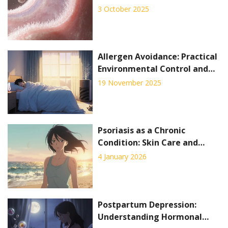
3 October 2025
Allergen Avoidance: Practical
Environmental Control and
Home Strategies for Relief
19 November 2025
Psoriasis as a Chronic
Condition: Skin Care and
Systemic Therapy Explained
4 January 2026
Postpartum Depression:
Understanding Hormonal