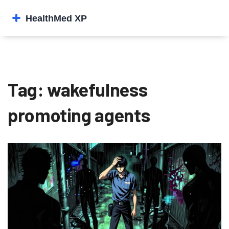
Tag: wakefulness
promoting agents