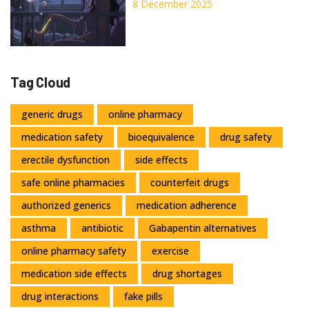
Shifts and Proven Treatment
8 December 2025
Options
Tag Cloud
generic drugs
online pharmacy
medication safety
bioequivalence
drug safety
erectile dysfunction
side effects
safe online pharmacies
counterfeit drugs
authorized generics
medication adherence
asthma
antibiotic
Gabapentin alternatives
online pharmacy safety
exercise
medication side effects
drug shortages
drug interactions
fake pills