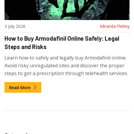
3 July 2026
Miranda Fletley
How to Buy Armodafinil Online Safely: Legal
Steps and Risks
Learn how to safely and legally buy Armodafinil online.
Avoid risky unregulated sites and discover the proper
steps to get a prescription through telehealth services.
Read More