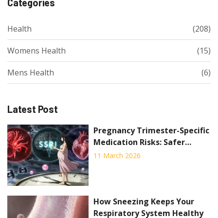
Categories
Health
(208)
Womens Health
(15)
Mens Health
(6)
Latest Post
Pregnancy Trimester-Specific
Medication Risks: Safer
Timing Strategies
11 March 2026
How Sneezing Keeps Your
Respiratory System Healthy