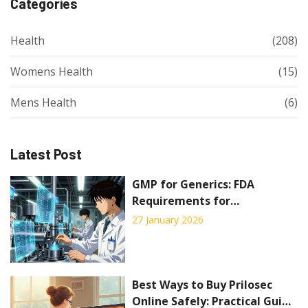
Categories
Health
(208)
Womens Health
(15)
Mens Health
(6)
Latest Post
GMP for Generics: FDA
Requirements for
Manufacturing Generic Drugs
27 January 2026
Best Ways to Buy Prilosec
Online Safely: Practical Guide