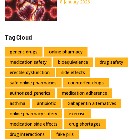
Regurgitation, and What
8 January 2026
Surgery Can Do
Tag Cloud
generic drugs
online pharmacy
medication safety
bioequivalence
drug safety
erectile dysfunction
side effects
safe online pharmacies
counterfeit drugs
authorized generics
medication adherence
asthma
antibiotic
Gabapentin alternatives
online pharmacy safety
exercise
medication side effects
drug shortages
drug interactions
fake pills