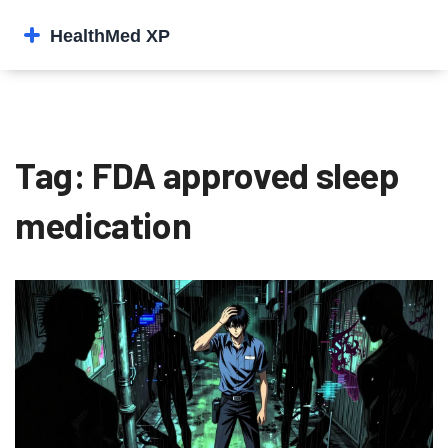
Tag: FDA approved sleep
medication