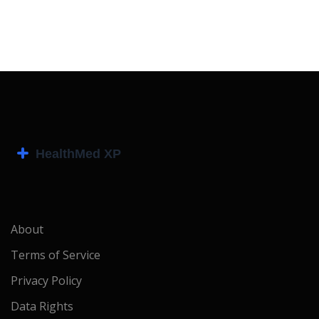
About
Terms of Service
Privacy Policy
Data Rights