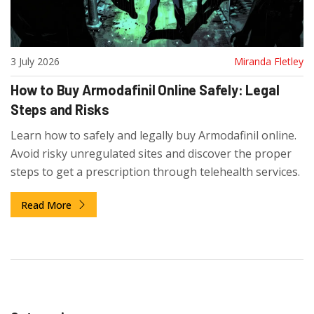
3 July 2026
Miranda Fletley
How to Buy Armodafinil Online Safely: Legal
Steps and Risks
Learn how to safely and legally buy Armodafinil online.
Avoid risky unregulated sites and discover the proper
steps to get a prescription through telehealth services.
Read More