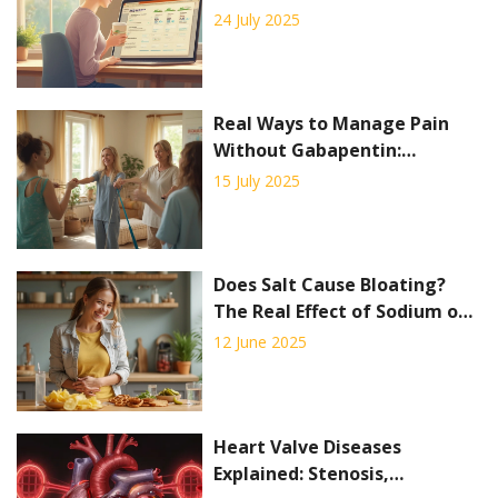
& Tips
24 July 2025
Real Ways to Manage Pain
Without Gabapentin:
Multimodal Strategies That
15 July 2025
Work
Does Salt Cause Bloating?
The Real Effect of Sodium on
Your Stomach
12 June 2025
Heart Valve Diseases
Explained: Stenosis,