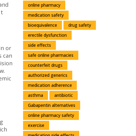
 and
online pharmacy
it
medication safety
bioequivalence
drug safety
erectile dysfunction
side effects
in or
s can
safe online pharmacies
ision
counterfeit drugs
w.
authorized generics
cemic
medication adherence
asthma
antibiotic
Gabapentin alternatives
online pharmacy safety
ng
exercise
ich
medication side effects