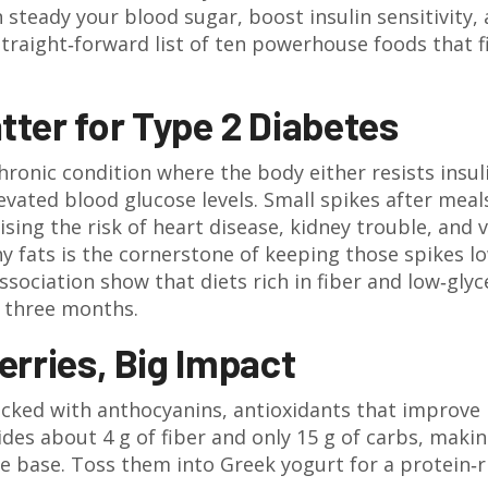
 steady your blood sugar, boost insulin sensitivity,
straight‑forward list of ten powerhouse foods that f
ter for Type 2 Diabetes
chronic condition where the body either resists insul
evated blood glucose levels.
Small spikes after meal
sing the risk of heart disease, kidney trouble, and v
hy fats is the cornerstone of keeping those spikes lo
sociation show that diets rich in fiber and low‑gly
t three months.
Berries, Big Impact
acked with anthocyanins, antioxidants that improve
des about 4 g of fiber and only 15 g of carbs, maki
e base. Toss them into Greek yogurt for a protein‑r