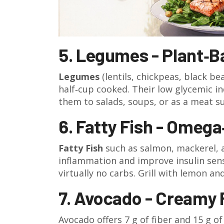
5. Legumes - Plant‑
Legumes
(lentils, chickpeas, black be
half‑cup cooked.
Their low glycemic in
them to salads, soups, or as a meat su
6. Fatty Fish - Omega
Fatty Fish
such as salmon, mackerel, 
inflammation and improve insulin sensi
virtually no carbs. Grill with lemon an
7. Avocado - Creamy 
Avocado offers 7 g of fiber and 15 g o