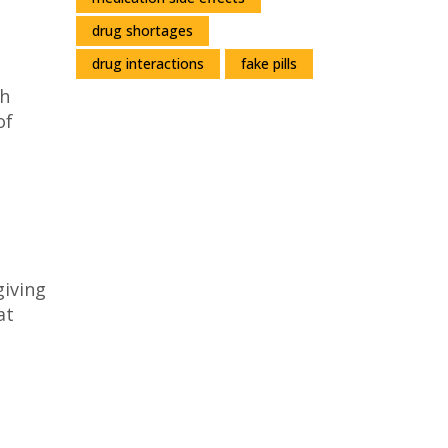
drug shortages
drug interactions
fake pills
th
of
giving
at