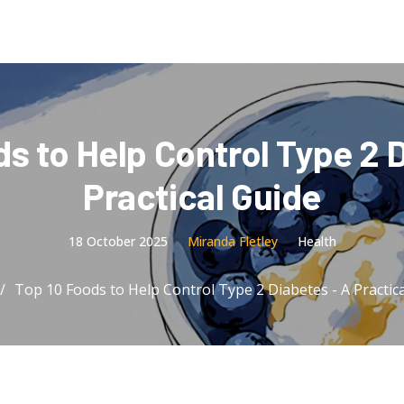
s to Help Control Type 2 
Practical Guide
18 October 2025
Miranda Fletley
Health
Top 10 Foods to Help Control Type 2 Diabetes - A Practic