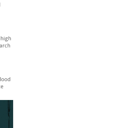
d
 high
earch
blood
ce