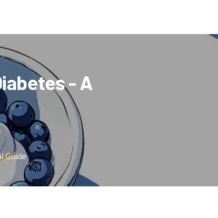
Diabetes - A
al Guide