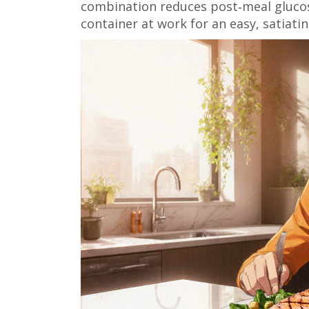
combination reduces post‑meal glucose
container at work for an easy, satiati