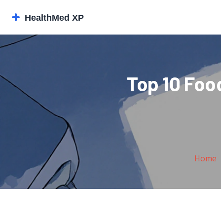
Top 10 Food
Home