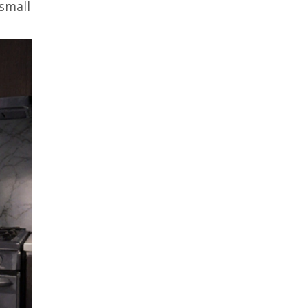
 small