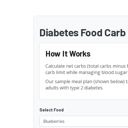
Diabetes Food Carb 
How It Works
Calculate net carbs (total carbs minus 
carb limit while managing blood sugar e
Our sample meal plan (shown below) 
adults with type 2 diabetes.
Select Food