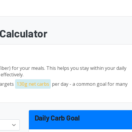
Calculator
fiber) for your meals. This helps you stay within your daily
ffectively.
targets
130g net carbs
per day - a common goal for many
Daily Carb Goal