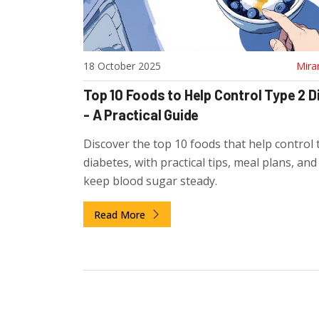
18 October 2025
Mira
Top 10 Foods to Help Control Type 2 
- A Practical Guide
Discover the top 10 foods that help control 
diabetes, with practical tips, meal plans, an
keep blood sugar steady.
Read More