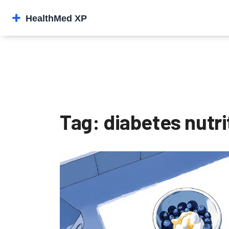
Tag: diabetes nutri