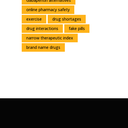
Gabapentin alternatives
online pharmacy safety
exercise
drug shortages
drug interactions
fake pills
narrow therapeutic index
brand name drugs