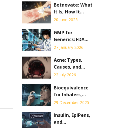
Betnovate: What
It Is, How It
Works, and When
20 June 2025
to Use It
GMP for
Generics: FDA
Requirements for
27 January 2026
Manufacturing
Generic Drugs
Acne: Types,
Causes, and
Topical vs. Oral
22 July 2026
Treatments
Explained
Bioequivalence
for Inhalers,
Patches, and
29 December 2025
Injections: What
Generic Drug
Insulin, EpiPens,
Makers Must
and