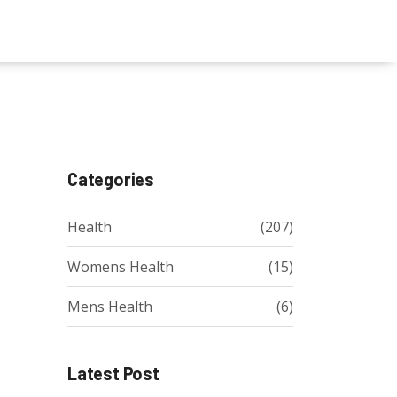
Categories
Health
(207)
Womens Health
(15)
Mens Health
(6)
Latest Post