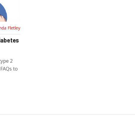
nda Fletley
Diabetes
type 2
d FAQs to