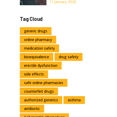
Prove
Nitroglycerin:
11 January 2026
When Expiration
Dates Mean Life
Tag Cloud
or Death
generic drugs
online pharmacy
medication safety
bioequivalence
drug safety
erectile dysfunction
side effects
safe online pharmacies
counterfeit drugs
authorized generics
asthma
antibiotic