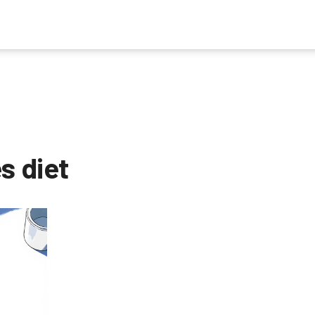
s diet