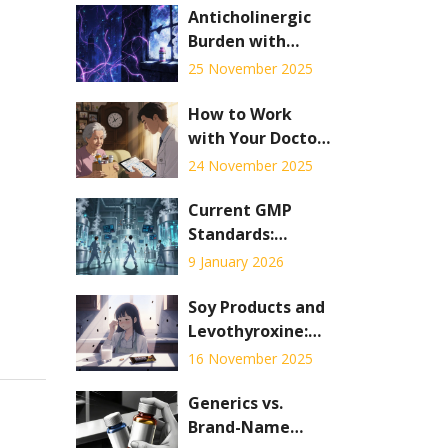
Anticholinergic
Burden with
Tricyclic
25 November 2025
Antidepressants:
Cognitive and
How to Work
Cardiac Risks
with Your Doctor
to Deprescribe
24 November 2025
and Save Money
on Medications
Current GMP
Standards:
Detailed
9 January 2026
Requirements
Explained for
Soy Products and
2026
Levothyroxine:
What You Need
16 November 2025
to Know About
Absorption
Generics vs.
Interference
Brand-Name