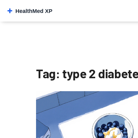
Tag: type 2 diabete