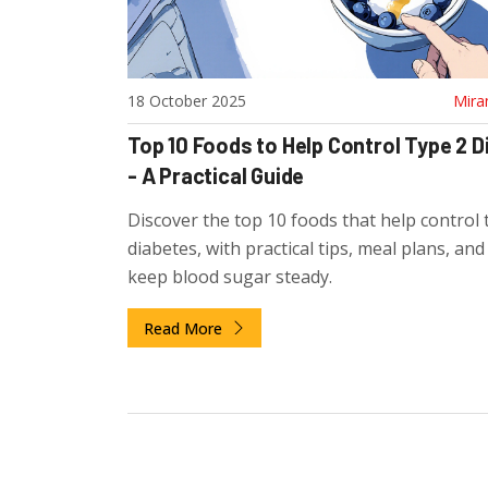
18 October 2025
Mira
Top 10 Foods to Help Control Type 2 
- A Practical Guide
Discover the top 10 foods that help control 
diabetes, with practical tips, meal plans, an
keep blood sugar steady.
Read More