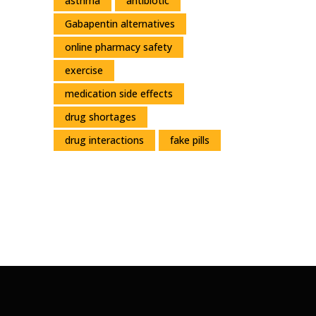
asthma
antibiotic
Gabapentin alternatives
online pharmacy safety
exercise
medication side effects
drug shortages
drug interactions
fake pills