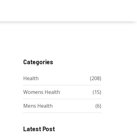
Categories
Health
(208)
Womens Health
(15)
Mens Health
(6)
Latest Post