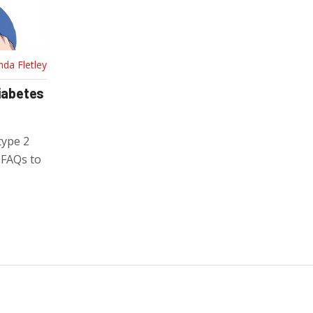
nda Fletley
Diabetes
type 2
d FAQs to