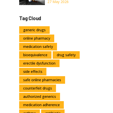
Drugs: Insurance
27 May 2026
Coverage Policy
Differences
Tag Cloud
Explained
generic drugs
online pharmacy
medication safety
bioequivalence
drug safety
erectile dysfunction
side effects
safe online pharmacies
counterfeit drugs
authorized generics
medication adherence