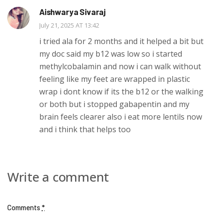
Aishwarya Sivaraj
July 21, 2025 AT 13:42
i tried ala for 2 months and it helped a bit but
my doc said my b12 was low so i started
methylcobalamin and now i can walk without
feeling like my feet are wrapped in plastic
wrap i dont know if its the b12 or the walking
or both but i stopped gabapentin and my
brain feels clearer also i eat more lentils now
and i think that helps too
Write a comment
Comments
*