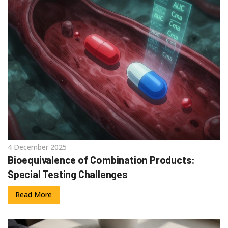
4 December 2025
Bioequivalence of Combination Products:
Special Testing Challenges
Read More