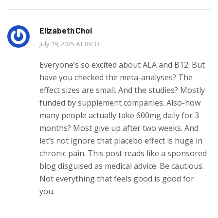
Elizabeth Choi
July 19, 2025 AT 09:33
Everyone’s so excited about ALA and B12. But
have you checked the meta-analyses? The
effect sizes are small. And the studies? Mostly
funded by supplement companies. Also-how
many people actually take 600mg daily for 3
months? Most give up after two weeks. And
let’s not ignore that placebo effect is huge in
chronic pain. This post reads like a sponsored
blog disguised as medical advice. Be cautious.
Not everything that feels good is good for
you.