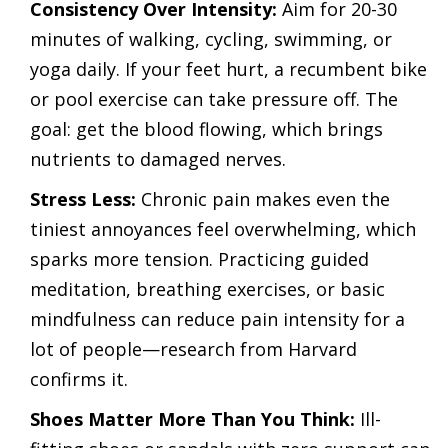
Consistency Over Intensity:
Aim for 20-30
minutes of walking, cycling, swimming, or
yoga daily. If your feet hurt, a recumbent bike
or pool exercise can take pressure off. The
goal: get the blood flowing, which brings
nutrients to damaged nerves.
Stress Less:
Chronic pain makes even the
tiniest annoyances feel overwhelming, which
sparks more tension. Practicing guided
meditation, breathing exercises, or basic
mindfulness can reduce pain intensity for a
lot of people—research from Harvard
confirms it.
Shoes Matter More Than You Think:
Ill-