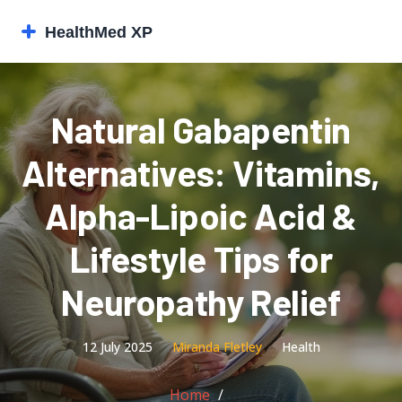
Natural Gabapentin
Alternatives: Vitamins,
Alpha-Lipoic Acid &
Lifestyle Tips for
Neuropathy Relief
12 July 2025
Miranda Fletley
Health
Home