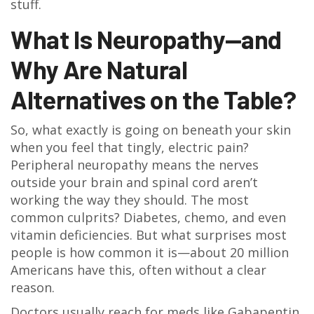
stuff.
What Is Neuropathy—and
Why Are Natural
Alternatives on the Table?
So, what exactly is going on beneath your skin
when you feel that tingly, electric pain?
Peripheral neuropathy means the nerves
outside your brain and spinal cord aren’t
working the way they should. The most
common culprits? Diabetes, chemo, and even
vitamin deficiencies. But what surprises most
people is how common it is—about 20 million
Americans have this, often without a clear
reason.
Doctors usually reach for meds like Gabapentin