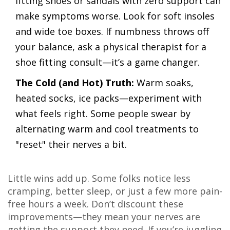
fitting shoes or sandals with zero support can
make symptoms worse. Look for soft insoles
and wide toe boxes. If numbness throws off
your balance, ask a physical therapist for a
shoe fitting consult—it’s a game changer.
The Cold (and Hot) Truth:
Warm soaks,
heated socks, ice packs—experiment with
what feels right. Some people swear by
alternating warm and cool treatments to
"reset" their nerves a bit.
Little wins add up. Some folks notice less
cramping, better sleep, or just a few more pain-
free hours a week. Don’t discount these
improvements—they mean your nerves are
getting the support they need. If you’re juggling