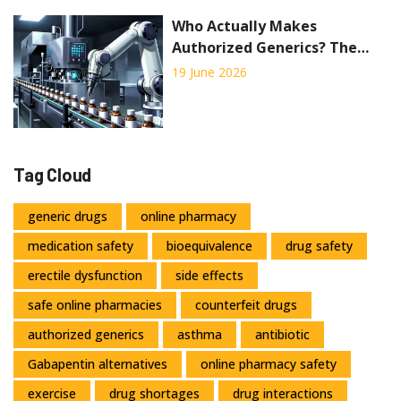
Who Actually Makes
Authorized Generics? The
Truth Behind the
19 June 2026
Manufacturing
Tag Cloud
generic drugs
online pharmacy
medication safety
bioequivalence
drug safety
erectile dysfunction
side effects
safe online pharmacies
counterfeit drugs
authorized generics
asthma
antibiotic
Gabapentin alternatives
online pharmacy safety
exercise
drug shortages
drug interactions