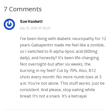
7 Comments
Sue Haskett
July 15, 2025 AT 02:33
I’ve been living with diabetic neuropathy for 12
years-Gabapentin made me feel like a zombie,
so I switched to R-alpha-lipoic acid (600mg
daily), and honestly? It’s been life-changing.
Not overnight-but after six weeks, the
burning in my feet? Cut by 70%. Also, B12
shots every month. No more numb toes at 3
a.m. You’re not alone. This stuff works. Just be
consistent. And please, stop eating white
bread. It’s not a snack. It’s a betrayal.