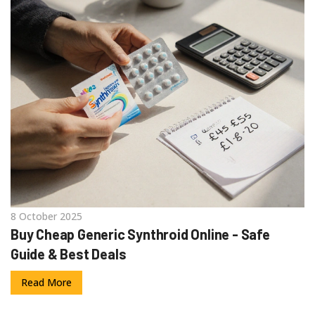
8 October 2025
Buy Cheap Generic Synthroid Online - Safe
Guide & Best Deals
Read More