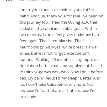
Jonah, your tone is as toxic as your coffee
habit. And Sue, thank you-for real. I’ve been on
this journey too. I tried the 600mg ALA, then
added methylcobalamin sublinguals. Within
two months, I could feel grass under my bare
feet again. That’s not placebo. That’s
neurobiology. Also-yes, white bread is a war
crime. But let’s not forget: exercise isn’t
optional. Walking 20 minutes a day improves
circulation better than any supplement. I used
to think yoga was woo-woo. Now I do it before
bed. My pain? Reduced. My sleep? Better. And
no, I don’t take Gabapentin anymore. Not
because I’m ‘anti-pharma,’ but because I’m
pro-body.