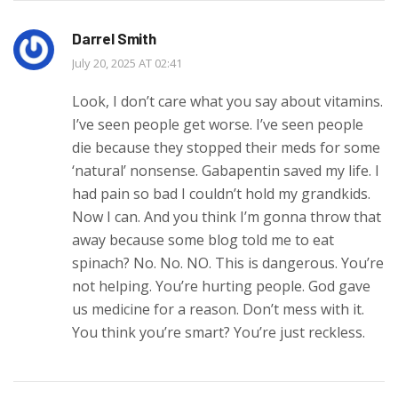
Darrel Smith
July 20, 2025 AT 02:41
Look, I don’t care what you say about vitamins.
I’ve seen people get worse. I’ve seen people
die because they stopped their meds for some
‘natural’ nonsense. Gabapentin saved my life. I
had pain so bad I couldn’t hold my grandkids.
Now I can. And you think I’m gonna throw that
away because some blog told me to eat
spinach? No. No. NO. This is dangerous. You’re
not helping. You’re hurting people. God gave
us medicine for a reason. Don’t mess with it.
You think you’re smart? You’re just reckless.