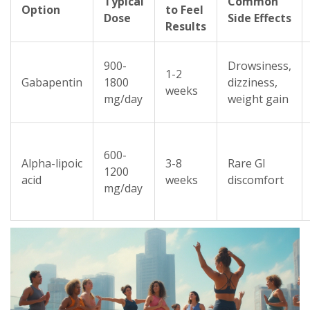
Typical
Common
Option
to Feel
Dose
Side Effects
Results
900-
Drowsiness,
1-2
Gabapentin
1800
dizziness,
weeks
mg/day
weight gain
600-
Alpha-lipoic
3-8
Rare GI
1200
acid
weeks
discomfort
mg/day