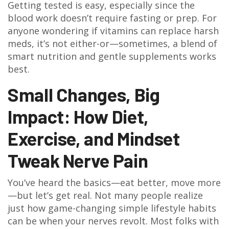
Getting tested is easy, especially since the
blood work doesn’t require fasting or prep. For
anyone wondering if vitamins can replace harsh
meds, it’s not either-or—sometimes, a blend of
smart nutrition and gentle supplements works
best.
Small Changes, Big
Impact: How Diet,
Exercise, and Mindset
Tweak Nerve Pain
You’ve heard the basics—eat better, move more
—but let’s get real. Not many people realize
just how game-changing simple lifestyle habits
can be when your nerves revolt. Most folks with