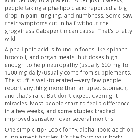
acid per day to a placebo. After just 3 weeks,
people taking alpha-lipoic acid reported a big
drop in pain, tingling, and numbness. Some saw
their symptoms cut in half without the
grogginess Gabapentin can cause. That’s pretty
wild.
Alpha-lipoic acid is found in foods like spinach,
broccoli, and organ meats, but doses high
enough to help neuropathy (usually 600 mg to
1200 mg daily) usually come from supplements.
The stuff is well-tolerated—very few people
report anything more than an upset stomach,
and that’s rare. But don’t expect overnight
miracles. Most people start to feel a difference
in a few weeks, and some studies tracked
improved sensation over several months.
One simple tip? Look for "R-alpha-lipoic acid" on
supplement bottles. It’s the form your body