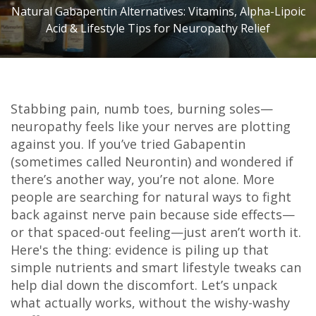
Natural Gabapentin Alternatives: Vitamins, Alpha-Lipoic
Acid & Lifestyle Tips for Neuropathy Relief
Stabbing pain, numb toes, burning soles—
neuropathy feels like your nerves are plotting
against you. If you’ve tried Gabapentin
(sometimes called Neurontin) and wondered if
there’s another way, you’re not alone. More
people are searching for natural ways to fight
back against nerve pain because side effects—
or that spaced-out feeling—just aren’t worth it.
Here's the thing: evidence is piling up that
simple nutrients and smart lifestyle tweaks can
help dial down the discomfort. Let’s unpack
what actually works, without the wishy-washy