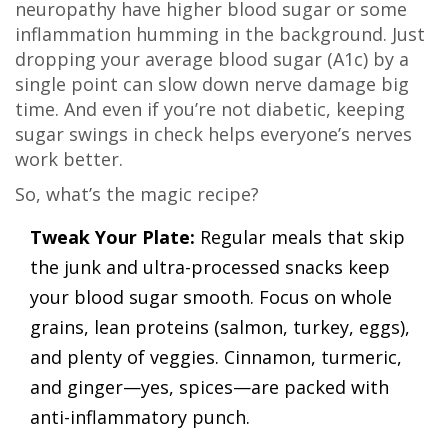
neuropathy have higher blood sugar or some
inflammation humming in the background. Just
dropping your average blood sugar (A1c) by a
single point can slow down nerve damage big
time. And even if you’re not diabetic, keeping
sugar swings in check helps everyone’s nerves
work better.
So, what’s the magic recipe?
Tweak Your Plate:
Regular meals that skip
the junk and ultra-processed snacks keep
your blood sugar smooth. Focus on whole
grains, lean proteins (salmon, turkey, eggs),
and plenty of veggies. Cinnamon, turmeric,
and ginger—yes, spices—are packed with
anti-inflammatory punch.