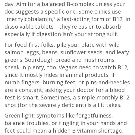
day. Aim for a balanced B-complex unless your
doc suggests a specific one. Some clinics use
"methylcobalamin," a fast-acting form of B12, in
dissolvable tablets—they’re easier to absorb,
especially if digestion isn’t your strong suit.
For food-first folks, pile your plate with wild
salmon, eggs, beans, sunflower seeds, and leafy
greens. Sourdough bread and mushrooms
sneak in plenty, too. Vegans need to watch B12,
since it mostly hides in animal products. If
numb fingers, burning feet, or pins-and-needles
are a constant, asking your doctor for a blood
test is smart. Sometimes, a simple monthly B12
shot (for the severely deficient) is all it takes.
Green light: symptoms like forgetfulness,
balance troubles, or tingling in your hands and
feet could mean a hidden B vitamin shortage.