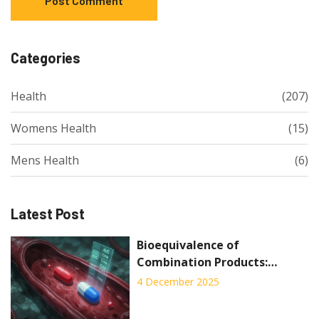
Categories
Health
(207)
Womens Health
(15)
Mens Health
(6)
Latest Post
Bioequivalence of
Combination Products:
Special Testing Challenges
4 December 2025