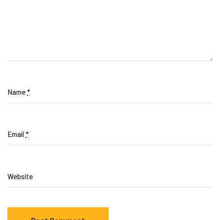
Name
*
Email
*
Website