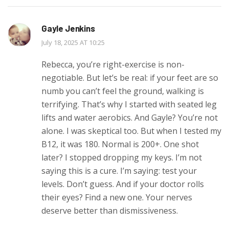
Gayle Jenkins
July 18, 2025 AT 10:25
Rebecca, you’re right-exercise is non-
negotiable. But let’s be real: if your feet are so
numb you can’t feel the ground, walking is
terrifying. That’s why I started with seated leg
lifts and water aerobics. And Gayle? You’re not
alone. I was skeptical too. But when I tested my
B12, it was 180. Normal is 200+. One shot
later? I stopped dropping my keys. I’m not
saying this is a cure. I’m saying: test your
levels. Don’t guess. And if your doctor rolls
their eyes? Find a new one. Your nerves
deserve better than dismissiveness.