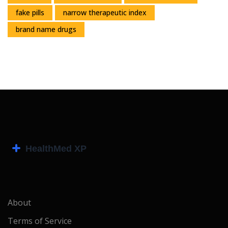
fake pills
narrow therapeutic index
brand name drugs
About
Terms of Service