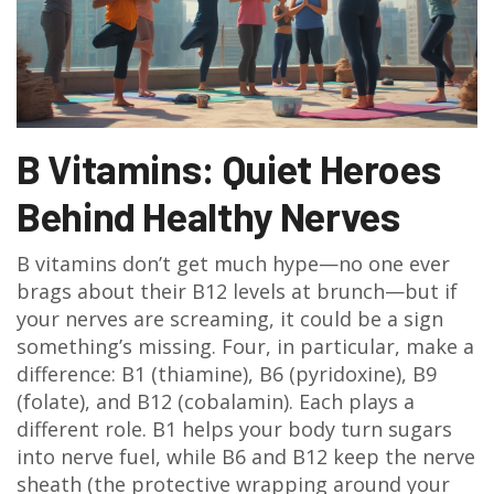
B Vitamins: Quiet Heroes
Behind Healthy Nerves
B vitamins don’t get much hype—no one ever
brags about their B12 levels at brunch—but if
your nerves are screaming, it could be a sign
something’s missing. Four, in particular, make a
difference: B1 (thiamine), B6 (pyridoxine), B9
(folate), and B12 (cobalamin). Each plays a
different role. B1 helps your body turn sugars
into nerve fuel, while B6 and B12 keep the nerve
sheath (the protective wrapping around your