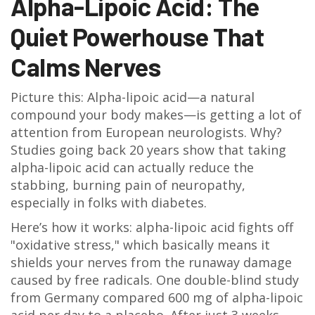
Alpha-Lipoic Acid: The
Quiet Powerhouse That
Calms Nerves
Picture this: Alpha-lipoic acid—a natural
compound your body makes—is getting a lot of
attention from European neurologists. Why?
Studies going back 20 years show that taking
alpha-lipoic acid can actually reduce the
stabbing, burning pain of neuropathy,
especially in folks with diabetes.
Here’s how it works: alpha-lipoic acid fights off
"oxidative stress," which basically means it
shields your nerves from the runaway damage
caused by free radicals. One double-blind study
from Germany compared 600 mg of alpha-lipoic