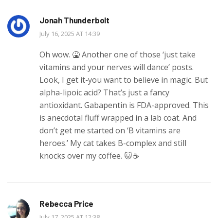
Jonah Thunderbolt
July 16, 2025 AT 14:39
Oh wow. 🤮 Another one of those ‘just take
vitamins and your nerves will dance’ posts.
Look, I get it-you want to believe in magic. But
alpha-lipoic acid? That’s just a fancy
antioxidant. Gabapentin is FDA-approved. This
is anecdotal fluff wrapped in a lab coat. And
don’t get me started on ‘B vitamins are
heroes.’ My cat takes B-complex and still
knocks over my coffee. 🐱☕️
Rebecca Price
July 17, 2025 AT 12:38