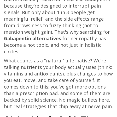
because they’re designed to interrupt pain
signals. But only about 1 in 3 people get
meaningful relief, and the side effects range
from drowsiness to fuzzy thinking (not to
mention weight gain). That's why searching for
Gabapentin alternatives
for neuropathy has
become a hot topic, and not just in holistic
circles.
What counts as a "natural" alternative? We’re
talking nutrients your body actually uses (think:
vitamins and antioxidants), plus changes to how
you eat, move, and take care of yourself. It
comes down to this: you’ve got more options
than a prescription pad, and some of them are
backed by solid science. No magic bullets here,
but real strategies that chip away at nerve pain.