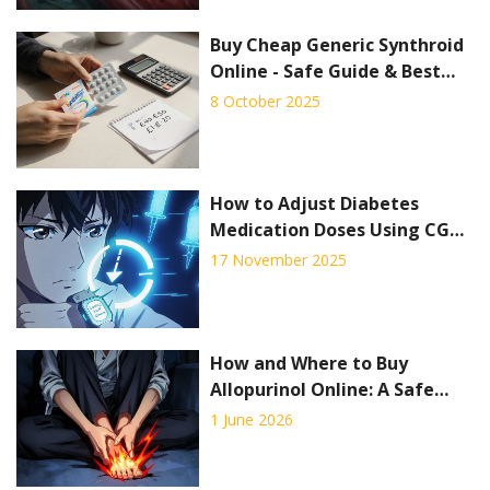
Buy Cheap Generic Synthroid
Online - Safe Guide & Best
Deals
8 October 2025
How to Adjust Diabetes
Medication Doses Using CGM
Trend Arrows to Prevent Low
17 November 2025
and High Blood Sugar
How and Where to Buy
Allopurinol Online: A Safe
Guide for 2026
1 June 2026