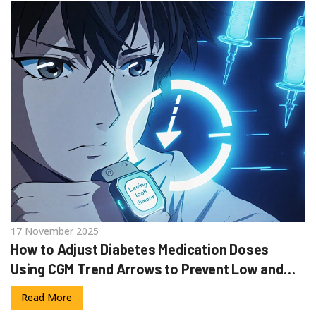
17 November 2025
How to Adjust Diabetes Medication Doses
Using CGM Trend Arrows to Prevent Low and
High Blood Sugar
Read More