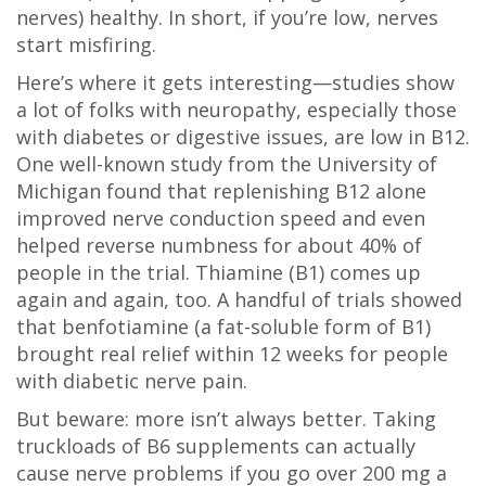
nerves) healthy. In short, if you’re low, nerves
start misfiring.
Here’s where it gets interesting—studies show
a lot of folks with neuropathy, especially those
with diabetes or digestive issues, are low in B12.
One well-known study from the University of
Michigan found that replenishing B12 alone
improved nerve conduction speed and even
helped reverse numbness for about 40% of
people in the trial. Thiamine (B1) comes up
again and again, too. A handful of trials showed
that benfotiamine (a fat-soluble form of B1)
brought real relief within 12 weeks for people
with diabetic nerve pain.
But beware: more isn’t always better. Taking
truckloads of B6 supplements can actually
cause nerve problems if you go over 200 mg a