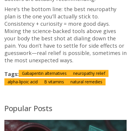
Here’s the bottom line: the best neuropathy
plan is the one you’ll actually stick to.
Consistency + curiosity = more good days.
Mixing the science-backed tools above gives
your body the best shot at dialing down the
pain. You don’t have to settle for side effects or
guesswork—real relief is possible, sometimes in
the most unexpected ways.
Tags:
Gabapentin alternatives
neuropathy relief
alpha-lipoic acid
B vitamins
natural remedies
Popular Posts