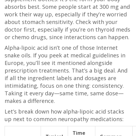
absorbs best. Some people start at 300 mg and
work their way up, especially if they’re worried
about stomach sensitivity. Check with your
doctor first, especially if you’re on thyroid meds
or chemo drugs, since interactions can happen.
Alpha-lipoic acid isn’t one of those Internet
snake oils. If you peek at medical guidelines in
Europe, you’ll see it mentioned alongside
prescription treatments. That’s a big deal. And
if all the ingredient labels and dosages are
intimidating, focus on one thing: consistency.
Taking it every day—same time, same dose—
makes a difference.
Let’s break down how alpha-lipoic acid stacks
up next to common neuropathy medications:
Time