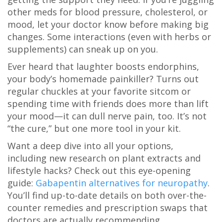
other meds for blood pressure, cholesterol, or
mood, let your doctor know before making big
changes. Some interactions (even with herbs or
supplements) can sneak up on you.
Ever heard that laughter boosts endorphins,
your body’s homemade painkiller? Turns out
regular chuckles at your favorite sitcom or
spending time with friends does more than lift
your mood—it can dull nerve pain, too. It’s not
“the cure,” but one more tool in your kit.
Want a deep dive into all your options,
including new research on plant extracts and
lifestyle hacks? Check out this eye-opening
guide:
Gabapentin alternatives for neuropathy
.
You’ll find up-to-date details on both over-the-
counter remedies and prescription swaps that
doctors are actually recommending.