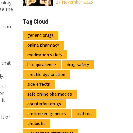
Deficiency:
27 November 2025
 okay.
Understanding
se the
the Genetic
Tag Cloud
Cause of COPD
at can
and Current
generic drugs
Treatments
online pharmacy
medication safety
 that
bioequivalence
drug safety
.
erectile dysfunction
y.
side effects
ent
or
safe online pharmacies
 it
counterfeit drugs
authorized generics
asthma
it or
antibiotic