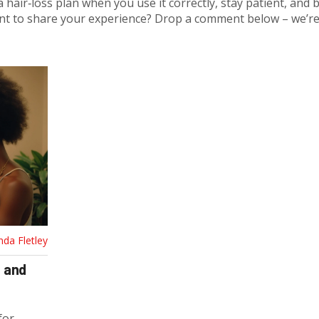
a hair‑loss plan when you use it correctly, stay patient, and 
nt to share your experience? Drop a comment below – we’re 
nda Fletley
e and
for