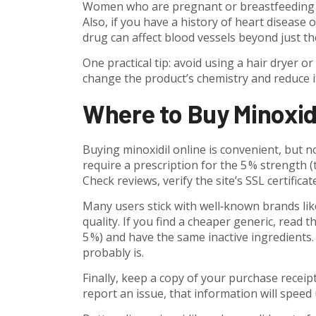
Women who are pregnant or breastfeeding sho
Also, if you have a history of heart disease 
drug can affect blood vessels beyond just th
One practical tip: avoid using a hair dryer or
change the product’s chemistry and reduce it
Where to Buy Minoxidi
Buying minoxidil online is convenient, but n
require a prescription for the 5 % strength 
Check reviews, verify the site’s SSL certifica
Many users stick with well‑known brands lik
quality. If you find a cheaper generic, read t
5 %) and have the same inactive ingredients. 
probably is.
Finally, keep a copy of your purchase receip
report an issue, that information will speed