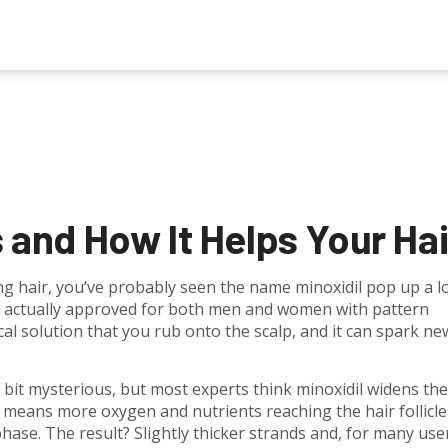
s and How It Helps Your Hai
g hair, you’ve probably seen the name minoxidil pop up a lot
A actually approved for both men and women with pattern
ical solution that you rub onto the scalp, and it can spark ne
a bit mysterious, but most experts think minoxidil widens the
w means more oxygen and nutrients reaching the hair follicle
ase. The result? Slightly thicker strands and, for many user