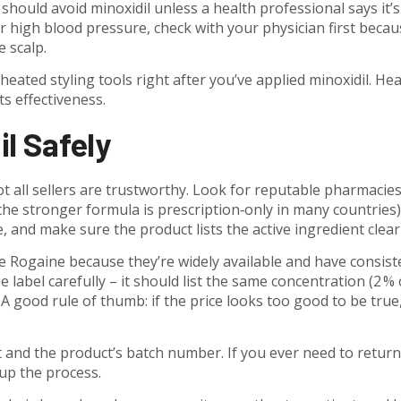
uld avoid minoxidil unless a health professional says it’s
or high blood pressure, check with your physician first becau
e scalp.
 heated styling tools right after you’ve applied minoxidil. He
s effectiveness.
l Safely
ot all sellers are trustworthy. Look for reputable pharmacies
(the stronger formula is prescription‑only in many countries)
te, and make sure the product lists the active ingredient clearl
e Rogaine because they’re widely available and have consist
he label carefully – it should list the same concentration (2 % 
A good rule of thumb: if the price looks too good to be true,
t and the product’s batch number. If you ever need to return 
 up the process.