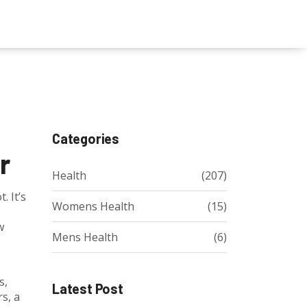
Categories
r
Health
(207)
. It’s
Womens Health
(15)
w
Mens Health
(6)
s,
Latest Post
s, a