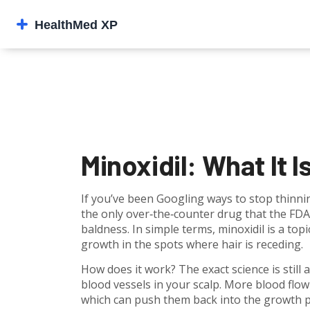
Minoxidil: What It I
If you’ve been Googling ways to stop thinnin
the only over‑the‑counter drug that the FD
baldness. In simple terms, minoxidil is a top
growth in the spots where hair is receding.
How does it work? The exact science is still 
blood vessels in your scalp. More blood flo
which can push them back into the growth ph