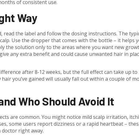
months of consistent use.
ight Way
read the label and follow the dosing instructions. The typi
 scalp. Use the dropper that comes with the bottle – it helps 
ly the solution only to the areas where you want new growt
t give any extra benefit and could cause unwanted hair in pla
fference after 8‑12 weeks, but the full effect can take up to 
hair you’ve gained will usually fall out within a couple of m
 and Who Should Avoid It
fects are common. You might notice mild scalp irritation, itch
ases, some users report dizziness or a rapid heartbeat – the
a doctor right away.