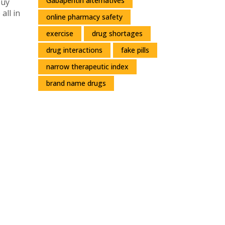
Gabapentin alternatives
buy
all in
online pharmacy safety
exercise
drug shortages
drug interactions
fake pills
narrow therapeutic index
brand name drugs