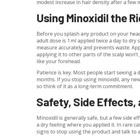
modest increase in hair density after a few 
Using Minoxidil the R
Before you splash any product on your head, 
adult dose is 1 ml applied twice a day to dry
measure accurately and prevents waste. App
applying it to other parts of the scalp won’
like your forehead.
Patience is key. Most people start seeing a di
months. If you stop using minoxidil, any new 
so think of it as a long‑term commitment.
Safety, Side Effects,
Minoxidil is generally safe, but a few side ef
a dry feeling where you applied it. In rare c
signs to stop using the product and talk to 