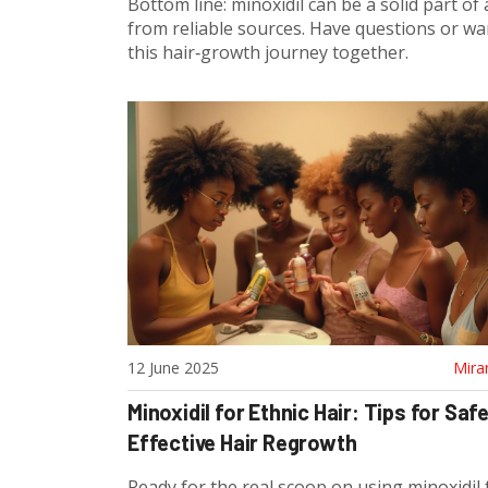
Bottom line: minoxidil can be a solid part of 
from reliable sources. Have questions or wa
this hair‑growth journey together.
12 June 2025
Mira
Minoxidil for Ethnic Hair: Tips for Saf
Effective Hair Regrowth
Ready for the real scoop on using minoxidil 