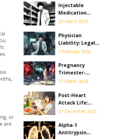
Injectable
Medication
Shortages: Why
25 March 2026
Hospital
cal
Pharmacies Are
Physician
you
Hardest Hit
Liability: Legal
h;
Risks of
7 February 2026
ces
Prescribing
Generic Drugs
Pregnancy
six
Trimester-
onths,
Specific
11 March 2026
Medication Risks:
Safer Timing
Post-Heart
Strategies
Attack Life:
Medications,
27 December 2025
ing, or
Diet, and Activity
se are
Alpha-1
Antitrypsin