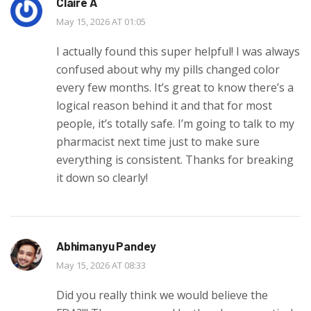
Claire A
May 15, 2026 AT 01:05
I actually found this super helpful! I was always
confused about why my pills changed color
every few months. It’s great to know there’s a
logical reason behind it and that for most
people, it’s totally safe. I’m going to talk to my
pharmacist next time just to make sure
everything is consistent. Thanks for breaking
it down so clearly!
Abhimanyu Pandey
May 15, 2026 AT 08:33
Did you really think we would believe the