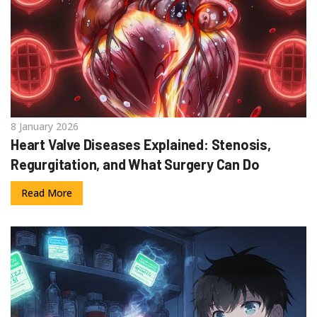
8 January 2026
Heart Valve Diseases Explained: Stenosis,
Regurgitation, and What Surgery Can Do
Read More