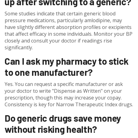
up after switching to a generic?
Some studies indicate that certain generic blood
pressure medications, particularly amlodipine, may
have slightly different absorption profiles or excipients
that affect efficacy in some individuals. Monitor your BP
closely and consult your doctor if readings rise
significantly.
Can I ask my pharmacy to stick
to one manufacturer?
Yes. You can request a specific manufacturer or ask
your doctor to write "Dispense as Written" on your
prescription, though this may increase your copay.
Consistency is key for Narrow Therapeutic Index drugs.
Do generic drugs save money
without risking health?