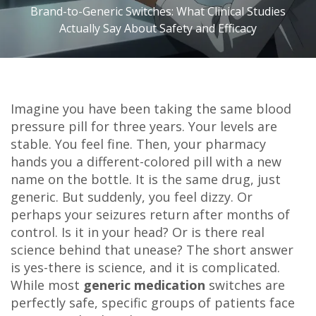
Brand-to-Generic Switches: What Clinical Studies
Actually Say About Safety and Efficacy
Imagine you have been taking the same blood
pressure pill for three years. Your levels are
stable. You feel fine. Then, your pharmacy
hands you a different-colored pill with a new
name on the bottle. It is the same drug, just
generic. But suddenly, you feel dizzy. Or
perhaps your seizures return after months of
control. Is it in your head? Or is there real
science behind that unease? The short answer
is yes-there is science, and it is complicated.
While most
generic medication
switches are
perfectly safe, specific groups of patients face