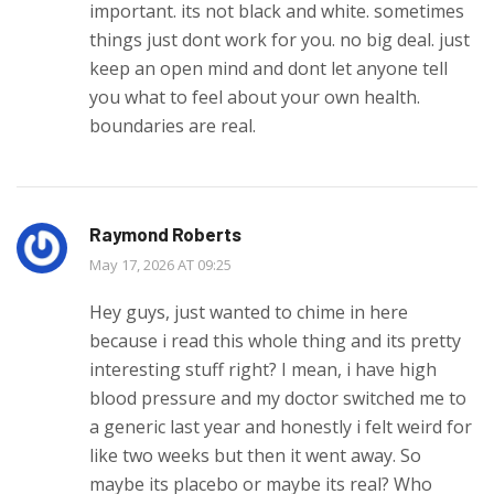
important. its not black and white. sometimes
things just dont work for you. no big deal. just
keep an open mind and dont let anyone tell
you what to feel about your own health.
boundaries are real.
Raymond Roberts
May 17, 2026 AT 09:25
Hey guys, just wanted to chime in here
because i read this whole thing and its pretty
interesting stuff right? I mean, i have high
blood pressure and my doctor switched me to
a generic last year and honestly i felt weird for
like two weeks but then it went away. So
maybe its placebo or maybe its real? Who