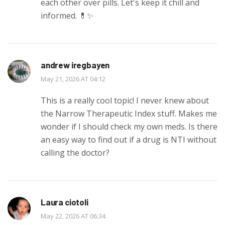
each other over pills. Let's keep it chill and
informed. 💊✨
andrew iregbayen
May 21, 2026 AT 04:12
This is a really cool topic! I never knew about
the Narrow Therapeutic Index stuff. Makes me
wonder if I should check my own meds. Is there
an easy way to find out if a drug is NTI without
calling the doctor?
Laura ciotoli
May 22, 2026 AT 06:34