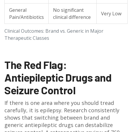
General
No significant
Very Low
Pain/Antibiotics
clinical difference
Clinical Outcomes: Brand vs. Generic in Major
Therapeutic Classes
The Red Flag:
Antiepileptic Drugs and
Seizure Control
If there is one area where you should tread
carefully, it is epilepsy. Research consistently
shows that switching between brand and
generic antiepileptic drugs can destabilize