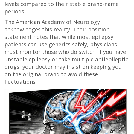
levels compared to their stable brand-name
periods.
The American Academy of Neurology
acknowledges this reality. Their position
statement notes that while most epilepsy
patients can use generics safely, physicians
must monitor those who do switch. If you have
unstable epilepsy or take multiple antiepileptic
drugs, your doctor may insist on keeping you
on the original brand to avoid these
fluctuations.