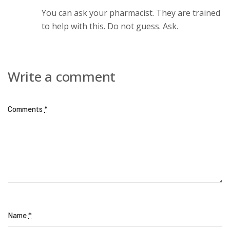
You can ask your pharmacist. They are trained
to help with this. Do not guess. Ask.
Write a comment
Comments
*
Name
*