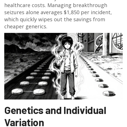
healthcare costs. Managing breakthrough
seizures alone averages $1,850 per incident,
which quickly wipes out the savings from
cheaper generics.
Genetics and Individual
Variation