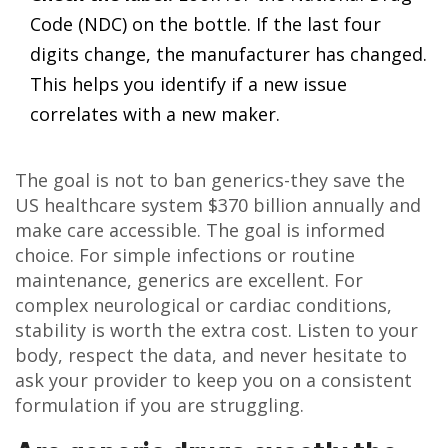
Code (NDC) on the bottle. If the last four
digits change, the manufacturer has changed.
This helps you identify if a new issue
correlates with a new maker.
The goal is not to ban generics-they save the
US healthcare system $370 billion annually and
make care accessible. The goal is informed
choice. For simple infections or routine
maintenance, generics are excellent. For
complex neurological or cardiac conditions,
stability is worth the extra cost. Listen to your
body, respect the data, and never hesitate to
ask your provider to keep you on a consistent
formulation if you are struggling.