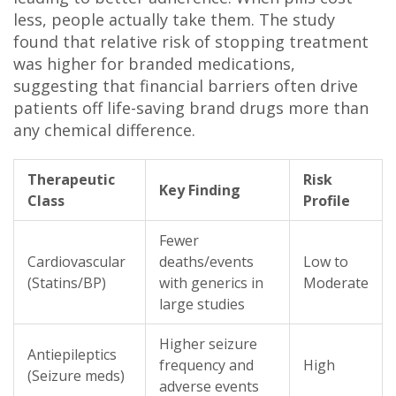
less, people actually take them. The study
found that relative risk of stopping treatment
was higher for branded medications,
suggesting that financial barriers often drive
patients off life-saving brand drugs more than
any chemical difference.
Therapeutic
Risk
Key Finding
Class
Profile
Fewer
Cardiovascular
deaths/events
Low to
(Statins/BP)
with generics in
Moderate
large studies
Higher seizure
Antiepileptics
frequency and
High
(Seizure meds)
adverse events