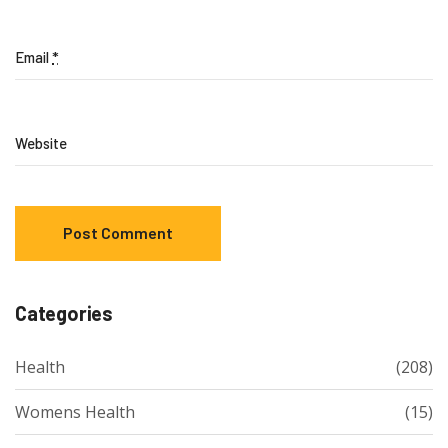
Email
*
Website
Categories
Health
(208)
Womens Health
(15)