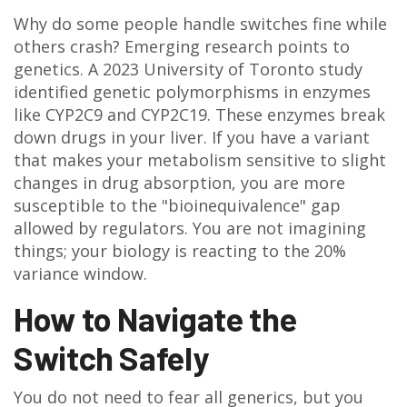
Why do some people handle switches fine while
others crash? Emerging research points to
genetics. A 2023 University of Toronto study
identified genetic polymorphisms in enzymes
like CYP2C9 and CYP2C19. These enzymes break
down drugs in your liver. If you have a variant
that makes your metabolism sensitive to slight
changes in drug absorption, you are more
susceptible to the "bioinequivalence" gap
allowed by regulators. You are not imagining
things; your biology is reacting to the 20%
variance window.
How to Navigate the
Switch Safely
You do not need to fear all generics, but you