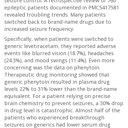
seizure control. A retrospective review of 760
epileptic patients documented in PMC5417581
revealed troubling trends. Many patients
switched back to brand-name drugs due to
increased seizure frequency.
Specifically, when patients were switched to
generic levetiracetam, they reported adverse
events like blurred vision (18.7%), headaches
(24.3%), and mood swings (11.4%). Even more
concerning was the data on phenytoin.
Therapeutic drug monitoring showed that
generic phenytoin resulted in plasma drug
levels 22% to 31% lower than the brand-name
equivalent. For a patient relying on precise
brain chemistry to prevent seizures, a 30% drop
in drug level is catastrophic. Almost half of the
patients who experienced breakthrough
seizures on generics had lower serum drug