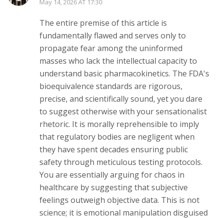
May 14, 2026 AT 17:30
The entire premise of this article is
fundamentally flawed and serves only to
propagate fear among the uninformed
masses who lack the intellectual capacity to
understand basic pharmacokinetics. The FDA's
bioequivalence standards are rigorous,
precise, and scientifically sound, yet you dare
to suggest otherwise with your sensationalist
rhetoric. It is morally reprehensible to imply
that regulatory bodies are negligent when
they have spent decades ensuring public
safety through meticulous testing protocols.
You are essentially arguing for chaos in
healthcare by suggesting that subjective
feelings outweigh objective data. This is not
science; it is emotional manipulation disguised