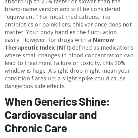
absorb up to 20% faster or slower than the
brand-name version and still be considered
"equivalent." For most medications, like
antibiotics or painkillers, this variance does not
matter. Your body handles the fluctuation
easily. However, for drugs with a
Narrow
Therapeutic Index (NTI)
defined as
medications
where small changes in blood concentration can
lead to treatment failure or toxicity
, this 20%
window is huge. A slight drop might mean your
condition flares up; a slight spike could cause
dangerous side effects.
When Generics Shine:
Cardiovascular and
Chronic Care