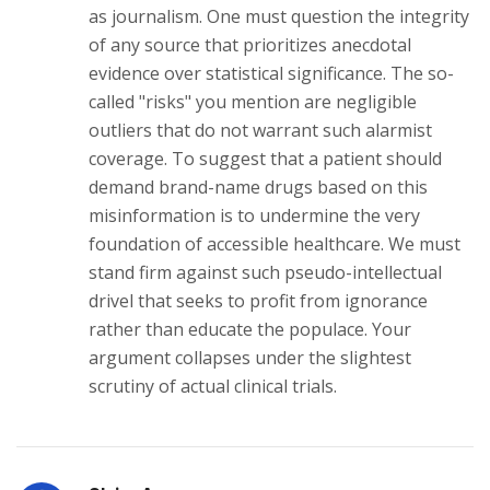
as journalism. One must question the integrity
of any source that prioritizes anecdotal
evidence over statistical significance. The so-
called "risks" you mention are negligible
outliers that do not warrant such alarmist
coverage. To suggest that a patient should
demand brand-name drugs based on this
misinformation is to undermine the very
foundation of accessible healthcare. We must
stand firm against such pseudo-intellectual
drivel that seeks to profit from ignorance
rather than educate the populace. Your
argument collapses under the slightest
scrutiny of actual clinical trials.