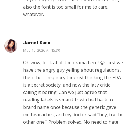
also the font is too small for me to care.
whatever.
Jannet Suen
May 19, 2026 AT 15:30
Oh wow, look at all the drama here! 😂 First we
have the angry guy yelling about regulations,
then the conspiracy theorist thinking the FDA
is a secret society, and now the lazy critic
calling it boring. Can we just agree that
reading labels is smart? I switched back to
brand name once because the generic gave
me headaches, and my doctor said "hey, try the
other one." Problem solved. No need to hate