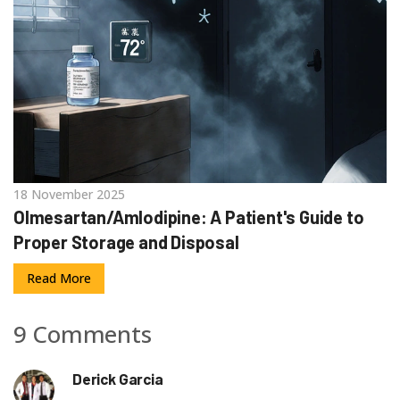
18 November 2025
Olmesartan/Amlodipine: A Patient's Guide to
Proper Storage and Disposal
Read More
9 Comments
Derick Garcia