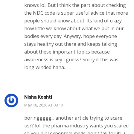
knows lol. But i think the part about checking
the NDC code is super useful advice that more
people should know about. Its kind of crazy
how little we know about what we put in our
bodies every day. Anyway, hope everyone
stays healthy out there and keeps talking
about these important topics because
awareness is key i guess? Sorry if this was
long winded haha.
Nisha Koshti
May 18, 2026 AT 08:10
boringgggg... another article trying to scare
us?? lol. the pharma industry wants you scared
so you buy expensive meds. don't fall for it!! :)