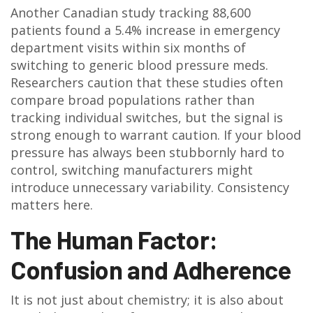
Another Canadian study tracking 88,600
patients found a 5.4% increase in emergency
department visits within six months of
switching to generic blood pressure meds.
Researchers caution that these studies often
compare broad populations rather than
tracking individual switches, but the signal is
strong enough to warrant caution. If your blood
pressure has always been stubbornly hard to
control, switching manufacturers might
introduce unnecessary variability. Consistency
matters here.
The Human Factor:
Confusion and Adherence
It is not just about chemistry; it is also about