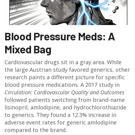
Blood Pressure Meds: A
Mixed Bag
Cardiovascular drugs sit in a gray area. While
the large Austrian study favored generics, other
research paints a different picture for specific
blood pressure medications. A 2017 study in
Circulation: Cardiovascular Quality and Outcomes
followed patients switching from brand-name
lisinopril, amlodipine, and hydrochlorothiazide
to generics. They found a 12.3% increase in
adverse event rates for generic amlodipine
compared to the brand.