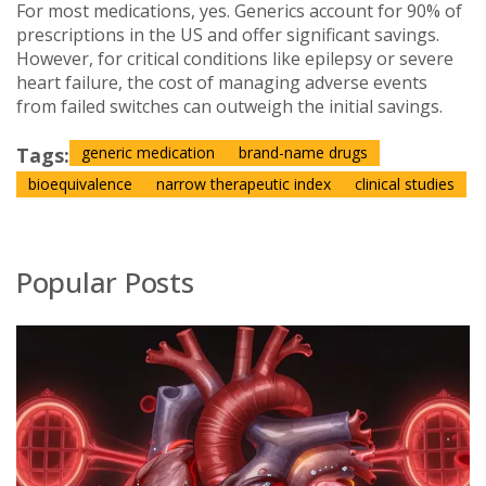
For most medications, yes. Generics account for 90% of
prescriptions in the US and offer significant savings.
However, for critical conditions like epilepsy or severe
heart failure, the cost of managing adverse events
from failed switches can outweigh the initial savings.
Tags:
generic medication
brand-name drugs
bioequivalence
narrow therapeutic index
clinical studies
Popular Posts