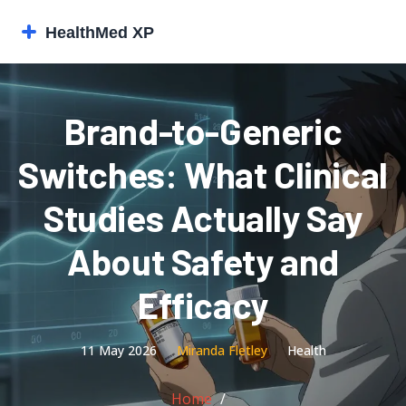
Brand-to-Generic
Switches: What Clinical
Studies Actually Say
About Safety and
Efficacy
11 May 2026
Miranda Fletley
Health
Home