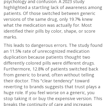
psychology and confusion. A 2023 study
highlighted a startling lack of awareness among
patients. Of those switched between generic
versions of the same drug, only 19.7% knew
what the medication was actually for. Most
identified their pills by color, shape, or score
marks.
This leads to dangerous errors. The study found
an 11.5% rate of unrecognized medication
duplication because patients thought two
differently colored pills were different drugs.
Furthermore, 12.8% of patients switched back
from generic to brand, often without telling
their doctor. This "clear tendency" toward
reverting to brands suggests that trust plays a
huge role. If you feel worse on a generic, you
stop taking it or buy the expensive version. This
breaks the continuity of care and increases