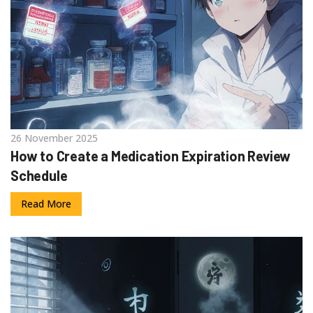
26 November 2025
How to Create a Medication Expiration Review
Schedule
Read More