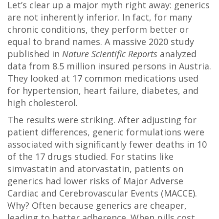
Let’s clear up a major myth right away: generics
are not inherently inferior. In fact, for many
chronic conditions, they perform better or
equal to brand names. A massive 2020 study
published in
Nature Scientific Reports
analyzed
data from 8.5 million insured persons in Austria.
They looked at 17 common medications used
for hypertension, heart failure, diabetes, and
high cholesterol.
The results were striking. After adjusting for
patient differences, generic formulations were
associated with significantly fewer deaths in 10
of the 17 drugs studied. For statins like
simvastatin and atorvastatin, patients on
generics had lower risks of Major Adverse
Cardiac and Cerebrovascular Events (MACCE).
Why? Often because generics are cheaper,
leading to better adherence. When pills cost