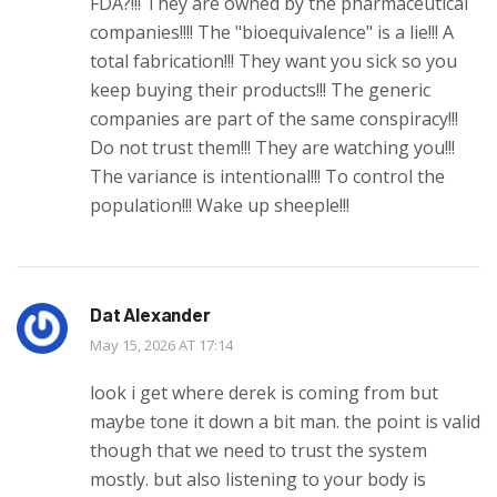
FDA?!!! They are owned by the pharmaceutical
companies!!!! The "bioequivalence" is a lie!!! A
total fabrication!!! They want you sick so you
keep buying their products!!! The generic
companies are part of the same conspiracy!!!
Do not trust them!!! They are watching you!!!
The variance is intentional!!! To control the
population!!! Wake up sheeple!!!
Dat Alexander
May 15, 2026 AT 17:14
look i get where derek is coming from but
maybe tone it down a bit man. the point is valid
though that we need to trust the system
mostly. but also listening to your body is