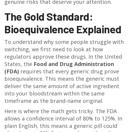
genuine risks that deserve your attention.
The Gold Standard:
Bioequivalence Explained
To understand why some people struggle with
switching, we first need to look at how
regulators approve these drugs. In the United
States, the
Food and Drug Administration
(FDA)
requires that every generic drug prove
bioequivalence
. This means the generic must
deliver the same amount of active ingredient
into your bloodstream within the same
timeframe as the brand-name original.
Here is where the math gets tricky. The FDA
allows a confidence interval of 80% to 125%. In
plain English, this means a generic pill could