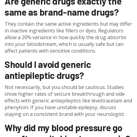
Are generic drugs exactly the
same as brand-name drugs?
They contain the same active ingredients but may differ
in inactive ingredients like fillers or dyes. Regulators
allow a 20% variance in how quickly the drug absorbs
into your bloodstream, which is usually safe but can
affect patients with sensitive conditions.
Should I avoid generic
antiepileptic drugs?
Not necessarily, but you should be cautious. Studies
show higher rates of seizure breakthrough and side
effects with generic antiepileptics like levetiracetam and
phenytoin. If you have unstable epilepsy, discuss
staying on a consistent brand with your neurologist.
Why did my blood pressure go