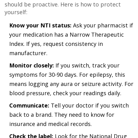
should be proactive. Here is how to protect
yourself:
Know your NTI status:
Ask your pharmacist if
your medication has a Narrow Therapeutic
Index. If yes, request consistency in
manufacturer.
Monitor closely:
If you switch, track your
symptoms for 30-90 days. For epilepsy, this
means logging any aura or seizure activity. For
blood pressure, check your readings daily.
Communicate:
Tell your doctor if you switch
back to a brand. They need to know for
insurance and medical records.
Check the label:
Look for the National Drug