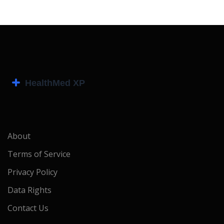
About
Terms of Service
Privacy Policy
Data Rights
Contact Us