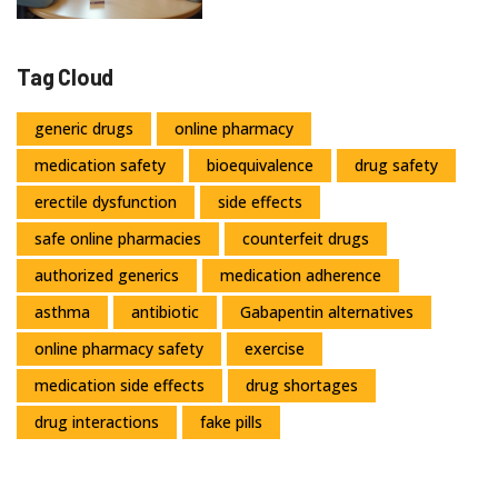
Tag Cloud
generic drugs
online pharmacy
medication safety
bioequivalence
drug safety
erectile dysfunction
side effects
safe online pharmacies
counterfeit drugs
authorized generics
medication adherence
asthma
antibiotic
Gabapentin alternatives
online pharmacy safety
exercise
medication side effects
drug shortages
drug interactions
fake pills