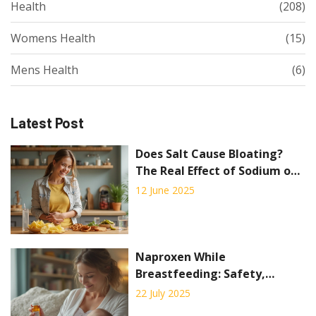
Health
(208)
Womens Health
(15)
Mens Health
(6)
Latest Post
Does Salt Cause Bloating?
The Real Effect of Sodium on
Your Stomach
12 June 2025
Naproxen While
Breastfeeding: Safety,
Guidance, and Practical Tips
22 July 2025
for Nursing Moms