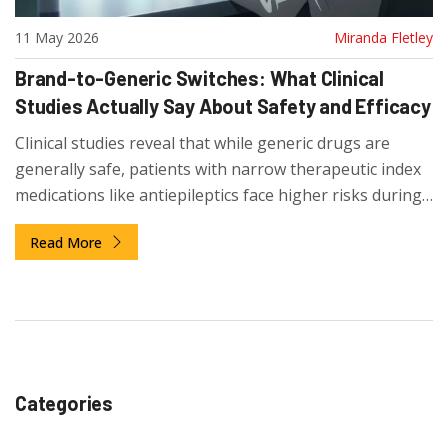
11 May 2026
Miranda Fletley
Brand-to-Generic Switches: What Clinical
Studies Actually Say About Safety and Efficacy
Clinical studies reveal that while generic drugs are
generally safe, patients with narrow therapeutic index
medications like antiepileptics face higher risks during
brand-to-generic switches.
Read More
Categories