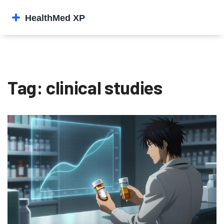
Tag: clinical studies