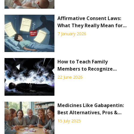
Affirmative Consent Laws:
What They Really Mean for
Medical Decisions
7 January 2026
How to Teach Family
Members to Recognize
Overdose Symptoms: A Step-
22 June 2026
by-Step Guide
Medicines Like Gabapentin:
Best Alternatives, Pros &
Cons 2025
15 July 2025