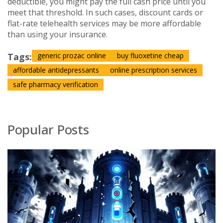
deductible, you might pay the full cash price until you
meet that threshold. In such cases, discount cards or
flat-rate telehealth services may be more affordable
than using your insurance.
Tags:
generic prozac online
buy fluoxetine cheap
affordable antidepressants
online prescription services
safe pharmacy verification
Popular Posts