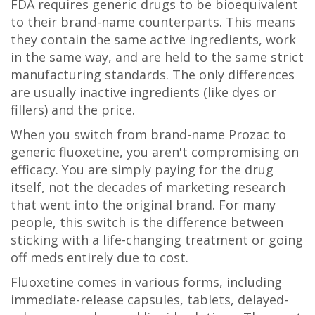
FDA requires generic drugs to be bioequivalent
to their brand-name counterparts. This means
they contain the same active ingredients, work
in the same way, and are held to the same strict
manufacturing standards. The only differences
are usually inactive ingredients (like dyes or
fillers) and the price.
When you switch from brand-name Prozac to
generic fluoxetine, you aren't compromising on
efficacy. You are simply paying for the drug
itself, not the decades of marketing research
that went into the original brand. For many
people, this switch is the difference between
sticking with a life-changing treatment or going
off meds entirely due to cost.
Fluoxetine comes in various forms, including
immediate-release capsules, tablets, delayed-