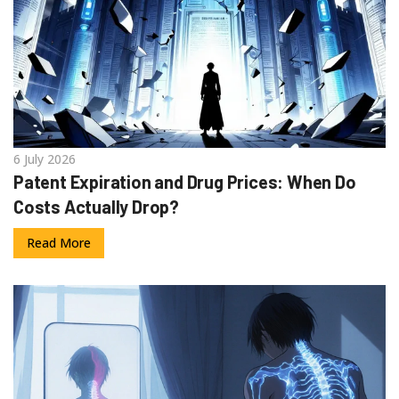
6 July 2026
Patent Expiration and Drug Prices: When Do
Costs Actually Drop?
Read More