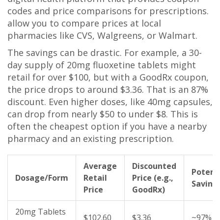
codes and price comparisons for prescriptions
.
allow you to compare prices at local
pharmacies like CVS, Walgreens, or Walmart.
The savings can be drastic. For example, a 30-
day supply of 20mg fluoxetine tablets might
retail for over $100, but with a GoodRx coupon,
the price drops to around $3.36. That is an 87%
discount. Even higher doses, like 40mg capsules,
can drop from nearly $50 to under $8. This is
often the cheapest option if you have a nearby
pharmacy and an existing prescription.
Average
Discounted
Potent
Dosage/Form
Retail
Price (e.g.,
Saving
Price
GoodRx)
20mg Tablets
$102.60
$3.36
~97%