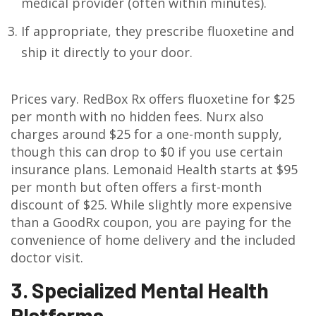
medical provider (often within minutes).
If appropriate, they prescribe fluoxetine and
ship it directly to your door.
Prices vary. RedBox Rx offers fluoxetine for $25
per month with no hidden fees. Nurx also
charges around $25 for a one-month supply,
though this can drop to $0 if you use certain
insurance plans. Lemonaid Health starts at $95
per month but often offers a first-month
discount of $25. While slightly more expensive
than a GoodRx coupon, you are paying for the
convenience of home delivery and the included
doctor visit.
3. Specialized Mental Health
Platforms