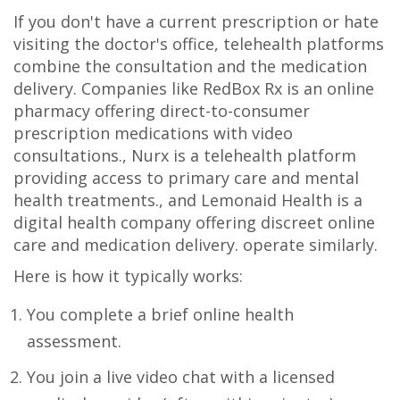
If you don't have a current prescription or hate
visiting the doctor's office, telehealth platforms
combine the consultation and the medication
delivery. Companies like
RedBox Rx
is
an online
pharmacy offering direct-to-consumer
prescription medications with video
consultations
.
,
Nurx
is
a telehealth platform
providing access to primary care and mental
health treatments
.
, and
Lemonaid Health
is
a
digital health company offering discreet online
care and medication delivery
.
operate similarly.
Here is how it typically works:
You complete a brief online health
assessment.
You join a live video chat with a licensed