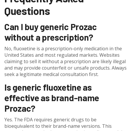
Questions
Can I buy generic Prozac
without a prescription?
No, fluoxetine is a prescription-only medication in the
United States and most regulated markets. Websites
claiming to sell it without a prescription are likely illegal
and may provide counterfeit or unsafe products. Always
seek a legitimate medical consultation first.
Is generic fluoxetine as
effective as brand-name
Prozac?
Yes. The FDA requires generic drugs to be
bioequivalent to their brand-name versions. This