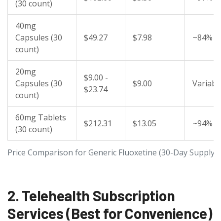
(30 count)
40mg
Capsules (30
$49.27
$7.98
~84%
count)
20mg
$9.00 -
Capsules (30
$9.00
Variabl
$23.74
count)
60mg Tablets
$212.31
$13.05
~94%
(30 count)
Price Comparison for Generic Fluoxetine (30-Day Supply)
2. Telehealth Subscription
Services (Best for Convenience)