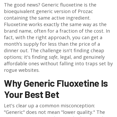
The good news? Generic
fluoxetine
is
the
bioequivalent generic version of Prozac
containing the same active ingredient
.
Fluoxetine works exactly the same way as the
brand name, often for a fraction of the cost. In
fact, with the right approach, you can get a
month’s supply for less than the price of a
dinner out. The challenge isn't finding cheap
options; it's finding
safe
, legal, and genuinely
affordable ones without falling into traps set by
rogue websites.
Why Generic Fluoxetine Is
Your Best Bet
Let's clear up a common misconception:
"Generic" does not mean "lower quality." The