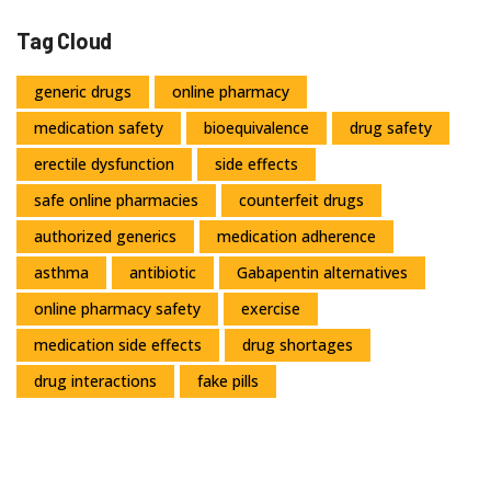
Tag Cloud
generic drugs
online pharmacy
medication safety
bioequivalence
drug safety
erectile dysfunction
side effects
safe online pharmacies
counterfeit drugs
authorized generics
medication adherence
asthma
antibiotic
Gabapentin alternatives
online pharmacy safety
exercise
medication side effects
drug shortages
drug interactions
fake pills