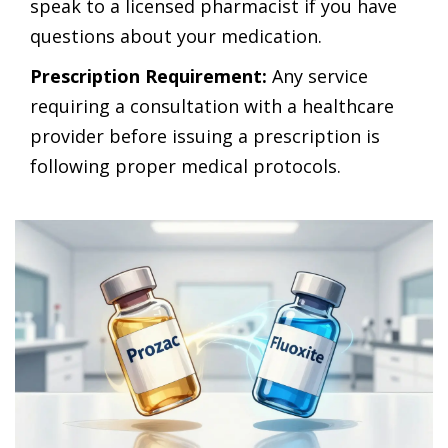
speak to a licensed pharmacist if you have
questions about your medication.
Prescription Requirement:
Any service
requiring a consultation with a healthcare
provider before issuing a prescription is
following proper medical protocols.