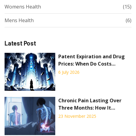
Womens Health
(15)
Mens Health
(6)
Latest Post
Patent Expiration and Drug
Prices: When Do Costs
Actually Drop?
6 July 2026
Chronic Pain Lasting Over
Three Months: How It
Reshapes Daily Life and What
23 November 2025
Actually Works