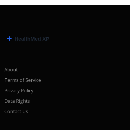
About
Terms of Service
Privacy Policy
Data Rights
Contact Us