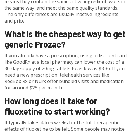
means they contain the same active ingredient, work in
the same way, and meet the same quality standards.
The only differences are usually inactive ingredients
and price.
What is the cheapest way to get
generic Prozac?
If you already have a prescription, using a discount card
like GoodRx at a local pharmacy can lower the cost of a
30-day supply of 20mg tablets to as low as $3.36. If you
need a new prescription, telehealth services like
RedBox Rx or Nurx offer bundled visits and medication
for around $25 per month.
How long does it take for
fluoxetine to start working?
It typically takes 4 to 6 weeks for the full therapeutic
effects of fluoxetine to be felt. Some people may notice