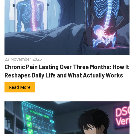
23 November 2025
Chronic Pain Lasting Over Three Months: How It
Reshapes Daily Life and What Actually Works
Read More