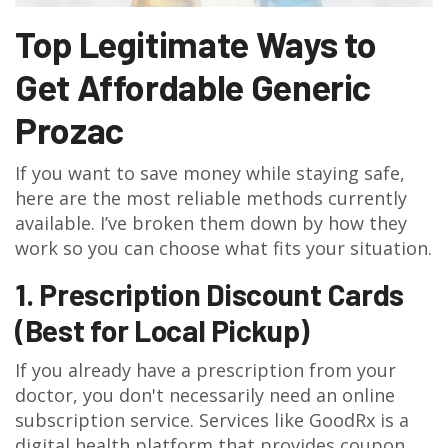
Top Legitimate Ways to
Get Affordable Generic
Prozac
If you want to save money while staying safe,
here are the most reliable methods currently
available. I’ve broken them down by how they
work so you can choose what fits your situation.
1. Prescription Discount Cards
(Best for Local Pickup)
If you already have a prescription from your
doctor, you don't necessarily need an online
subscription service. Services like
GoodRx
is
a
digital health platform that provides coupon