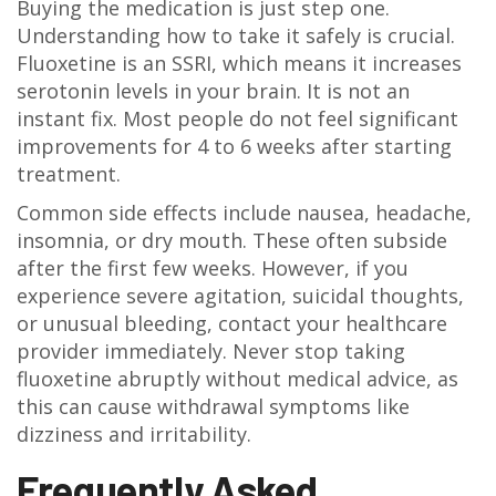
Buying the medication is just step one.
Understanding how to take it safely is crucial.
Fluoxetine is an SSRI, which means it increases
serotonin levels in your brain. It is not an
instant fix. Most people do not feel significant
improvements for 4 to 6 weeks after starting
treatment.
Common side effects include nausea, headache,
insomnia, or dry mouth. These often subside
after the first few weeks. However, if you
experience severe agitation, suicidal thoughts,
or unusual bleeding, contact your healthcare
provider immediately. Never stop taking
fluoxetine abruptly without medical advice, as
this can cause withdrawal symptoms like
dizziness and irritability.
Frequently Asked