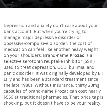
Depression and anxiety don't care about your
bank account. But when you're trying to
manage major depressive disorder or
obsessive-compulsive disorder, the cost of
medication can feel like another heavy weight
on your shoulders. Brand-name
Prozac
is
a
selective serotonin reuptake inhibitor (SSRI)
used to treat depression, OCD, bulimia, and
panic disorder
. It was originally developed by Eli
Lilly and has been a standard treatment since
the late 1980s.
Without insurance, thirty 20mg
capsules of brand-name Prozac can cost nearly
$556 at traditional pharmacies. That price tag is
shocking, but it doesn't have to be your reality.