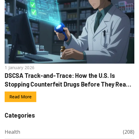
1 January 2026
DSCSA Track-and-Trace: How the U.S. Is
Stopping Counterfeit Drugs Before They Reach
Patients
Read More
Categories
Health
(208)