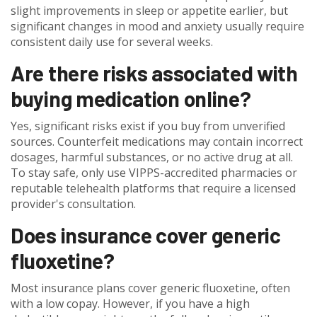
slight improvements in sleep or appetite earlier, but
significant changes in mood and anxiety usually require
consistent daily use for several weeks.
Are there risks associated with
buying medication online?
Yes, significant risks exist if you buy from unverified
sources. Counterfeit medications may contain incorrect
dosages, harmful substances, or no active drug at all.
To stay safe, only use VIPPS-accredited pharmacies or
reputable telehealth platforms that require a licensed
provider's consultation.
Does insurance cover generic
fluoxetine?
Most insurance plans cover generic fluoxetine, often
with a low copay. However, if you have a high