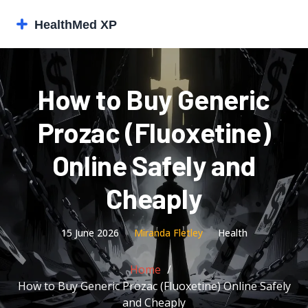
How to Buy Generic
Prozac (Fluoxetine)
Online Safely and
Cheaply
15 June 2026
Miranda Fletley
Health
Home
How to Buy Generic Prozac (Fluoxetine) Online Safely
and Cheaply