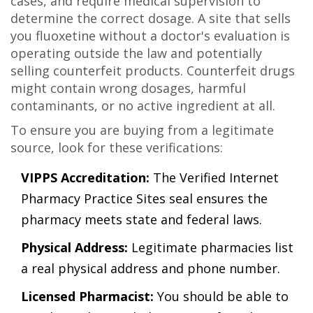
cases, and require medical supervision to
determine the correct dosage. A site that sells
you fluoxetine without a doctor's evaluation is
operating outside the law and potentially
selling counterfeit products. Counterfeit drugs
might contain wrong dosages, harmful
contaminants, or no active ingredient at all.
To ensure you are buying from a legitimate
source, look for these verifications:
VIPPS Accreditation:
The Verified Internet
Pharmacy Practice Sites seal ensures the
pharmacy meets state and federal laws.
Physical Address:
Legitimate pharmacies list
a real physical address and phone number.
Licensed Pharmacist:
You should be able to