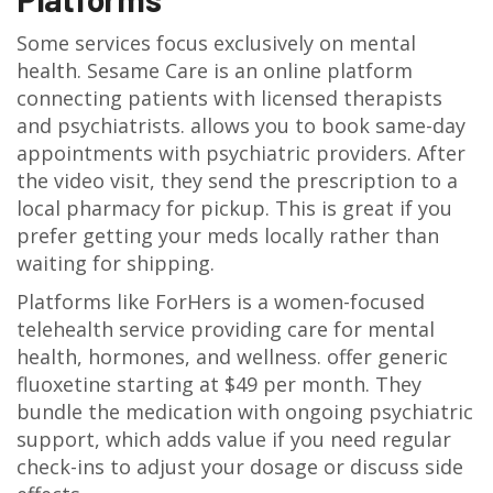
Some services focus exclusively on mental
health.
Sesame Care
is
an online platform
connecting patients with licensed therapists
and psychiatrists
.
allows you to book same-day
appointments with psychiatric providers. After
the video visit, they send the prescription to a
local pharmacy for pickup. This is great if you
prefer getting your meds locally rather than
waiting for shipping.
Platforms like
ForHers
is
a women-focused
telehealth service providing care for mental
health, hormones, and wellness
.
offer generic
fluoxetine starting at $49 per month. They
bundle the medication with ongoing psychiatric
support, which adds value if you need regular
check-ins to adjust your dosage or discuss side