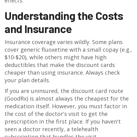
effects.
Understanding the Costs
and Insurance
Insurance coverage varies wildly. Some plans
cover generic fluoxetine with a small copay (e.g.,
$10-$20), while others might have high
deductibles that make the discount cards
cheaper than using insurance. Always check
your plan details.
If you are uninsured, the discount card route
(GoodRx) is almost always the cheapest for the
medication itself. However, you must factor in
the cost of the doctor's visit to get the
prescription in the first place. If you haven't
seen a doctor recently, a telehealth
subscription that bundles the visit