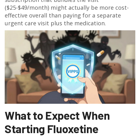
($25-$49/month) might actually be more cost-
effective overall than paying for a separate
urgent care visit plus the medication.
What to Expect When
Starting Fluoxetine