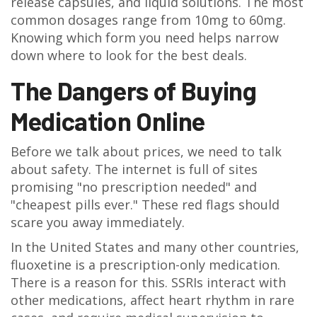
release capsules, and liquid solutions. The most
common dosages range from 10mg to 60mg.
Knowing which form you need helps narrow
down where to look for the best deals.
The Dangers of Buying
Medication Online
Before we talk about prices, we need to talk
about safety. The internet is full of sites
promising "no prescription needed" and
"cheapest pills ever." These red flags should
scare you away immediately.
In the United States and many other countries,
fluoxetine is a prescription-only medication.
There is a reason for this. SSRIs interact with
other medications, affect heart rhythm in rare