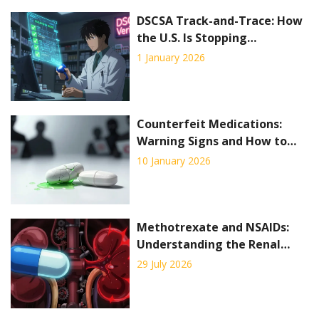
DSCSA Track-and-Trace: How
the U.S. Is Stopping
Counterfeit Drugs Before
1 January 2026
They Reach Patients
Counterfeit Medications:
Warning Signs and How to
Protect Yourself
10 January 2026
Methotrexate and NSAIDs:
Understanding the Renal
Toxicity Risk
29 July 2026