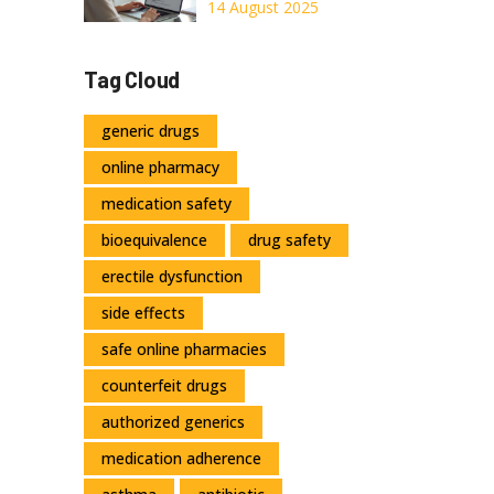
to Know
Online: Safe
14 August 2025
Ordering Guide
2025
Tag Cloud
generic drugs
online pharmacy
medication safety
bioequivalence
drug safety
erectile dysfunction
side effects
safe online pharmacies
counterfeit drugs
authorized generics
medication adherence