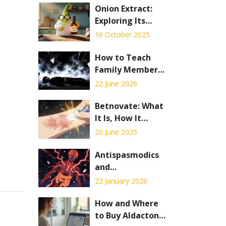
Onion Extract:
Exploring Its
Potential for
16 October 2025
Respiratory
Health
How to Teach
Family Members
to Recognize
22 June 2026
Overdose
Symptoms: A
Betnovate: What
Step-by-Step
It Is, How It
Guide
Works, and When
20 June 2025
to Use It
Antispasmodics
and
Anticholinergic
22 January 2026
Drug
Interactions:
How and Where
What You Need
to Buy Aldactone