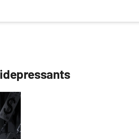
tidepressants