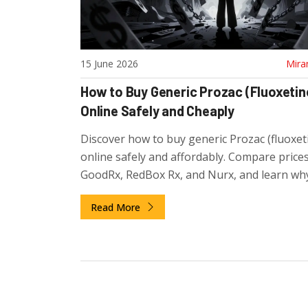
15 June 2026
Mira
How to Buy Generic Prozac (Fluoxetin
Online Safely and Cheaply
Discover how to buy generic Prozac (fluoxet
online safely and affordably. Compare price
GoodRx, RedBox Rx, and Nurx, and learn wh
avoiding non-prescription sites is critical fo
Read More
health.