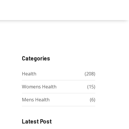
Categories
Health
(208)
Womens Health
(15)
Mens Health
(6)
Latest Post