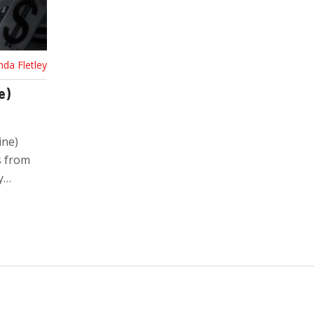
nda Fletley
e)
ine)
s from
y
r your