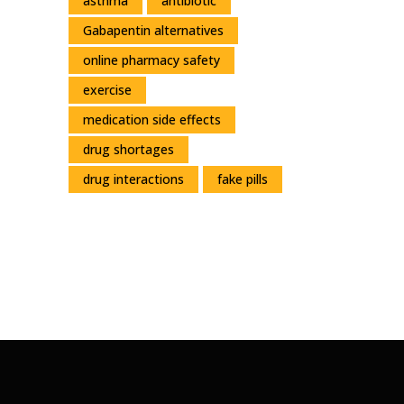
asthma
antibiotic
Gabapentin alternatives
online pharmacy safety
exercise
medication side effects
drug shortages
drug interactions
fake pills