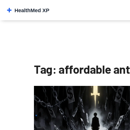
Tag: affordable an