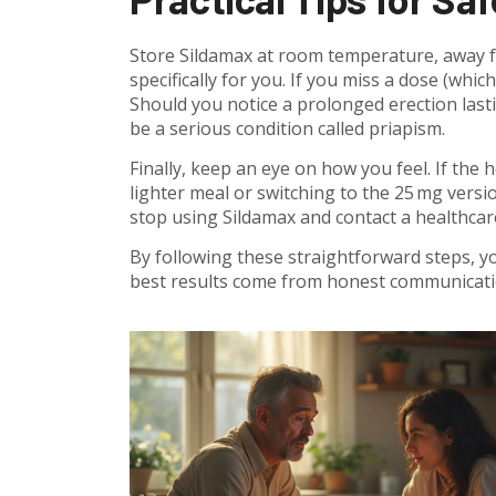
Store Sildamax at room temperature, away fr
specifically for you. If you miss a dose (whic
Should you notice a prolonged erection last
be a serious condition called priapism.
Finally, keep an eye on how you feel. If the 
lighter meal or switching to the 25 mg versio
stop using Sildamax and contact a healthcar
By following these straightforward steps, y
best results come from honest communicatio