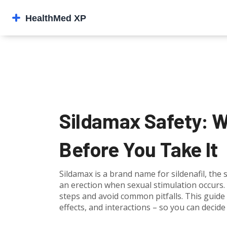
Sildamax Safety: 
Before You Take It
Sildamax is a brand name for sildenafil, the
an erection when sexual stimulation occurs. 
steps and avoid common pitfalls. This guide 
effects, and interactions – so you can decide 