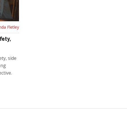
nda Fletley
fety,
ety, side
ing
ctive.