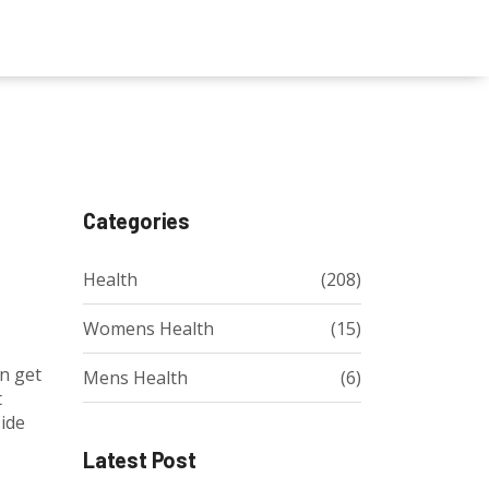
Categories
Health
(208)
Womens Health
(15)
en get
Mens Health
(6)
t
side
Latest Post