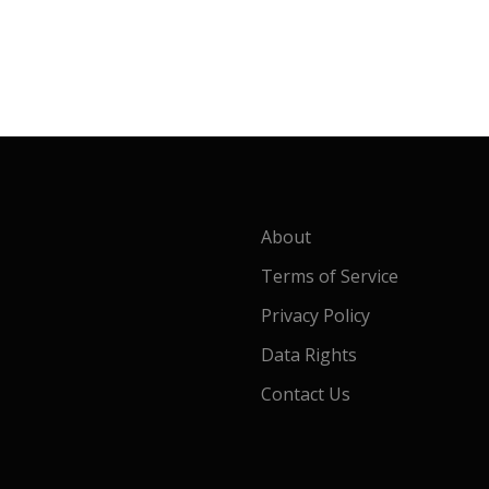
About
Terms of Service
Privacy Policy
Data Rights
Contact Us