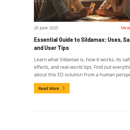
20 June 2025
Mira
Essential Guide to Sildamax: Uses, Sa
and User Tips
Learn what Sildamax is, how it works, its saf
effects, and real-world tips. Find out everyth
about this ED solution from a human perspe
Read More