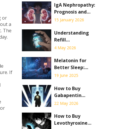
IgA Nephropathy:
Prognosis and
g or
Current
15 January 2026
hout a
Therapies in 2026
t. The
Understanding
day.
Refill
Information on
4 May 2026
Your Prescription
Label: A
Melatonin for
de
Complete Guide
Better Sleep:
re. If
Benefits, Myths,
19 June 2025
and Smart Use
d
How to Buy
Gabapentin
e
Online: Legal
22 May 2026
 or
Telehealth
Options,
How to Buy
Pharmacy
Levothyroxine