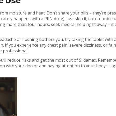
om moisture and heat. Don’t share your pills – they’re pre
h rarely happens with a PRN drug), just skip it; don’t double u
ing more than four hours, seek medical help right away – it 
headache or flushing bothers you, try taking the tablet with 
n. If you experience any chest pain, severe dizziness, or fain
e professional.
ou’ll reduce risks and get the most out of Sildamax. Remembe
n with your doctor and paying attention to your body’s sig