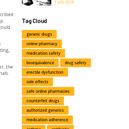
Delivery, and
Online: A 2026
3 July 2026
Safety Rules
Guide to Costs,
scribed
Telemedicine,
Tag Cloud
p.
and Safe Delivery
could
generic drugs
a
online pharmacy
ting,
medication safety
bioequivalence
drug safety
r, the
erectile dysfunction
nals.
side effects
safe online pharmacies
counterfeit drugs
authorized generics
medication adherence