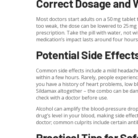
Correct Dosage and W
Most doctors start adults on a 50 mg tablet 
too weak, the dose can be lowered to 25 mg
prescription. Take the pill with water, not w
medication’s impact lasts around four hours,
Potential Side Effect
Common side effects include a mild headache
within a few hours. Rarely, people experienc
you have a history of heart problems, low bl
Sildamax altogether – the combo can be dang
check with a doctor before use.
Alcohol can amplify the blood‑pressure drop
drug’s level in your blood, making side effec
doctor; common culprits include certain anti
Practical Tips for Sa