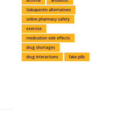
asthma
antibiotic
Gabapentin alternatives
online pharmacy safety
exercise
medication side effects
drug shortages
drug interactions
fake pills