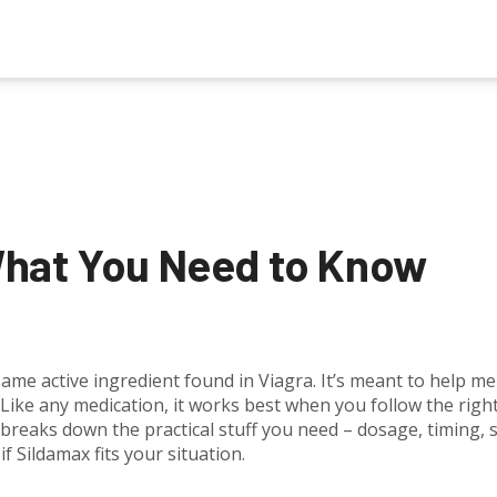
What You Need to Know
 same active ingredient found in Viagra. It’s meant to help m
Like any medication, it works best when you follow the righ
breaks down the practical stuff you need – dosage, timing, 
if Sildamax fits your situation.