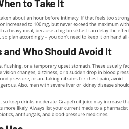
hen to Take It
taken about an hour before intimacy. If that feels too stron
 or increased to 100 mg, but never exceed the maximum wit
ith a heavy meal, because a big breakfast can delay the effec
 so plan accordingly – you don’t need to keep it on hand all 
s and Who Should Avoid It
, flushing, or a temporary upset stomach. These usually fa
e vision changes, dizziness, or a sudden drop in blood pressu
ood pressure, or are taking nitrates for chest pain, avoid
erous. Also, men with severe liver or kidney disease shoul
, so keep drinks moderate. Grapefruit juice may increase th
ts more likely. Always list your current meds to a pharmacist
biotics, antifungals, and blood‑pressure medicines.
fe Use