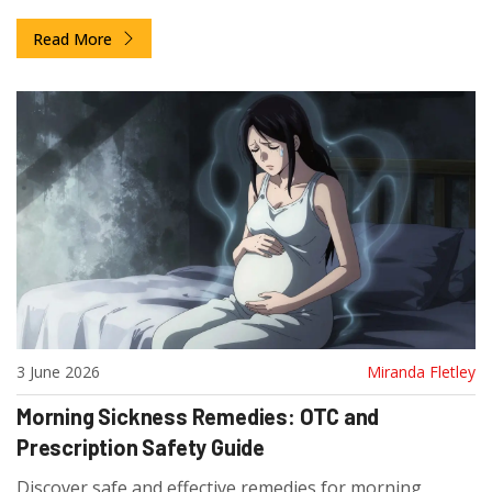
guidelines for effective gout management.
Read More
3 June 2026
Miranda Fletley
Morning Sickness Remedies: OTC and
Prescription Safety Guide
Discover safe and effective remedies for morning