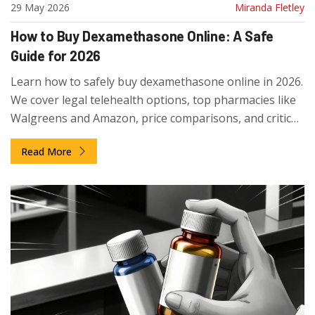
29 May 2026
Miranda Fletley
How to Buy Dexamethasone Online: A Safe
Guide for 2026
Learn how to safely buy dexamethasone online in 2026.
We cover legal telehealth options, top pharmacies like
Walgreens and Amazon, price comparisons, and critical
safety tips to avoid scams.
Read More