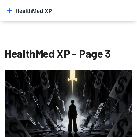
HealthMed XP - Page 3