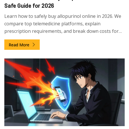
Safe Guide for 2026
Learn how to safely buy allopurinol online in 2026. We
compare top telemedicine platforms, explain
prescription requirements, and break down costs for
generic vs. brand-name gout medication.
Read More