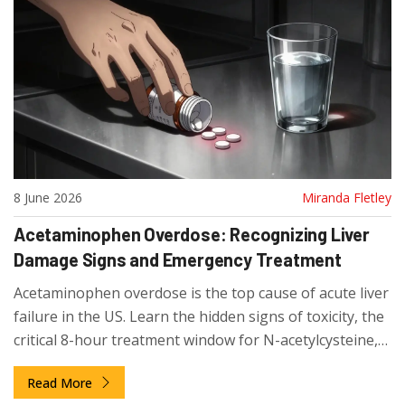
8 June 2026
Miranda Fletley
Acetaminophen Overdose: Recognizing Liver
Damage Signs and Emergency Treatment
Acetaminophen overdose is the top cause of acute liver
failure in the US. Learn the hidden signs of toxicity, the
critical 8-hour treatment window for N-acetylcysteine,
and how to prevent accidental overdose from
Read More
combination meds.