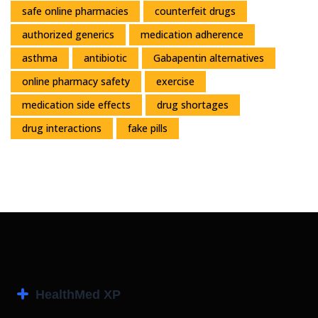
safe online pharmacies
counterfeit drugs
authorized generics
medication adherence
asthma
antibiotic
Gabapentin alternatives
online pharmacy safety
exercise
medication side effects
drug shortages
drug interactions
fake pills