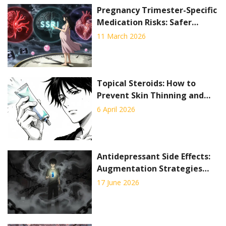
Pregnancy Trimester-Specific
Medication Risks: Safer
Timing Strategies
11 March 2026
Topical Steroids: How to
Prevent Skin Thinning and
Use Them Safely
6 April 2026
Antidepressant Side Effects:
Augmentation Strategies
That Actually Work
17 June 2026