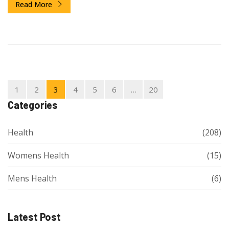
Read More
1
2
3
4
5
6
…
20
Categories
Health
(208)
Womens Health
(15)
Mens Health
(6)
Latest Post