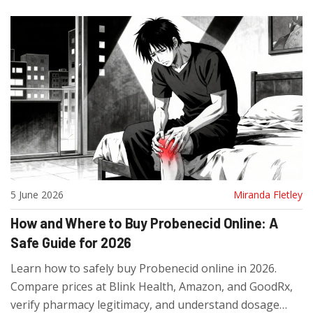
5 June 2026
Miranda Fletley
How and Where to Buy Probenecid Online: A
Safe Guide for 2026
Learn how to safely buy Probenecid online in 2026.
Compare prices at Blink Health, Amazon, and GoodRx,
verify pharmacy legitimacy, and understand dosage