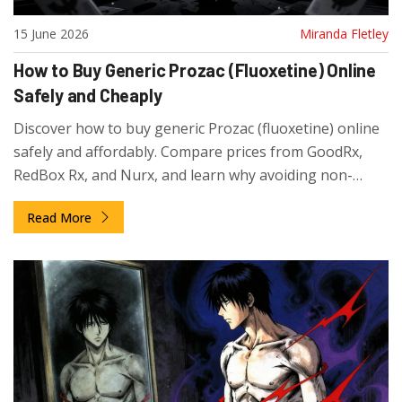
15 June 2026
Miranda Fletley
How to Buy Generic Prozac (Fluoxetine) Online
Safely and Cheaply
Discover how to buy generic Prozac (fluoxetine) online
safely and affordably. Compare prices from GoodRx,
RedBox Rx, and Nurx, and learn why avoiding non-
prescription sites is critical for your health.
Read More