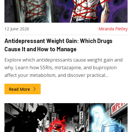
12 June 2026
Miranda Fletley
Antidepressant Weight Gain: Which Drugs
Cause It and How to Manage
Explore which antidepressants cause weight gain and
why. Learn how SSRIs, mirtazapine, and bupropion
affect your metabolism, and discover practical
strategies to manage this common side effect.
Read More