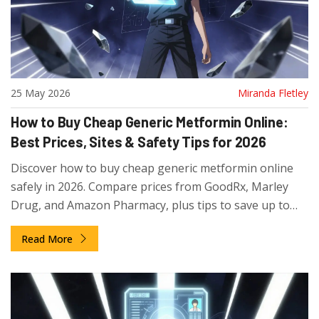
25 May 2026
Miranda Fletley
How to Buy Cheap Generic Metformin Online:
Best Prices, Sites & Safety Tips for 2026
Discover how to buy cheap generic metformin online
safely in 2026. Compare prices from GoodRx, Marley
Drug, and Amazon Pharmacy, plus tips to save up to
93% on your diabetes medication.
Read More