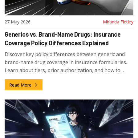
27 May 2026
Miranda Fletley
Generics vs. Brand-Name Drugs: Insurance
Coverage Policy Differences Explained
Discover key policy differences between generic and
brand-name drug coverage in insurance formularies.
Learn about tiers, prior authorization, and how to
navigate costs effectively.
Read More