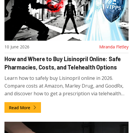
10 June 2026
Miranda Fletley
How and Where to Buy Lisinopril Online: Safe
Pharmacies, Costs, and Telehealth Options
Learn how to safely buy Lisinopril online in 2026.
Compare costs at Amazon, Marley Drug, and GoodRx,
and discover how to get a prescription via telehealth
services like CallonDoc.
Read More