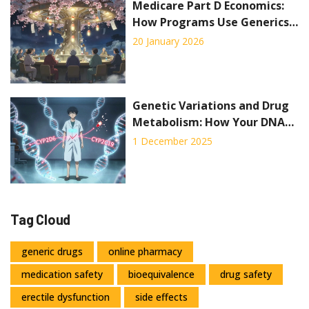
Medicare Part D Economics:
How Programs Use Generics
to Cut Costs
20 January 2026
Genetic Variations and Drug
Metabolism: How Your DNA
Affects Medication Safety
1 December 2025
Tag Cloud
generic drugs
online pharmacy
medication safety
bioequivalence
drug safety
erectile dysfunction
side effects