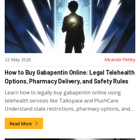
22 May 2026
Miranda Fletley
How to Buy Gabapentin Online: Legal Telehealth
Options, Pharmacy Delivery, and Safety Rules
Learn how to legally buy gabapentin online using
telehealth services like Talkspace and PlushCare.
Understand state restrictions, pharmacy options, and
safety tips to avoid scams.
Read More