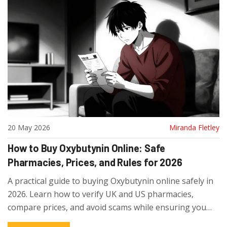
20 May 2026
Miranda Fletley
How to Buy Oxybutynin Online: Safe
Pharmacies, Prices, and Rules for 2026
A practical guide to buying Oxybutynin online safely in
2026. Learn how to verify UK and US pharmacies,
compare prices, and avoid scams while ensuring you
get genuine medication.