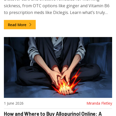
sickness, from OTC options like ginger and Vitamin B6
to prescription meds like Diclegis. Learn what’s truly
safe for your baby.
Read More
1 June 2026
Miranda Fletley
How and Where to Buy Allopurinol Online: A