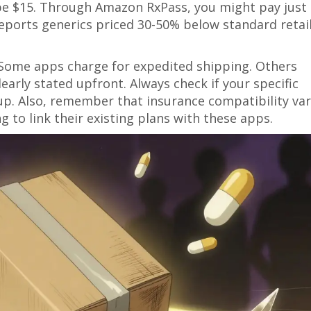
be $15. Through Amazon RxPass, you might pay just
h reports generics priced 30-50% below standard retai
 Some apps charge for expedited shipping. Others
learly stated upfront. Always check if your specific
up. Also, remember that insurance compatibility var
g to link their existing plans with these apps.