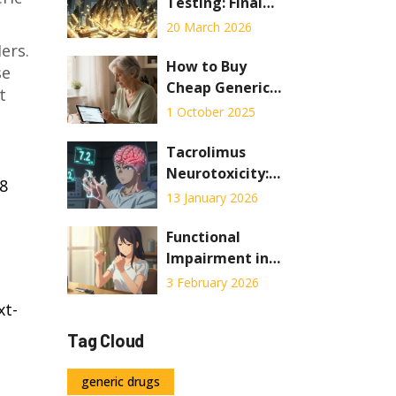
Interventions in
Testing: Final
2026
Checks Before
20 March 2026
Pharmaceutical
ers
.
Distribution
How to Buy
se
Cheap Generic
t
Premarin Online
1 October 2025
Safely in the UK
Tacrolimus
Neurotoxicity:
18
Understanding
13 January 2026
Tremor,
Headache, and
Functional
Blood Level
Impairment in
Targets
Autoimmunity:
3 February 2026
How Rehab and
xt-
Occupational
Tag Cloud
Therapy Help You
Stay Independent
generic drugs