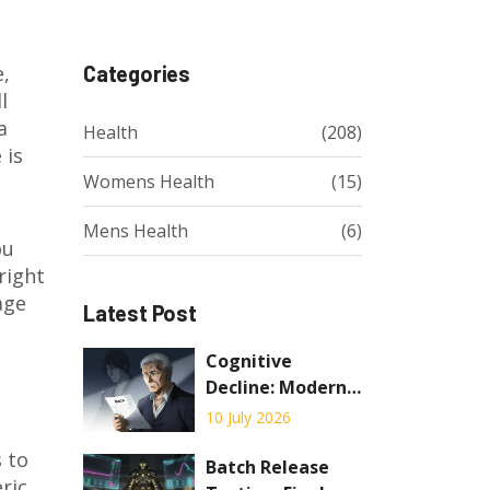
e,
Categories
l
a
Health
(208)
 is
Womens Health
(15)
Mens Health
(6)
ou
right
age
Latest Post
Cognitive
Decline: Modern
Screening, MCI
10 July 2026
Detection, and
s to
Early
Batch Release
ric