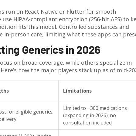
ps run on React Native or Flutter for smooth
 use HIPAA-compliant encryption (256-bit AES) to k
dition fits this model. Controlled substances and
e in-person care, limiting what these apps can pres
ting Generics in 2026
ocus on broad coverage, while others specialize in
n. Here’s how the major players stack up as of mid-20
gths
Limitations
Limited to ~300 medications
st for eligible generics;
(expanding in 2026); no
delivery
consultation included