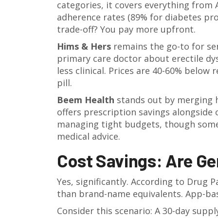
categories, it covers everything from
adherence rates (89% for diabetes pr
trade-off? You pay more upfront.
Hims & Hers
remains the go-to for sen
primary care doctor about erectile dy
less clinical. Prices are 40-60% below r
pill.
Beem Health
stands out by merging he
offers prescription savings alongside
managing tight budgets, though some
medical advice.
Cost Savings: Are Ge
Yes, significantly. According to Drug 
than brand-name equivalents. App-bas
Consider this scenario: A 30-day supp