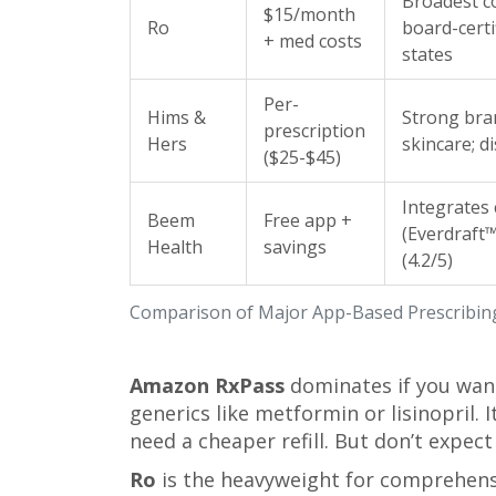
Broadest c
$15/month
Ro
board-certif
+ med costs
states
Per-
Hims &
Strong bran
prescription
Hers
skincare; d
($25-$45)
Integrates
Beem
Free app +
(Everdraft™
Health
savings
(4.2/5)
Comparison of Major App-Based Prescribin
Amazon RxPass
dominates if you want
generics like metformin or lisinopril. I
need a cheaper refill. But don’t expect a
Ro
is the heavyweight for comprehensi