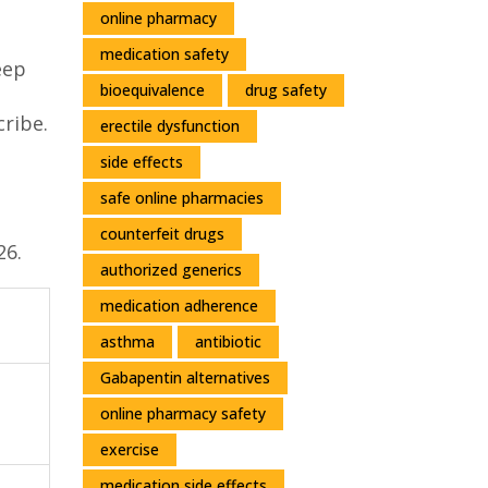
online pharmacy
medication safety
eep
bioequivalence
drug safety
cribe.
erectile dysfunction
side effects
safe online pharmacies
counterfeit drugs
26.
authorized generics
medication adherence
asthma
antibiotic
Gabapentin alternatives
online pharmacy safety
exercise
medication side effects