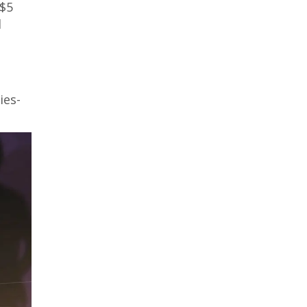
 $5
l
ies-