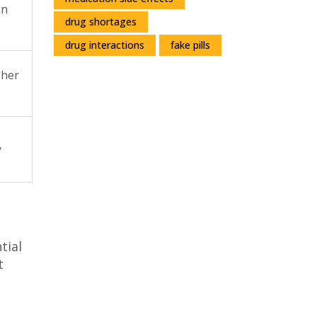
on
drug shortages
drug interactions
fake pills
gher
y
tial
t