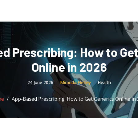
d Prescribing: How to Get
Online in 2026
24 June 2026
Miranda Fletley
Health
me
App-Based Prescribing: How to Get Generics Online in