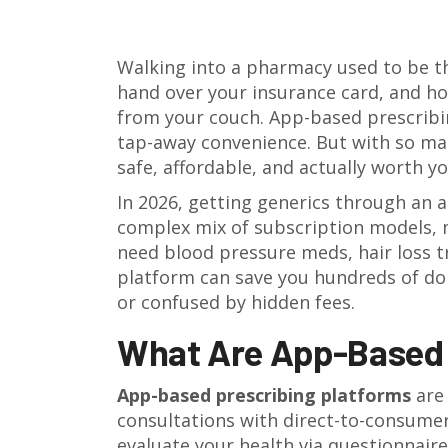
Walking into a pharmacy used to be the
hand over your insurance card, and hop
from your couch. App-based prescribi
tap-away convenience. But with so m
safe, affordable, and actually worth y
In 2026, getting generics through an a
complex mix of subscription models, m
need blood pressure meds, hair loss tr
platform can save you hundreds of do
or confused by hidden fees.
What Are App-Based 
App-based prescribing platforms
ar
consultations with direct-to-consumer
evaluate your health via questionnaires