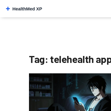
Tag: telehealth ap