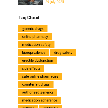
Online: Tips,
29 July 2025
Advice, and
Trusted Sources
Tag Cloud
generic drugs
online pharmacy
medication safety
bioequivalence
drug safety
erectile dysfunction
side effects
safe online pharmacies
counterfeit drugs
authorized generics
medication adherence