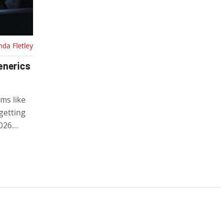
nda Fletley
enerics
ms like
getting
026.