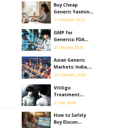
Buy Cheap
Generic Yasmin
Online - Safe &
11 October 2025
Affordable
Options
GMP for
Generics: FDA
Requirements for
27 January 2026
Manufacturing
Generic Drugs
Asian Generic
Markets: India,
China, and
23 February 2026
Emerging
Economies
Vitiligo
Explained
Treatment:
Phototherapy vs.
31 July 2026
Depigmentation
Explained
How to Safely
Buy Elocon