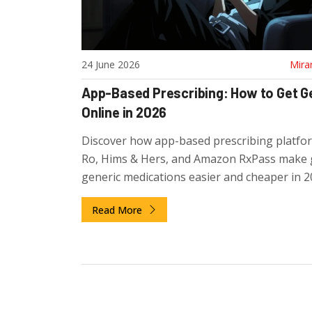
24 June 2026
Mira
App-Based Prescribing: How to Get G
Online in 2026
Discover how app-based prescribing platfor
Ro, Hims & Hers, and Amazon RxPass make 
generic medications easier and cheaper in 2
Compare costs, safety, and top apps.
Read More