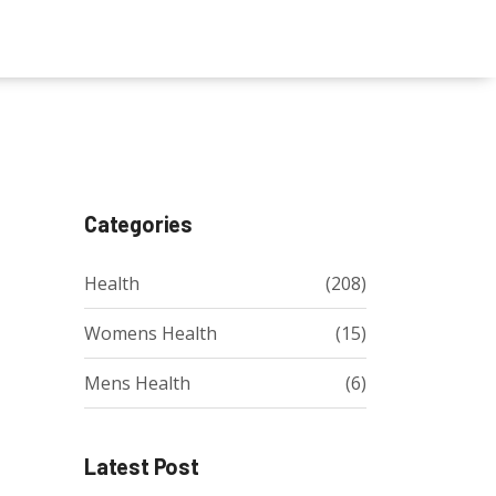
Categories
Health
(208)
Womens Health
(15)
Mens Health
(6)
Latest Post