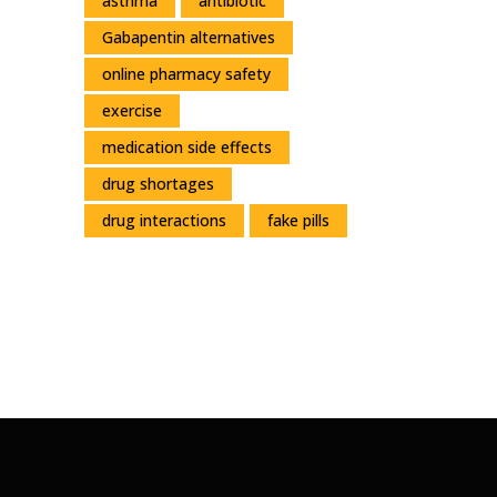
asthma
antibiotic
Gabapentin alternatives
online pharmacy safety
exercise
medication side effects
drug shortages
drug interactions
fake pills