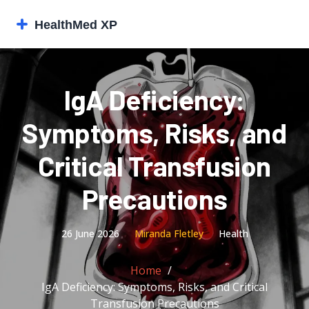
IgA Deficiency:
Symptoms, Risks, and
Critical Transfusion
Precautions
26 June 2026
Miranda Fletley
Health
Home
IgA Deficiency: Symptoms, Risks, and Critical
Transfusion Precautions