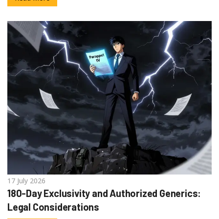
17 July 2026
180-Day Exclusivity and Authorized Generics:
Legal Considerations