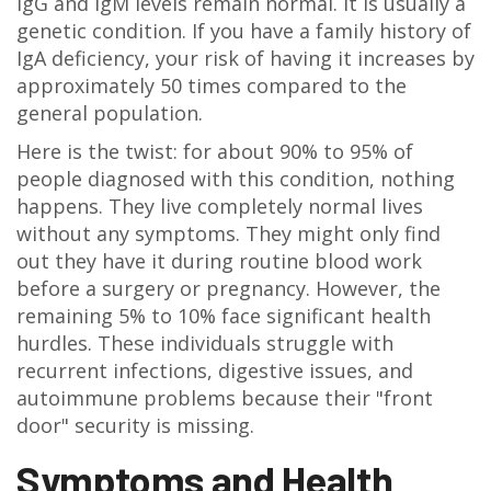
IgG and IgM levels remain normal. It is usually a
genetic condition. If you have a family history of
IgA deficiency, your risk of having it increases by
approximately 50 times compared to the
general population.
Here is the twist: for about 90% to 95% of
people diagnosed with this condition, nothing
happens. They live completely normal lives
without any symptoms. They might only find
out they have it during routine blood work
before a surgery or pregnancy. However, the
remaining 5% to 10% face significant health
hurdles. These individuals struggle with
recurrent infections, digestive issues, and
autoimmune problems because their "front
door" security is missing.
Symptoms and Health