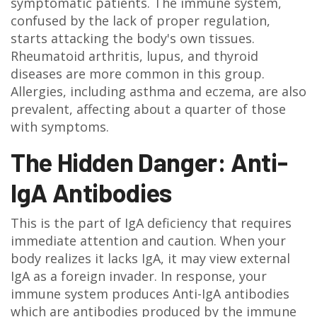
symptomatic patients. The immune system,
confused by the lack of proper regulation,
starts attacking the body's own tissues.
Rheumatoid arthritis, lupus, and thyroid
diseases are more common in this group.
Allergies, including asthma and eczema, are also
prevalent, affecting about a quarter of those
with symptoms.
The Hidden Danger: Anti-
IgA Antibodies
This is the part of IgA deficiency that requires
immediate attention and caution. When your
body realizes it lacks IgA, it may view external
IgA as a foreign invader. In response, your
immune system produces
Anti-IgA antibodies
which are
antibodies produced by the immune