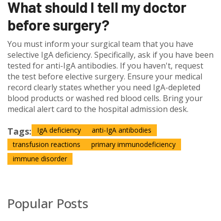
What should I tell my doctor
before surgery?
You must inform your surgical team that you have
selective IgA deficiency. Specifically, ask if you have been
tested for anti-IgA antibodies. If you haven't, request
the test before elective surgery. Ensure your medical
record clearly states whether you need IgA-depleted
blood products or washed red blood cells. Bring your
medical alert card to the hospital admission desk.
Tags:
IgA deficiency
anti-IgA antibodies
transfusion reactions
primary immunodeficiency
immune disorder
Popular Posts