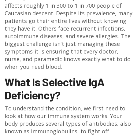
affects roughly 1 in 300 to 1 in 700 people of
Caucasian descent. Despite its prevalence, many
patients go their entire lives without knowing
they have it. Others face recurrent infections,
autoimmune diseases, and severe allergies. The
biggest challenge isn't just managing these
symptoms-it is ensuring that every doctor,
nurse, and paramedic knows exactly what to do
when you need blood.
What Is Selective IgA
Deficiency?
To understand the condition, we first need to
look at how our immune system works. Your
body produces several types of antibodies, also
known as immunoglobulins, to fight off