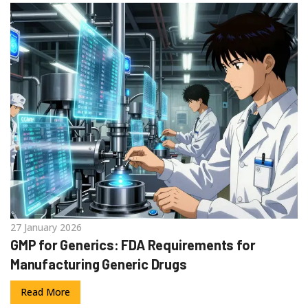
27 January 2026
GMP for Generics: FDA Requirements for
Manufacturing Generic Drugs
Read More