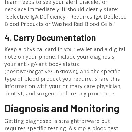
team needs to see your alert bracelet or
necklace immediately. It should clearly state:
"Selective IgA Deficiency - Requires IgA-Depleted
Blood Products or Washed Red Blood Cells."
4. Carry Documentation
Keep a physical card in your wallet and a digital
note on your phone. Include your diagnosis,
your anti-IgA antibody status
(positive/negative/unknown), and the specific
type of blood product you require. Share this
information with your primary care physician,
dentist, and surgeon before any procedure.
Diagnosis and Monitoring
Getting diagnosed is straightforward but
requires specific testing. A simple blood test