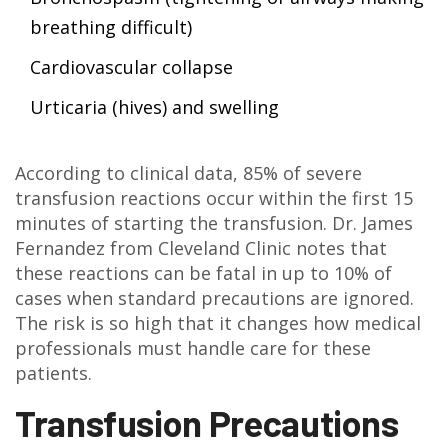
breathing difficult)
Cardiovascular collapse
Urticaria (hives) and swelling
According to clinical data, 85% of severe
transfusion reactions occur within the first 15
minutes of starting the transfusion. Dr. James
Fernandez from Cleveland Clinic notes that
these reactions can be fatal in up to 10% of
cases when standard precautions are ignored.
The risk is so high that it changes how medical
professionals must handle care for these
patients.
Transfusion Precautions