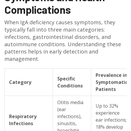
Complications
When IgA deficiency causes symptoms, they
typically fall into three main categories:
infections, gastrointestinal disorders, and
autoimmune conditions. Understanding these
patterns helps in early detection and
management.
Prevalence in
Specific
Category
Symptomatic
Conditions
Patients
Otitis media
Up to 32%
(ear
experience
Respiratory
infections),
ear infections;
Infections
sinusitis,
18% develop
bronchitis,