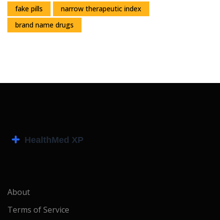
fake pills
narrow therapeutic index
brand name drugs
About
Terms of Service