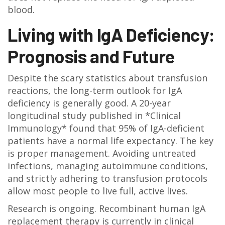
blood.
Living with IgA Deficiency:
Prognosis and Future
Despite the scary statistics about transfusion
reactions, the long-term outlook for IgA
deficiency is generally good. A 20-year
longitudinal study published in *Clinical
Immunology* found that 95% of IgA-deficient
patients have a normal life expectancy. The key
is proper management. Avoiding untreated
infections, managing autoimmune conditions,
and strictly adhering to transfusion protocols
allow most people to live full, active lives.
Research is ongoing. Recombinant human IgA
replacement therapy is currently in clinical