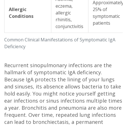
Approximately
eczema,
Allergic
25% of
allergic
Conditions
symptomatic
rhinitis,
patients
conjunctivitis
Common Clinical Manifestations of Symptomatic IgA
Deficiency
Recurrent sinopulmonary infections are the
hallmark of symptomatic IgA deficiency.
Because IgA protects the lining of your lungs
and sinuses, its absence allows bacteria to take
hold easily. You might notice yourself getting
ear infections or sinus infections multiple times
a year. Bronchitis and pneumonia are also more
frequent. Over time, repeated lung infections
can lead to bronchiectasis, a permanent