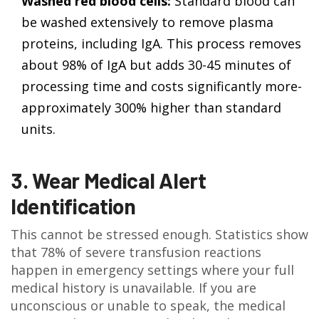
Washed red blood cells:
Standard blood can
be washed extensively to remove plasma
proteins, including IgA. This process removes
about 98% of IgA but adds 30-45 minutes of
processing time and costs significantly more-
approximately 300% higher than standard
units.
3. Wear Medical Alert
Identification
This cannot be stressed enough. Statistics show
that 78% of severe transfusion reactions
happen in emergency settings where your full
medical history is unavailable. If you are
unconscious or unable to speak, the medical