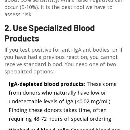
occur (5-10%), it is the best tool we have to
assess risk.
2. Use Specialized Blood
Products
If you test positive for anti-IgA antibodies, or if
you have had a previous reaction, you cannot
receive standard blood. You need one of two
specialized options:
IgA-depleted blood products:
These come
from donors who naturally have low or
undetectable levels of IgA (<0.02 mg/mL).
Finding these donors takes time, often
requiring 48-72 hours of special ordering.