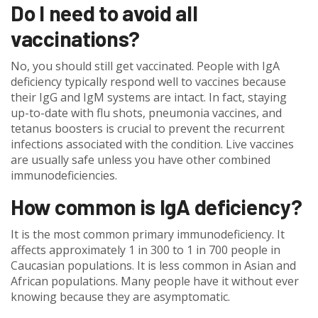
Do I need to avoid all
vaccinations?
No, you should still get vaccinated. People with IgA
deficiency typically respond well to vaccines because
their IgG and IgM systems are intact. In fact, staying
up-to-date with flu shots, pneumonia vaccines, and
tetanus boosters is crucial to prevent the recurrent
infections associated with the condition. Live vaccines
are usually safe unless you have other combined
immunodeficiencies.
How common is IgA deficiency?
It is the most common primary immunodeficiency. It
affects approximately 1 in 300 to 1 in 700 people in
Caucasian populations. It is less common in Asian and
African populations. Many people have it without ever
knowing because they are asymptomatic.