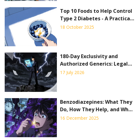
Top 10 Foods to Help Control
Type 2 Diabetes - A Practical
Guide
18 October 2025
180-Day Exclusivity and
Authorized Generics: Legal
Considerations
17 July 2026
Benzodiazepines: What They
Do, How They Help, and Why
They Can Be Dangerous
16 December 2025