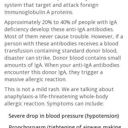
system that target and attack foreign
Immunoglobulin A proteins
.
Approximately 20% to 40% of people with IgA
deficiency develop these anti-IgA antibodies.
Most of them never cause trouble. However, if a
person with these antibodies receives a blood
transfusion containing standard donor blood,
disaster can strike. Donor blood contains small
amounts of IgA. When your anti-IgA antibodies
encounter this donor IgA, they trigger a
massive allergic reaction.
This is not a mild rash. We are talking about
anaphylaxis-a life-threatening whole-body
allergic reaction. Symptoms can include:
Severe drop in blood pressure (hypotension)
Bronchospasm (tightening of airways making