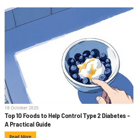
18 October 2025
Top 10 Foods to Help Control Type 2 Diabetes -
A Practical Guide
Read More