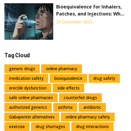
Bioequivalence for Inhalers,
Patches, and Injections: What
Generic Drug Makers Must
29 December 2025
Prove
Tag Cloud
generic drugs
online pharmacy
medication safety
bioequivalence
drug safety
erectile dysfunction
side effects
safe online pharmacies
counterfeit drugs
authorized generics
asthma
antibiotic
Gabapentin alternatives
online pharmacy safety
exercise
drug shortages
drug interactions