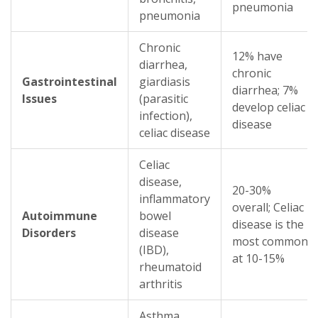
pneumonia
pneumonia
Chronic
12% have
diarrhea,
chronic
Gastrointestinal
giardiasis
diarrhea; 7%
Issues
(parasitic
develop celiac
infection),
disease
celiac disease
Celiac
disease,
20-30%
inflammatory
overall; Celiac
Autoimmune
bowel
disease is the
Disorders
disease
most common
(IBD),
at 10-15%
rheumatoid
arthritis
Asthma,