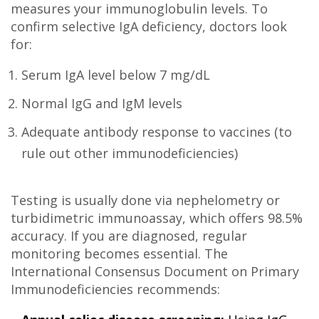
measures your immunoglobulin levels. To
confirm selective IgA deficiency, doctors look
for:
Serum IgA level below 7 mg/dL
Normal IgG and IgM levels
Adequate antibody response to vaccines (to
rule out other immunodeficiencies)
Testing is usually done via nephelometry or
turbidimetric immunoassay, which offers 98.5%
accuracy. If you are diagnosed, regular
monitoring becomes essential. The
International Consensus Document on Primary
Immunodeficiencies recommends: