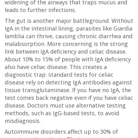
widening of the airways that traps mucus and
leads to further infections.
The gut is another major battleground. Without
IgA in the intestinal lining, parasites like Giardia
lamblia can thrive, causing chronic diarrhea and
malabsorption. More concerning is the strong
link between IgA deficiency and celiac disease.
About 10% to 15% of people with IgA deficiency
also have celiac disease. This creates a
diagnostic trap: standard tests for celiac
disease rely on detecting IgA antibodies against
tissue transglutaminase. If you have no IgA, the
test comes back negative even if you have celiac
disease. Doctors must use alternative testing
methods, such as IgG-based tests, to avoid
misdiagnosis.
Autoimmune disorders affect up to 30% of