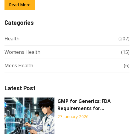
Read More
Categories
Health
(207)
Womens Health
(15)
Mens Health
(6)
Latest Post
GMP for Generics: FDA
Requirements for
Manufacturing Generic Drugs
27 January 2026