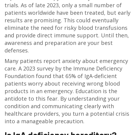
trials. As of late 2023, only a small number of
patients worldwide have been treated, but early
results are promising. This could eventually
eliminate the need for risky blood transfusions
and provide direct immune support. Until then,
awareness and preparation are your best
defenses.
Many patients report anxiety about emergency
care. A 2023 survey by the Immune Deficiency
Foundation found that 65% of IgA-deficient
patients worry about receiving wrong blood
products in an emergency. Education is the
antidote to this fear. By understanding your
condition and communicating clearly with
healthcare providers, you turn a potential crisis
into a manageable precaution.