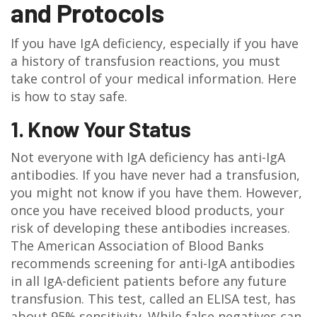
and Protocols
If you have IgA deficiency, especially if you have
a history of transfusion reactions, you must
take control of your medical information. Here
is how to stay safe.
1. Know Your Status
Not everyone with IgA deficiency has anti-IgA
antibodies. If you have never had a transfusion,
you might not know if you have them. However,
once you have received blood products, your
risk of developing these antibodies increases.
The American Association of Blood Banks
recommends screening for anti-IgA antibodies
in all IgA-deficient patients before any future
transfusion. This test, called an ELISA test, has
about 95% sensitivity. While false negatives can