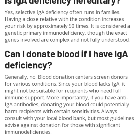
Is IgA deficiency hereditary?
Yes, selective IgA deficiency often runs in families.
Having a close relative with the condition increases
your risk by approximately 50 times. It is considered a
genetic primary immunodeficiency, though the exact
genes involved are complex and not fully understood.
Can I donate blood if I have IgA
deficiency?
Generally, no. Blood donation centers screen donors
for various conditions. Since your blood lacks IgA, it
might not be suitable for recipients who need full
immune support. More importantly, if you have anti-
IgA antibodies, donating your blood could potentially
harm recipients with certain sensitivities. Always
consult with your local blood bank, but most guidelines
advise against donation for those with significant
immunodeficiencies.