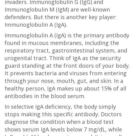
invaders. Immunoglobulin G (IgG) and
Immunoglobulin M (IgM) are well-known
defenders. But there is another key player:
Immunoglobulin A (IgA).
Immunoglobulin A (IgA)
is
the primary antibody
found in mucous membranes, including the
respiratory tract, gastrointestinal system, and
urogenital tract
. Think of IgA as the security
guard standing at the front doors of your body.
It prevents bacteria and viruses from entering
through your nose, mouth, gut, and skin. In a
healthy person, IgA makes up about 15% of all
antibodies in the blood serum.
In selective IgA deficiency, the body simply
stops making this specific antibody. Doctors
diagnose the condition when a blood test
shows serum IgA levels below 7 mg/dL, while