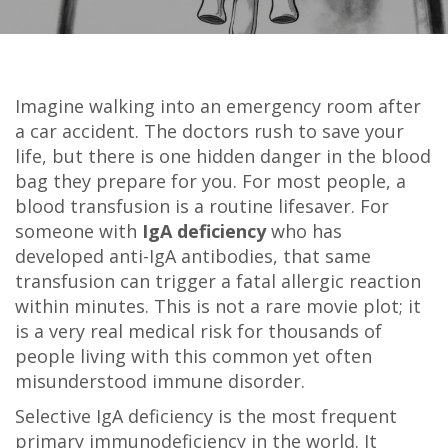
Imagine walking into an emergency room after
a car accident. The doctors rush to save your
life, but there is one hidden danger in the blood
bag they prepare for you. For most people, a
blood transfusion is a routine lifesaver. For
someone with
IgA deficiency
who has
developed
anti-IgA antibodies
, that same
transfusion can trigger a fatal allergic reaction
within minutes. This is not a rare movie plot; it
is a very real medical risk for thousands of
people living with this common yet often
misunderstood immune disorder.
Selective IgA deficiency is the most frequent
primary immunodeficiency in the world. It