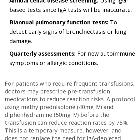
Annual celiac disease screening:
Using IgG-
based tests since IgA tests will be inaccurate.
Biannual pulmonary function tests:
To
detect early signs of bronchiectasis or lung
damage.
Quarterly assessments:
For new autoimmune
symptoms or allergic conditions.
For patients who require frequent transfusions,
doctors may prescribe pre-transfusion
medications to reduce reaction risks. A protocol
using methylprednisolone (40mg IV) and
diphenhydramine (50mg IV) before the
transfusion can reduce reaction rates by 75%.
This is a temporary measure, however, and
does not replace the need for IgA-depleted