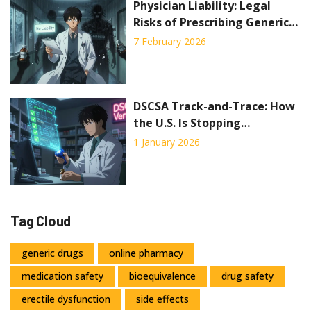
Physician Liability: Legal
Risks of Prescribing Generic
Drugs
7 February 2026
DSCSA Track-and-Trace: How
the U.S. Is Stopping
Counterfeit Drugs Before
1 January 2026
They Reach Patients
Tag Cloud
generic drugs
online pharmacy
medication safety
bioequivalence
drug safety
erectile dysfunction
side effects