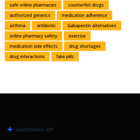
safe online pharmacies
counterfeit drugs
authorized generics
medication adherence
asthma
antibiotic
Gabapentin alternatives
online pharmacy safety
exercise
medication side effects
drug shortages
drug interactions
fake pills