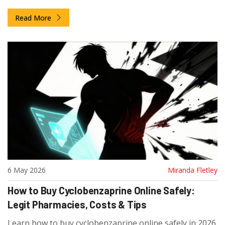
that works.
Read More
6 May 2026
Miranda Fletley
How to Buy Cyclobenzaprine Online Safely:
Legit Pharmacies, Costs & Tips
Learn how to buy cyclobenzaprine online safely in 2026.