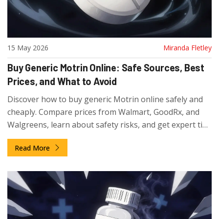
15 May 2026
Miranda Fletley
Buy Generic Motrin Online: Safe Sources, Best
Prices, and What to Avoid
Discover how to buy generic Motrin online safely and
cheaply. Compare prices from Walmart, GoodRx, and
Walgreens, learn about safety risks, and get expert tips
on dosage and storage for ibuprofen.
Read More