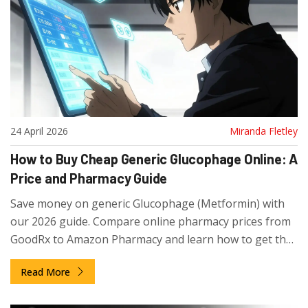
24 April 2026
Miranda Fletley
How to Buy Cheap Generic Glucophage Online: A
Price and Pharmacy Guide
Save money on generic Glucophage (Metformin) with
our 2026 guide. Compare online pharmacy prices from
GoodRx to Amazon Pharmacy and learn how to get the
best deals.
Read More