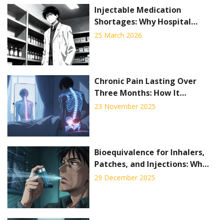
Injectable Medication
Shortages: Why Hospital
Pharmacies Are Hardest Hit
25 March 2026
Chronic Pain Lasting Over
Three Months: How It
Reshapes Daily Life and What
23 November 2025
Actually Works
Bioequivalence for Inhalers,
Patches, and Injections: What
Generic Drug Makers Must
29 December 2025
Prove