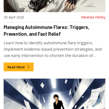
29 April 2026
Miranda Fletley
Managing Autoimmune Flares: Triggers,
Prevention, and Fast Relief
Learn how to identify autoimmune flare triggers,
implement evidence-based prevention strategies, and
use early intervention to shorten the duration of
symptom spikes.
Read More