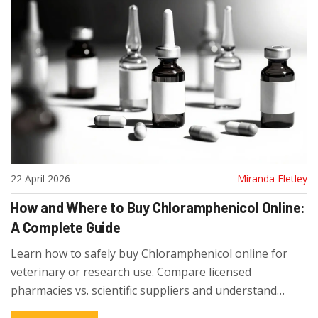
22 April 2026
Miranda Fletley
How and Where to Buy Chloramphenicol Online:
A Complete Guide
Learn how to safely buy Chloramphenicol online for
veterinary or research use. Compare licensed
pharmacies vs. scientific suppliers and understand
prescription requirements.