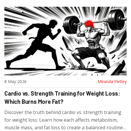
8 May 2026
Miranda Fletley
Cardio vs. Strength Training for Weight Loss:
Which Burns More Fat?
Discover the truth behind cardio vs. strength training
for weight loss. Learn how each affects metabolism,
muscle mass, and fat loss to create a balanced routine