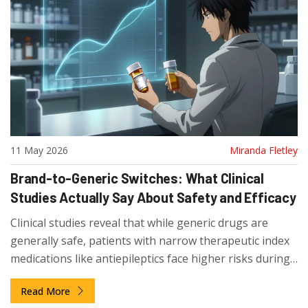
11 May 2026
Miranda Fletley
Brand-to-Generic Switches: What Clinical
Studies Actually Say About Safety and Efficacy
Clinical studies reveal that while generic drugs are
generally safe, patients with narrow therapeutic index
medications like antiepileptics face higher risks during
brand-to-generic switches.
Read More