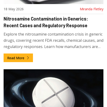
18 May 2026
Miranda Fletley
Nitrosamine Contamination in Generics:
Recent Cases and Regulatory Response
Explore the nitrosamine contamination crisis in generic
drugs, covering recent FDA recalls, chemical causes, and
regulatory responses. Learn how manufacturers are
adapting to strict safety limits.
Read More