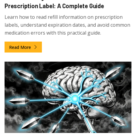
Prescription Label: A Complete Guide
Learn how to read refill information on prescription
labels, understand expiration dates, and avoid common
medication errors with this practical guide.
Read More