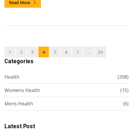
Read More
1
2
3
4
5
6
7
…
20
Categories
Health
(208)
Womens Health
(15)
Mens Health
(6)
Latest Post