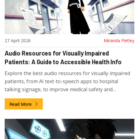
27 April 2026
Miranda Fletley
Audio Resources for Visually Impaired
Patients: A Guide to Accessible Health Info
Explore the best audio resources for visually impaired
patients, from AI text-to-speech apps to hospital
talking signage, to improve medical safety and
independence.
Read More