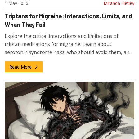
1 May 2026
Miranda Fletley
Triptans for Migraine: Interactions, Limits, and
When They Fail
Explore the critical interactions and limitations of
triptan medications for migraine. Learn about
serotonin syndrome risks, who should avoid them, and
why timing affects efficacy.
Read More