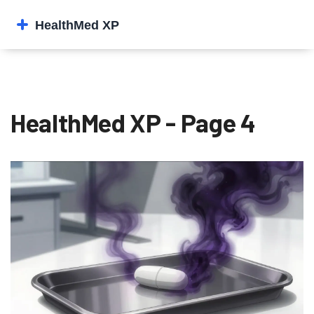
HealthMed XP - Page 4