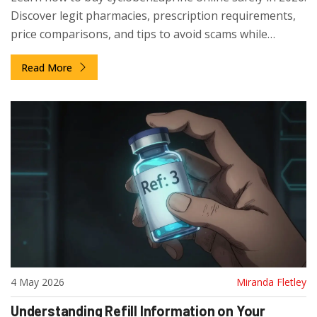
Discover legit pharmacies, prescription requirements,
price comparisons, and tips to avoid scams while
managing muscle pain.
Read More
4 May 2026
Miranda Fletley
Understanding Refill Information on Your