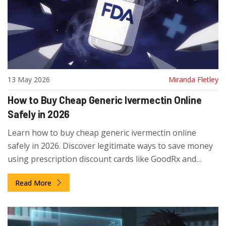
13 May 2026
Miranda Fletley
How to Buy Cheap Generic Ivermectin Online
Safely in 2026
Learn how to buy cheap generic ivermectin online
safely in 2026. Discover legitimate ways to save money
using prescription discount cards like GoodRx and
SingleCare, compare prices, and avoid unsafe
Read More
international pharmacies.