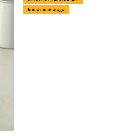
brand name drugs