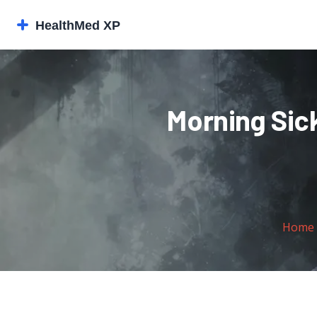
Morning Sic
Home