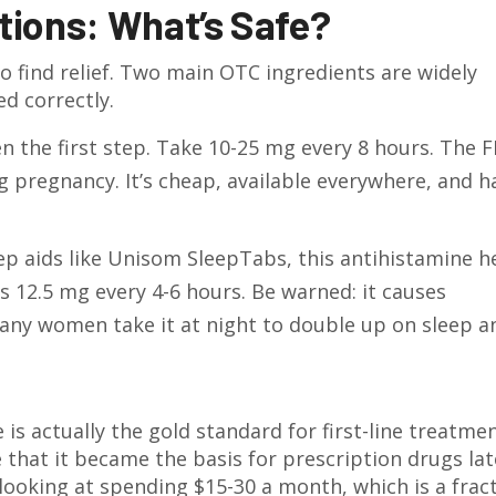
tions: What’s Safe?
o find relief. Two main OTC ingredients are widely
d correctly.
en the first step. Take 10-25 mg every 8 hours. The 
ng pregnancy. It’s cheap, available everywhere, and h
ep aids like Unisom SleepTabs, this antihistamine h
s 12.5 mg every 4-6 hours. Be warned: it causes
any women take it at night to double up on sleep a
 actually the gold standard for first-line treatmen
e that it became the basis for prescription drugs lat
e looking at spending $15-30 a month, which is a frac