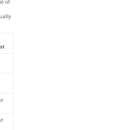
al of
ually
st
ut
ut