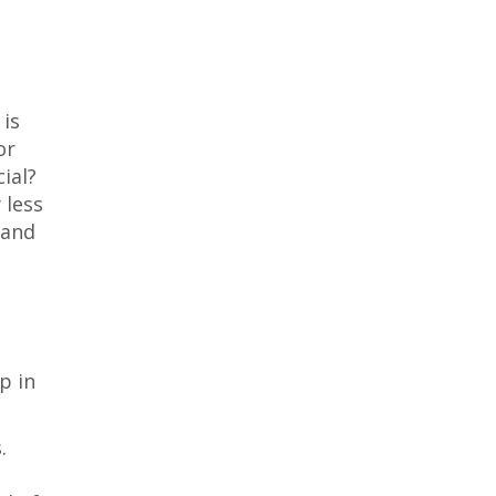
is
or
ial?
 less
 and
p in
.
s