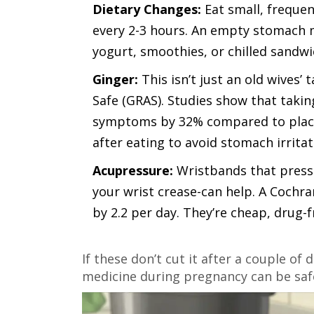
Dietary Changes:
Eat small, frequen
every 2-3 hours. An empty stomach m
yogurt, smoothies, or chilled sandwi
Ginger:
This isn’t just an old wives’ 
Safe (GRAS)
. Studies show that takin
symptoms by 32% compared to placeb
after eating to avoid stomach irritat
Acupressure:
Wristbands that press 
your wrist crease-can help. A Coch
by 2.2 per day. They’re cheap, drug-f
If these don’t cut it after a couple of 
medicine during pregnancy can be safe