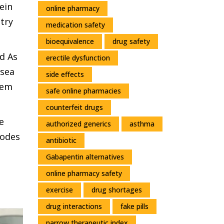
ein
online pharmacy
try
medication safety
bioequivalence
drug safety
d As
erectile dysfunction
usea
side effects
hem
safe online pharmacies
counterfeit drugs
e
authorized generics
asthma
sodes
antibiotic
Gabapentin alternatives
online pharmacy safety
exercise
drug shortages
drug interactions
fake pills
narrow therapeutic index