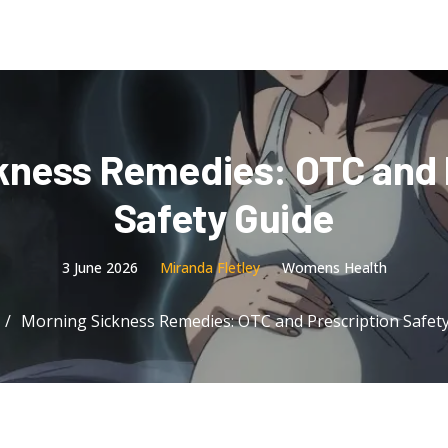
kness Remedies: OTC and 
Safety Guide
3 June 2026
Miranda Fletley
Womens Health
Morning Sickness Remedies: OTC and Prescription Safet