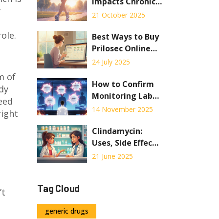
or Death
Impacts Chronic
y
Idiopathic
21 October 2025
Constipation:
ole.
Evidence and
Best Ways to Buy
Practical Tips
Prilosec Online
Safely: Practical
24 July 2025
Guide & Tips
m of
How to Confirm
dy
Monitoring Labs
need
and Follow-Up for
14 November 2025
right
Medications
Clindamycin:
Uses, Side Effects
& Safe Dosage
21 June 2025
Guide
Tag Cloud
’t
generic drugs