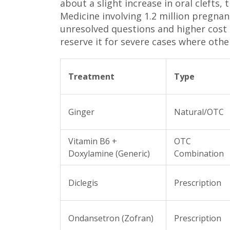
about a slight increase in oral clefts
Medicine involving 1.2 million pregnanc
unresolved questions and higher cost
reserve it for severe cases where othe
Treatment
Type
Ginger
Natural/OTC
Vitamin B6 +
OTC
Doxylamine (Generic)
Combination
Diclegis
Prescription
Ondansetron (Zofran)
Prescription