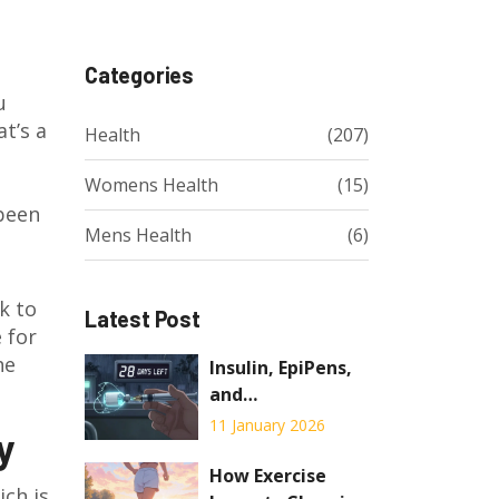
Categories
u
t’s a
Health
(207)
Womens Health
(15)
 been
Mens Health
(6)
k to
Latest Post
 for
he
Insulin, EpiPens,
and
Nitroglycerin:
11 January 2026
y
When Expiration
Dates Mean Life
How Exercise
ich is