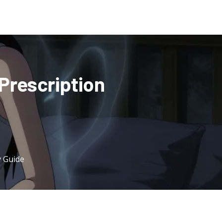
Prescription
y Guide