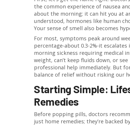
the common experience of nausea and
about the morning; it can hit you at an
understood, hormones like human chor
Your sense of smell also becomes hyper
For most, symptoms peak around weeks
percentage-about 0.3-2%-it escalates 
morning sickness requiring medical in
weight, can’t keep fluids down, or see
professional help immediately. But for
balance of relief without risking our h
Starting Simple: Lif
Remedies
Before popping pills, doctors recomm
just home remedies; they’re backed by 