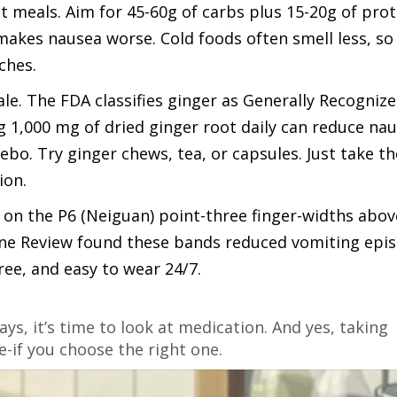
t meals. Aim for 45-60g of carbs plus 15-20g of prot
akes nausea worse. Cold foods often smell less, so 
ches.
tale. The FDA classifies ginger as
Generally Recognize
g 1,000 mg of dried ginger root daily can reduce na
o. Try ginger chews, tea, or capsules. Just take t
ion.
on the P6 (Neiguan) point-three finger-widths abov
rane Review found these bands reduced vomiting epi
ree, and easy to wear 24/7.
days, it’s time to look at medication. And yes, taking
-if you choose the right one.