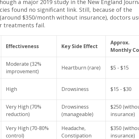
, though a major 2019 study in the New England Journ
ies found no significant link. Still, because of the
 (around $350/month without insurance), doctors us
r treatments fail.
Approx.
Effectiveness
Key Side Effect
Monthly Co
Moderate (32%
Heartburn (rare)
$5 - $15
improvement)
High
Drowsiness
$15 - $30
Very High (70%
Drowsiness
$250 (witho
reduction)
(manageable)
insurance)
Very High (70-80%
Headache,
$350 (witho
control)
Constipation
insurance)