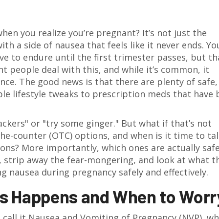
hen you realize you’re pregnant? It’s not just the
th a side of nausea that feels like it never ends. Yo
e to endure until the first trimester passes, but tha
t people deal with this, and while it’s common, it
ence. The good news is that there are plenty of safe,
ple lifestyle tweaks to prescription meds that have
rackers" or "try some ginger." But what if that’s not
e-counter (OTC) options, and when is it time to tal
ons? More importantly, which ones are actually safe
, strip away the fear-mongering, and look at what t
 nausea during pregnancy safely and effectively.
s Happens and When to Worr
 call it
Nausea and Vomiting of Pregnancy (NVP)
, wh