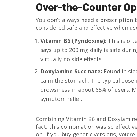
Over-the-Counter Op
You don’t always need a prescription t
considered safe and effective when use
Vitamin B6 (Pyridoxine):
This is oft
says up to 200 mg daily is safe duri
virtually no side effects.
Doxylamine Succinate:
Found in sle
calm the stomach. The typical dose i
drowsiness in about 65% of users. M
symptom relief.
Combining Vitamin B6 and Doxylamine is
fact, this combination was so effectiv
on. If you buy generic versions, you’r