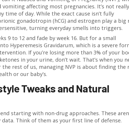
 vomiting affecting most pregnancies
.
It’s not reall
y time of day. While the exact cause isn’t fully
ionic gonadotropin (hCG) and estrogen play a big r
sensitive, turning everyday smells into triggers.
 9 to 12 and fade by week 16. But for a small
into
Hyperemesis Gravidarum
, which is
a severe for
tervention
.
If you’re losing more than 3% of your bo
 ketones in your urine, don’t wait. That’s when you 
 the rest of us, managing NVP is about finding the 
ealth or our baby’s.
estyle Tweaks and Natural
end starting with non-drug approaches. These aren
data. Think of them as your first line of defense.