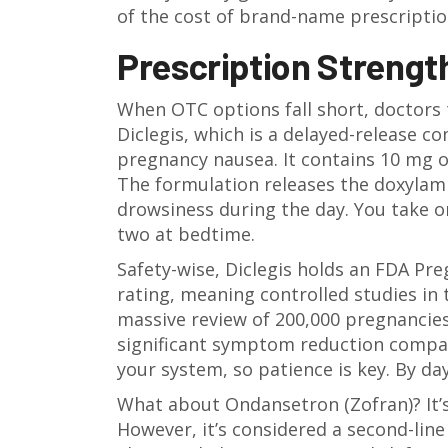
of the cost of brand-name prescriptio
Prescription Strengt
When OTC options fall short, doctors
Diclegis
, which is
a delayed-release c
pregnancy nausea
.
It contains 10 mg o
The formulation releases the doxylami
drowsiness during the day. You take o
two at bedtime.
Safety-wise, Diclegis holds an
FDA Pre
rating, meaning controlled studies in
massive review of 200,000 pregnancies 
significant symptom reduction compare
your system, so patience is key. By d
What about
Ondansetron (Zofran)
? It
However, it’s considered a second-lin