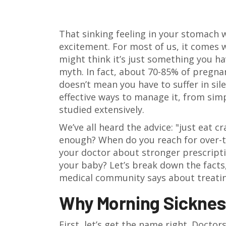
That sinking feeling in your stomach w
excitement. For most of us, it comes wi
might think it’s just something you hav
myth. In fact, about 70-85% of pregnan
doesn’t mean you have to suffer in sil
effective ways to manage it, from sim
studied extensively.
We’ve all heard the advice: "just eat c
enough? When do you reach for over-th
your doctor about stronger prescripti
your baby? Let’s break down the facts
medical community says about treating
Why Morning Sicknes
First, let’s get the name right. Doctors