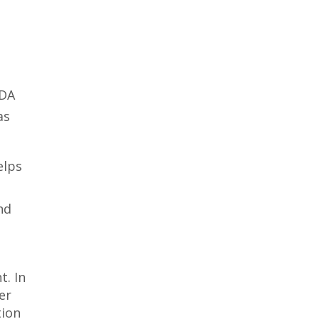
FDA
as
elps
nd
t. In
er
tion