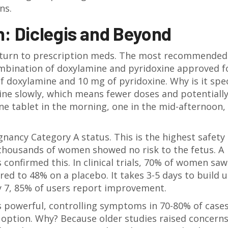
ns.
h: Diclegis and Beyond
 turn to prescription meds. The most recommended 
ombination of doxylamine and pyridoxine approved f
f doxylamine and 10 mg of pyridoxine. Why is it spec
ne slowly, which means fewer doses and potentially
ne tablet in the morning, one in the mid-afternoon,
gnancy Category A
status. This is the highest safety
 thousands of women showed no risk to the fetus. A
confirmed this. In clinical trials, 70% of women saw
d to 48% on a placebo. It takes 3-5 days to build u
ay 7, 85% of users report improvement.
’s powerful, controlling symptoms in 70-80% of cases
e option. Why? Because older studies raised concern