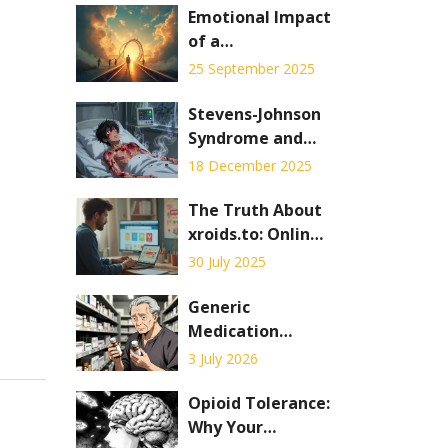
Emotional Impact
of a
Pheochromocytoma
25 September 2025
Diagnosis: What
Patients Feel and
Stevens-Johnson
How to Cope
Syndrome and
Toxic Epidermal
18 December 2025
Necrolysis: What
You Need to
The Truth About
Know About
xroids.to: Online
These Rare Drug
Pharmacy
30 July 2025
Reactions
Insights, Safety,
and User
Generic
Experiences
Medication
Errors: How Look-
3 July 2026
Alike, Sound-
Alike Drugs Put
Opioid Tolerance:
Patients at Risk
Why Your