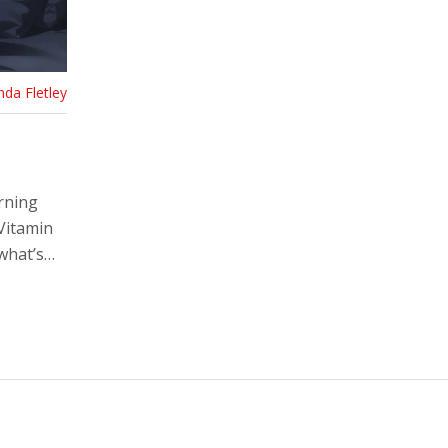
nda Fletley
rning
Vitamin
what’s