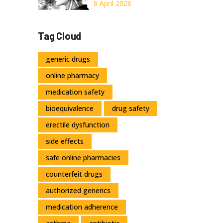
Medication
8 April 2026
Needs Increase
Over Time
Tag Cloud
generic drugs
online pharmacy
medication safety
bioequivalence
drug safety
erectile dysfunction
side effects
safe online pharmacies
counterfeit drugs
authorized generics
medication adherence