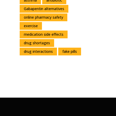
asthma
antibiotic
Gabapentin alternatives
online pharmacy safety
exercise
medication side effects
drug shortages
drug interactions
fake pills