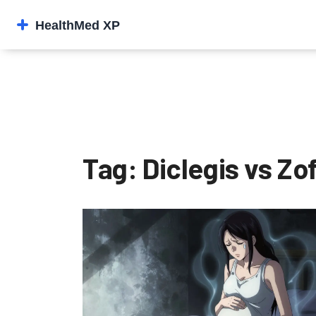
Tag: Diclegis vs Zo