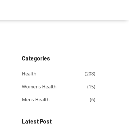
Categories
Health
(208)
Womens Health
(15)
Mens Health
(6)
Latest Post