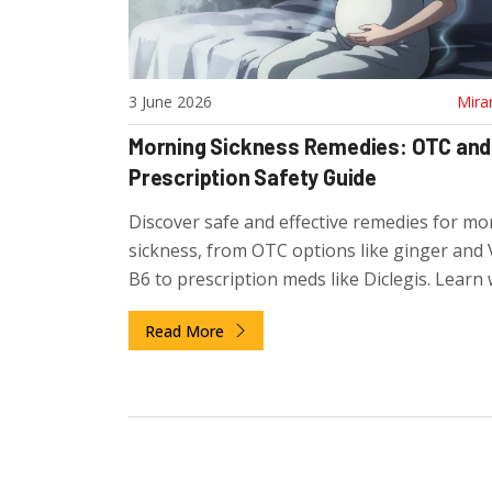
3 June 2026
Mira
Morning Sickness Remedies: OTC and
Prescription Safety Guide
Discover safe and effective remedies for mo
sickness, from OTC options like ginger and 
B6 to prescription meds like Diclegis. Learn 
truly safe for your baby.
Read More