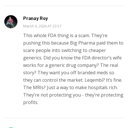
Pranay Roy
March 6, 2026 AT 23:57
This whole FDA thing is a scam. They’re
pushing this because Big Pharma paid them to
scare people into switching to cheaper
generics. Did you know the FDA director’s wife
works for a generic drug company? The real
story? They want you off branded meds so
they can control the market. Leqembi? It’s fine.
The MRIs? Just a way to make hospitals rich.
They’re not protecting you - they’re protecting
profits.