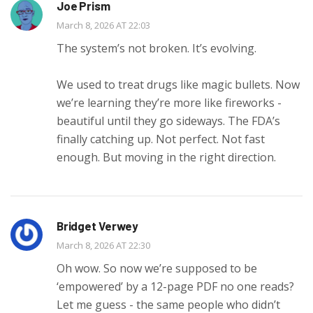
Joe Prism
March 8, 2026 AT 22:03
The system’s not broken. It’s evolving.
We used to treat drugs like magic bullets. Now
we’re learning they’re more like fireworks -
beautiful until they go sideways. The FDA’s
finally catching up. Not perfect. Not fast
enough. But moving in the right direction.
Bridget Verwey
March 8, 2026 AT 22:30
Oh wow. So now we’re supposed to be
‘empowered’ by a 12-page PDF no one reads?
Let me guess - the same people who didn’t