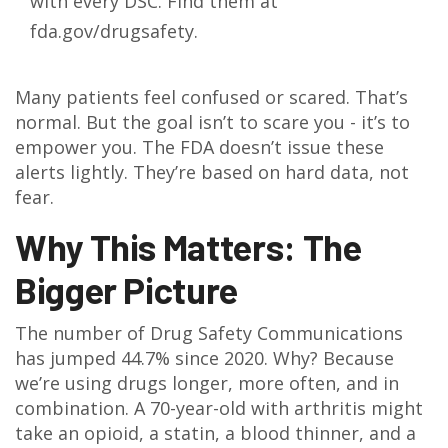
with every DSC. Find them at
fda.gov/drugsafety.
Many patients feel confused or scared. That’s
normal. But the goal isn’t to scare you - it’s to
empower you. The FDA doesn’t issue these
alerts lightly. They’re based on hard data, not
fear.
Why This Matters: The
Bigger Picture
The number of Drug Safety Communications
has jumped 44.7% since 2020. Why? Because
we’re using drugs longer, more often, and in
combination. A 70-year-old with arthritis might
take an opioid, a statin, a blood thinner, and a