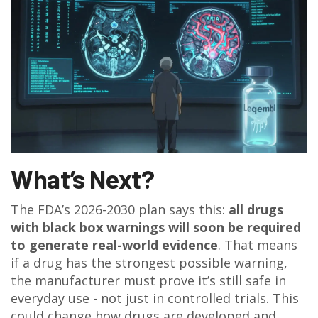
What’s Next?
The FDA’s 2026-2030 plan says this:
all drugs
with black box warnings will soon be required
to generate real-world evidence
. That means
if a drug has the strongest possible warning,
the manufacturer must prove it’s still safe in
everyday use - not just in controlled trials. This
could change how drugs are developed and