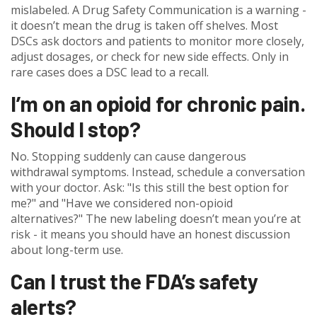
mislabeled. A Drug Safety Communication is a warning -
it doesn’t mean the drug is taken off shelves. Most
DSCs ask doctors and patients to monitor more closely,
adjust dosages, or check for new side effects. Only in
rare cases does a DSC lead to a recall.
I’m on an opioid for chronic pain.
Should I stop?
No. Stopping suddenly can cause dangerous
withdrawal symptoms. Instead, schedule a conversation
with your doctor. Ask: "Is this still the best option for
me?" and "Have we considered non-opioid
alternatives?" The new labeling doesn’t mean you’re at
risk - it means you should have an honest discussion
about long-term use.
Can I trust the FDA’s safety
alerts?