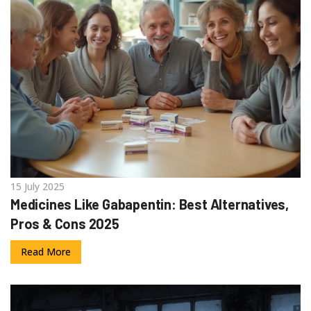
15 July 2025
Medicines Like Gabapentin: Best Alternatives,
Pros & Cons 2025
Read More