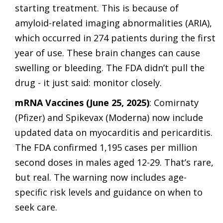
starting treatment. This is because of
amyloid-related imaging abnormalities (ARIA),
which occurred in 274 patients during the first
year of use. These brain changes can cause
swelling or bleeding. The FDA didn’t pull the
drug - it just said: monitor closely.
mRNA Vaccines (June 25, 2025)
: Comirnaty
(Pfizer) and Spikevax (Moderna) now include
updated data on myocarditis and pericarditis.
The FDA confirmed 1,195 cases per million
second doses in males aged 12-29. That’s rare,
but real. The warning now includes age-
specific risk levels and guidance on when to
seek care.