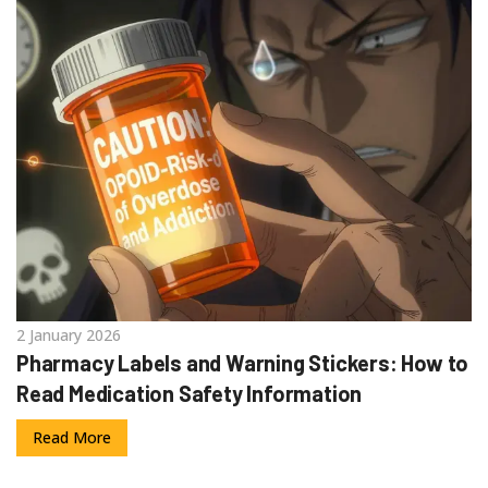
2 January 2026
Pharmacy Labels and Warning Stickers: How to
Read Medication Safety Information
Read More