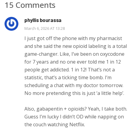
15 Comments
phyllis bourassa
March 6, 2026 AT 13:28
I just got off the phone with my pharmacist
and she said the new opioid labeling is a total
game-changer. Like, I’ve been on oxycodone
for 7 years and no one ever told me 1 in 12
people get addicted. 1 in 12! That’s not a
statistic, that’s a ticking time bomb. I’m
scheduling a chat with my doctor tomorrow.
No more pretending this is just ‘a little help’.
Also, gabapentin + opioids? Yeah, I take both.
Guess I’m lucky I didn’t OD while napping on
the couch watching Netflix.