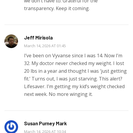
we don’t have to. Grateful for the
transparency. Keep it coming.
Jeff Mirisola
March 14, 2026 AT 01:45
I’ve been on Vyvanse since I was 14. Now I’m
32. My doctor never checked my weight. I lost
20 lbs in a year and thought I was ‘just getting
fit.’ Turns out, I was just starving. This alert?
Lifesaver. I’m getting my kid’s weight checked
next week. No more winging it.
Susan Purney Mark
March 14, 2026 AT 10:34