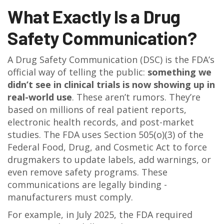
What Exactly Is a Drug
Safety Communication?
A Drug Safety Communication (DSC) is the FDA’s
official way of telling the public:
something we
didn’t see in clinical trials is now showing up in
real-world use
. These aren’t rumors. They’re
based on millions of real patient reports,
electronic health records, and post-market
studies. The FDA uses Section 505(o)(3) of the
Federal Food, Drug, and Cosmetic Act to force
drugmakers to update labels, add warnings, or
even remove safety programs. These
communications are legally binding -
manufacturers must comply.
For example, in July 2025, the FDA required