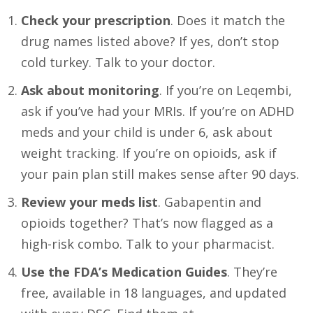
Check your prescription
. Does it match the
drug names listed above? If yes, don’t stop
cold turkey. Talk to your doctor.
Ask about monitoring
. If you’re on Leqembi,
ask if you’ve had your MRIs. If you’re on ADHD
meds and your child is under 6, ask about
weight tracking. If you’re on opioids, ask if
your pain plan still makes sense after 90 days.
Review your meds list
. Gabapentin and
opioids together? That’s now flagged as a
high-risk combo. Talk to your pharmacist.
Use the FDA’s Medication Guides
. They’re
free, available in 18 languages, and updated