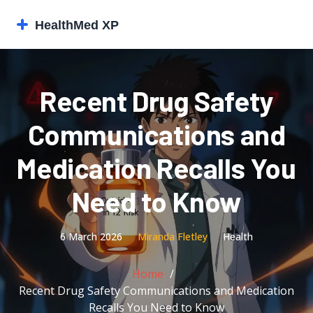
Recent Drug Safety
Communications and
Medication Recalls You
Need to Know
6 March 2026
Miranda Fletley
Health
Home
Recent Drug Safety Communications and Medication
Recalls You Need to Know