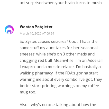
act surprised when your brain turns to mush.
Weston Potgieter
March 10, 2026 AT 09:24
So Zyrtec causes seizures? Cool. That’s the
same stuff my aunt takes for her ‘seasonal
sneezes’ while she’s on 3 other meds and
chugging red bull. Meanwhile, I’m on Adderall,
Lexapro, and a muscle relaxer. I’m basically a
walking pharmacy. If the FDA’s gonna start
warning me about every combo I’ve got, they
better start printing warnings on my coffee
mug too.
Also - why’s no one talking about how the