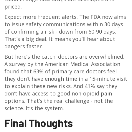
priced.
Expect more frequent alerts. The FDA now aims
to issue safety communications within 30 days
of confirming a risk - down from 60-90 days.
That’s a big deal. It means you’ll hear about
dangers faster.
But here’s the catch: doctors are overwhelmed.
A survey by the American Medical Association
found that 63% of primary care doctors feel
they don’t have enough time in a 15-minute visit
to explain these new risks. And 41% say they
don’t have access to good non-opioid pain
options. That’s the real challenge - not the
science. It’s the system.
Final Thoughts