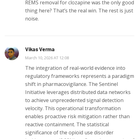
REMS removal for clozapine was the only good
thing here? That’s the real win. The rest is just
noise.
Vikas Verma
March 10, 2026 AT 12:08
The integration of real-world evidence into
regulatory frameworks represents a paradigm
shift in pharmacovigilance. The Sentinel
Initiative leverages distributed data networks
to achieve unprecedented signal detection
velocity. This operational transformation
enables proactive risk mitigation rather than
reactive containment. The statistical
significance of the opioid use disorder