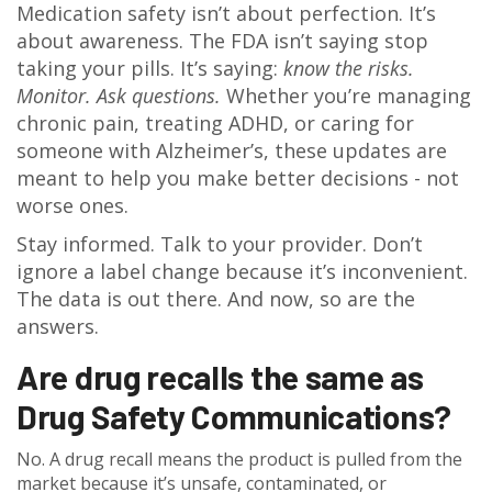
Medication safety isn’t about perfection. It’s
about awareness. The FDA isn’t saying stop
taking your pills. It’s saying:
know the risks.
Monitor. Ask questions.
Whether you’re managing
chronic pain, treating ADHD, or caring for
someone with Alzheimer’s, these updates are
meant to help you make better decisions - not
worse ones.
Stay informed. Talk to your provider. Don’t
ignore a label change because it’s inconvenient.
The data is out there. And now, so are the
answers.
Are drug recalls the same as
Drug Safety Communications?
No. A drug recall means the product is pulled from the
market because it’s unsafe, contaminated, or