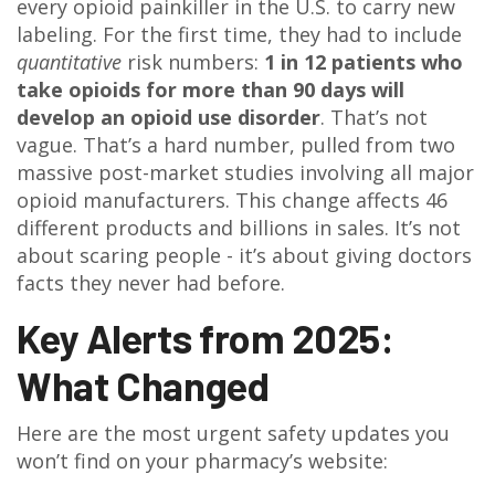
every opioid painkiller in the U.S. to carry new
labeling. For the first time, they had to include
quantitative
risk numbers:
1 in 12 patients who
take opioids for more than 90 days will
develop an opioid use disorder
. That’s not
vague. That’s a hard number, pulled from two
massive post-market studies involving all major
opioid manufacturers. This change affects 46
different products and billions in sales. It’s not
about scaring people - it’s about giving doctors
facts they never had before.
Key Alerts from 2025:
What Changed
Here are the most urgent safety updates you
won’t find on your pharmacy’s website: