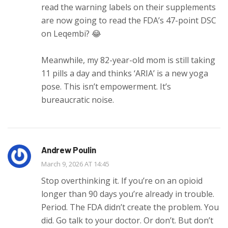
read the warning labels on their supplements
are now going to read the FDA’s 47-point DSC
on Leqembi? 😂
Meanwhile, my 82-year-old mom is still taking
11 pills a day and thinks ‘ARIA’ is a new yoga
pose. This isn’t empowerment. It’s
bureaucratic noise.
Andrew Poulin
March 9, 2026 AT 14:45
Stop overthinking it. If you’re on an opioid
longer than 90 days you’re already in trouble.
Period. The FDA didn’t create the problem. You
did. Go talk to your doctor. Or don’t. But don’t