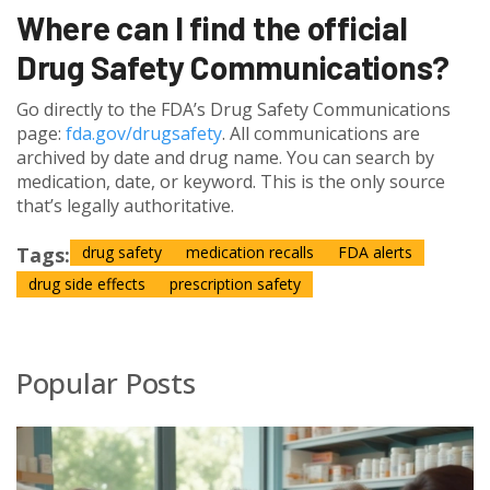
Where can I find the official
Drug Safety Communications?
Go directly to the FDA’s Drug Safety Communications
page:
fda.gov/drugsafety
. All communications are
archived by date and drug name. You can search by
medication, date, or keyword. This is the only source
that’s legally authoritative.
Tags:
drug safety
medication recalls
FDA alerts
drug side effects
prescription safety
Popular Posts