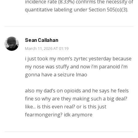
incidence rate (8.33%) confirms the necessity of
quantitative labeling under Section 505(o)(3).
Sean Callahan
March 11, 2026 AT 01:19
i just took my mom’s zyrtec yesterday because
my nose was stuffy and now i’m paranoid i’m
gonna have a seizure lmao
also my dad’s on opioids and he says he feels
fine so why are they making such a big deal?
like... is this even real? or is this just
fearmongering? idk anymore