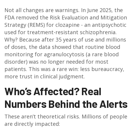
Not all changes are warnings. In June 2025, the
FDA removed the Risk Evaluation and Mitigation
Strategy (REMS) for clozapine - an antipsychotic
used for treatment-resistant schizophrenia.
Why? Because after 35 years of use and millions
of doses, the data showed that routine blood
monitoring for agranulocytosis (a rare blood
disorder) was no longer needed for most
patients. This was a rare win: less bureaucracy,
more trust in clinical judgment.
Who’s Affected? Real
Numbers Behind the Alerts
These aren’t theoretical risks. Millions of people
are directly impacted: