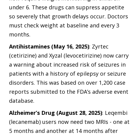
under 6. These drugs can suppress appetite
so severely that growth delays occur. Doctors
must check weight at baseline and every 3
months.
Antihistamines (May 16, 2025)
: Zyrtec
(cetirizine) and Xyzal (levocetirizine) now carry
a warning about increased risk of seizures in
patients with a history of epilepsy or seizure
disorders. This was based on over 1,200 case
reports submitted to the FDA’s adverse event
database.
Alzheimer’s Drug (August 28, 2025)
: Leqembi
(lecanemab) users now need two MRIs - one at
5 months and another at 14 months after