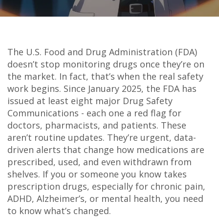
The U.S. Food and Drug Administration (FDA)
doesn’t stop monitoring drugs once they’re on
the market. In fact, that’s when the real safety
work begins. Since January 2025, the FDA has
issued at least eight major Drug Safety
Communications - each one a red flag for
doctors, pharmacists, and patients. These
aren’t routine updates. They’re urgent, data-
driven alerts that change how medications are
prescribed, used, and even withdrawn from
shelves. If you or someone you know takes
prescription drugs, especially for chronic pain,
ADHD, Alzheimer’s, or mental health, you need
to know what’s changed.