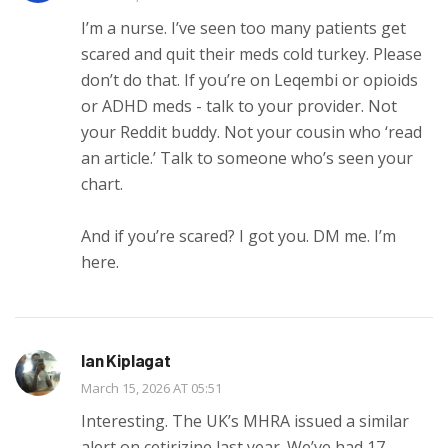
I’m a nurse. I’ve seen too many patients get
scared and quit their meds cold turkey. Please
don’t do that. If you’re on Leqembi or opioids
or ADHD meds - talk to your provider. Not
your Reddit buddy. Not your cousin who ‘read
an article.’ Talk to someone who’s seen your
chart.
And if you’re scared? I got you. DM me. I’m
here.
Ian Kiplagat
March 15, 2026 AT 05:51
Interesting. The UK’s MHRA issued a similar
alert on cetirizine last year. We’ve had 17