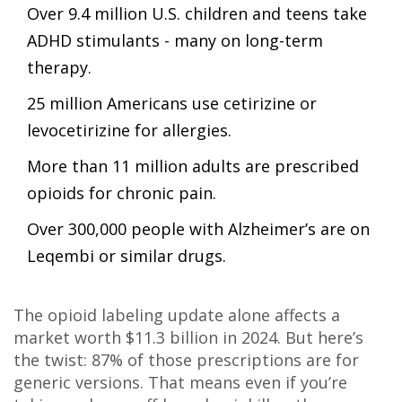
Over 9.4 million U.S. children and teens take
ADHD stimulants - many on long-term
therapy.
25 million Americans use cetirizine or
levocetirizine for allergies.
More than 11 million adults are prescribed
opioids for chronic pain.
Over 300,000 people with Alzheimer’s are on
Leqembi or similar drugs.
The opioid labeling update alone affects a
market worth $11.3 billion in 2024. But here’s
the twist: 87% of those prescriptions are for
generic versions. That means even if you’re