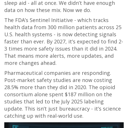
sleep aid - all at once. We didn’t have enough
data on how these mix. Now we do.
The FDA’s Sentinel Initiative - which tracks
health data from 300 million patients across 25
U.S. health systems - is now detecting signals
faster than ever. By 2027, it’s expected to find 2-
3 times more safety issues than it did in 2024.
That means more alerts, more updates, and
more changes ahead.
Pharmaceutical companies are responding.
Post-market safety studies are now costing
28.5% more than they did in 2020. The opioid
consortium alone spent $187 million on the
studies that led to the July 2025 labeling
update. This isn’t just bureaucracy - it’s science
catching up with real-world use.