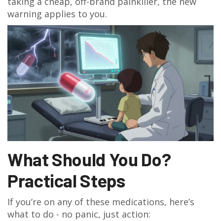
taking a cheap, off-brand painkiller, the new
warning applies to you.
What Should You Do?
Practical Steps
If you’re on any of these medications, here’s
what to do - no panic, just action: