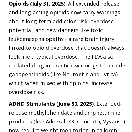
Opioids (July 31, 2025)
: All extended-release
and long-acting opioids now carry warnings
about long-term addiction risk, overdose
potential, and new dangers like toxic
leukoencephalopathy - a rare brain injury
linked to opioid overdose that doesn’t always
look like a typical overdose. The FDA also
updated drug interaction warnings to include
gabapentinoids (like Neurontin and Lyrica),
which when mixed with opioids, increase
overdose risk.
ADHD Stimulants (June 30, 2025)
: Extended-
release methylphenidate and amphetamine
products (like Adderall XR, Concerta, Vyvanse)
now require weight monitoring in children