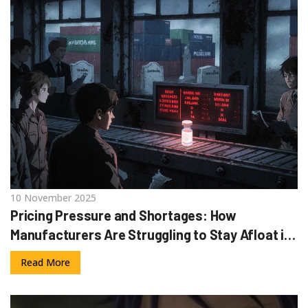
10 November 2025
Pricing Pressure and Shortages: How
Manufacturers Are Struggling to Stay Afloat in
2025
Read More