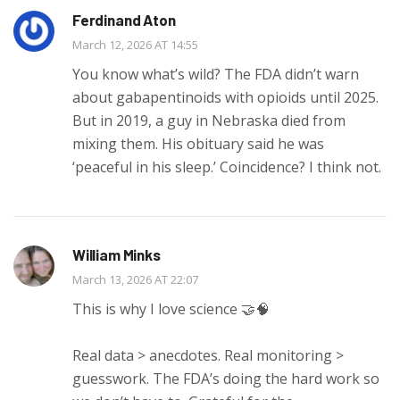
Ferdinand Aton
March 12, 2026 AT 14:55
You know what’s wild? The FDA didn’t warn
about gabapentinoids with opioids until 2025.
But in 2019, a guy in Nebraska died from
mixing them. His obituary said he was
‘peaceful in his sleep.’ Coincidence? I think not.
William Minks
March 13, 2026 AT 22:07
This is why I love science 🤝🧠
Real data > anecdotes. Real monitoring >
guesswork. The FDA’s doing the hard work so