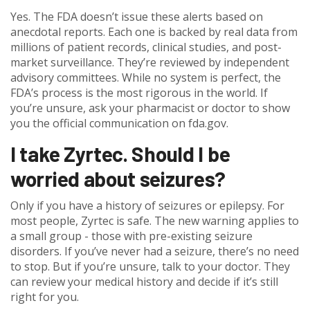
Yes. The FDA doesn’t issue these alerts based on
anecdotal reports. Each one is backed by real data from
millions of patient records, clinical studies, and post-
market surveillance. They’re reviewed by independent
advisory committees. While no system is perfect, the
FDA’s process is the most rigorous in the world. If
you’re unsure, ask your pharmacist or doctor to show
you the official communication on fda.gov.
I take Zyrtec. Should I be
worried about seizures?
Only if you have a history of seizures or epilepsy. For
most people, Zyrtec is safe. The new warning applies to
a small group - those with pre-existing seizure
disorders. If you’ve never had a seizure, there’s no need
to stop. But if you’re unsure, talk to your doctor. They
can review your medical history and decide if it’s still
right for you.