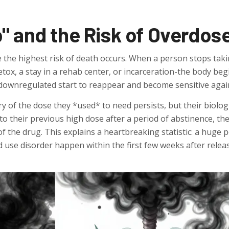
" and the Risk of Overdos
 the highest risk of death occurs. When a person stops tak
tox, a stay in a rehab center, or incarceration-the body beg
 downregulated start to reappear and become sensitive agai
 of the dose they *used* to need persists, but their biolog
o their previous high dose after a period of abstinence, the
of the drug. This explains a heartbreaking statistic: a huge 
 use disorder happen within the first few weeks after relea