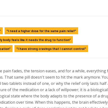
"
"I need a higher dose for the same pain relief"
y body feels like it needs the drug to function"
cation"
"I have strong cravings that I cannot control"
he pain fades, the tension eases, and for a while, everything 
s. That same pill doesn't seem to hit the mark anymore. Yo
wo tablets instead of one, or why the relief only lasts half
lure of the medication or a lack of willpower; it is a biological
ogical state where the body adapts to the presence of a dru
edication over time
. When this happens, the brain effectively