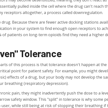
ceptors may become desensitized, meaning they don't react as
sentially pulled inside the cell where the drug can't reach t
ny receptors altogether, a process called downregulation.
he drug. Because there are fewer active docking stations avail
ication in your system to find enough open receptors to ach
% of patients on long-term opioids find they need a higher 
ven" Tolerance
rts of this process is that tolerance doesn't happen at th
critical point for patient safety. For example, you might deve
esic) effects of a drug, but your body may not develop the s
our breathing (respiratory depression).
ronic pain, they might inadvertently push the dose to a leve
arrow safety window. This "split" in tolerance is why some p
user, while still being at risk of stopping their breathing if 