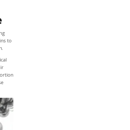
e
ing
ins to
n.
ical
ir
portion
se