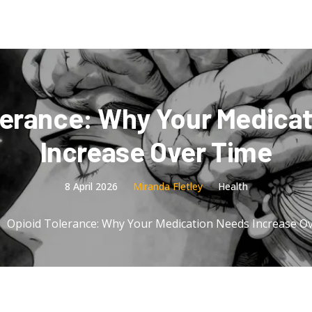
lerance: Why Your Medica
Increase Over Time
8 April 2026
Miranda Fletley
Health
Opioid Tolerance: Why Your Medication Needs Increase O