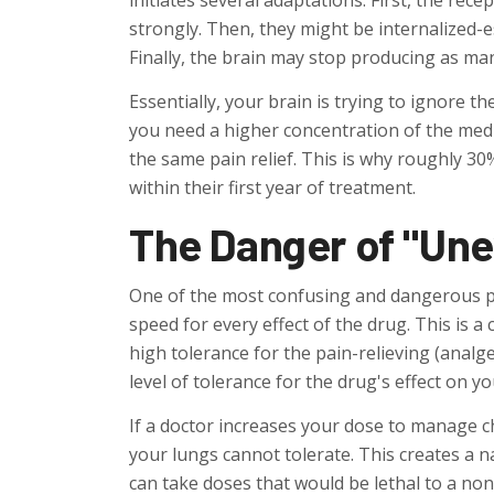
initiates several adaptations. First, the re
strongly. Then, they might be internalized-es
Finally, the brain may stop producing as ma
Essentially, your brain is trying to ignore t
you need a higher concentration of the med
the same pain relief. This is why roughly 30
within their first year of treatment.
The Danger of "Une
One of the most confusing and dangerous pa
speed for every effect of the drug. This is a 
high tolerance for the pain-relieving (analg
level of tolerance for the drug's effect on y
If a doctor increases your dose to manage ch
your lungs cannot tolerate. This creates a n
can take doses that would be lethal to a non-