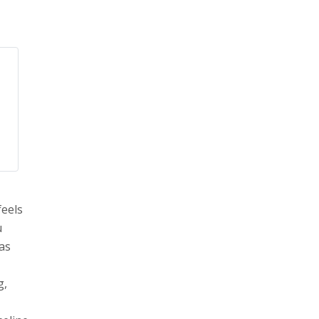
feels
u
 as
g,