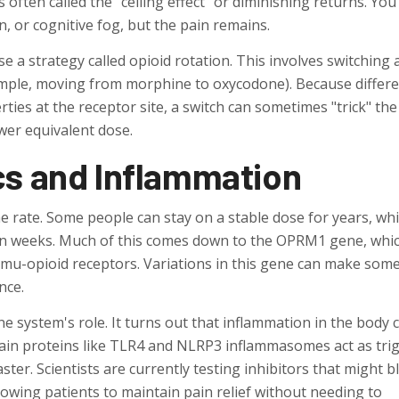
 is often called the "ceiling effect" or diminishing returns. Yo
, or cognitive fog, but the pain remains.
se a strategy called
opioid rotation
. This involves switching 
ample, moving from morphine to oxycodone). Because differ
rties at the receptor site, a switch can sometimes "trick" the
ower equivalent dose.
cs and Inflammation
 rate. Some people can stay on a stable dose for years, whi
thin weeks. Much of this comes down to the
OPRM1 gene
, whi
e mu-opioid receptors. Variations in this gene can make som
nce.
e system's role. It turns out that inflammation in the body 
ertain proteins like TLR4 and NLRP3 inflammasomes act as tri
aster. Scientists are currently testing inhibitors that might b
lowing patients to maintain pain relief without needing to