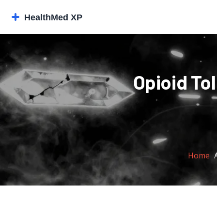
Opioid To
Home