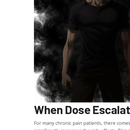
When Dose Escalati
For many chronic pain patients, there comes