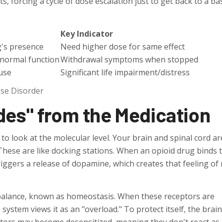
, forcing a cycle of dose escalation just to get back to a ba
Key Indicator
g's presence
Need higher dose for same effect
 normal function
Withdrawal symptoms when stopped
use
Significant life impairment/distress
Use Disorder
des" from the Medication
o look at the molecular level. Your brain and spinal cord ar
hese are like docking stations. When an opioid drug binds 
riggers a release of dopamine, which creates that feeling of r
balance, known as homeostasis. When these receptors are
system views it as an "overload." To protect itself, the brain