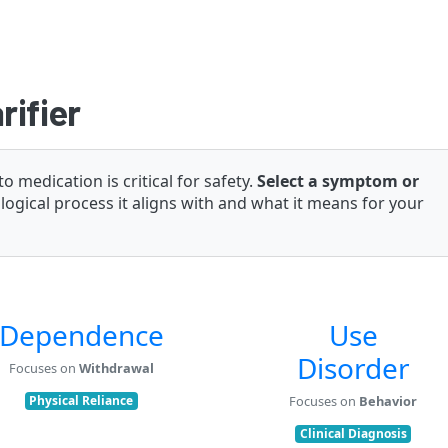
rifier
medication is critical for safety.
Select a symptom or
ogical process it aligns with and what it means for your
Dependence
Use
Disorder
Focuses on
Withdrawal
Physical Reliance
Focuses on
Behavior
Clinical Diagnosis