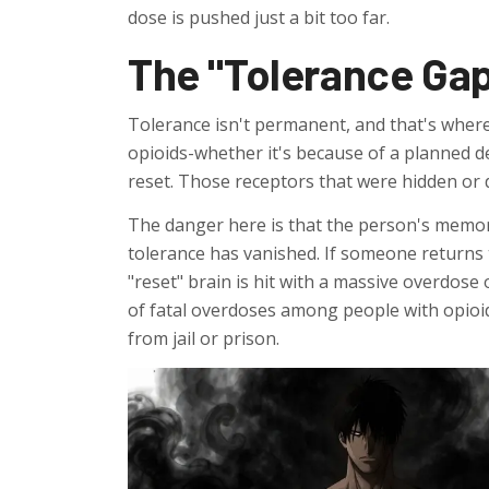
dose is pushed just a bit too far.
The "Tolerance Gap
Tolerance isn't permanent, and that's where
opioids-whether it's because of a planned de
reset. Those receptors that were hidden or
The danger here is that the person's memory
tolerance has vanished. If someone returns t
"reset" brain is hit with a massive overdose 
of fatal overdoses among people with opioid
from jail or prison.