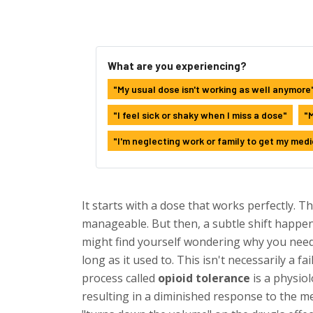
What are you experiencing?
"My usual dose isn't working as well anymore
"I feel sick or shaky when I miss a dose"
"M
"I'm neglecting work or family to get my medi
It starts with a dose that works perfectly. T
manageable. But then, a subtle shift happen
might find yourself wondering why you need t
long as it used to. This isn't necessarily a fai
process called
opioid tolerance
is
a physiol
resulting in a diminished response to the m