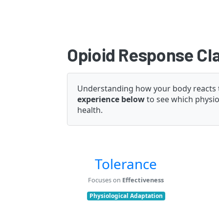
Opioid Response Cla
Understanding how your body reacts to 
experience below
to see which physiol
health.
Tolerance
Focuses on
Effectiveness
Physiological Adaptation