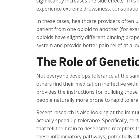
significantly increases the side effects. This
experience extreme drowsiness, constipation
In these cases, healthcare providers often u
patient from one opioid to another (for ex
opioids have slightly different binding prope
system and provide better pain relief at a l
The Role of Geneti
Not everyone develops tolerance at the same
others find their medication ineffective wi
provides the instructions for building thos
people naturally more prone to rapid tolera
Recent research is also looking at the immun
actually speed up tolerance. Specifically, c
that tell the brain to desensitize receptors f
these inflammatory pathways, potentially al