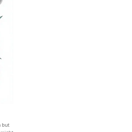
n but