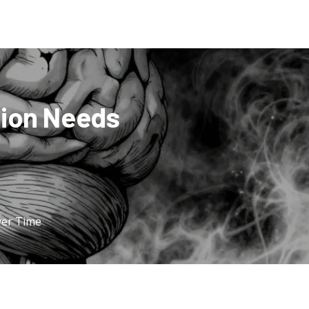
tion Needs
ver Time