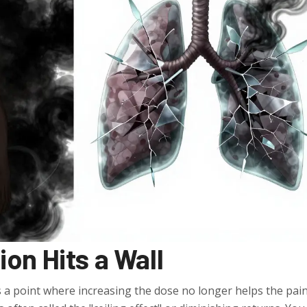
on Hits a Wall
 a point where increasing the dose no longer helps the pai