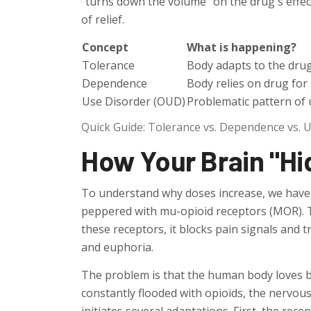
"turns down the volume" on the drug's effects
of relief.
Concept
What is happening?
Tolerance
Body adapts to the dru
Dependence
Body relies on drug for
Use Disorder (OUD)
Problematic pattern of 
Quick Guide: Tolerance vs. Dependence vs. 
How Your Brain "Hi
To understand why doses increase, we have t
peppered with
mu-opioid receptors
(MOR). T
these receptors, it blocks pain signals and t
and euphoria.
The problem is that the human body loves 
constantly flooded with opioids, the nervous 