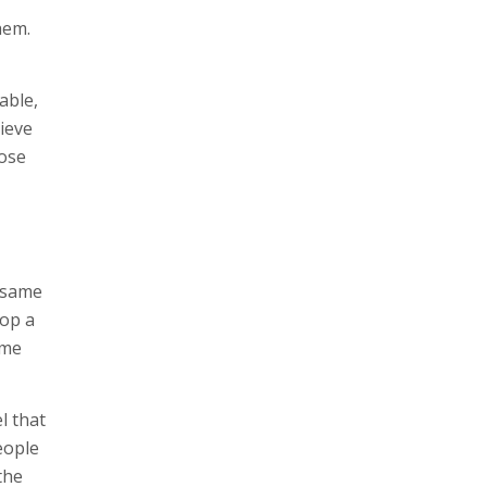
hem.
able,
ieve
dose
e same
lop a
ame
l that
eople
the