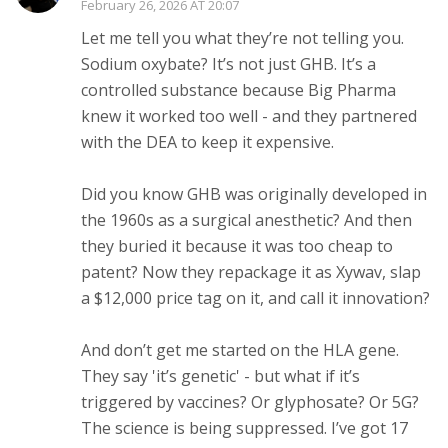
February 26, 2026 AT 20:07
Let me tell you what they’re not telling you.
Sodium oxybate? It’s not just GHB. It’s a
controlled substance because Big Pharma
knew it worked too well - and they partnered
with the DEA to keep it expensive.
Did you know GHB was originally developed in
the 1960s as a surgical anesthetic? And then
they buried it because it was too cheap to
patent? Now they repackage it as Xywav, slap
a $12,000 price tag on it, and call it innovation?
And don’t get me started on the HLA gene.
They say 'it’s genetic' - but what if it’s
triggered by vaccines? Or glyphosate? Or 5G?
The science is being suppressed. I’ve got 17