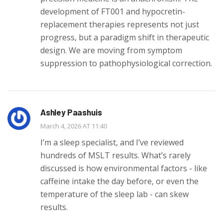
development of FT001 and hypocretin-
replacement therapies represents not just
progress, but a paradigm shift in therapeutic
design. We are moving from symptom
suppression to pathophysiological correction.
Ashley Paashuis
March 4, 2026 AT 11:40
I’m a sleep specialist, and I’ve reviewed
hundreds of MSLT results. What’s rarely
discussed is how environmental factors - like
caffeine intake the day before, or even the
temperature of the sleep lab - can skew
results.