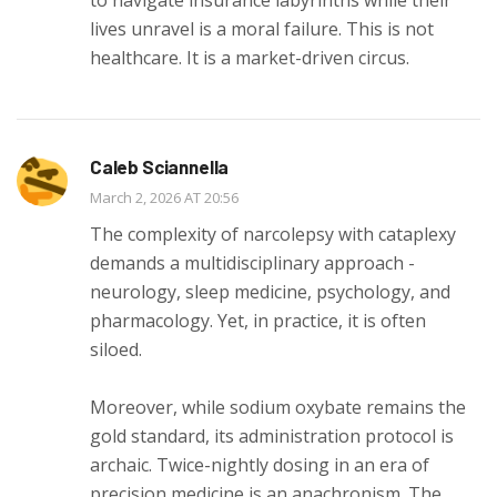
lives unravel is a moral failure. This is not
healthcare. It is a market-driven circus.
Caleb Sciannella
March 2, 2026 AT 20:56
The complexity of narcolepsy with cataplexy
demands a multidisciplinary approach -
neurology, sleep medicine, psychology, and
pharmacology. Yet, in practice, it is often
siloed.
Moreover, while sodium oxybate remains the
gold standard, its administration protocol is
archaic. Twice-nightly dosing in an era of
precision medicine is an anachronism. The