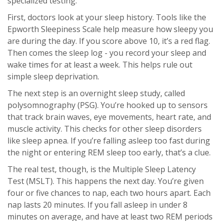
specialized testing.
First, doctors look at your sleep history. Tools like the
Epworth Sleepiness Scale help measure how sleepy you
are during the day. If you score above 10, it’s a red flag.
Then comes the sleep log - you record your sleep and
wake times for at least a week. This helps rule out
simple sleep deprivation.
The next step is an overnight sleep study, called
polysomnography (PSG). You’re hooked up to sensors
that track brain waves, eye movements, heart rate, and
muscle activity. This checks for other sleep disorders
like sleep apnea. If you’re falling asleep too fast during
the night or entering REM sleep too early, that’s a clue.
The real test, though, is the Multiple Sleep Latency
Test (MSLT). This happens the next day. You’re given
four or five chances to nap, each two hours apart. Each
nap lasts 20 minutes. If you fall asleep in under 8
minutes on average, and have at least two REM periods