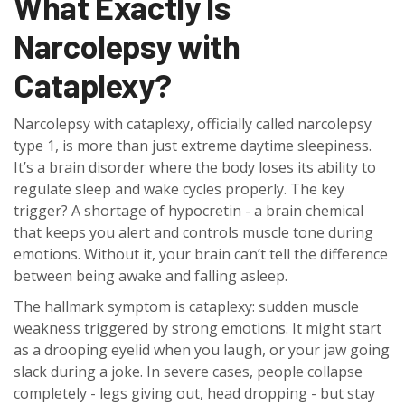
What Exactly Is
Narcolepsy with
Cataplexy?
Narcolepsy with cataplexy, officially called narcolepsy
type 1, is more than just extreme daytime sleepiness.
It’s a brain disorder where the body loses its ability to
regulate sleep and wake cycles properly. The key
trigger? A shortage of hypocretin - a brain chemical
that keeps you alert and controls muscle tone during
emotions. Without it, your brain can’t tell the difference
between being awake and falling asleep.
The hallmark symptom is cataplexy: sudden muscle
weakness triggered by strong emotions. It might start
as a drooping eyelid when you laugh, or your jaw going
slack during a joke. In severe cases, people collapse
completely - legs giving out, head dropping - but stay