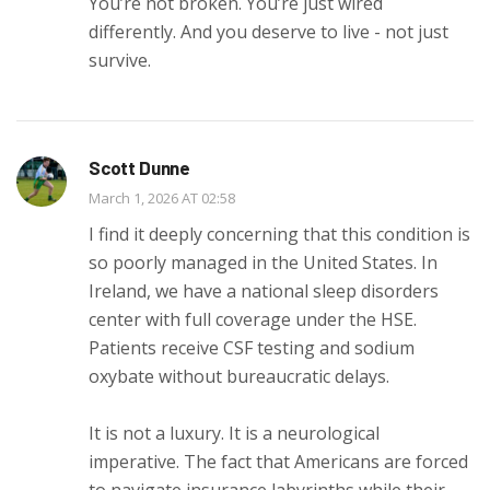
You’re not broken. You’re just wired
differently. And you deserve to live - not just
survive.
Scott Dunne
March 1, 2026 AT 02:58
I find it deeply concerning that this condition is
so poorly managed in the United States. In
Ireland, we have a national sleep disorders
center with full coverage under the HSE.
Patients receive CSF testing and sodium
oxybate without bureaucratic delays.
It is not a luxury. It is a neurological
imperative. The fact that Americans are forced
to navigate insurance labyrinths while their