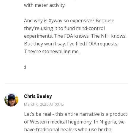
with meter activity.
And why is Xywav so expensive? Because
they’re using it to fund mind-control
experiments. The FDA knows. The NIH knows.
But they won’t say. I’ve filed FOIA requests.
They’re stonewalling me.
:(
Chris Beeley
March 6, 2026 AT 00:45
Let’s be real - this entire narrative is a product
of Western medical hegemony. In Nigeria, we
have traditional healers who use herbal