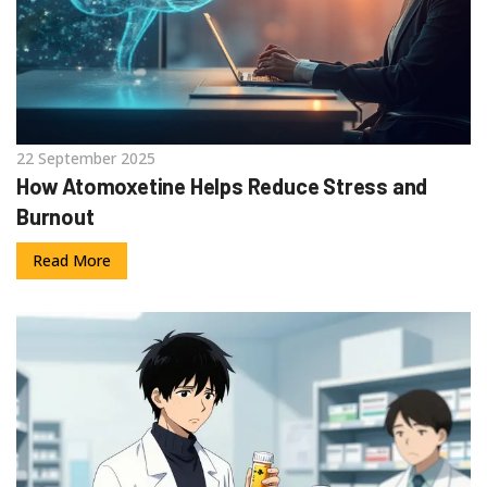
22 September 2025
How Atomoxetine Helps Reduce Stress and
Burnout
Read More