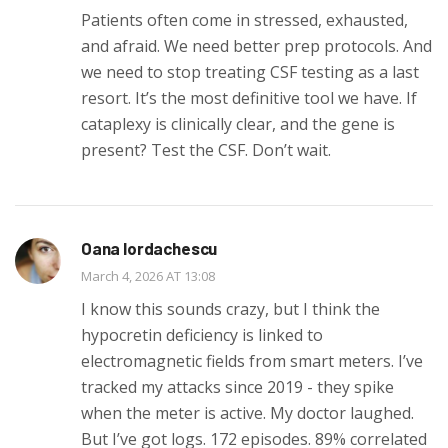
Patients often come in stressed, exhausted,
and afraid. We need better prep protocols. And
we need to stop treating CSF testing as a last
resort. It’s the most definitive tool we have. If
cataplexy is clinically clear, and the gene is
present? Test the CSF. Don’t wait.
Oana Iordachescu
March 4, 2026 AT 13:08
I know this sounds crazy, but I think the
hypocretin deficiency is linked to
electromagnetic fields from smart meters. I’ve
tracked my attacks since 2019 - they spike
when the meter is active. My doctor laughed.
But I’ve got logs. 172 episodes. 89% correlated