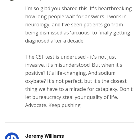
I'm so glad you shared this. It's heartbreaking
how long people wait for answers. I work in
neurology, and I've seen patients go from
being dismissed as 'anxious' to finally getting
diagnosed after a decade.
The CSF test is underused - it's not just
invasive, it's misunderstood. But when it's
positive? It's life-changing. And sodium
oxybate? It's not perfect, but it's the closest
thing we have to a miracle for cataplexy. Don't
let bureaucracy steal your quality of life.
Advocate. Keep pushing.
Jeremy Williams