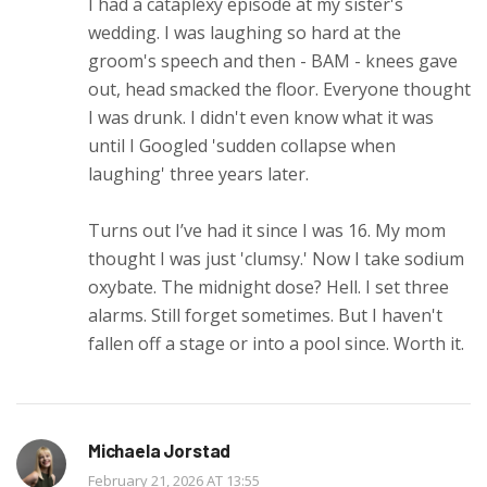
I had a cataplexy episode at my sister's
wedding. I was laughing so hard at the
groom's speech and then - BAM - knees gave
out, head smacked the floor. Everyone thought
I was drunk. I didn't even know what it was
until I Googled 'sudden collapse when
laughing' three years later.
Turns out I’ve had it since I was 16. My mom
thought I was just 'clumsy.' Now I take sodium
oxybate. The midnight dose? Hell. I set three
alarms. Still forget sometimes. But I haven't
fallen off a stage or into a pool since. Worth it.
Michaela Jorstad
February 21, 2026 AT 13:55