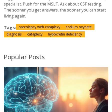
specialist. Push for the MSLT. Ask about CSF testing.
The sooner you get answers, the sooner you can start
living again.
Tags:
narcolepsy with cataplexy
sodium oxybate
diagnosis
cataplexy
hypocretin deficiency
Popular Posts