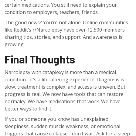
certain medications. You still need to explain your
condition to employers, teachers, friends.
The good news? You’re not alone. Online communities
like Reddit’s r/Narcolepsy have over 12,500 members
sharing tips, stories, and support. And awareness is
growing.
Final Thoughts
Narcolepsy with cataplexy is more than a medical
condition - it’s a life-altering experience. Diagnosis is
slow, treatment is complex, and access is uneven. But
progress is real. We now have tools that can restore
normalcy. We have medications that work. We have
better ways to find it.
If you or someone you know has unexplained
sleepiness, sudden muscle weakness, or emotional
triggers that cause collapse - don’t wait. Ask for a sleep