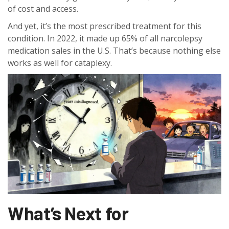
of cost and access.
And yet, it’s the most prescribed treatment for this
condition. In 2022, it made up 65% of all narcolepsy
medication sales in the U.S. That’s because nothing else
works as well for cataplexy.
What’s Next for