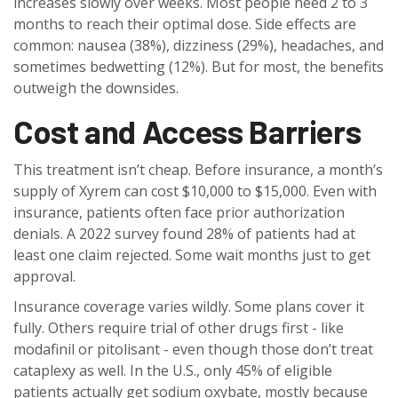
increases slowly over weeks. Most people need 2 to 3
months to reach their optimal dose. Side effects are
common: nausea (38%), dizziness (29%), headaches, and
sometimes bedwetting (12%). But for most, the benefits
outweigh the downsides.
Cost and Access Barriers
This treatment isn’t cheap. Before insurance, a month’s
supply of Xyrem can cost $10,000 to $15,000. Even with
insurance, patients often face prior authorization
denials. A 2022 survey found 28% of patients had at
least one claim rejected. Some wait months just to get
approval.
Insurance coverage varies wildly. Some plans cover it
fully. Others require trial of other drugs first - like
modafinil or pitolisant - even though those don’t treat
cataplexy as well. In the U.S., only 45% of eligible
patients actually get sodium oxybate, mostly because