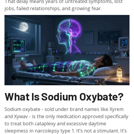
That delay means years of untreated symptoms, lost
jobs, failed relationships, and growing fear.
What Is Sodium Oxybate?
Sodium oxybate - sold under brand names like Xyrem
and Xywav - is the only medication approved specifically
to treat both cataplexy and excessive daytime
sleepiness in narcolepsy type 1. It’s not a stimulant. It’s