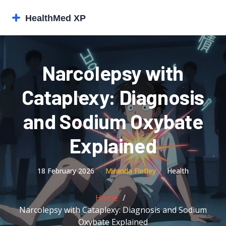
Narcolepsy with
Cataplexy: Diagnosis
and Sodium Oxybate
Explained
18 February 2026
Miranda Fletley
Health
Home
Narcolepsy with Cataplexy: Diagnosis and Sodium
Oxybate Explained