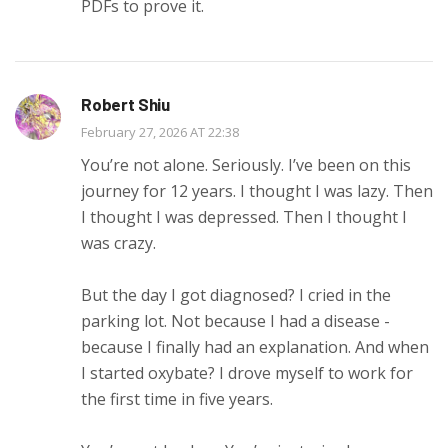
PDFs to prove it.
Robert Shiu
February 27, 2026 AT 22:38
You’re not alone. Seriously. I’ve been on this
journey for 12 years. I thought I was lazy. Then
I thought I was depressed. Then I thought I
was crazy.
But the day I got diagnosed? I cried in the
parking lot. Not because I had a disease -
because I finally had an explanation. And when
I started oxybate? I drove myself to work for
the first time in five years.