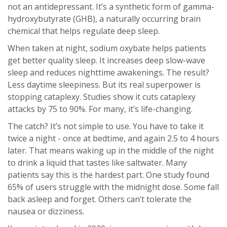
not an antidepressant. It’s a synthetic form of gamma-
hydroxybutyrate (GHB), a naturally occurring brain
chemical that helps regulate deep sleep.
When taken at night, sodium oxybate helps patients
get better quality sleep. It increases deep slow-wave
sleep and reduces nighttime awakenings. The result?
Less daytime sleepiness. But its real superpower is
stopping cataplexy. Studies show it cuts cataplexy
attacks by 75 to 90%. For many, it’s life-changing.
The catch? It’s not simple to use. You have to take it
twice a night - once at bedtime, and again 2.5 to 4 hours
later. That means waking up in the middle of the night
to drink a liquid that tastes like saltwater. Many
patients say this is the hardest part. One study found
65% of users struggle with the midnight dose. Some fall
back asleep and forget. Others can’t tolerate the
nausea or dizziness.