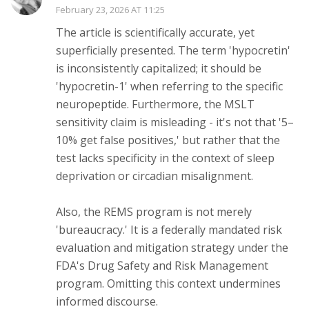
February 23, 2026 AT 11:25
The article is scientifically accurate, yet
superficially presented. The term 'hypocretin'
is inconsistently capitalized; it should be
'hypocretin-1' when referring to the specific
neuropeptide. Furthermore, the MSLT
sensitivity claim is misleading - it's not that '5–
10% get false positives,' but rather that the
test lacks specificity in the context of sleep
deprivation or circadian misalignment.
Also, the REMS program is not merely
'bureaucracy.' It is a federally mandated risk
evaluation and mitigation strategy under the
FDA's Drug Safety and Risk Management
program. Omitting this context undermines
informed discourse.