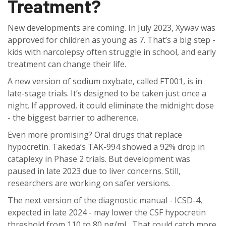
Treatment?
New developments are coming. In July 2023, Xywav was
approved for children as young as 7. That’s a big step -
kids with narcolepsy often struggle in school, and early
treatment can change their life.
A new version of sodium oxybate, called FT001, is in
late-stage trials. It’s designed to be taken just once a
night. If approved, it could eliminate the midnight dose
- the biggest barrier to adherence.
Even more promising? Oral drugs that replace
hypocretin. Takeda’s TAK-994 showed a 92% drop in
cataplexy in Phase 2 trials. But development was
paused in late 2023 due to liver concerns. Still,
researchers are working on safer versions.
The next version of the diagnostic manual - ICSD-4,
expected in late 2024 - may lower the CSF hypocretin
threshold from 110 to 80 pg/mL. That could catch more