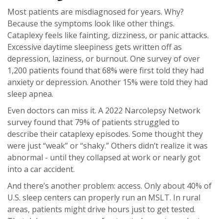
Most patients are misdiagnosed for years. Why?
Because the symptoms look like other things.
Cataplexy feels like fainting, dizziness, or panic attacks.
Excessive daytime sleepiness gets written off as
depression, laziness, or burnout. One survey of over
1,200 patients found that 68% were first told they had
anxiety or depression. Another 15% were told they had
sleep apnea.
Even doctors can miss it. A 2022 Narcolepsy Network
survey found that 79% of patients struggled to
describe their cataplexy episodes. Some thought they
were just “weak” or “shaky.” Others didn’t realize it was
abnormal - until they collapsed at work or nearly got
into a car accident.
And there’s another problem: access. Only about 40% of
U.S. sleep centers can properly run an MSLT. In rural
areas, patients might drive hours just to get tested.