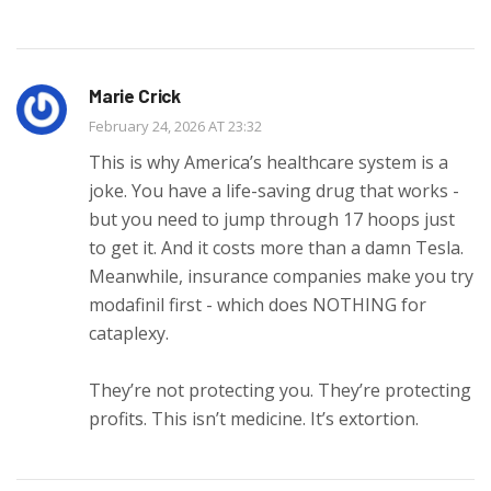
Marie Crick
February 24, 2026 AT 23:32
This is why America’s healthcare system is a
joke. You have a life-saving drug that works -
but you need to jump through 17 hoops just
to get it. And it costs more than a damn Tesla.
Meanwhile, insurance companies make you try
modafinil first - which does NOTHING for
cataplexy.
They’re not protecting you. They’re protecting
profits. This isn’t medicine. It’s extortion.