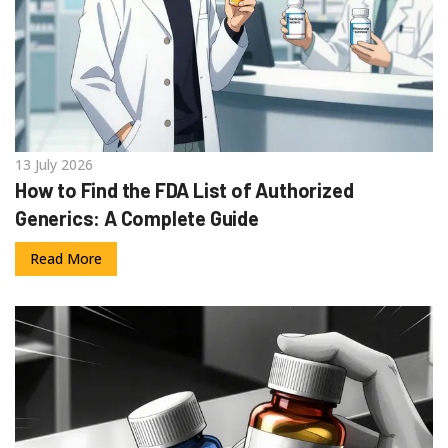
13 July 2026
How to Find the FDA List of Authorized
Generics: A Complete Guide
Read More