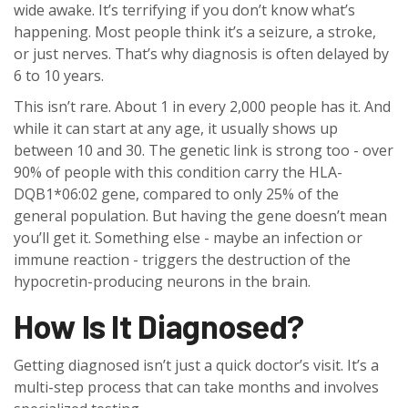
wide awake. It’s terrifying if you don’t know what’s
happening. Most people think it’s a seizure, a stroke,
or just nerves. That’s why diagnosis is often delayed by
6 to 10 years.
This isn’t rare. About 1 in every 2,000 people has it. And
while it can start at any age, it usually shows up
between 10 and 30. The genetic link is strong too - over
90% of people with this condition carry the HLA-
DQB1*06:02 gene, compared to only 25% of the
general population. But having the gene doesn’t mean
you’ll get it. Something else - maybe an infection or
immune reaction - triggers the destruction of the
hypocretin-producing neurons in the brain.
How Is It Diagnosed?
Getting diagnosed isn’t just a quick doctor’s visit. It’s a
multi-step process that can take months and involves