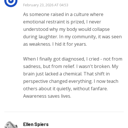
February 23, 2026 AT 04:53
As someone raised in a culture where
emotional restraint is prized, I never
understood why my body would collapse
during laughter. In my community, it was seen
as weakness. I hid it for years.
When I finally got diagnosed, I cried - not from
sadness, but from relief. I wasn't broken. My
brain just lacked a chemical. That shift in
perspective changed everything. I now teach
others about it quietly, without fanfare.
Awareness saves lives.
Ellen Spiers