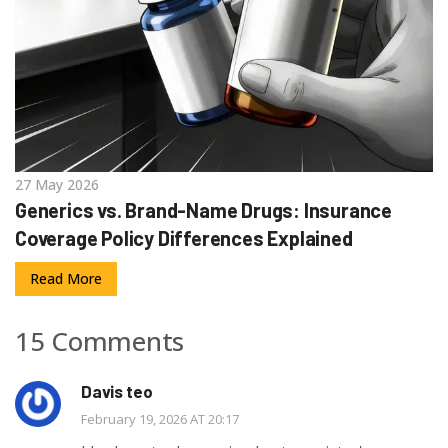
27 May 2026
Generics vs. Brand-Name Drugs: Insurance
Coverage Policy Differences Explained
Read More
15 Comments
Davis teo
February 19, 2026 AT 20:17