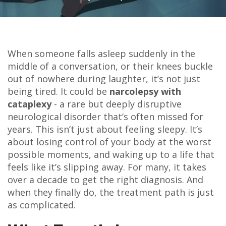
When someone falls asleep suddenly in the
middle of a conversation, or their knees buckle
out of nowhere during laughter, it’s not just
being tired. It could be
narcolepsy with
cataplexy
- a rare but deeply disruptive
neurological disorder that’s often missed for
years. This isn’t just about feeling sleepy. It’s
about losing control of your body at the worst
possible moments, and waking up to a life that
feels like it’s slipping away. For many, it takes
over a decade to get the right diagnosis. And
when they finally do, the treatment path is just
as complicated.