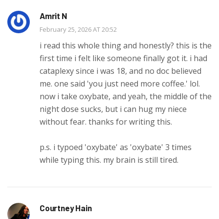
Amrit N
February 25, 2026 AT 20:52
i read this whole thing and honestly? this is the
first time i felt like someone finally got it. i had
cataplexy since i was 18, and no doc believed
me. one said 'you just need more coffee.' lol.
now i take oxybate, and yeah, the middle of the
night dose sucks, but i can hug my niece
without fear. thanks for writing this.
p.s. i typoed 'oxybate' as 'oxybate' 3 times
while typing this. my brain is still tired.
Courtney Hain