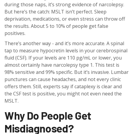
during those naps, it’s strong evidence of narcolepsy.
But here’s the catch: MSLT isn’t perfect. Sleep
deprivation, medications, or even stress can throw off
the results. About 5 to 10% of people get false
positives.
There’s another way - and it’s more accurate. A spinal
tap to measure hypocretin levels in your cerebrospinal
fluid (CSF). If your levels are 110 pg/mL or lower, you
almost certainly have narcolepsy type 1. This test is
98% sensitive and 99% specific. But it’s invasive. Lumbar
punctures can cause headaches, and not every clinic
offers them. Still, experts say if cataplexy is clear and
the CSF test is positive, you might not even need the
MSLT.
Why Do People Get
Misdiagnosed?