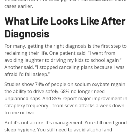
cases earlier.
What Life Looks Like After
Diagnosis
For many, getting the right diagnosis is the first step to
reclaiming their life. One patient said, “I went from
avoiding laughter to driving my kids to school again.”
Another said, “I stopped canceling plans because I was
afraid I’d fall asleep.”
Studies show 74% of people on sodium oxybate regain
the ability to drive safely. 68% no longer need
unplanned naps. And 85% report major improvement in
cataplexy frequency - from seven attacks a week down
to one or two.
But it’s not a cure. It’s management. You still need good
sleep hygiene. You still need to avoid alcohol and