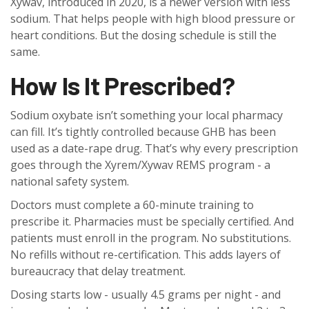
Xywav, introduced in 2020, is a newer version with less
sodium. That helps people with high blood pressure or
heart conditions. But the dosing schedule is still the
same.
How Is It Prescribed?
Sodium oxybate isn’t something your local pharmacy
can fill. It’s tightly controlled because GHB has been
used as a date-rape drug. That’s why every prescription
goes through the Xyrem/Xywav REMS program - a
national safety system.
Doctors must complete a 60-minute training to
prescribe it. Pharmacies must be specially certified. And
patients must enroll in the program. No substitutions.
No refills without re-certification. This adds layers of
bureaucracy that delay treatment.
Dosing starts low - usually 4.5 grams per night - and