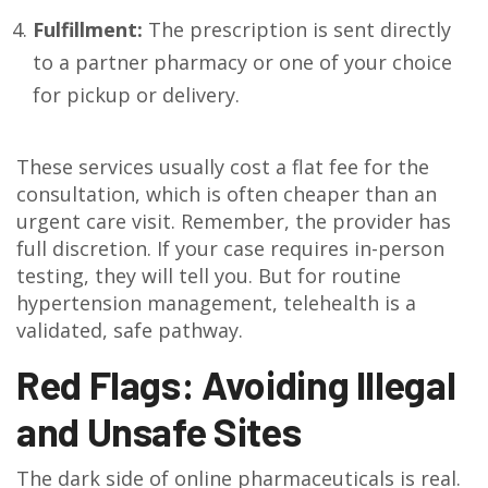
Fulfillment:
The prescription is sent directly
to a partner pharmacy or one of your choice
for pickup or delivery.
These services usually cost a flat fee for the
consultation, which is often cheaper than an
urgent care visit. Remember, the provider has
full discretion. If your case requires in-person
testing, they will tell you. But for routine
hypertension management, telehealth is a
validated, safe pathway.
Red Flags: Avoiding Illegal
and Unsafe Sites
The dark side of online pharmaceuticals is real.