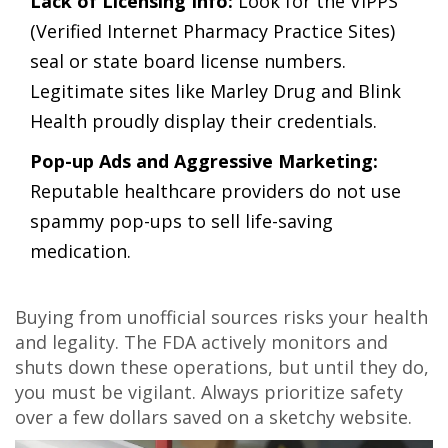
Lack of Licensing Info:
Look for the VIPPS
(Verified Internet Pharmacy Practice Sites)
seal or state board license numbers.
Legitimate sites like Marley Drug and Blink
Health proudly display their credentials.
Pop-up Ads and Aggressive Marketing:
Reputable healthcare providers do not use
spammy pop-ups to sell life-saving
medication.
Buying from unofficial sources risks your health
and legality. The FDA actively monitors and
shuts down these operations, but until they do,
you must be vigilant. Always prioritize safety
over a few dollars saved on a sketchy website.