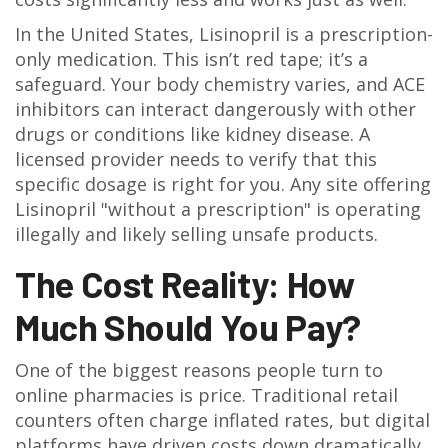
In the United States, Lisinopril is a prescription-
only medication. This isn’t red tape; it’s a
safeguard. Your body chemistry varies, and ACE
inhibitors can interact dangerously with other
drugs or conditions like kidney disease. A
licensed provider needs to verify that this
specific dosage is right for you. Any site offering
Lisinopril "without a prescription" is operating
illegally and likely selling unsafe products.
The Cost Reality: How
Much Should You Pay?
One of the biggest reasons people turn to
online pharmacies is price. Traditional retail
counters often charge inflated rates, but digital
platforms have driven costs down dramatically.