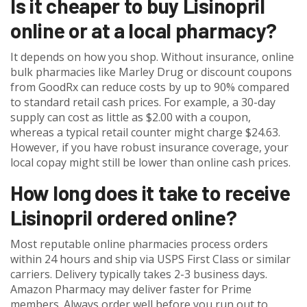
Is it cheaper to buy Lisinopril
online or at a local pharmacy?
It depends on how you shop. Without insurance, online
bulk pharmacies like Marley Drug or discount coupons
from GoodRx can reduce costs by up to 90% compared
to standard retail cash prices. For example, a 30-day
supply can cost as little as $2.00 with a coupon,
whereas a typical retail counter might charge $24.63.
However, if you have robust insurance coverage, your
local copay might still be lower than online cash prices.
How long does it take to receive
Lisinopril ordered online?
Most reputable online pharmacies process orders
within 24 hours and ship via USPS First Class or similar
carriers. Delivery typically takes 2-3 business days.
Amazon Pharmacy may deliver faster for Prime
members. Always order well before you run out to