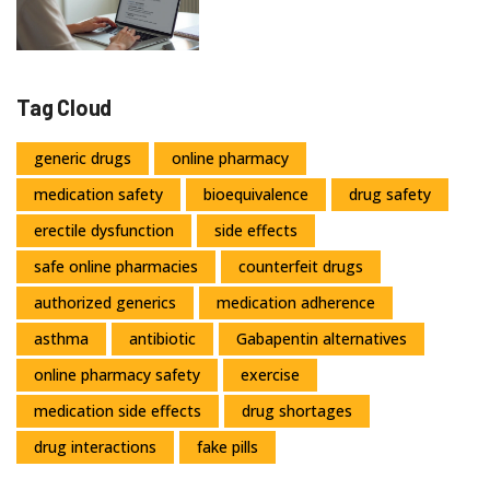
Tag Cloud
generic drugs
online pharmacy
medication safety
bioequivalence
drug safety
erectile dysfunction
side effects
safe online pharmacies
counterfeit drugs
authorized generics
medication adherence
asthma
antibiotic
Gabapentin alternatives
online pharmacy safety
exercise
medication side effects
drug shortages
drug interactions
fake pills