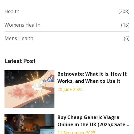
Health
(208)
Womens Health
(15)
Mens Health
(6)
Latest Post
Betnovate: What It Is, How It
Works, and When to Use It
20 June 2025
Buy Cheap Generic Viagra
Online in the UK (2025): Safe
Options, Prices, Alternatives
11 September 2025