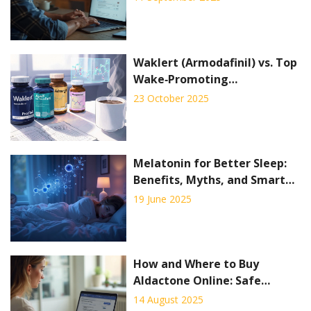
Waklert (Armodafinil) vs. Top
Wake‑Promoting
Alternatives - Full
23 October 2025
Comparison
Melatonin for Better Sleep:
Benefits, Myths, and Smart
Use
19 June 2025
How and Where to Buy
Aldactone Online: Safe
Ordering Guide 2025
14 August 2025