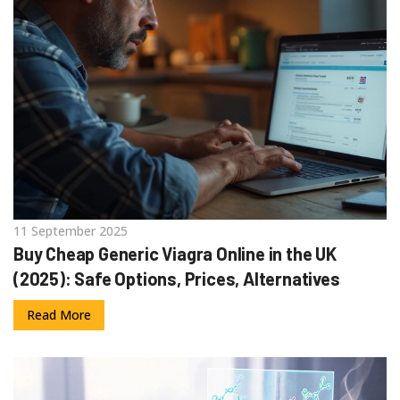
11 September 2025
Buy Cheap Generic Viagra Online in the UK
(2025): Safe Options, Prices, Alternatives
Read More