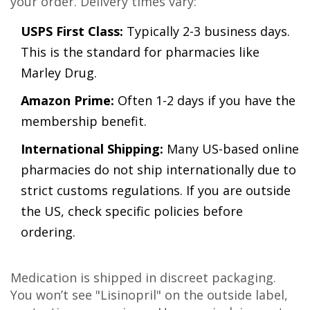
your order. Delivery times vary:
USPS First Class:
Typically 2-3 business days.
This is the standard for pharmacies like
Marley Drug.
Amazon Prime:
Often 1-2 days if you have the
membership benefit.
International Shipping:
Many US-based online
pharmacies do not ship internationally due to
strict customs regulations. If you are outside
the US, check specific policies before
ordering.
Medication is shipped in discreet packaging.
You won’t see "Lisinopril" on the outside label,