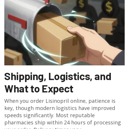
Shipping, Logistics, and
What to Expect
When you order Lisinopril online, patience is
key, though modern logistics have improved
speeds significantly. Most reputable
pharmacies ship within 24 hours of processing