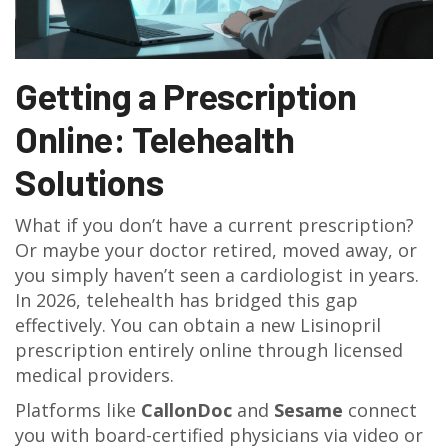
Getting a Prescription
Online: Telehealth
Solutions
What if you don’t have a current prescription?
Or maybe your doctor retired, moved away, or
you simply haven’t seen a cardiologist in years.
In 2026, telehealth has bridged this gap
effectively. You can obtain a new Lisinopril
prescription entirely online through licensed
medical providers.
Platforms like
CallonDoc
and
Sesame
connect
you with board-certified physicians via video or