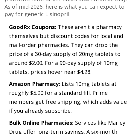
As of mid-2026, here is what you can expect to
pay for generic Lisinopril:
GoodRx Coupons:
These aren't a pharmacy
themselves but discount codes for local and
mail-order pharmacies. They can drop the
price of a 30-day supply of 20mg tablets to
around $2.00. For a 90-day supply of 10mg
tablets, prices hover near $4.28.
Amazon Pharmacy:
Lists 10mg tablets at
roughly $5.90 for a standard fill. Prime
members get free shipping, which adds value
if you already subscribe.
Bulk Online Pharmacies:
Services like Marley
Drug offer long-term savings. A six-month