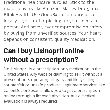
traditional healthcare hurdles. Stick to the
major players like Amazon, Marley Drug, and
Blink Health. Use GoodRx to compare prices
locally if you prefer picking up your meds in
person. And never, ever compromise on safety
by buying from unverified sources. Your heart
depends on consistent, quality medication.
Can I buy Lisinopril online
without a prescription?
No. Lisinopril is a prescription-only medication in the
United States. Any website claiming to sell it without a
prescription is operating illegally and likely selling
counterfeit or unsafe products. Legitimate services like
CallonDoc or Sesame allow you to get a prescription
online through a licensed physician, but a medical
evaluation is always required.