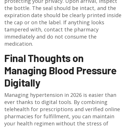
protecting your privacy. Upon arrival, inspect
the bottle. The seal should be intact, and the
expiration date should be clearly printed inside
the cap or on the label. If anything looks
tampered with, contact the pharmacy
immediately and do not consume the
medication.
Final Thoughts on
Managing Blood Pressure
Digitally
Managing hypertension in 2026 is easier than
ever thanks to digital tools. By combining
telehealth for prescriptions and verified online
pharmacies for fulfillment, you can maintain
your health regimen without the stress of