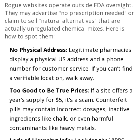
Rogue websites operate outside FDA oversight.
They may advertise "no prescription needed" or
claim to sell "natural alternatives" that are
actually unregulated chemical mixes. Here is
how to spot them:
No Physical Address:
Legitimate pharmacies
display a physical US address and a phone
number for customer service. If you can’t find
a verifiable location, walk away.
Too Good to Be True Prices:
If a site offers a
year’s supply for $5, it’s a scam. Counterfeit
pills may contain incorrect dosages, inactive
ingredients like chalk, or even harmful
contaminants like heavy metals.