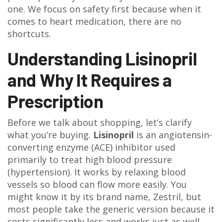
one. We focus on safety first because when it
comes to heart medication, there are no
shortcuts.
Understanding Lisinopril
and Why It Requires a
Prescription
Before we talk about shopping, let’s clarify
what you’re buying.
Lisinopril
is
an angiotensin-
converting enzyme (ACE) inhibitor used
primarily to treat high blood pressure
(hypertension)
. It works by relaxing blood
vessels so blood can flow more easily. You
might know it by its brand name,
Zestril
, but
most people take the generic version because it
costs significantly less and works just as well.