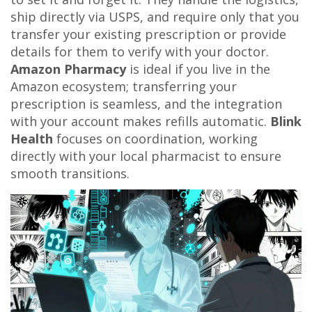
ship directly via USPS, and require only that you
transfer your existing prescription or provide
details for them to verify with your doctor.
Amazon Pharmacy
is ideal if you live in the
Amazon ecosystem; transferring your
prescription is seamless, and the integration
with your account makes refills automatic.
Blink
Health
focuses on coordination, working
directly with your local pharmacist to ensure
smooth transitions.