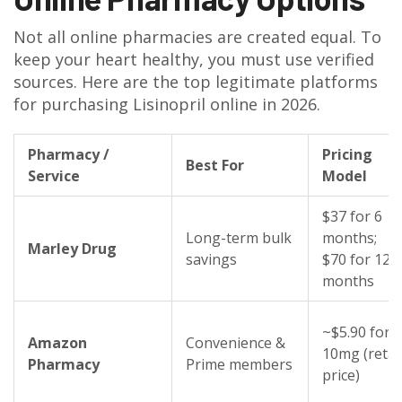
Not all online pharmacies are created equal. To
keep your heart healthy, you must use verified
sources. Here are the top legitimate platforms
for purchasing Lisinopril online in 2026.
Pharmacy /
Pricing
Best For
Service
Model
$37 for 6
Long-term bulk
months;
Marley Drug
savings
$70 for 12
months
~$5.90 for
Amazon
Convenience &
10mg (retai
Pharmacy
Prime members
price)