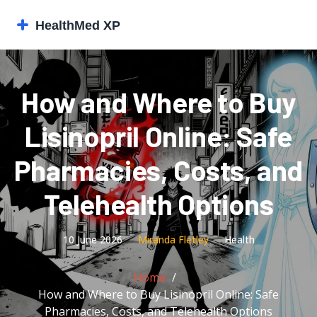
How and Where to Buy
Lisinopril Online: Safe
Pharmacies, Costs, and
Telehealth Options
10 June 2026
Miranda Fletley
Health
Home
How and Where to Buy Lisinopril Online: Safe
Pharmacies, Costs, and Telehealth Options