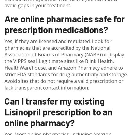
avoid gaps in your treatment.
Are online pharmacies safe for
prescription medications?
Yes, if they are licensed and regulated. Look for
pharmacies that are accredited by the National
Association of Boards of Pharmacy (NABP) or display
the VIPPS seal. Legitimate sites like Blink Health,
HealthWarehouse, and Amazon Pharmacy adhere to
strict FDA standards for drug authenticity and storage.
Avoid sites that do not require a valid prescription or
lack transparent contact information.
Can I transfer my existing
Lisinopril prescription to an
online pharmacy?
Yes. Most online pharmacies, including Amazon