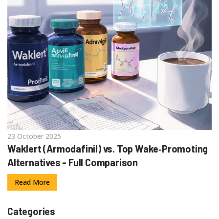
23 October 2025
Waklert (Armodafinil) vs. Top Wake‑Promoting
Alternatives - Full Comparison
Read More
Categories