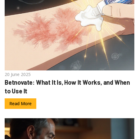
20 June 2025
Betnovate: What It Is, How It Works, and When
to Use It
Read More