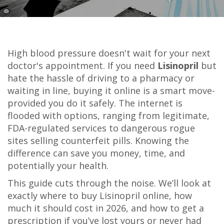
High blood pressure doesn't wait for your next
doctor's appointment. If you need
Lisinopril
but
hate the hassle of driving to a pharmacy or
waiting in line, buying it online is a smart move-
provided you do it safely. The internet is
flooded with options, ranging from legitimate,
FDA-regulated services to dangerous rogue
sites selling counterfeit pills. Knowing the
difference can save you money, time, and
potentially your health.
This guide cuts through the noise. We’ll look at
exactly where to buy Lisinopril online, how
much it should cost in 2026, and how to get a
prescription if you’ve lost yours or never had