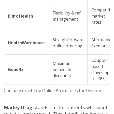
Competitiv
Flexibility & refill
Blink Health
market
management
rates
Straightforward
Affordable
HealthWarehouse
online ordering
fixed prices
Coupon-
Maximum
based
GoodRx
immediate
(saves up
discounts
to 90%)
Comparison of Top Online Pharmacies for Lisinopril
Marley Drug
stands out for patients who want
to set it and forget it. They handle the logistics,