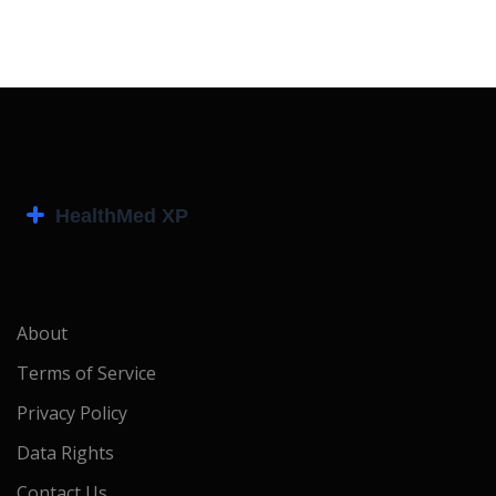
About
Terms of Service
Privacy Policy
Data Rights
Contact Us