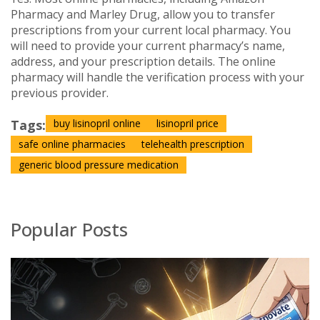
Pharmacy and Marley Drug, allow you to transfer
prescriptions from your current local pharmacy. You
will need to provide your current pharmacy’s name,
address, and your prescription details. The online
pharmacy will handle the verification process with your
previous provider.
Tags:
buy lisinopril online
lisinopril price
safe online pharmacies
telehealth prescription
generic blood pressure medication
Popular Posts