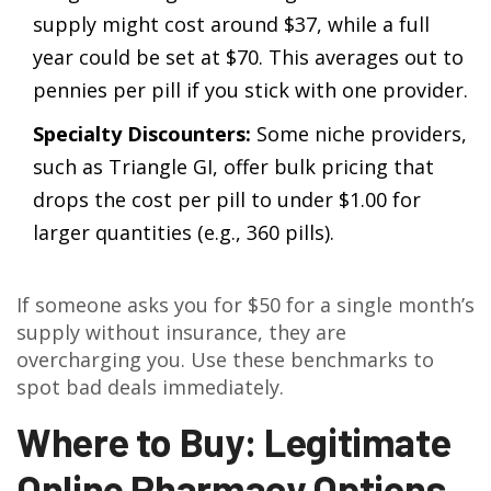
supply might cost around $37, while a full
year could be set at $70. This averages out to
pennies per pill if you stick with one provider.
Specialty Discounters:
Some niche providers,
such as Triangle GI, offer bulk pricing that
drops the cost per pill to under $1.00 for
larger quantities (e.g., 360 pills).
If someone asks you for $50 for a single month’s
supply without insurance, they are
overcharging you. Use these benchmarks to
spot bad deals immediately.
Where to Buy: Legitimate
Online Pharmacy Options