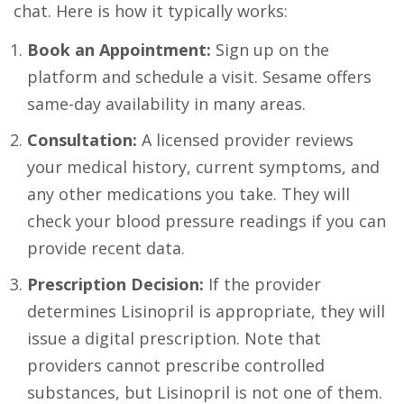
chat. Here is how it typically works:
Book an Appointment:
Sign up on the
platform and schedule a visit. Sesame offers
same-day availability in many areas.
Consultation:
A licensed provider reviews
your medical history, current symptoms, and
any other medications you take. They will
check your blood pressure readings if you can
provide recent data.
Prescription Decision:
If the provider
determines Lisinopril is appropriate, they will
issue a digital prescription. Note that
providers cannot prescribe controlled
substances, but Lisinopril is not one of them.