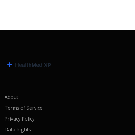
About
Terms of Service
Privacy Policy
Data Rights