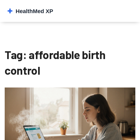
Tag: affordable birth
control