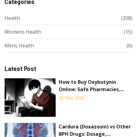
Categories
Health
(208)
Womens Health
(15)
Mens Health
(6)
Latest Post
How to Buy Oxybutynin
Online: Safe Pharmacies,
Prices, and Rules for 2026
20 May 2026
Cardura (Doxazosin) vs Other
BPH Drugs: Dosage,