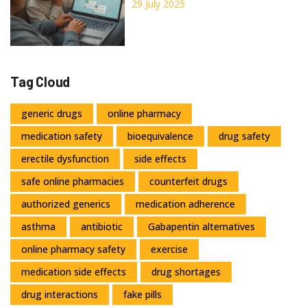
Trusted Sources
29 July 2025
Tag Cloud
generic drugs
online pharmacy
medication safety
bioequivalence
drug safety
erectile dysfunction
side effects
safe online pharmacies
counterfeit drugs
authorized generics
medication adherence
asthma
antibiotic
Gabapentin alternatives
online pharmacy safety
exercise
medication side effects
drug shortages
drug interactions
fake pills