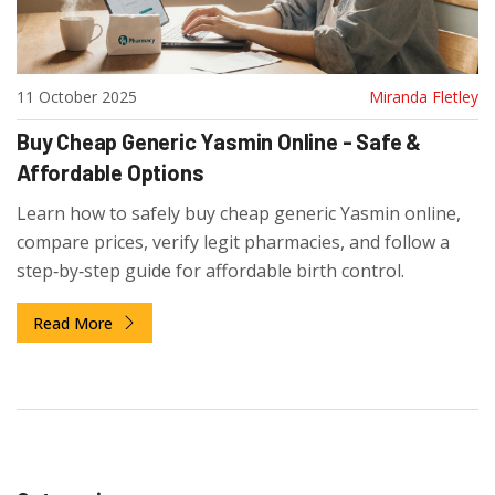
11 October 2025
Miranda Fletley
Buy Cheap Generic Yasmin Online - Safe &
Affordable Options
Learn how to safely buy cheap generic Yasmin online,
compare prices, verify legit pharmacies, and follow a
step‑by‑step guide for affordable birth control.
Read More