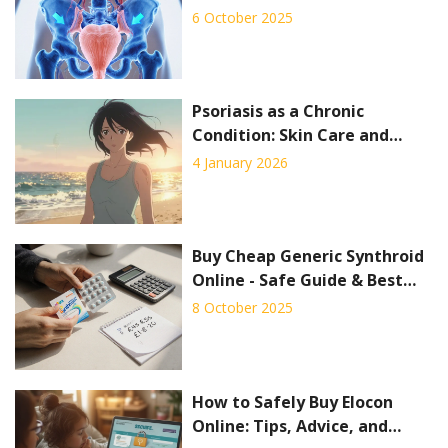
Side‑effects & Best Choice
6 October 2025
Psoriasis as a Chronic
Condition: Skin Care and
Systemic Therapy Explained
4 January 2026
Buy Cheap Generic Synthroid
Online - Safe Guide & Best
Deals
8 October 2025
How to Safely Buy Elocon
Online: Tips, Advice, and