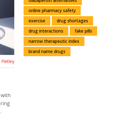
Gabapentin alternatives
online pharmacy safety
exercise
drug shortages
drug interactions
fake pills
narrow therapeutic index
brand name drugs
Fletley
 with
ering
.