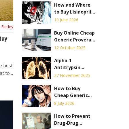
How and Where
to Buy Lisinopril
Online: Safe
10 June 2026
Pharmacies,
Fletley
Costs, and
Buy Online Cheap
tay
Telehealth
Generic Provera -
Options
Safe Ways to Get
12 October 2025
Affordable Birth
Control
Alpha-1
e best
Antitrypsin
at to
Deficiency:
27 November 2025
Understanding
the Genetic
How to Buy
Cause of COPD
Cheap Generic
and Current
Tylenol
8 July 2026
Treatments
(Acetaminophen)
Online in 2026
How to Prevent
Drug-Drug