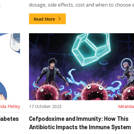
dosage, side effects, cost and when to choose 
option.
Read More
nda Fletley
17 October 2025
Miranda 
Diabetes
Cefpodoxime and Immunity: How This
Antibiotic Impacts the Immune System