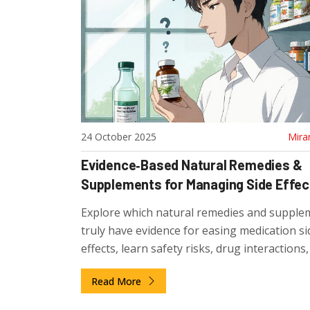
24 October 2025
Mira
Evidence‑Based Natural Remedies &
Supplements for Managing Side Effec
Explore which natural remedies and supple
truly have evidence for easing medication si
effects, learn safety risks, drug interaction
to pick quality products.
Read More