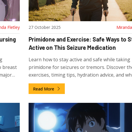
nda Fletley
27 October 2025
Miranda 
ursing
Primidone and Exercise: Safe Ways to S
Active on This Seizure Medication
ng
Learn how to stay active and safe while taking
o breast
primidone for seizures or tremors. Discover th
 major
exercises, timing tips, hydration advice, and wh
watch out for to avoid side effects.
Read More