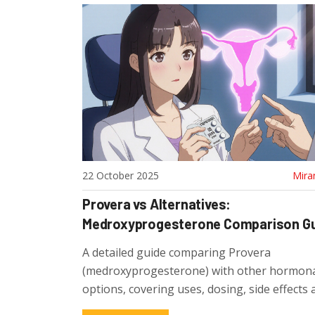
22 October 2025
Mira
Provera vs Alternatives:
Medroxyprogesterone Comparison G
A detailed guide comparing Provera
(medroxyprogesterone) with other hormon
options, covering uses, dosing, side effects
to choose the right treatment.