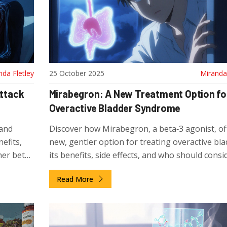
nda Fletley
25 October 2025
Miranda 
Attack
Mirabegron: A New Treatment Option fo
Overactive Bladder Syndrome
 and
Discover how Mirabegron, a beta‑3 agonist, of
efits,
new, gentler option for treating overactive bla
her beta
its benefits, side effects, and who should consid
Read More