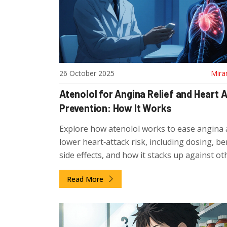
26 October 2025
Mira
Atenolol for Angina Relief and Heart 
Prevention: How It Works
Explore how atenolol works to ease angina
lower heart‑attack risk, including dosing, ben
side effects, and how it stacks up against ot
blockers.
Read More