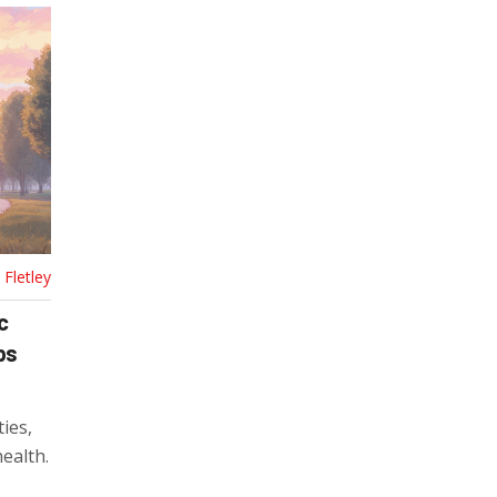
Fletley
c
ps
ties,
ealth.