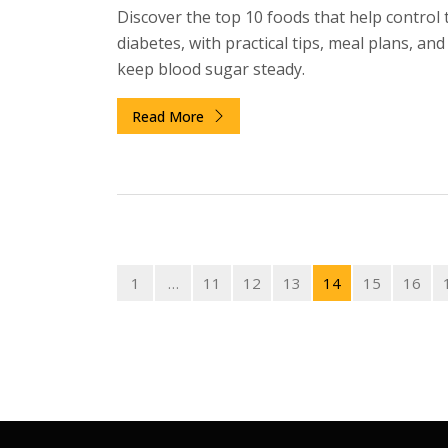
Discover the top 10 foods that help control 
diabetes, with practical tips, meal plans, an
keep blood sugar steady.
Read More
1
…
11
12
13
14
15
16