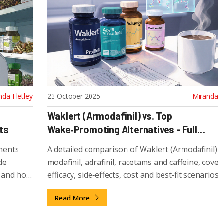
nda Fletley
23 October 2025
Miranda 
Waklert (Armodafinil) vs. Top
ts
Wake‑Promoting Alternatives - Full
Comparison
ments
A detailed comparison of Waklert (Armodafinil)
de
modafinil, adrafinil, racetams and caffeine, cov
s, and how
efficacy, side‑effects, cost and best‑fit scenarios
Read More