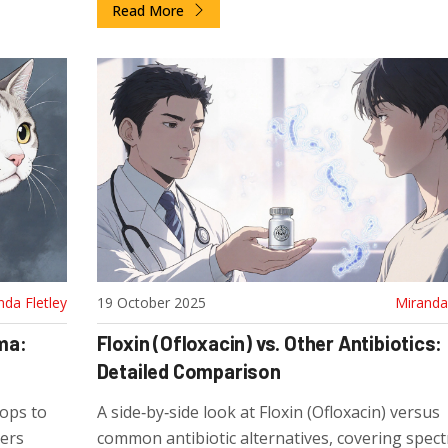
Read More
nda Fletley
19 October 2025
Miranda 
ma:
Floxin (Ofloxacin) vs. Other Antibiotics:
Detailed Comparison
rops to
A side‑by‑side look at Floxin (Ofloxacin) versus
vers
common antibiotic alternatives, covering spec