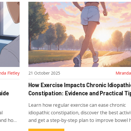
nda Fletley
21 October 2025
Miranda 
How Exercise Impacts Chronic Idiopathi
uide
Constipation: Evidence and Practical Ti
Learn how regular exercise can ease chronic
al
idiopathic constipation, discover the best activi
 and how
and get a step‑by‑step plan to improve bowel h