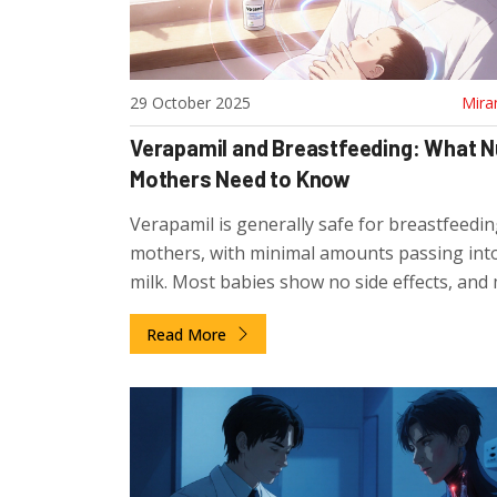
29 October 2025
Mira
Verapamil and Breastfeeding: What N
Mothers Need to Know
Verapamil is generally safe for breastfeedi
mothers, with minimal amounts passing int
milk. Most babies show no side effects, and
health organizations support its use during
Read More
lactation.