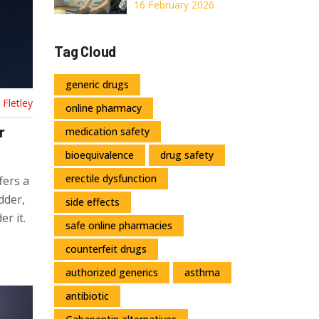
Interactions in
16 February 2026
Elderly Patients
Tag Cloud
generic drugs
Fletley
online pharmacy
r
medication safety
bioequivalence
drug safety
erectile dysfunction
fers a
dder,
side effects
er it.
safe online pharmacies
counterfeit drugs
authorized generics
asthma
antibiotic