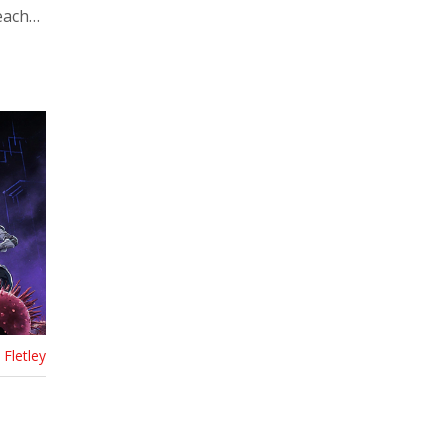
each
Fletley