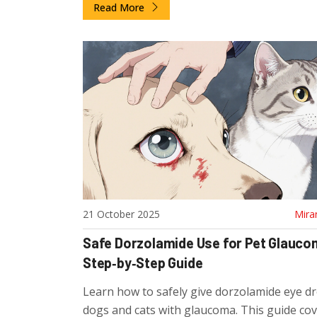
Read More
21 October 2025
Mira
Safe Dorzolamide Use for Pet Glauco
Step‑by‑Step Guide
Learn how to safely give dorzolamide eye d
dogs and cats with glaucoma. This guide co