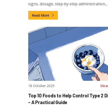
signs, dosage, step‑by‑step administration,
monitoring, side effects and FAQs.
Read More
18 October 2025
Mira
Top 10 Foods to Help Control Type 2 
- A Practical Guide