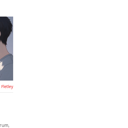
Fletley
trum,