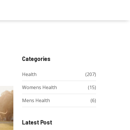
Categories
Health
(207)
Womens Health
(15)
Mens Health
(6)
Latest Post