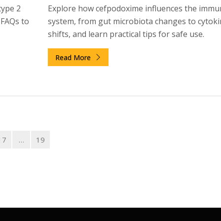
type 2
Explore how cefpodoxime influences the immu
d FAQs to
system, from gut microbiota changes to cytoki
shifts, and learn practical tips for safe use.
Read More
17
…
19