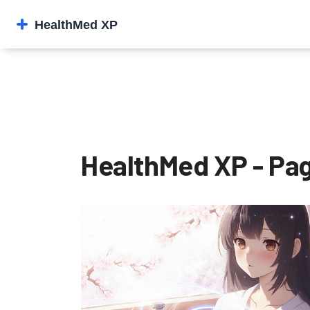
HealthMed XP - Pag