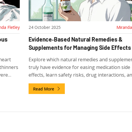
nda Fletley
24 October 2025
Miranda 
ous
Evidence‑Based Natural Remedies &
Supplements for Managing Side Effects
heart
Explore which natural remedies and suppleme
 thinners
truly have evidence for easing medication side
vere
effects, learn safety risks, drug interactions, 
to pick quality products.
Read More