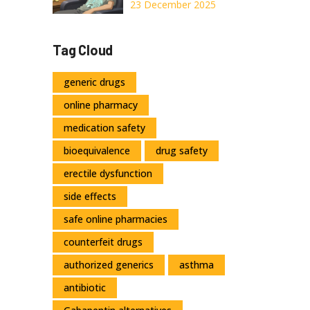
Diet, Hydration,
23 December 2025
and Medication
Options That
Tag Cloud
Actually Work
generic drugs
online pharmacy
medication safety
bioequivalence
drug safety
erectile dysfunction
side effects
safe online pharmacies
counterfeit drugs
authorized generics
asthma
antibiotic