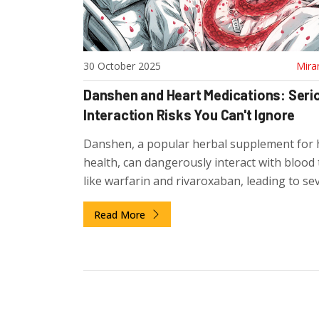
30 October 2025
Mira
Danshen and Heart Medications: Seri
Interaction Risks You Can't Ignore
Danshen, a popular herbal supplement for 
health, can dangerously interact with blood
like warfarin and rivaroxaban, leading to se
bleeding. Medical evidence shows clear, life-
Read More
threatening risks that most users ignore.