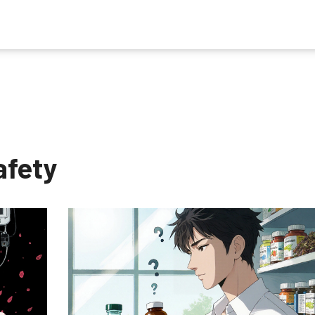
afety