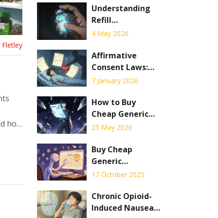
Understanding
Refill
Information on
4 May 2026
Your Prescription
Fletley
Label: A
Affirmative
Complete Guide
Consent Laws:
What They Really
7 January 2026
Mean for Medical
nts
Decisions
How to Buy
Cheap Generic
and how
Metformin
25 May 2026
Online: Best
Prices, Sites &
Buy Cheap
Safety Tips for
Generic
2026
Bupropion Online
17 October 2025
- Safe UK
Pharmacies &
Chronic Opioid-
Price Guide
Induced Nausea: