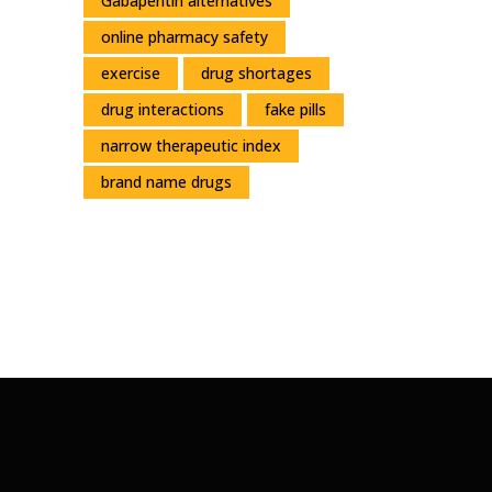
Gabapentin alternatives
online pharmacy safety
exercise
drug shortages
drug interactions
fake pills
narrow therapeutic index
brand name drugs