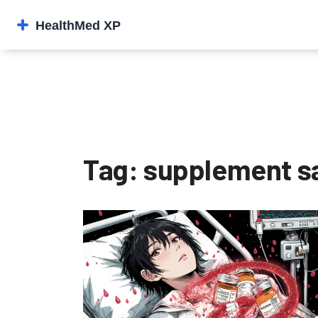
Tag: supplement s