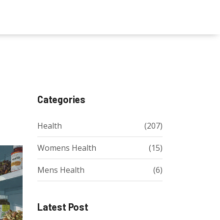
Categories
Health
(207)
Womens Health
(15)
Mens Health
(6)
Latest Post