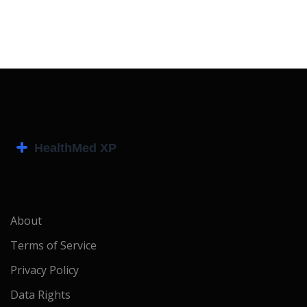
About
Terms of Service
Privacy Policy
Data Rights