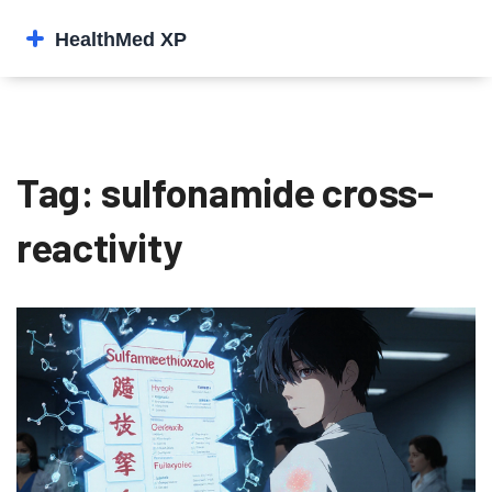
Tag: sulfonamide cross-
reactivity