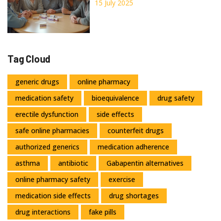
Cons 2025
15 July 2025
Tag Cloud
generic drugs
online pharmacy
medication safety
bioequivalence
drug safety
erectile dysfunction
side effects
safe online pharmacies
counterfeit drugs
authorized generics
medication adherence
asthma
antibiotic
Gabapentin alternatives
online pharmacy safety
exercise
medication side effects
drug shortages
drug interactions
fake pills