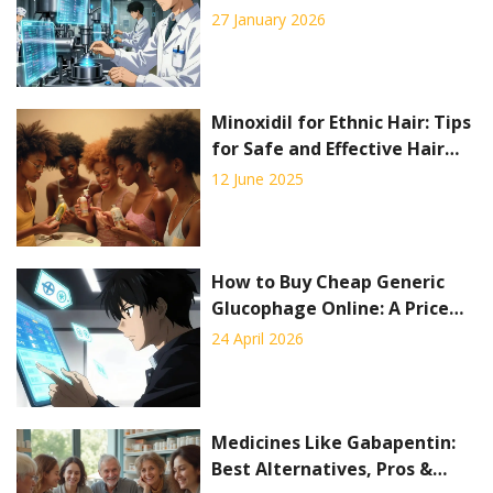
Manufacturing Generic Drugs
27 January 2026
Minoxidil for Ethnic Hair: Tips
for Safe and Effective Hair
Regrowth
12 June 2025
How to Buy Cheap Generic
Glucophage Online: A Price
and Pharmacy Guide
24 April 2026
Medicines Like Gabapentin:
Best Alternatives, Pros &