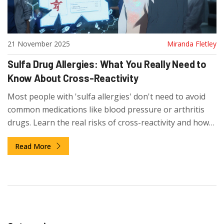
21 November 2025
Miranda Fletley
Sulfa Drug Allergies: What You Really Need to
Know About Cross-Reactivity
Most people with 'sulfa allergies' don't need to avoid
common medications like blood pressure or arthritis
drugs. Learn the real risks of cross-reactivity and how
to avoid unnecessary restrictions.
Read More