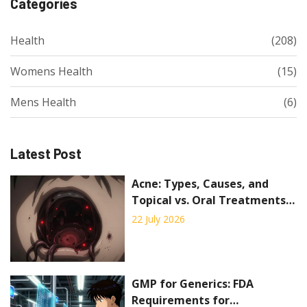
Categories
Health
(208)
Womens Health
(15)
Mens Health
(6)
Latest Post
Acne: Types, Causes, and
Topical vs. Oral Treatments
Explained
22 July 2026
GMP for Generics: FDA
Requirements for