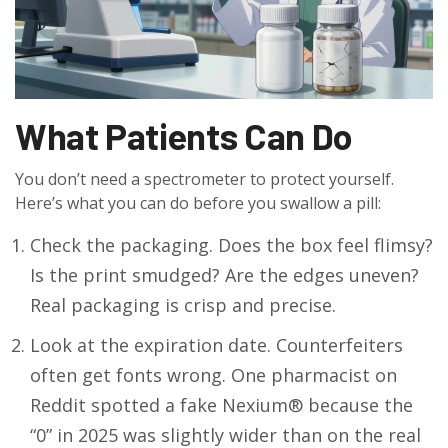
What Patients Can Do
You don’t need a spectrometer to protect yourself.
Here’s what you can do before you swallow a pill:
Check the packaging. Does the box feel flimsy?
Is the print smudged? Are the edges uneven?
Real packaging is crisp and precise.
Look at the expiration date. Counterfeiters
often get fonts wrong. One pharmacist on
Reddit spotted a fake Nexium® because the
“0” in 2025 was slightly wider than on the real