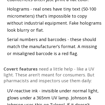
Holograms - real ones have tiny text (50-100
micrometers) that’s impossible to copy
without industrial equipment. Fake holograms
look blurry or flat.
Serial numbers and barcodes - these should
match the manufacturer’s format. A missing
or misaligned barcode is a red flag.
Covert features
need a little help - like a UV
light. These aren’t meant for consumers. But
pharmacists and inspectors use them daily:
UV-reactive ink - invisible under normal light,
glows under a 365nm UV lamp. Johnson &
Johnson uses this on Tylenol. If it doesn’t