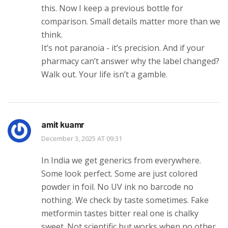
this. Now I keep a previous bottle for
comparison. Small details matter more than we
think.
It’s not paranoia - it’s precision. And if your
pharmacy can’t answer why the label changed?
Walk out. Your life isn’t a gamble.
amit kuamr
December 3, 2025 AT 09:31
In India we get generics from everywhere.
Some look perfect. Some are just colored
powder in foil. No UV ink no barcode no
nothing. We check by taste sometimes. Fake
metformin tastes bitter real one is chalky
sweet. Not scientific but works when no other