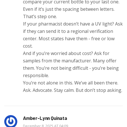
compare your current bottle to your last one.
Even if it’s just the spacing between letters.
That’s step one.
If your pharmacist doesn’t have a UV light? Ask
if they can send it to a regional verification
center. Most states have them - free or low
cost.
And if you’re worried about cost? Ask for
samples from the manufacturer. Many offer
them. You’re not being difficult - you’re being
responsible.
You’re not alone in this. We’ve all been there.
Ask. Advocate. Stay calm. But don’t stop asking.
Amber-Lynn Quinata
December 8, 2025 AT 04:09