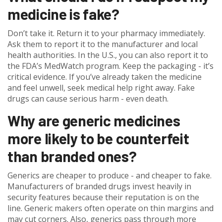
medicine is fake?
Don’t take it. Return it to your pharmacy immediately.
Ask them to report it to the manufacturer and local
health authorities. In the U.S., you can also report it to
the FDA’s MedWatch program. Keep the packaging - it’s
critical evidence. If you’ve already taken the medicine
and feel unwell, seek medical help right away. Fake
drugs can cause serious harm - even death.
Why are generic medicines
more likely to be counterfeit
than branded ones?
Generics are cheaper to produce - and cheaper to fake.
Manufacturers of branded drugs invest heavily in
security features because their reputation is on the
line. Generic makers often operate on thin margins and
may cut corners. Also, generics pass through more