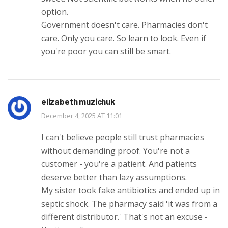
option.
Government doesn't care. Pharmacies don't
care. Only you care. So learn to look. Even if
you're poor you can still be smart.
elizabeth muzichuk
December 4, 2025 AT 11:01
I can't believe people still trust pharmacies
without demanding proof. You're not a
customer - you're a patient. And patients
deserve better than lazy assumptions.
My sister took fake antibiotics and ended up in
septic shock. The pharmacy said 'it was from a
different distributor.' That's not an excuse -