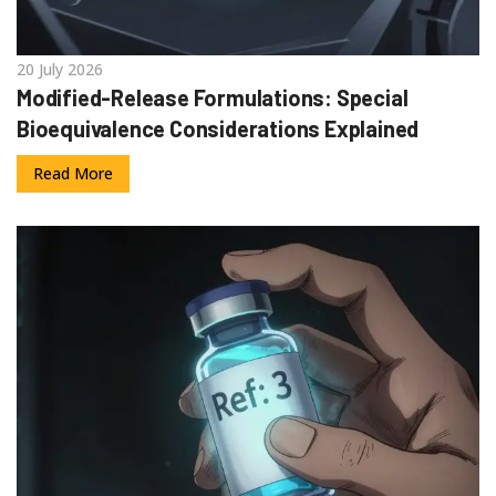
20 July 2026
Modified-Release Formulations: Special
Bioequivalence Considerations Explained
Read More