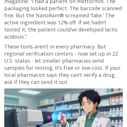
magazine: “I had a patient on metformin. The
packaging looked perfect. The barcode scanned
fine. But the NanoRam® screamed ‘fake.’ The
active ingredient was 12% off. If we hadn’t
tested it, the patient could’ve developed lactic
acidosis.”
These tools aren’t in every pharmacy. But
regional verification centers - now set up in 22
U.S. states - let smaller pharmacies send
samples for testing. It’s free or low-cost. If your
local pharmacist says they can’t verify a drug,
ask if they can send it out.