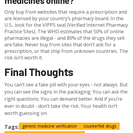
medicines online?
Only buy from websites that require a prescription and
are licensed by your country’s pharmacy board. In the
U.S., look for the VIPPS seal (Verified Internet Pharmacy
Practice Sites). The WHO estimates that 50% of online
pharmacies are illegal - and 80% of the drugs they sell
are fake. Never buy from sites that don’t ask for a
prescription, or that ship from unknown countries. The
risk isn’t worth it.
Final Thoughts
You can’t see a fake pill with your eyes - not always. But
you can see the signs in the packaging. You can ask the
right questions. You can demand better. And if you’re
ever in doubt - don’t take the risk. Your health isn’t
worth guessing on.
Tags:
generic medicine verification
counterfeit drugs