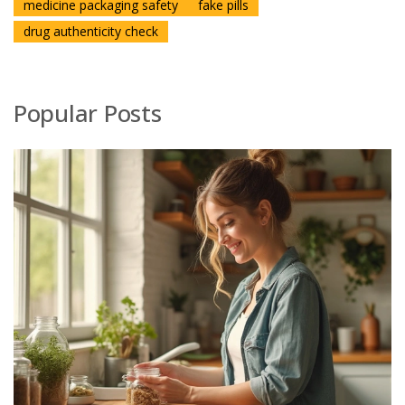
medicine packaging safety
fake pills
drug authenticity check
Popular Posts