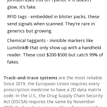
glow, it’s fake.
RFID tags - embedded in blister packs, these
send signals when scanned. They’re rare in
generics but growing.
Chemical taggants - invisible markers like
Lumilink® that only show up with a handheld
reader. These cost $200-$500 but catch 99% of
fakes.
Track-and-trace systems
are the most reliable.
Since 2019, the European Union requires every
prescription medicine to have a 2D data matrix
code. In the U.S., the Drug Supply Chain Security
Act (DSCSA) requires the same by November