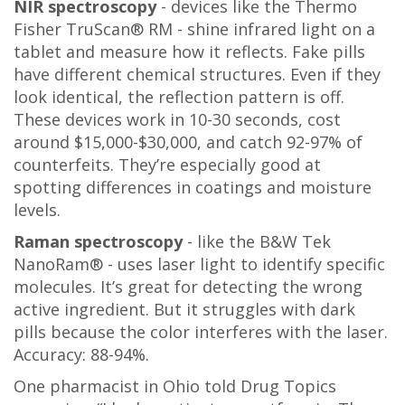
NIR spectroscopy
- devices like the Thermo
Fisher TruScan® RM - shine infrared light on a
tablet and measure how it reflects. Fake pills
have different chemical structures. Even if they
look identical, the reflection pattern is off.
These devices work in 10-30 seconds, cost
around $15,000-$30,000, and catch 92-97% of
counterfeits. They’re especially good at
spotting differences in coatings and moisture
levels.
Raman spectroscopy
- like the B&W Tek
NanoRam® - uses laser light to identify specific
molecules. It’s great for detecting the wrong
active ingredient. But it struggles with dark
pills because the color interferes with the laser.
Accuracy: 88-94%.
One pharmacist in Ohio told Drug Topics