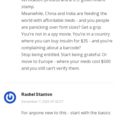
stamp.
Meanwhile, China and India are feeding the
world with affordable meds - and you people
are panicking over font sizes? Get a grip.
You’re not in a spy movie. You’re in a country
where you can buy insulin for $35 - and you’re
complaining about a barcode?
Stop being entitled. Start being grateful. Or
move to Europe - where your meds cost $500
and you still can’t verify them.
Rachel Stanton
December 7, 2025 AT 02:57
For anyone new to this - start with the basics: