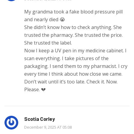
My grandma took a fake blood pressure pill
and nearly died 😭
She didn’t know how to check anything. She
trusted the pharmacy. She trusted the price.
She trusted the label.
Now I keep a UV pen in my medicine cabinet. I
scan everything. I take pictures of the
packaging. I send them to my pharmacist. I cry
every time I think about how close we came.
Don’t wait until it’s too late. Check it. Now.
Please. 💔
Scotia Corley
December 9, 2025 AT 05:08