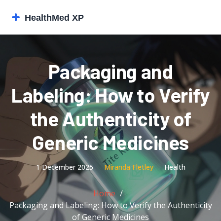
Packaging and
Labeling: How to Verify
the Authenticity of
Generic Medicines
1 December 2025
Miranda Fletley
Health
Home
Packaging and Labeling: How to Verify the Authenticity
of Generic Medicines