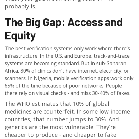
probably is.
The Big Gap: Access and
Equity
The best verification systems only work where there’s
infrastructure. In the U.S. and Europe, track-and-trace
systems are becoming standard. But in sub-Saharan
Africa, 80% of clinics don’t have internet, electricity, or
scanners. In Nigeria, mobile verification apps work only
65% of the time because of poor networks. People
there rely on visual checks - and miss 30-40% of fakes.
The WHO estimates that 10% of global
medicines are counterfeit. In some low-income
countries, that number jumps to 30%. And
generics are the most vulnerable. They’re
cheaper to produce - and cheaper to fake.