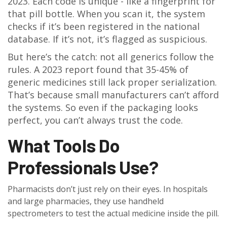
2023. Each code is unique - like a fingerprint for
that pill bottle. When you scan it, the system
checks if it’s been registered in the national
database. If it’s not, it’s flagged as suspicious.
But here’s the catch: not all generics follow the
rules. A 2023 report found that 35-45% of
generic medicines still lack proper serialization.
That’s because small manufacturers can’t afford
the systems. So even if the packaging looks
perfect, you can’t always trust the code.
What Tools Do
Professionals Use?
Pharmacists don’t just rely on their eyes. In hospitals
and large pharmacies, they use handheld
spectrometers to test the actual medicine inside the pill.