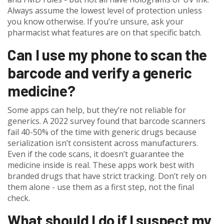
Always assume the lowest level of protection unless
you know otherwise. If you’re unsure, ask your
pharmacist what features are on that specific batch.
Can I use my phone to scan the
barcode and verify a generic
medicine?
Some apps can help, but they’re not reliable for
generics. A 2022 survey found that barcode scanners
fail 40-50% of the time with generic drugs because
serialization isn’t consistent across manufacturers.
Even if the code scans, it doesn’t guarantee the
medicine inside is real. These apps work best with
branded drugs that have strict tracking. Don’t rely on
them alone - use them as a first step, not the final
check.
What should I do if I suspect my