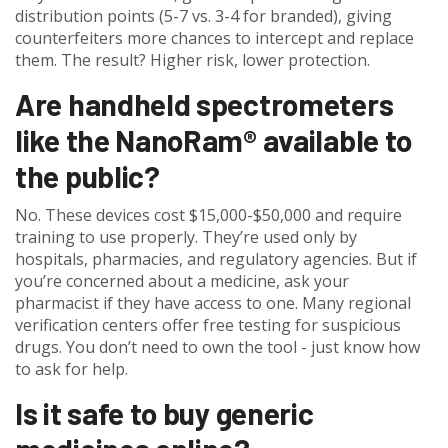
distribution points (5-7 vs. 3-4 for branded), giving
counterfeiters more chances to intercept and replace
them. The result? Higher risk, lower protection.
Are handheld spectrometers
like the NanoRam® available to
the public?
No. These devices cost $15,000-$50,000 and require
training to use properly. They’re used only by
hospitals, pharmacies, and regulatory agencies. But if
you’re concerned about a medicine, ask your
pharmacist if they have access to one. Many regional
verification centers offer free testing for suspicious
drugs. You don’t need to own the tool - just know how
to ask for help.
Is it safe to buy generic