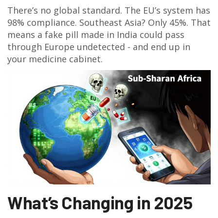
There’s no global standard. The EU’s system has
98% compliance. Southeast Asia? Only 45%. That
means a fake pill made in India could pass
through Europe undetected - and end up in
your medicine cabinet.
What’s Changing in 2025