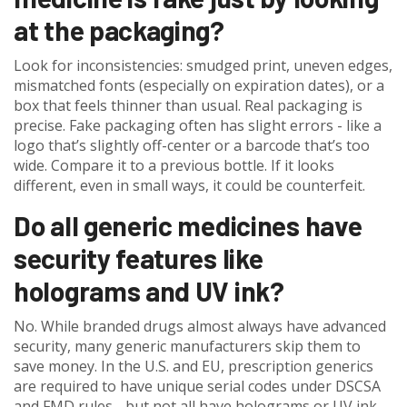
at the packaging?
Look for inconsistencies: smudged print, uneven edges,
mismatched fonts (especially on expiration dates), or a
box that feels thinner than usual. Real packaging is
precise. Fake packaging often has slight errors - like a
logo that’s slightly off-center or a barcode that’s too
wide. Compare it to a previous bottle. If it looks
different, even in small ways, it could be counterfeit.
Do all generic medicines have
security features like
holograms and UV ink?
No. While branded drugs almost always have advanced
security, many generic manufacturers skip them to
save money. In the U.S. and EU, prescription generics
are required to have unique serial codes under DSCSA
and FMD rules - but not all have holograms or UV ink.