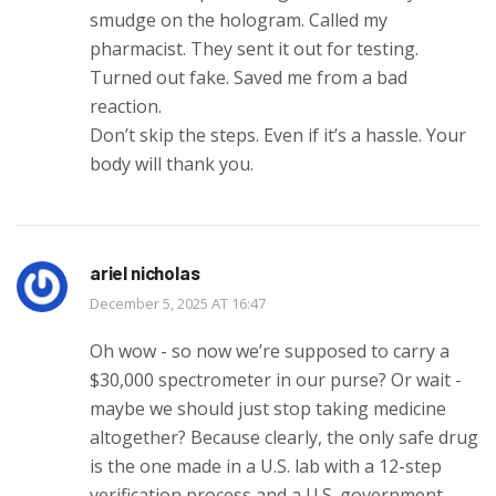
smudge on the hologram. Called my
pharmacist. They sent it out for testing.
Turned out fake. Saved me from a bad
reaction.
Don’t skip the steps. Even if it’s a hassle. Your
body will thank you.
ariel nicholas
December 5, 2025 AT 16:47
Oh wow - so now we’re supposed to carry a
$30,000 spectrometer in our purse? Or wait -
maybe we should just stop taking medicine
altogether? Because clearly, the only safe drug
is the one made in a U.S. lab with a 12-step
verification process and a U.S. government