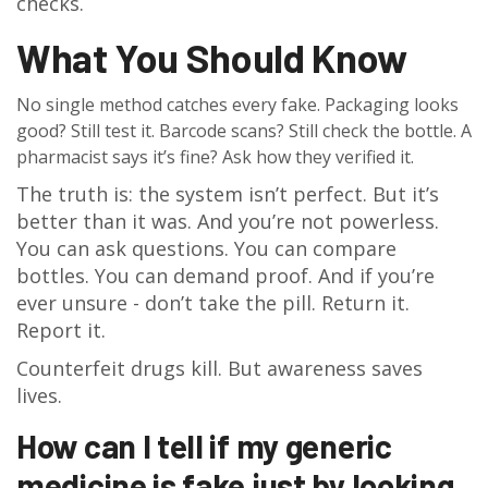
checks.
What You Should Know
No single method catches every fake. Packaging looks
good? Still test it. Barcode scans? Still check the bottle. A
pharmacist says it’s fine? Ask how they verified it.
The truth is: the system isn’t perfect. But it’s
better than it was. And you’re not powerless.
You can ask questions. You can compare
bottles. You can demand proof. And if you’re
ever unsure - don’t take the pill. Return it.
Report it.
Counterfeit drugs kill. But awareness saves
lives.
How can I tell if my generic
medicine is fake just by looking