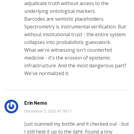
adjudicate truth without access to the
underlying ontological markers.
Barcodes are semiotic placeholders.
Spectrometry is instrumental verification. But
without institutional trust - the entire system
collapses into probabilistic guesswork.
What we're witnessing isn't counterfeit
medicine - it's the erosion of epistemic
infrastructure. And the most dangerous part?
We've normalized it.
Erin Nemo
December 5, 2025 AT 00:11
Just scanned my bottle and it checked out - but
I still held it up to the light. Found a tiny