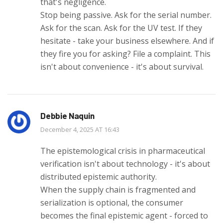
that's negligence.
Stop being passive. Ask for the serial number.
Ask for the scan. Ask for the UV test. If they
hesitate - take your business elsewhere. And if
they fire you for asking? File a complaint. This
isn't about convenience - it's about survival.
Debbie Naquin
December 4, 2025 AT 16:43
The epistemological crisis in pharmaceutical
verification isn't about technology - it's about
distributed epistemic authority.
When the supply chain is fragmented and
serialization is optional, the consumer
becomes the final epistemic agent - forced to