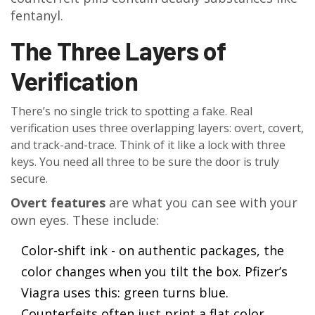
fentanyl.
The Three Layers of
Verification
There’s no single trick to spotting a fake. Real
verification uses three overlapping layers: overt, covert,
and track-and-trace. Think of it like a lock with three
keys. You need all three to be sure the door is truly
secure.
Overt features
are what you can see with your
own eyes. These include:
Color-shift ink - on authentic packages, the
color changes when you tilt the box. Pfizer’s
Viagra uses this: green turns blue.
Counterfeits often just print a flat color.