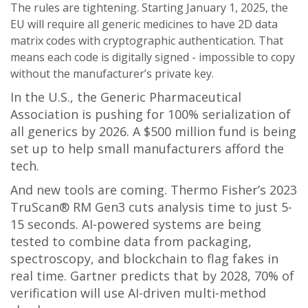
The rules are tightening. Starting January 1, 2025, the
EU will require all generic medicines to have 2D data
matrix codes with cryptographic authentication. That
means each code is digitally signed - impossible to copy
without the manufacturer’s private key.
In the U.S., the Generic Pharmaceutical
Association is pushing for 100% serialization of
all generics by 2026. A $500 million fund is being
set up to help small manufacturers afford the
tech.
And new tools are coming. Thermo Fisher’s 2023
TruScan® RM Gen3 cuts analysis time to just 5-
15 seconds. AI-powered systems are being
tested to combine data from packaging,
spectroscopy, and blockchain to flag fakes in
real time. Gartner predicts that by 2028, 70% of
verification will use AI-driven multi-method