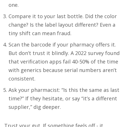
one.
Compare it to your last bottle. Did the color
change? Is the label layout different? Even a
tiny shift can mean fraud.
Scan the barcode if your pharmacy offers it.
But don’t trust it blindly. A 2022 survey found
that verification apps fail 40-50% of the time
with generics because serial numbers aren’t
consistent.
Ask your pharmacist: “Is this the same as last
time?” If they hesitate, or say “it’s a different
supplier,” dig deeper.
Trust your gut. If something feels off - it