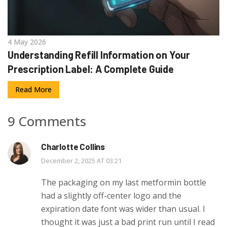
4 May 2026
Understanding Refill Information on Your
Prescription Label: A Complete Guide
Read More
9 Comments
Charlotte Collins
December 2, 2025 AT 03:21
The packaging on my last metformin bottle
had a slightly off-center logo and the
expiration date font was wider than usual. I
thought it was just a bad print run until I read