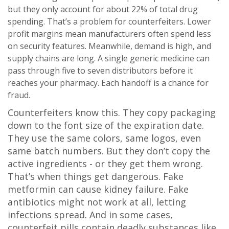
but they only account for about 22% of total drug
spending. That’s a problem for counterfeiters. Lower
profit margins mean manufacturers often spend less
on security features. Meanwhile, demand is high, and
supply chains are long. A single generic medicine can
pass through five to seven distributors before it
reaches your pharmacy. Each handoff is a chance for
fraud.
Counterfeiters know this. They copy packaging
down to the font size of the expiration date.
They use the same colors, same logos, even
same batch numbers. But they don’t copy the
active ingredients - or they get them wrong.
That’s when things get dangerous. Fake
metformin can cause kidney failure. Fake
antibiotics might not work at all, letting
infections spread. And in some cases,
counterfeit pills contain deadly substances like