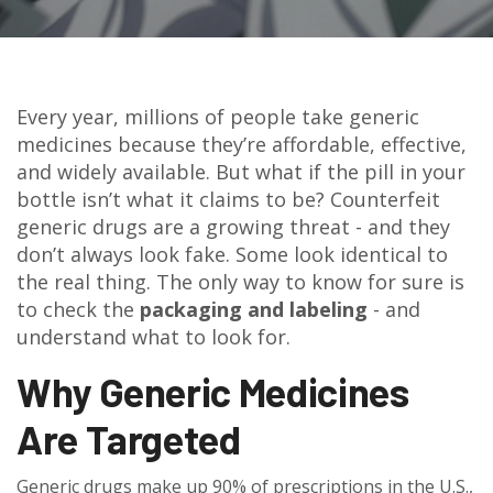
Every year, millions of people take generic
medicines because they’re affordable, effective,
and widely available. But what if the pill in your
bottle isn’t what it claims to be? Counterfeit
generic drugs are a growing threat - and they
don’t always look fake. Some look identical to
the real thing. The only way to know for sure is
to check the
packaging and labeling
- and
understand what to look for.
Why Generic Medicines
Are Targeted
Generic drugs make up 90% of prescriptions in the U.S.,