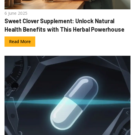
6 June 2025
Sweet Clover Supplement: Unlock Natural
Health Benefits with This Herbal Powerhouse
Read More