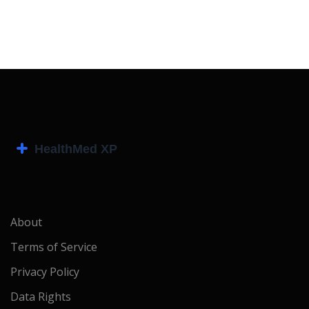
About
Terms of Service
Privacy Policy
Data Rights