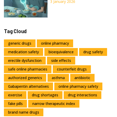
GI Side Effects
3 January 2026
Tag Cloud
generic drugs
online pharmacy
medication safety
bioequivalence
drug safety
erectile dysfunction
side effects
safe online pharmacies
counterfeit drugs
authorized generics
asthma
antibiotic
Gabapentin alternatives
online pharmacy safety
exercise
drug shortages
drug interactions
fake pills
narrow therapeutic index
brand name drugs