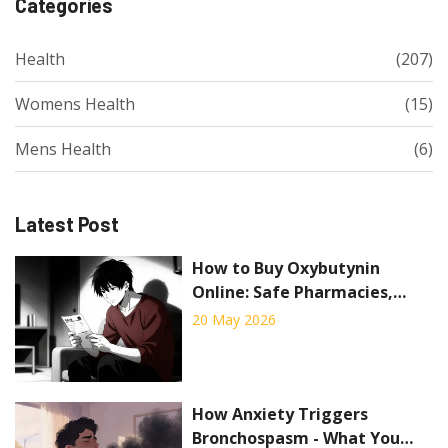
Categories
Health
(207)
Womens Health
(15)
Mens Health
(6)
Latest Post
How to Buy Oxybutynin
Online: Safe Pharmacies,
Prices, and Rules for 2026
20 May 2026
How Anxiety Triggers
Bronchospasm - What You