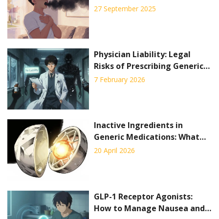
Need to Know
27 September 2025
Physician Liability: Legal
Risks of Prescribing Generic
Drugs
7 February 2026
Inactive Ingredients in
Generic Medications: What
You Need to Know
20 April 2026
GLP-1 Receptor Agonists:
How to Manage Nausea and