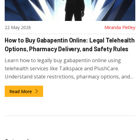
22 May 2026
Miranda Fletley
How to Buy Gabapentin Online: Legal Telehealth
Options, Pharmacy Delivery, and Safety Rules
Learn how to legally buy gabapentin online using
telehealth services like Talkspace and PlushCare.
Understand state restrictions, pharmacy options, and
safety tips to avoid scams.
Read More