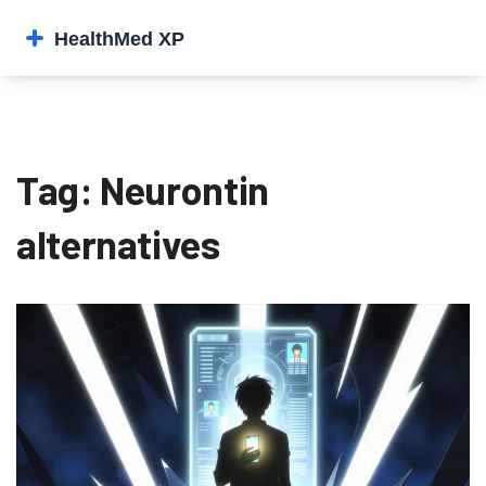
Tag: Neurontin
alternatives